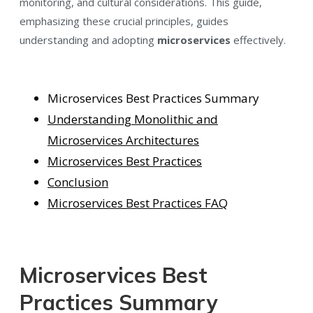
monitoring, and cultural considerations. This
guide,
emphasizing these crucial principles, guides
understanding and adopting
microservices
effectively
.
Microservices Best Practices Summary
U
nderstanding Monolithic and
Microservices Architectures
Microservices Best Practices
Conclusion
Microservices Best Practices FAQ
Microservices Best
Practices Summary