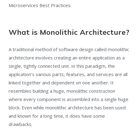
Microservices Best Practices.
What is Monolithic Architecture?
A traditional method of software design called monolithic
architecture involves creating an entire application as a
single, tightly connected unit. In this paradigm, the
application’s various parts, features, and services are all
linked together and dependent on one another. It
resembles building a huge, monolithic construction
where every component is assembled into a single huge
block. Even while monolithic architecture has been used
and known for a long time, it does have some
drawbacks.