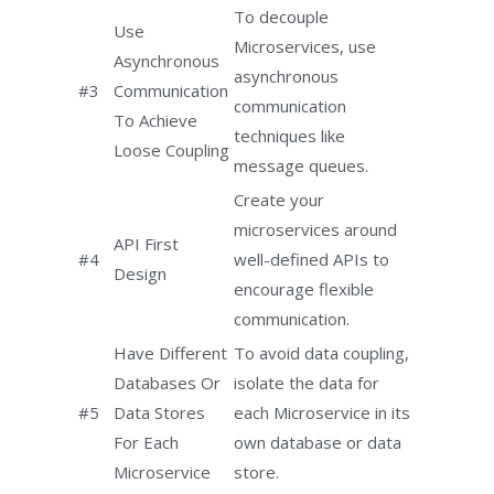
To decouple
Use
Microservices, use
Asynchronous
asynchronous
#3
Communication
communication
To Achieve
techniques like
Loose Coupling
message queues.
Create your
microservices around
API First
#4
well-defined APIs to
Design
encourage flexible
communication.
Have Different
To avoid data coupling,
Databases Or
isolate the data for
#5
Data Stores
each Microservice in its
For Each
own database or data
Microservice
store.