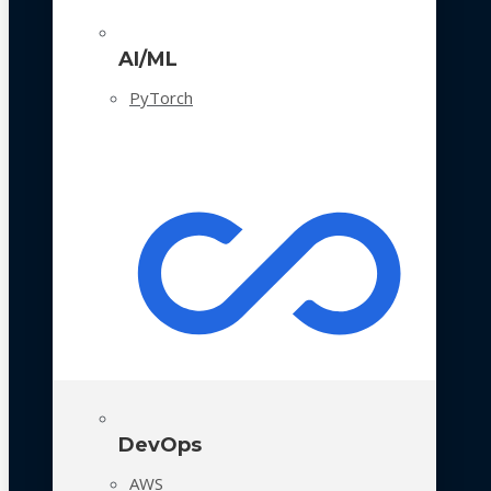
AI/ML
PyTorch
DevOps
AWS