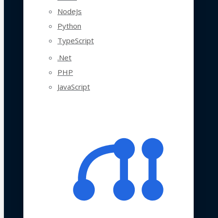
NodeJs
Python
TypeScript
.Net
PHP
JavaScript