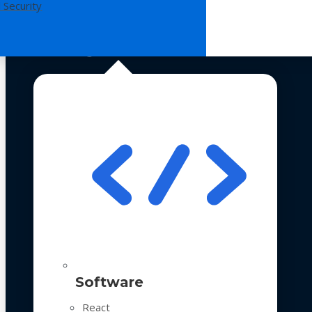
 Security
Technologies
Software
React