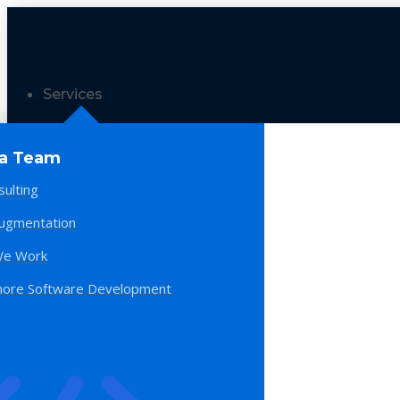
Services
 a Team
sulting
Augmentation
e Work
hore Software Development