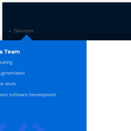
Services
 a Team
sulting
Augmentation
e Work
hore Software Development