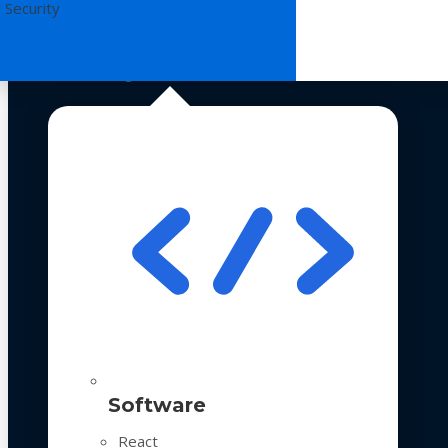
 Security
Technologies
Software
React