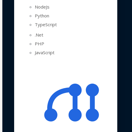
NodeJs
Python
TypeScript
.Net
PHP
JavaScript