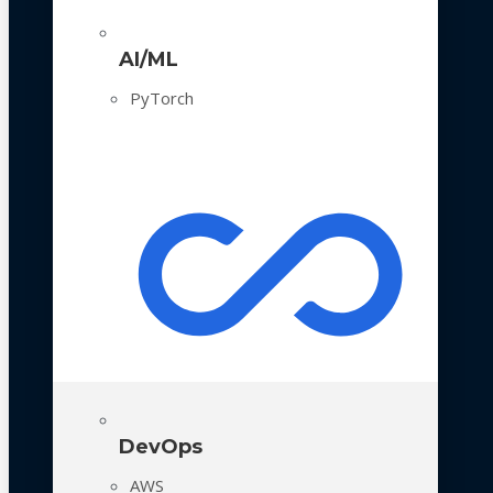
AI/ML
PyTorch
DevOps
AWS