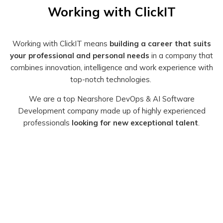
Working with ClickIT
Working with ClickIT means
building a career that suits
your professional and personal needs
in a company that
combines innovation, intelligence and work experience with
top-notch technologies.
We are a top Nearshore DevOps & AI Software
Development company made up of
highly experienced
professionals
looking for new exceptional talent
.