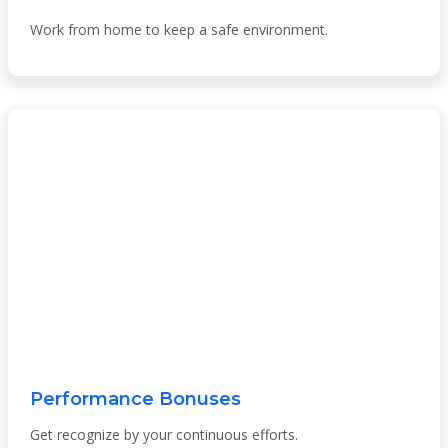
Work from home to keep a safe environment.
Performance Bonuses
Get recognize by your continuous efforts.