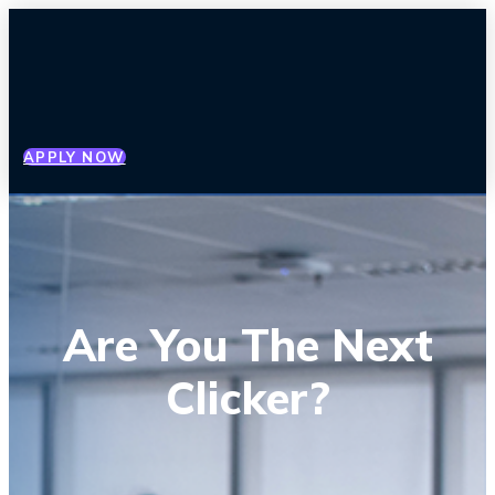
APPLY NOW
Are You The Next
Clicker?