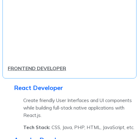
FRONTEND DEVELOPER
React Developer
Create friendly User Interfaces and UI components
while building full-stack native applications with
React.js.
Tech Stack:
CSS, Java, PHP, HTML, JavaScript, etc.