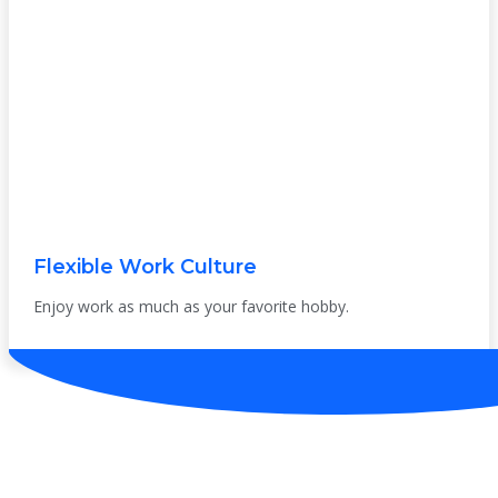
Flexible Work Culture
Enjoy work as much as your favorite hobby.