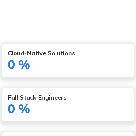
Cloud-Native Solutions
0
%
Full Stack Engineers
0
%