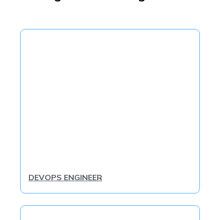
DEVOPS ENGINEER