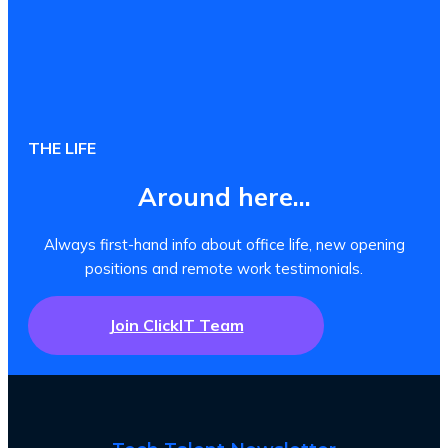
THE LIFE
Around here...
Always first-hand info about office life, new opening
positions and remote work testimonials.
Join ClickIT Team