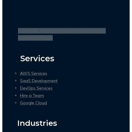
Facebook
Twitter
Youtube
Linkedin
Spotify
Instagram
Tiktok
Services
AWS Services
SaaS Development
DevOps Services
Hire a Team
Google Cloud
Industries