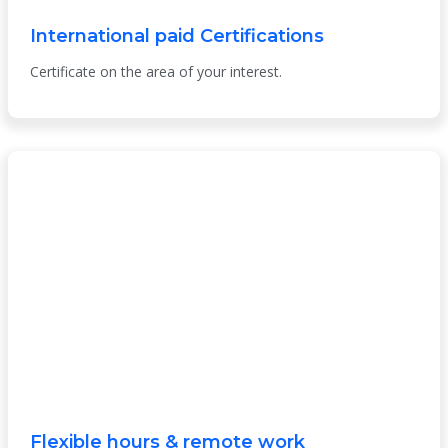
International paid Certifications
Certificate on the area of your interest.
Flexible hours & remote work