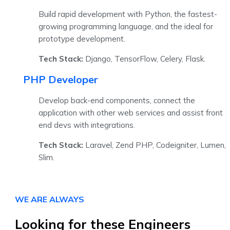
Build rapid development with Python, the fastest-
growing programming language, and the ideal for
prototype development.
Tech Stack:
Django, TensorFlow, Celery, Flask.
PHP Developer
Develop back-end components, connect the
application with other web services and assist front
end devs with integrations.
Tech Stack:
Laravel, Zend PHP, Codeigniter, Lumen,
Slim.
WE ARE ALWAYS
Looking for these Engineers