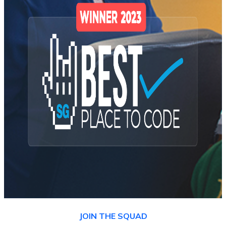
JOIN THE SQUAD