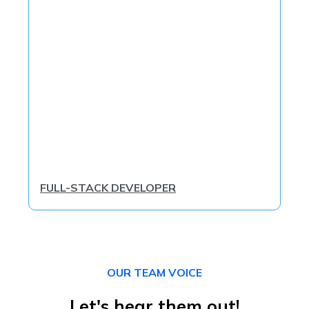
FULL-STACK DEVELOPER
OUR TEAM VOICE
Let's hear them out!