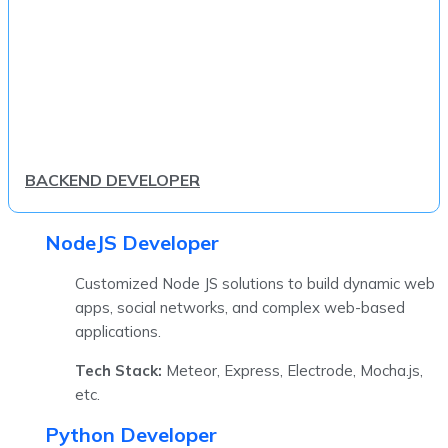
BACKEND DEVELOPER
NodeJS Developer
Customized Node JS solutions to build dynamic web
apps, social networks, and complex web-based
applications.
Tech Stack:
Meteor, Express, Electrode, Mocha.js,
etc.
Python Developer