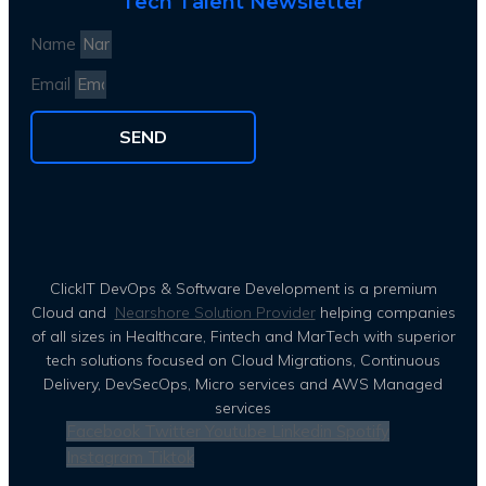
Tech Talent Newsletter
Name
Email
SEND
ClickIT DevOps & Software Development is a premium
Cloud and
Nearshore Solution Provider
helping companies
of all sizes in Healthcare, Fintech and MarTech with superior
tech solutions focused on Cloud Migrations, Continuous
Delivery, DevSecOps, Micro services and AWS Managed
services
Facebook
Twitter
Youtube
Linkedin
Spotify
Instagram
Tiktok