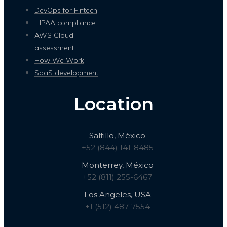
DevOps for Fintech
HIPAA compliance
AWS Cloud
assessment
How We Work
SaaS development
Location
Saltillo, México
+52 (844) 141-8485
Monterrey, México
+52 (811) 255-6467
Los Angeles, USA
+1 (512) 487-7554