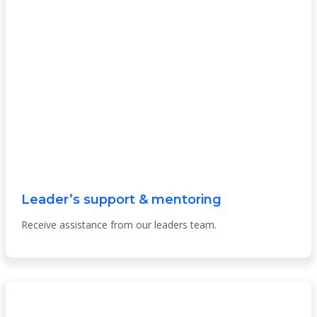
Leader’s support & mentoring
Receive assistance from our leaders team.