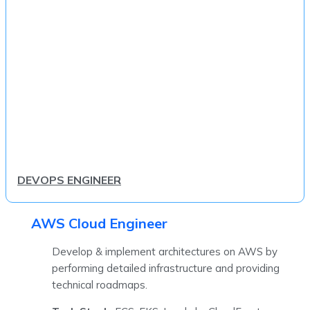
DEVOPS ENGINEER
AWS Cloud Engineer
Develop & implement architectures on AWS by
performing detailed infrastructure and providing
technical roadmaps.