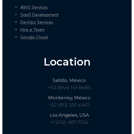
AWS Services
SaaS Development
DevOps Services
Hire a Team
Google Cloud
Location
Saltillo, México
+52 (844) 141-8485
Monterrey, México
+52 (811) 255-6467
Los Angeles, USA
+1 (512) 487-7554