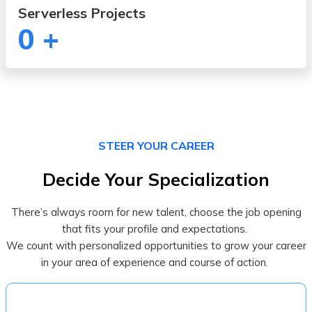
Serverless Projects
0
+
STEER YOUR CAREER
Decide Your Specialization
There’s always room for new talent, choose the job opening
that fits your profile and expectations.
We count with personalized opportunities to grow your career
in your area of experience and course of action.