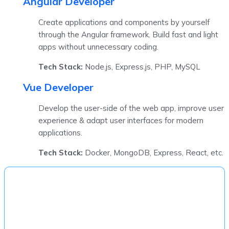
Angular Developer
Create applications and components by yourself
through the Angular framework. Build fast and light
apps without unnecessary coding.
Tech Stack:
Node.js, Express.js, PHP, MySQL
Vue Developer
Develop the user-side of the web app, improve user
experience & adapt user interfaces for modern
applications.
Tech Stack:
Docker, MongoDB, Express, React, etc.