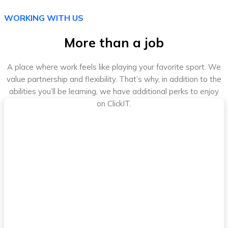
WORKING WITH US
More than a job
A place where work feels like playing your favorite sport. We
value partnership and flexibility. That’s why, in addition to the
abilities you’ll be learning, we have additional perks to enjoy
on ClickIT.