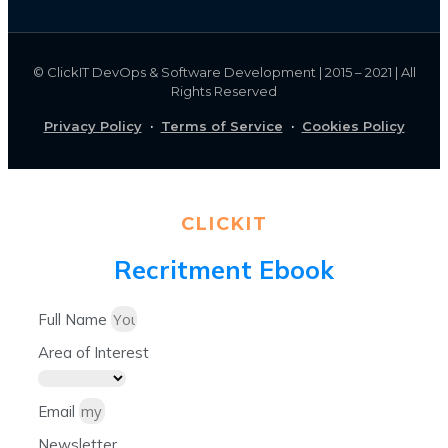
©
ClickIT DevOps & Software Development | 2015 – 2021 | All
Rights Reserved
Privacy Policy
·
Terms of Service
·
Cookies Policy
CLICKIT
Recritment Ebook
Full Name
Area of Interest
Email
Newsletter