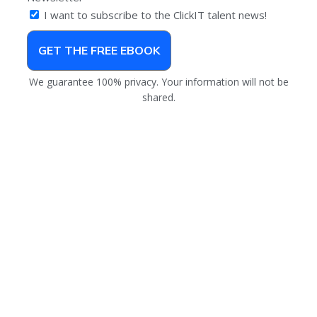
I want to subscribe to the ClickIT talent news!
GET THE FREE EBOOK
We guarantee 100% privacy. Your information will not be
shared.