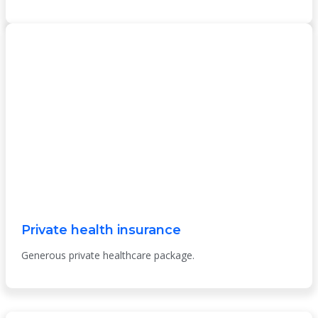
Private health insurance
Generous private healthcare package.