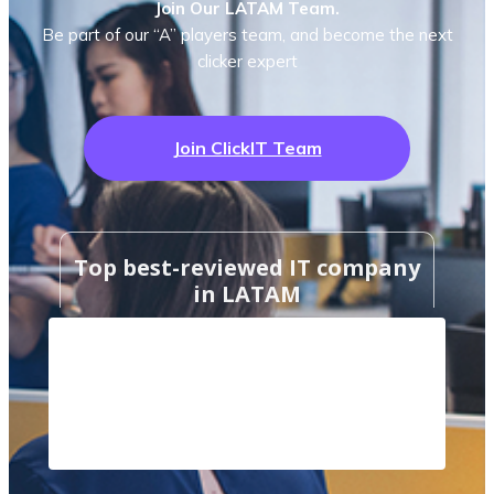
Join Our LATAM Team.
Be part of our “A” players team, and become the next
clicker expert
Join ClickIT Team
Top best-reviewed IT company
in LATAM