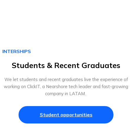
INTERSHIPS
Students & Recent Graduates
We let students and recent graduates live the experience of
working on ClickIT, a Nearshore tech leader and fast-growing
company in LATAM.
Student opportunities