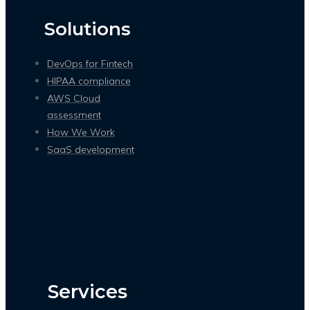
Solutions
DevOps for Fintech
HIPAA compliance
AWS Cloud
assessment
How We Work
SaaS development
Services