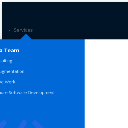
Services
 a Team
sulting
Augmentation
e Work
hore Software Development