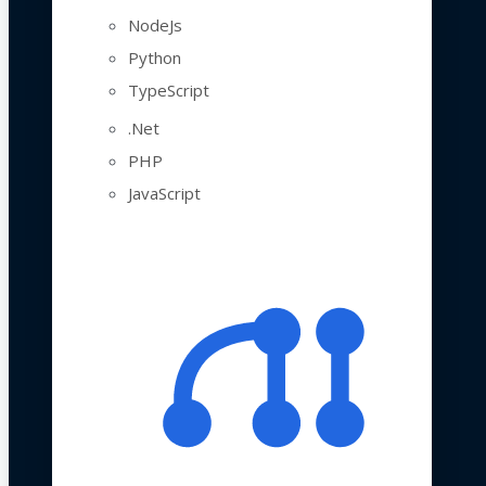
NodeJs
Python
TypeScript
.Net
PHP
JavaScript