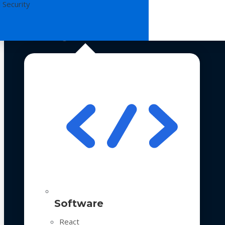
 Security
Technologies
Software
React