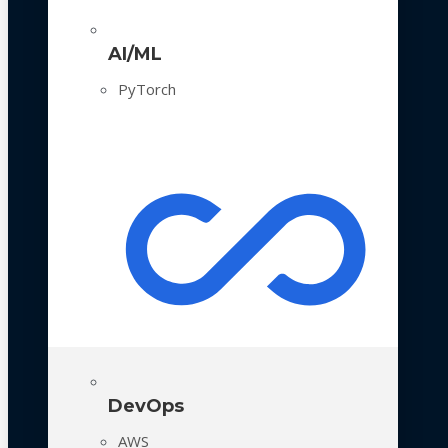
AI/ML
PyTorch
DevOps
AWS