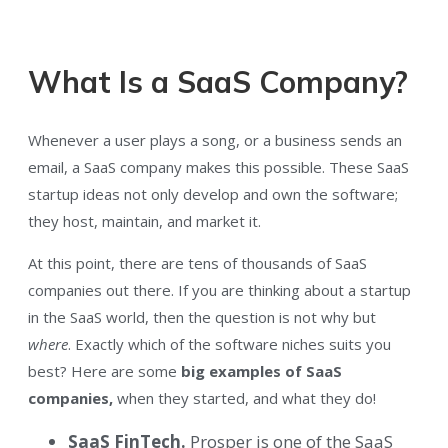
What Is a SaaS Company?
Whenever a user plays a song, or a business sends an
email, a SaaS company makes this possible. These SaaS
startup ideas not only develop and own the software;
they host, maintain, and market it.
At this point, there are tens of thousands of SaaS
companies out there. If you are thinking about a startup
in the SaaS world, then the question is not why but
where
. Exactly which of the software niches suits you
best? Here are some
big examples of SaaS
companies,
when they started, and what they do!
SaaS
FinTech.
Prosper is one of the SaaS