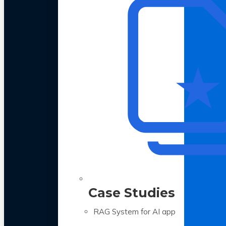
Case Studies
RAG System for AI app