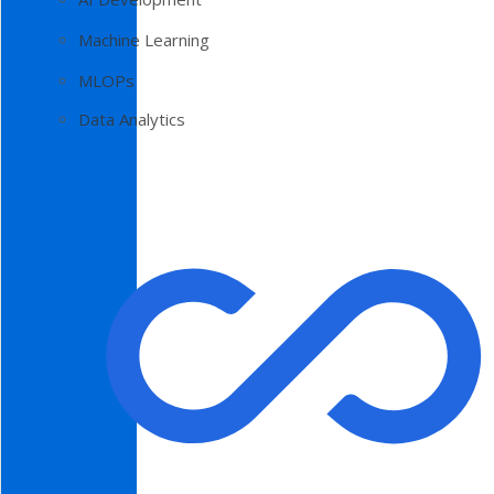
Machine Learning
MLOPs
Data Analytics