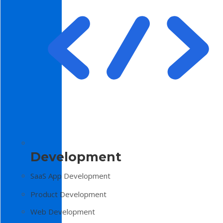
Development
SaaS App Development
Product Development
Web Development