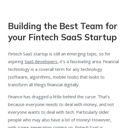
Building the Best Team for
your Fintech SaaS Startup
Fintech SaaS startup is still an emerging topic, so for
aspiring
SaaS developers
, it’s a fascinating area. Financial
technology is a coverall term for any technology
(software, algorithms, mobile tools) that looks to
transform all things financial digitally.
Finance has dragged a little behind the curve. That’s
because everyone needs to deal with money, and not
everyone wants to deal with tech. Particularly older
people who may also have a lot of money! However,
with a new generation coming up, fintech SaaS is