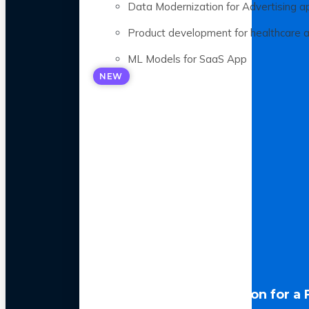
Data Modernization for Advertising a
Product development for healthcare 
ML Models for SaaS App
NEW
LLM Optimization for a 