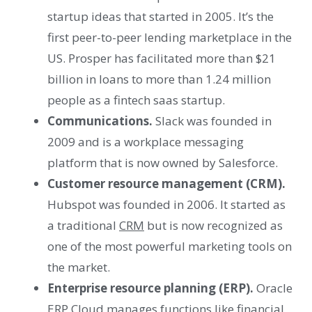
startup ideas that started in 2005. It’s the
first peer-to-peer lending marketplace in the
US. Prosper has facilitated more than $21
billion in loans to more than 1.24 million
people as a fintech saas startup.
Communications.
Slack was founded in
2009 and is a workplace messaging
platform that is now owned by Salesforce.
Customer resource management (CRM).
Hubspot was founded in 2006. It started as
a traditional
CRM
but is now recognized as
one of the most powerful marketing tools on
the market.
Enterprise resource planning (ERP).
Oracle
ERP Cloud manages functions like financial