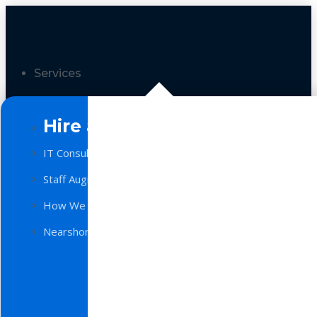
Services
Hire a Team
IT Consulting
Staff Augmentation
How We Work
Nearshore Software Development