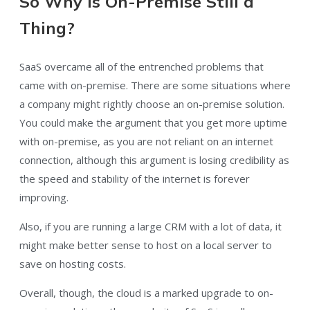
So Why is On-Premise Still a
Thing?
SaaS overcame all of the entrenched problems that
came with on-premise. There are some situations where
a company might rightly choose an on-premise solution.
You could make the argument that you get more uptime
with on-premise, as you are not reliant on an internet
connection, although this argument is losing credibility as
the speed and stability of the internet is forever
improving.
Also, if you are running a large CRM with a lot of data, it
might make better sense to host on a local server to
save on hosting costs.
Overall, though, the cloud is a marked upgrade to on-