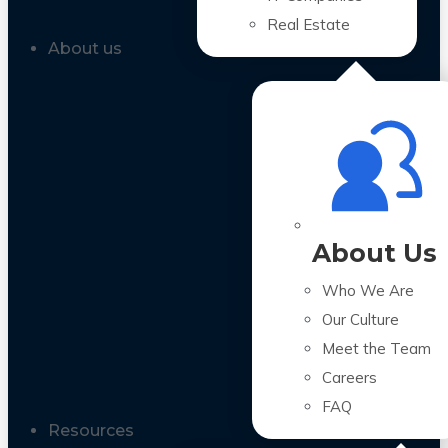
Real Estate
About us
About Us
Who We Are
Our Culture
Meet the Team
Careers
FAQ
Resources