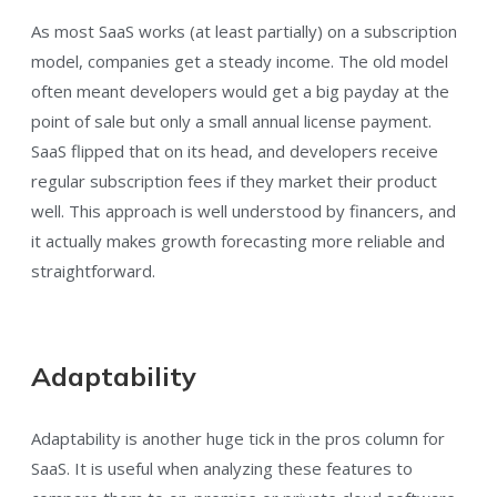
As most SaaS works (at least partially) on a subscription
model, companies get a steady income. The old model
often meant developers would get a big payday at the
point of sale but only a small annual license payment.
SaaS flipped that on its head, and developers receive
regular subscription fees if they market their product
well. This approach is well understood by financers, and
it actually makes growth forecasting more reliable and
straightforward.
Adaptability
Adaptability is another huge tick in the pros column for
SaaS. It is useful when analyzing these features to