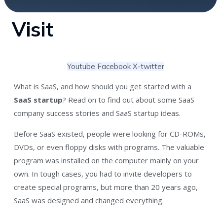
Visit
Youtube
Facebook
X-twitter
What is SaaS, and how should you get started with a
SaaS startup
? Read on to find out about some SaaS
company success stories and SaaS startup ideas.
Before SaaS existed, people were looking for CD-ROMs,
DVDs, or even floppy disks with programs. The valuable
program was installed on the computer mainly on your
own. In tough cases, you had to invite developers to
create special programs, but more than 20 years ago,
SaaS was designed and changed everything.