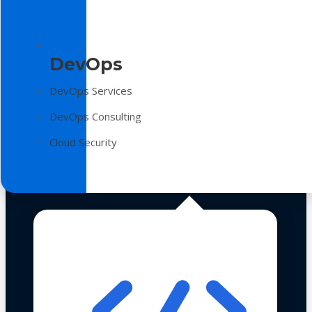
DevOps
DevOps Services
DevOps Consulting
Cloud Security
Technologies