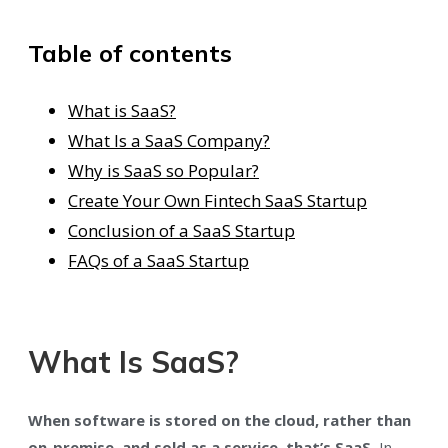
Table of contents
What is SaaS?
What Is a SaaS Company?
Why is SaaS so Popular?
Create Your Own Fintech SaaS Startup
Conclusion of a SaaS Startup
FAQs of a SaaS Startup
What Is SaaS?
When software is stored on the cloud, rather than
on-premise, and sold as a service, that’s SaaS.
In