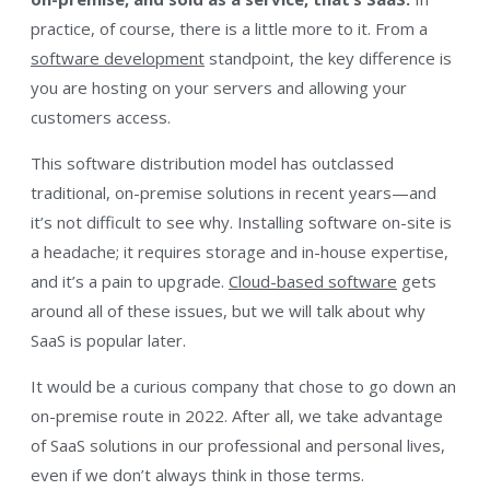
practice, of course, there is a little more to it. From a
software development
standpoint, the key difference is
you are hosting on your servers and allowing your
customers access.
This software distribution model has outclassed
traditional, on-premise solutions in recent years—and
it’s not difficult to see why. Installing software on-site is
a headache; it requires storage and in-house expertise,
and it’s a pain to upgrade.
Cloud-based software
gets
around all of these issues, but we will talk about why
SaaS is popular later.
It would be a curious company that chose to go down an
on-premise route in 2022. After all, we take advantage
of SaaS solutions in our professional and personal lives,
even if we don’t always think in those terms.