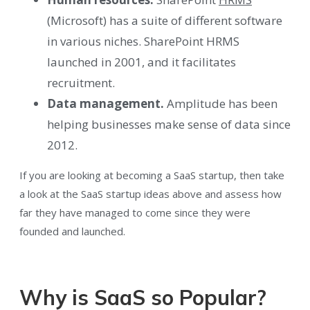
(Microsoft) has a suite of different software
in various niches. SharePoint HRMS
launched in 2001, and it facilitates
recruitment.
Data management.
Amplitude has been
helping businesses make sense of data since
2012.
If you are looking at becoming a SaaS startup, then take
a look at the SaaS startup ideas above and assess how
far they have managed to come since they were
founded and launched.
Why is SaaS so Popular?