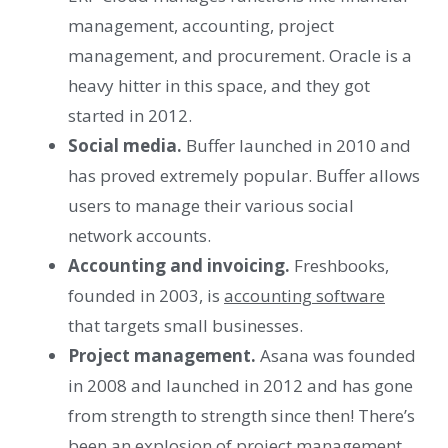
management, accounting, project
management, and procurement. Oracle is a
heavy hitter in this space, and they got
started in 2012.
Social media.
Buffer launched in 2010 and
has proved extremely popular. Buffer allows
users to manage their various social
network accounts.
Accounting and invoicing.
Freshbooks,
founded in 2003, is
accounting software
that targets small businesses.
Project management.
Asana was founded
in 2008 and launched in 2012 and has gone
from strength to strength since then! There’s
been an explosion of
project management