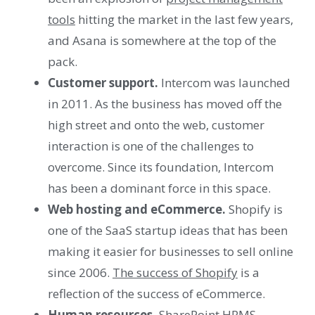
tools
hitting the market in the last few years,
and Asana is somewhere at the top of the
pack.
Customer support.
Intercom was launched
in 2011. As the business has moved off the
high street and onto the web, customer
interaction is one of the challenges to
overcome. Since its foundation, Intercom
has been a dominant force in this space.
Web hosting and eCommerce.
Shopify is
one of the SaaS startup ideas that has been
making it easier for businesses to sell online
since 2006.
The success of Shopify
is a
reflection of the success of eCommerce.
Human resources.
SharePoint
HRMS