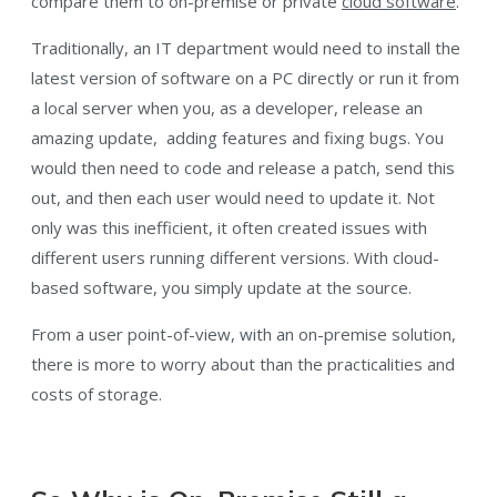
compare them to on-premise or private
cloud software
.
Traditionally, an IT department would need to install the
latest version of software on a PC directly or run it from
a local server when you, as a developer, release an
amazing update, adding features and fixing bugs. You
would then need to code and release a patch, send this
out, and then each user would need to update it. Not
only was this inefficient, it often created issues with
different users running different versions. With cloud-
based software, you simply update at the source.
From a user point-of-view, with an on-premise solution,
there is more to worry about than the practicalities and
costs of storage.