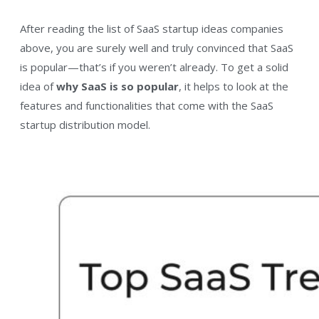
After reading the list of SaaS startup ideas companies
above, you are surely well and truly convinced that SaaS
is popular—that’s if you weren’t already. To get a solid
idea of
why SaaS is so popular
, it helps to look at the
features and functionalities that come with the SaaS
startup distribution model.