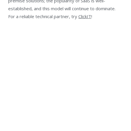
premise solutions; the popularity of SaaS is well-
established, and this model will continue to dominate.
For a reliable technical partner, try
ClickIT
!