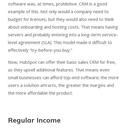
software was, at times, prohibitive. CRM is a good
example of this. Not only would a company need to
budget for licenses, but they would also need to think
about onboarding and hosting costs. That means having
servers and probably entering into a long-term service-
level agreement (SLA). This model made it difficult to
effectively “try-before-you-buy.”
Now, HubSpot can offer their basic sales CRM for free,
as they upsell additional features. That means even
small businesses can afford top-end software; the more
users a solution attracts, the greater the margins and
the more affordable the product.
Regular Income