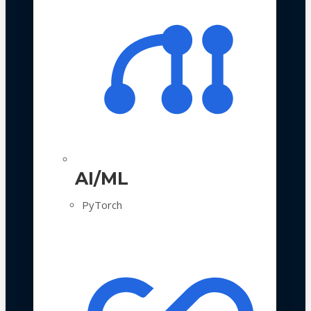
AI/ML
PyTorch