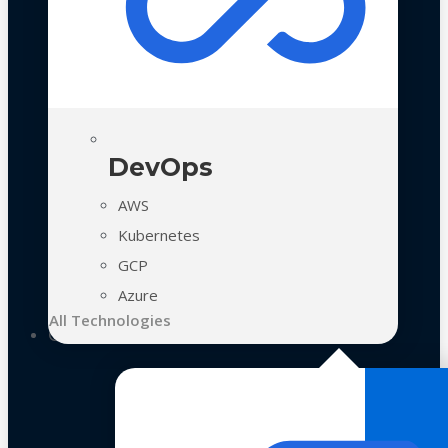
DevOps
AWS
Kubernetes
GCP
Azure
All Technologies
Case Studies