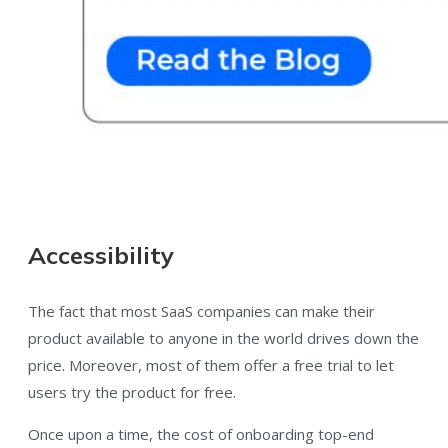
Accessibility
The fact that most SaaS companies can make their
product available to anyone in the world drives down the
price. Moreover, most of them offer a free trial to let
users try the product for free.
Once upon a time, the cost of onboarding top-end