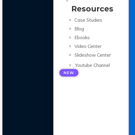
Resources
Case Studies
Blog
Ebooks
Video Center
Slideshow Center
Youtube Channel
NEW