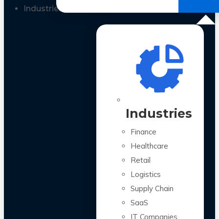
All Case Studies
Industries
Industries
Finance
Healthcare
Retail
Logistics
Supply Chain
SaaS
IT Companies