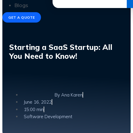
Get the Ebook
Blogs
GET A QUOTE
Starting a SaaS Startup: All
You Need to Know!
By
Ana Karen
June 16, 2022
15:00 min
Software Development