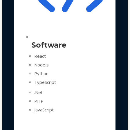
Software
React
NodeJs
Python
TypeScript
.Net
PHP
JavaScript