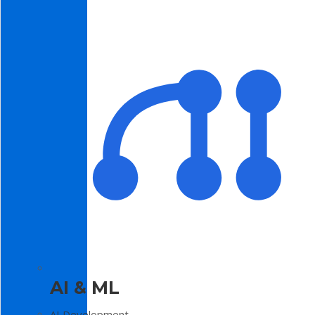
AI & ML
AI Development