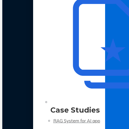
Case Studies
RAG System for AI app