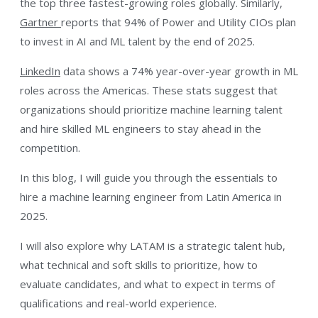
the top three fastest-growing roles globally. Similarly,
Gartner
reports that 94% of Power and Utility CIOs plan
to invest in AI and ML talent by the end of 2025.
LinkedIn
data shows a 74% year-over-year growth in ML
roles across the Americas. These stats suggest that
organizations should prioritize machine learning talent
and hire skilled ML engineers to stay ahead in the
competition.
In this blog, I will guide you through the essentials to
hire a machine learning engineer from Latin America in
2025.
I will also explore why LATAM is a strategic talent hub,
what technical and soft skills to prioritize, how to
evaluate candidates, and what to expect in terms of
qualifications and real-world experience.