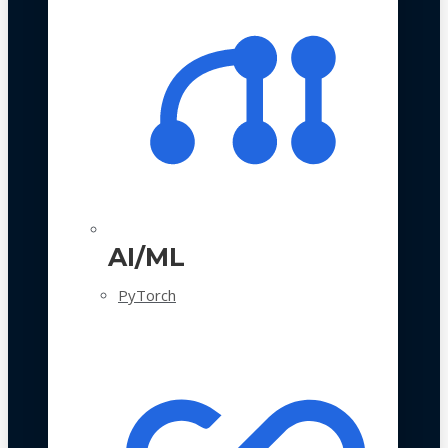
AI/ML
PyTorch