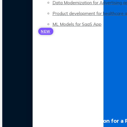
Data Modernization for Advertising a
Product development for healthcare 
ML Models for SaaS App
NEW
LLM Optimization for a 