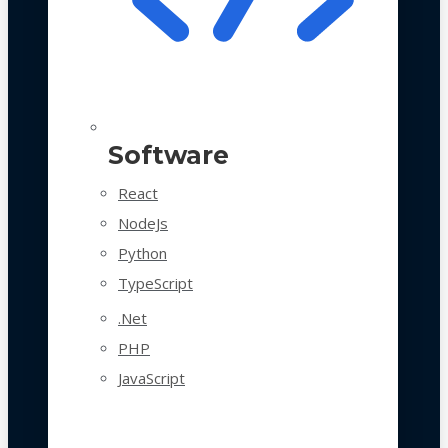
Software
React
NodeJs
Python
TypeScript
.Net
PHP
JavaScript