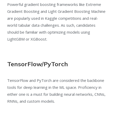
Powerful gradient boosting frameworks like Extreme
Gradient Boosting and Light Gradient Boosting Machine
are popularly used in Kaggle competitions and real-
world tabular data challenges. As such, candidates
should be familiar with optimizing models using
LightGBM or XGBoost.
TensorFlow/PyTorch
TensorFlow and PyTorch are considered the backbone
tools for deep learning in the ML space. Proficiency in
either one is a must for building neural networks, CNNs,
RNNs, and custom models.