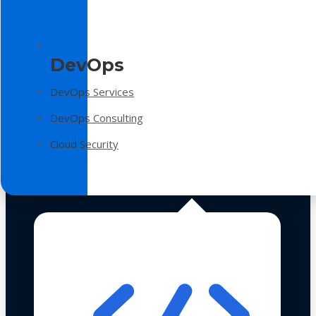
DevOps
DevOps Services
DevOps Consulting
Cloud Security
Technologies