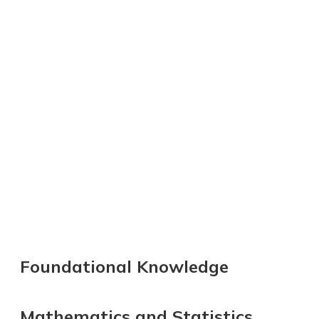
Foundational Knowledge
Mathematics and Statistics