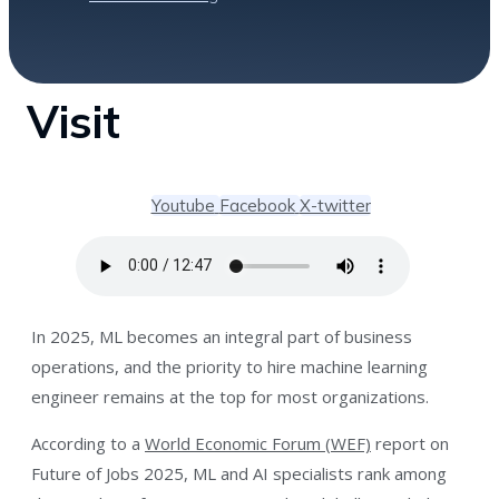
Visit
Youtube
Facebook
X-twitter
In 2025, ML becomes an integral part of business
operations, and the priority to hire machine learning
engineer remains at the top for most organizations.
According to a
World Economic Forum (WEF)
report on
Future of Jobs 2025, ML and AI specialists rank among