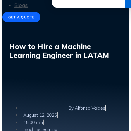
Get the Ebook
Blogs
GET A QUOTE
How to Hire a Machine
Learning Engineer in LATAM
By
Alfonso Valdes
August 12, 2025
15:00 min
machine learning