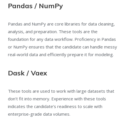
Pandas / NumPy
Pandas and NumPy are core libraries for data cleaning,
analysis, and preparation. These tools are the
foundation for any data workflow. Proficiency in Pandas
or NumPy ensures that the candidate can handle messy
real-world data and efficiently prepare it for modeling.
Dask / Vaex
These tools are used to work with large datasets that
don’t fit into memory. Experience with these tools
indicates the candidate’s readiness to scale with
enterprise-grade data volumes.