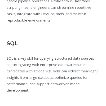
handle pipeline operations. Proficiency in Bash/Shell
scripting means engineers can streamline repetitive
tasks, integrate with DevOps tools, and maintain
reproducible environments.
SQL
SQL is a key skill for querying structured data sources
and integrating with enterprise data warehouses.
Candidates with strong SQL skills can extract meaningful
insights from large datasets, optimize queries for
performance, and support data-driven model
development.