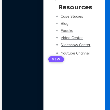
Resources
Case Studies
Blog
Ebooks
Video Center
Slideshow Center
Youtube Channel
NEW