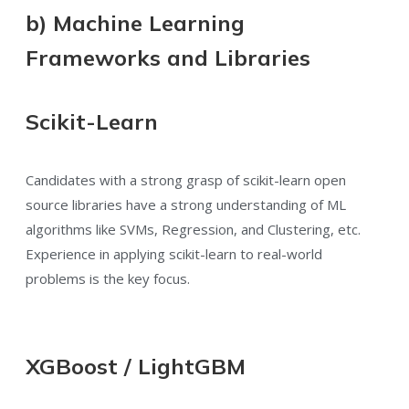
b) Machine Learning
Frameworks and Libraries
Scikit-Learn
Candidates with a strong grasp of scikit-learn open
source libraries have a strong understanding of ML
algorithms like SVMs, Regression, and Clustering, etc.
Experience in applying scikit-learn to real-world
problems is the key focus.
XGBoost / LightGBM