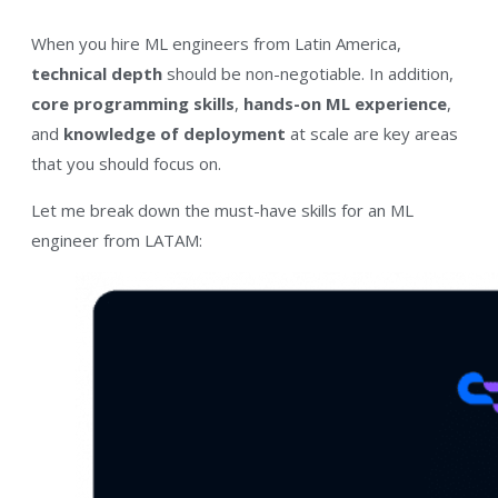
When you hire ML engineers from Latin America,
technical depth
should be non-negotiable. In addition,
core programming skills
,
hands-on ML experience
,
and
knowledge of deployment
at scale are key areas
that you should focus on.
Let me break down the must-have skills for an ML
engineer from LATAM: