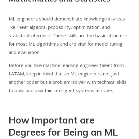
ML engineers should demonstrate knowledge in areas
like linear algebra, probability, optimization, and
statistical inference. These skills are the basic structure
for most ML algorithms and are vital for model tuning
and evaluation.
Before you hire machine learning engineer talent from
LATAM, keep in mind that an ML engineer is not just
another coder but a problem-solver with technical skills
to build and maintain intelligent systems at scale.
How Important are
Degrees for Being an ML