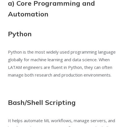
a) Core Programming and
Automation
Python
Python is the most widely used programming language
globally for machine learning and data science. When
LATAM engineers are fluent in Python, they can often
manage both research and production environments.
Bash/Shell Scripting
It helps automate ML workflows, manage servers, and