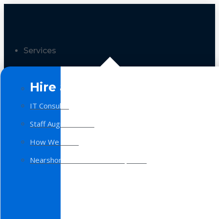
Services
Hire a Team
IT Consulting
Staff Augmentation
How We Work
Nearshore Software Development