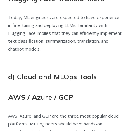
Today, ML engineers are expected to have experience
in fine-tuning and deploying LLMs. Familiarity with
Hugging Face implies that they can efficiently implement
text classification, summarization, translation, and
chatbot models.
d) Cloud and MLOps Tools
AWS / Azure / GCP
AWS, Azure, and GCP are the three most popular cloud
platforms. ML Engineers should have hands-on