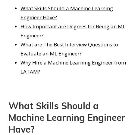
What Skills Should a Machine Learning
Engineer Have?
How Important are Degrees for Being an ML
Engineer?
What are The Best Interview Questions to
Evaluate an ML Engineer?
Why Hire a Machine Learning Engineer from
LATAM?
What Skills Should a
Machine Learning Engineer
Have?