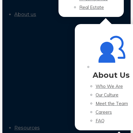
Real Estate
About us
About Us
Who We Are
Our Culture
Meet the Team
Careers
FAQ
Resources