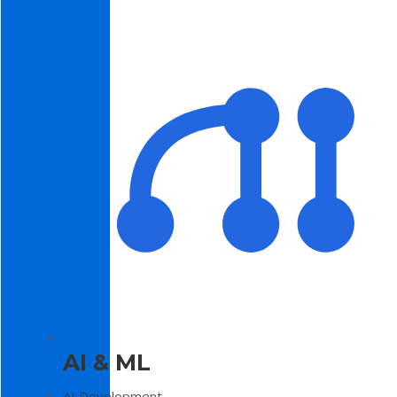
AI & ML
AI Development