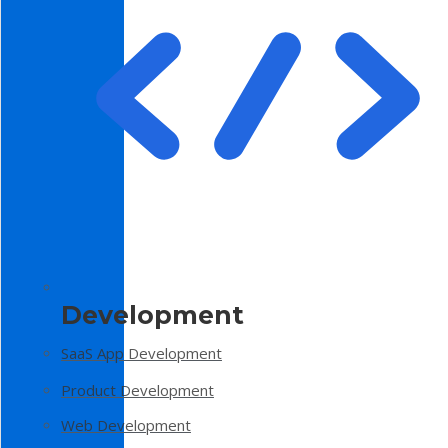
Development
SaaS App Development
Product Development
Web Development