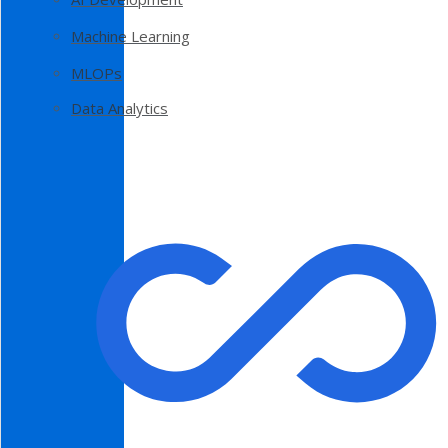
Machine Learning
MLOPs
Data Analytics