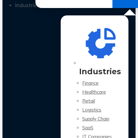
All Case Studies
Industries
Industries
Finance
Healthcare
Retail
Logistics
Supply Chain
SaaS
IT Companies