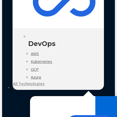
DevOps
AWS
Kubernetes
GCP
Azure
All Technologies
Case Studies