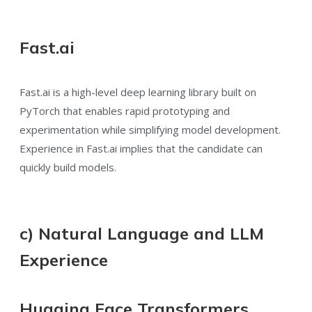
Fast.ai
Fast.ai is a high-level deep learning library built on
PyTorch that enables rapid prototyping and
experimentation while simplifying model development.
Experience in Fast.ai implies that the candidate can
quickly build models.
c) Natural Language and LLM
Experience
Hugging Face Transformers