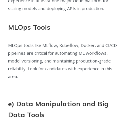
experience in at least one major cloud platform for
scaling models and deploying APIs in production.
MLOps Tools
MLOps tools like MLflow, Kubeflow, Docker, and CI/CD
pipelines are critical for automating ML workflows,
model versioning, and maintaining production-grade
reliability. Look for candidates with experience in this
area.
e) Data Manipulation and Big
Data Tools