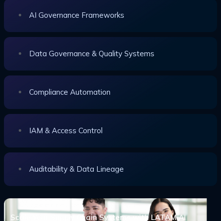
AI Governance Frameworks
Data Governance & Quality Systems
Compliance Automation
IAM & Access Control
Auditability & Data Lineage
Scale Your Supply Chain Systems with LATAM AI