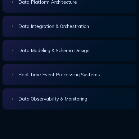
Data Platform Architecture
Data Integration & Orchestration
Data Modeling & Schema Design
Real-Time Event Processing Systems
Data Observability & Monitoring