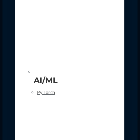
AI/ML
PyTorch