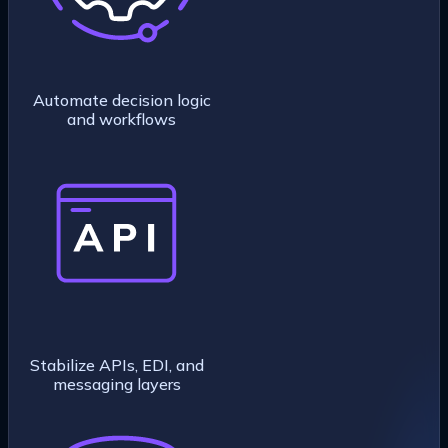
Automate decision logic
and workflows
Stabilize APIs, EDI, and
messaging layers