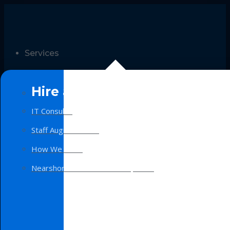
Services
Hire a Team
IT Consulting
Staff Augmentation
How We Work
Nearshore Software Development