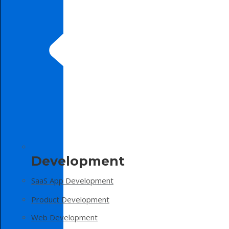
Development
SaaS App Development
Product Development
Web Development