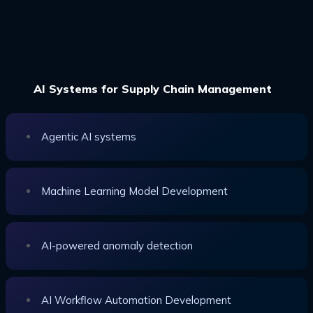
AI Systems for Supply Chain Management
Agentic AI systems
Machine Learning Model Development
AI-powered anomaly detection
AI Workflow Automation Development