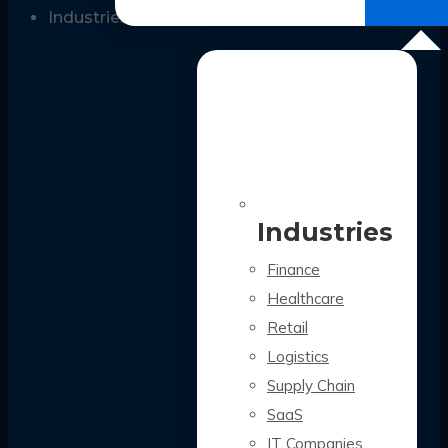
All Case Studies
Industries
Industries
Finance
Healthcare
Retail
Logistics
Supply Chain
SaaS
IT Companies