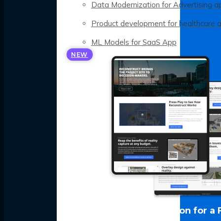
Data Modernization for Advertising a
Product development for healthcare 
ML Models for SaaS App
NEW
LLM Optimization for a 