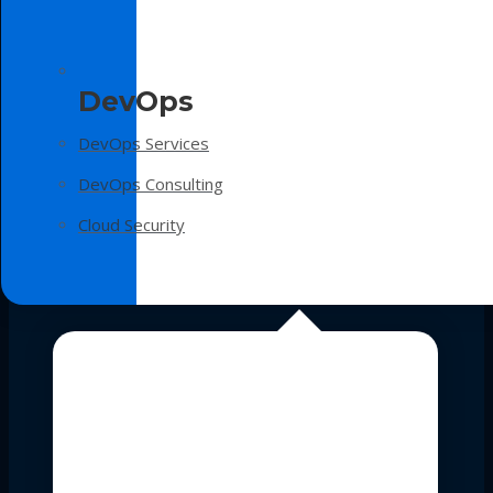
DevOps
DevOps Services
DevOps Consulting
Cloud Security
Technologies