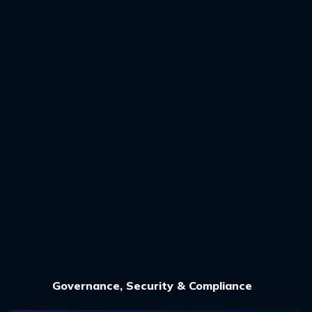
Governance, Security & Compliance