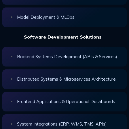
Model Deployment & MLOps
Software Development Solutions
Backend Systems Development (APIs & Services)
Distributed Systems & Microservices Architecture
Frontend Applications & Operational Dashboards
System Integrations (ERP, WMS, TMS, APIs)