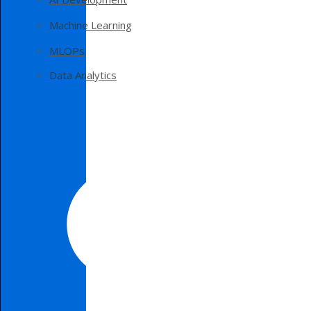
Machine Learning
MLOPs
Data Analytics