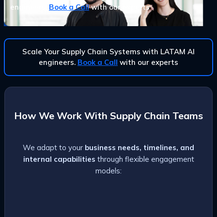
engineers.
Book a Call
with our experts
Scale Your Supply Chain Systems with LATAM AI
engineers.
Book a Call
with our experts
How We Work With Supply Chain Teams
We adapt to your
business needs, timelines, and
internal capabilities
through flexible engagement
models: