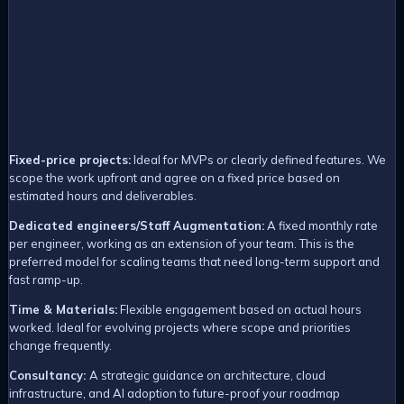
Fixed-price projects:
Ideal for MVPs or clearly defined features. We
scope the work upfront and agree on a fixed price based on
estimated hours and deliverables.
Dedicated engineers/Staff Augmentation:
A fixed monthly rate
per engineer, working as an extension of your team. This is the
preferred model for scaling teams that need long-term support and
fast ramp-up.
Time & Materials:
Flexible engagement based on actual hours
worked. Ideal for evolving projects where scope and priorities
change frequently.
Consultancy
:
A strategic guidance on architecture, cloud
infrastructure, and AI adoption to future-proof your roadmap