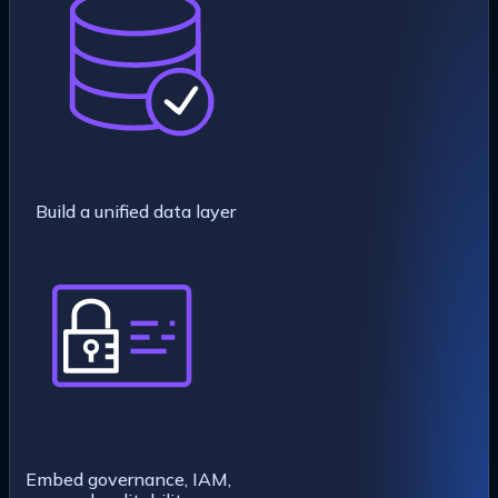
Build a unified data layer
Embed governance, IAM,