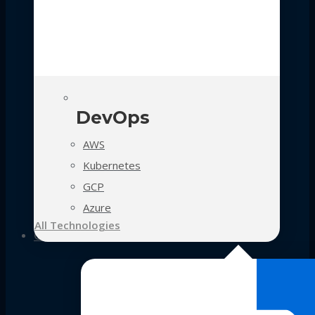
DevOps
AWS
Kubernetes
GCP
Azure
All Technologies
Case Studies