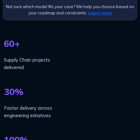
Not sure which model fits your case? We help you choose based on
your roadmap and constraints.
Learn more
60+
Supply Chain projects
delivered
30%
Faster delivery across
engineering initiatives
100%