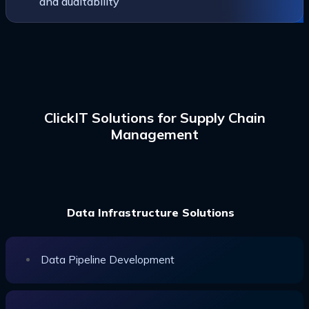
and auditability
ClickIT Solutions for Supply Chain
Management
Data Infrastructure Solutions
Data Pipeline Development