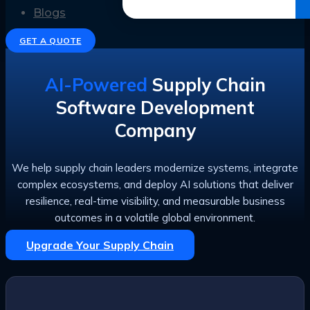
Get the Ebook
Blogs
GET A QUOTE
AI-Powered
Supply Chain
Software Development
Company
We help supply chain leaders modernize systems, integrate
complex ecosystems, and deploy AI solutions that deliver
resilience, real-time visibility, and measurable business
outcomes in a volatile global environment.
Upgrade Your Supply Chain