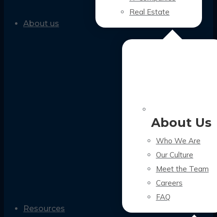
Real Estate
About us
About Us
Who We Are
Our Culture
Meet the Team
Careers
FAQ
Resources