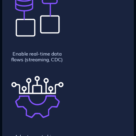
Enable real-time data
flows (streaming, CDC)