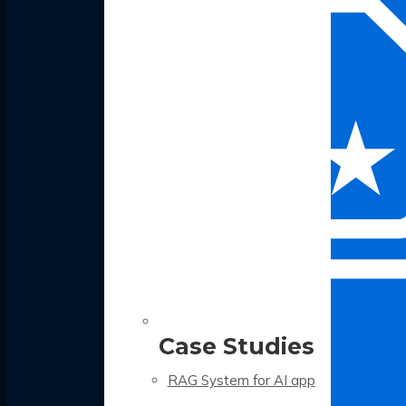
Case Studies
RAG System for AI app