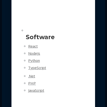
Software
React
NodeJs
Python
TypeScript
.Net
PHP
JavaScript