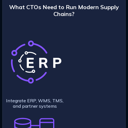
What CTOs Need to Run Modern Supply
Chains?
Integrate ERP, WMS, TMS,
and partner systems