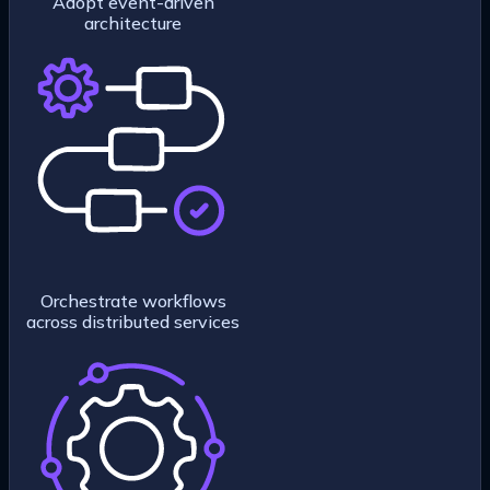
Adopt event-driven
architecture
Orchestrate workflows
across distributed services