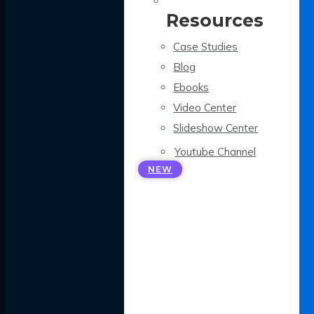
Resources
Case Studies
Blog
Ebooks
Video Center
Slideshow Center
Youtube Channel
NEW