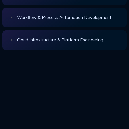
Workflow & Process Automation Development
Cloud Infrastructure & Platform Engineering