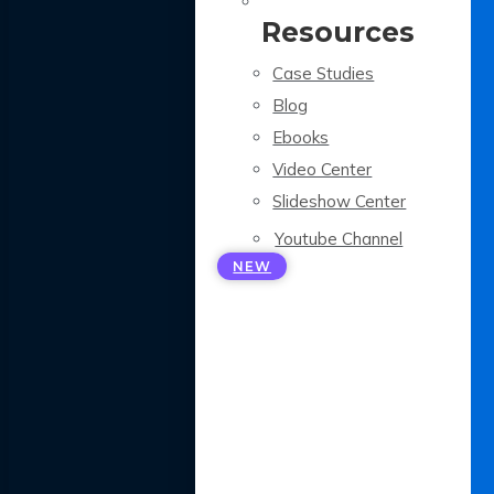
Resources
Case Studies
Blog
Ebooks
Video Center
Slideshow Center
Youtube Channel
NEW