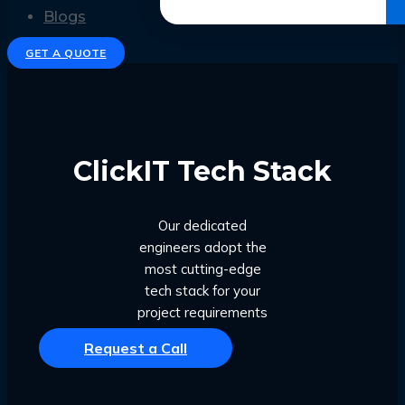
Get the Ebook
Blogs
GET A QUOTE
ClickIT Tech Stack
Our dedicated
engineers adopt the
most cutting-edge
tech stack for your
project requirements
Request a Call