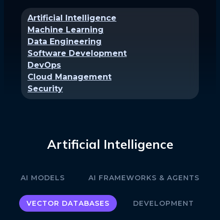
Artificial Intelligence
Machine Learning
Data Engineering
Software Development
DevOps
Cloud Management
Security
Artificial Intelligence
AI MODELS
AI FRAMEWORKS & AGENTS
VECTOR DATABASES
DEVELOPMENT