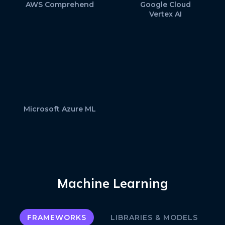
AWS Comprehend
Google Cloud
Vertex AI
Microsoft Azure ML
Machine Learning
FRAMEWORKS
LIBRARIES & MODELS