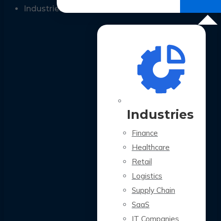
All Case Studies
Industries
Industries
Finance
Healthcare
Retail
Logistics
Supply Chain
SaaS
IT Companies