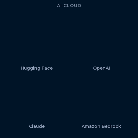
AI CLOUD
Hugging Face
OpenAI
Claude
Amazon Bedrock