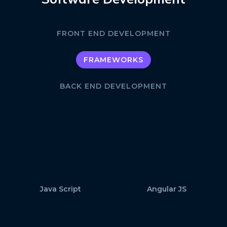
FRONT END DEVELOPMENT
FRAMEWORKS
BACK END DEVELOPMENT
Java Script
Angular JS