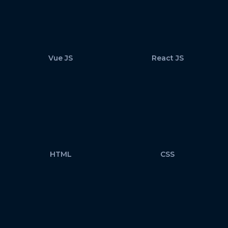
Vue JS
React JS
HTML
CSS