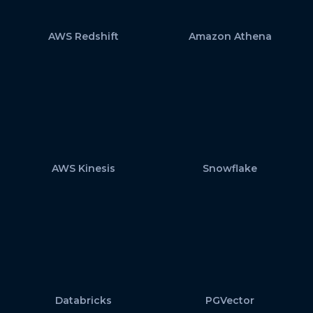
AWS Redshift
Amazon Athena
AWS Kinesis
Snowflake
Databricks
PGVector