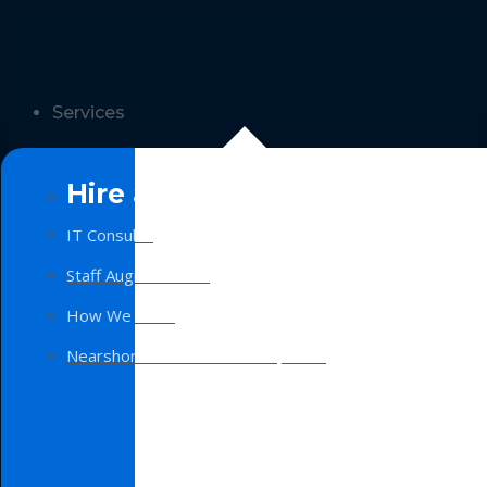
Services
Hire a Team
IT Consulting
Staff Augmentation
How We Work
Nearshore Software Development