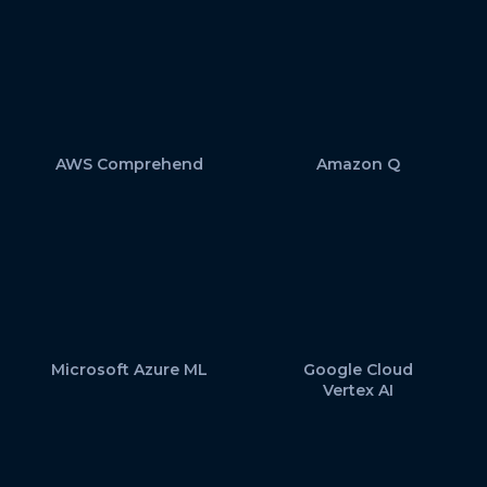
AWS Comprehend
Amazon Q
Microsoft Azure ML
Google Cloud
Vertex AI