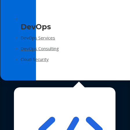
DevOps
DevOps Services
DevOps Consulting
Cloud Security
Technologies