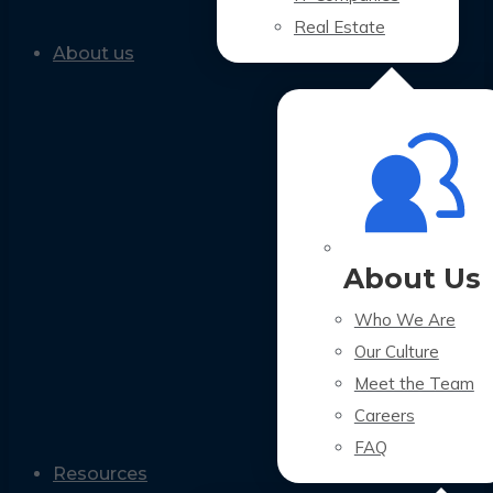
Real Estate
About us
About Us
Who We Are
Our Culture
Meet the Team
Careers
FAQ
Resources