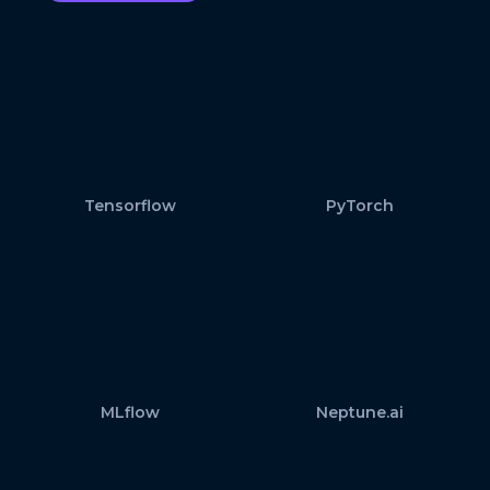
Tensorflow
PyTorch
MLflow
Neptune.ai