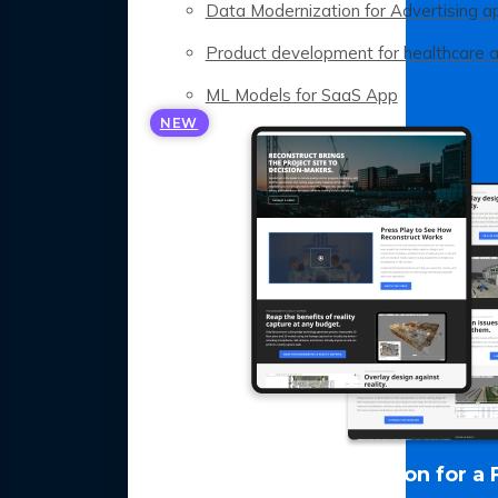
Data Modernization for Advertising a
Product development for healthcare 
ML Models for SaaS App
NEW
LLM Optimization for a 