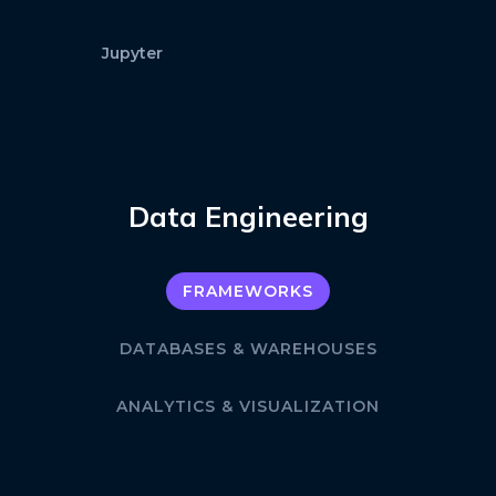
Jupyter
Data Engineering
FRAMEWORKS
DATABASES & WAREHOUSES
ANALYTICS & VISUALIZATION