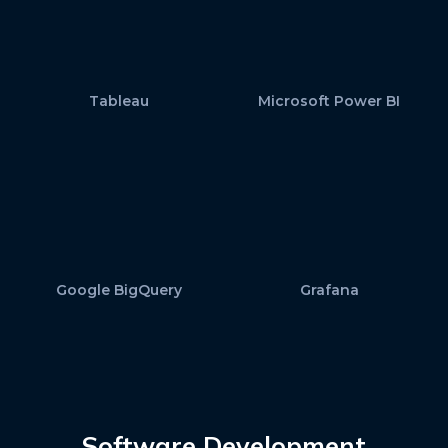
Tableau
Microsoft Power BI
Google BigQuery
Grafana
Software Development