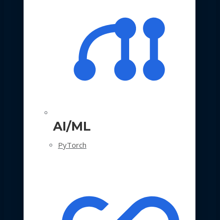
AI/ML
PyTorch