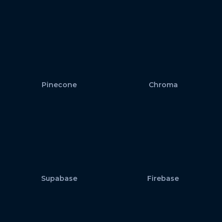
Pinecone
Chroma
Supabase
Firebase