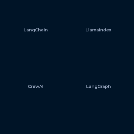
LangChain
LlamaIndex
CrewAI
LangGraph