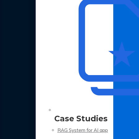
Case Studies
RAG System for AI app