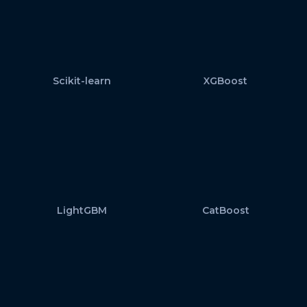
Scikit-learn
XGBoost
LightGBM
CatBoost