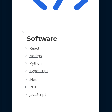
Software
React
NodeJs
Python
TypeScript
.Net
PHP
JavaScript