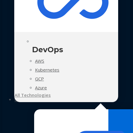
DevOps
AWS
Kubernetes
GCP
Azure
All Technologies
Case Studies