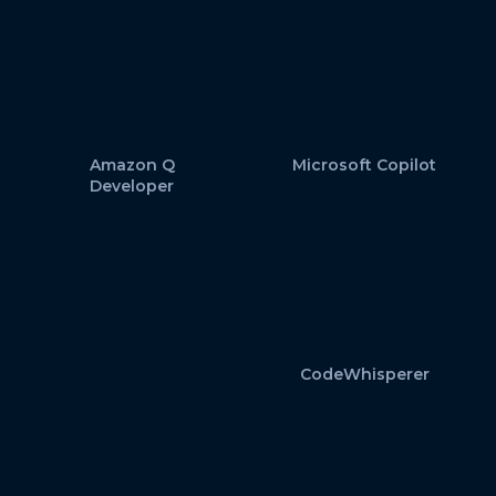
Amazon Q
Microsoft Copilot
Developer
CodeWhisperer