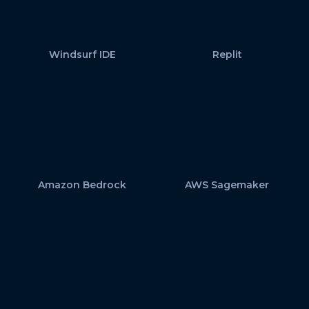
Windsurf IDE
Replit
Amazon Bedrock
AWS Sagemaker