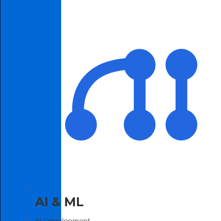
AI & ML
AI Development