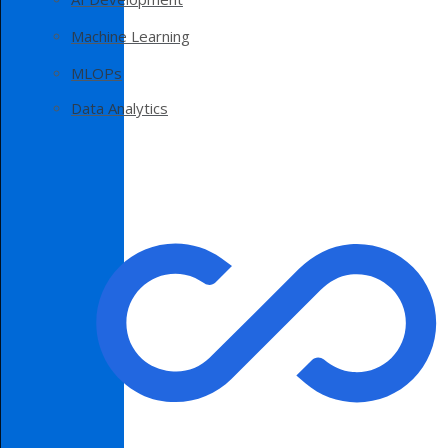
Machine Learning
MLOPs
Data Analytics