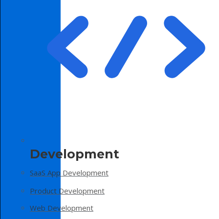
Development
SaaS App Development
Product Development
Web Development