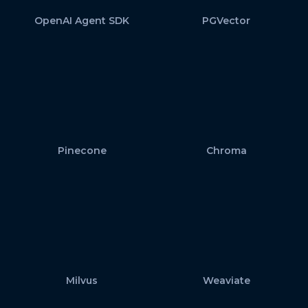
OpenAI Agent SDK
PGVector
Pinecone
Chroma
Milvus
Weaviate