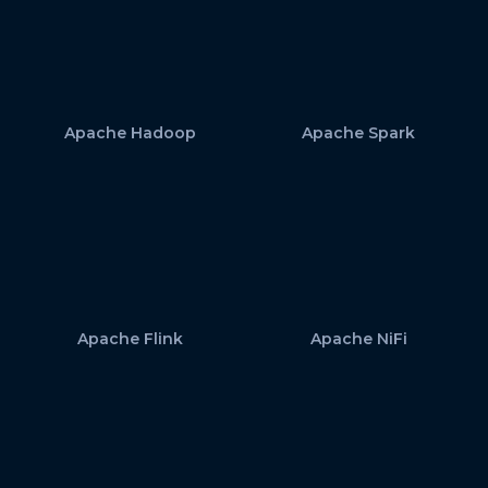
Apache Hadoop
Apache Spark
Apache Flink
Apache NiFi