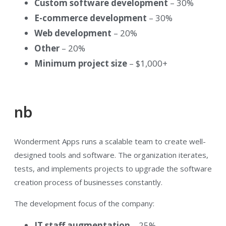
Custom software development
– 30%
E-commerce development
– 30%
Web development
– 20%
Other
– 20%
Minimum project size
– $1,000+
nb
Wonderment Apps runs a scalable team to create well-
designed tools and software. The organization iterates,
tests, and implements projects to upgrade the software
creation process of businesses constantly.
The development focus of the company:
IT staff augmentation
– 25%