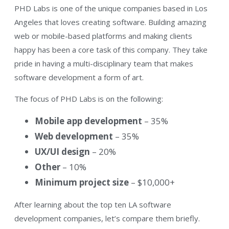
PHD Labs is one of the unique companies based in Los
Angeles that loves creating software. Building amazing
web or mobile-based platforms and making clients
happy has been a core task of this company. They take
pride in having a multi-disciplinary team that makes
software development a form of art.
The focus of PHD Labs is on the following:
Mobile app development
– 35%
Web development
– 35%
UX/UI design
– 20%
Other
– 10%
Minimum project size
– $10,000+
After learning about the top ten LA software
development companies, let’s compare them briefly.