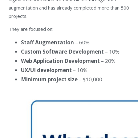
augmentation and has already completed more than 500
projects.
They are focused on:
Staff Augmentation
– 60%
Custom Software Development
– 10%
Web Application Development
– 20%
UX/UI development
– 10%
Minimum project size
– $10,000