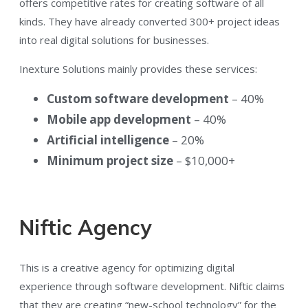
offers competitive rates for creating software of all
kinds. They have already converted 300+ project ideas
into real digital solutions for businesses.
Inexture Solutions mainly provides these services:
Custom software development
– 40%
Mobile app development
– 40%
Artificial intelligence
– 20%
Minimum project size
– $10,000+
Niftic Agency
This is a creative agency for optimizing digital
experience through software development. Niftic claims
that they are creating “new-school technology” for the