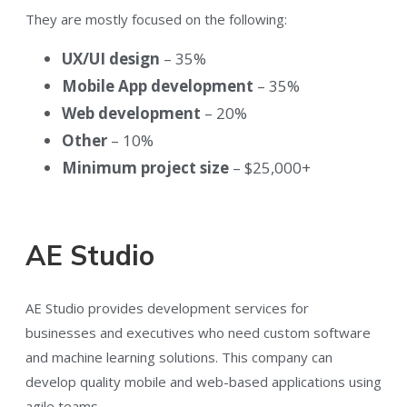
They are mostly focused on the following:
UX/UI design
– 35%
Mobile App development
– 35%
Web development
– 20%
Other
– 10%
Minimum project size
– $25,000+
AE Studio
AE Studio provides development services for
businesses and executives who need custom software
and machine learning solutions. This company can
develop quality mobile and web-based applications using
agile teams.