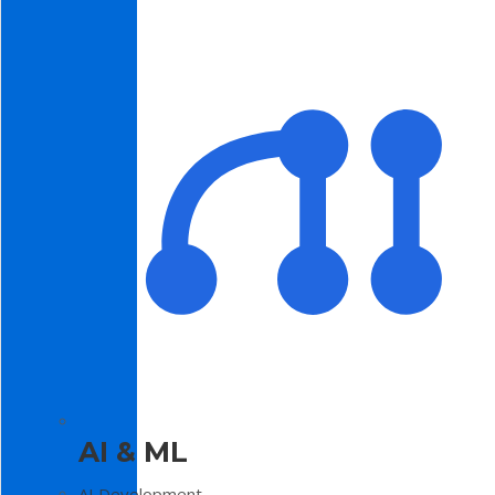
AI & ML
AI Development