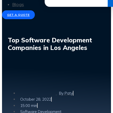
Get the Ebook
Blogs
GET A QUOTE
Top Software Development
Companies in Los Angeles
By
Paty
October 28, 2022
15:00 min
Software Development