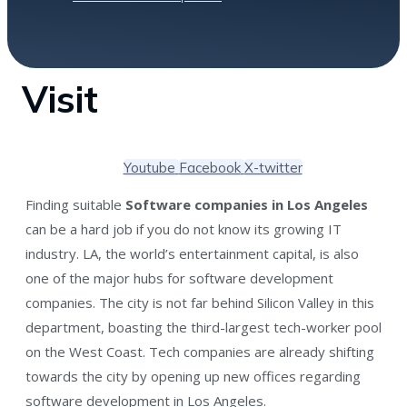
Visit
Youtube
Facebook
X-twitter
Finding suitable
Software companies in Los Angeles
can be a hard job if you do not know its growing IT
industry. LA, the world’s entertainment capital, is also
one of the major hubs for software development
companies. The city is not far behind Silicon Valley in this
department, boasting the third-largest tech-worker pool
on the West Coast. Tech companies are already shifting
towards the city by opening up new offices regarding
software development in Los Angeles.