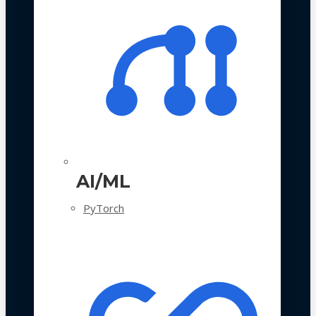
AI/ML
PyTorch