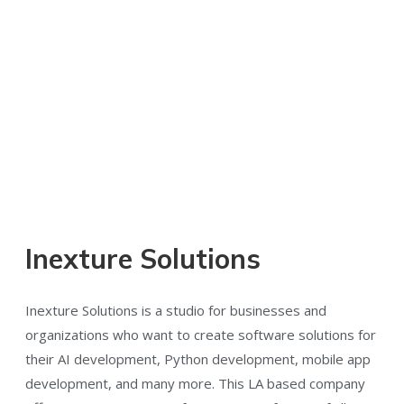
Inexture Solutions
Inexture Solutions is a studio for businesses and
organizations who want to create software solutions for
their AI development, Python development, mobile app
development, and many more. This LA based company