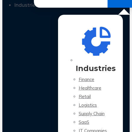
All Case Studies
Industries
Industries
Finance
Healthcare
Retail
Logistics
Supply Chain
SaaS
IT Companies