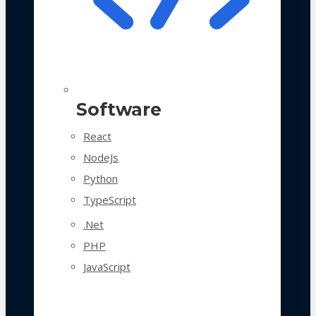
Software
React
NodeJs
Python
TypeScript
.Net
PHP
JavaScript