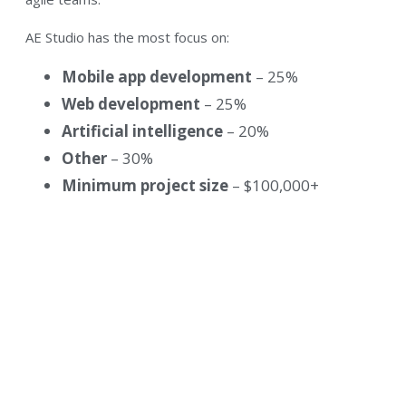
AE Studio has the most focus on:
Mobile app development
– 25%
Web development
– 25%
Artificial intelligence
– 20%
Other
– 30%
Minimum project size
– $100,000+