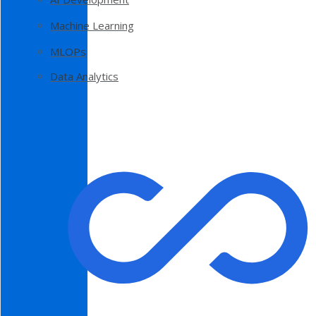
Machine Learning
MLOPs
Data Analytics