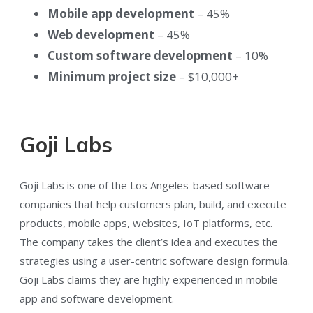
Mobile app development
– 45%
Web development
– 45%
Custom software development
– 10%
Minimum project size
– $10,000+
Goji Labs
Goji Labs is one of the Los Angeles-based software
companies that help customers plan, build, and execute
products, mobile apps, websites, IoT platforms, etc.
The company takes the client’s idea and executes the
strategies using a user-centric software design formula.
Goji Labs claims they are highly experienced in mobile
app and software development.