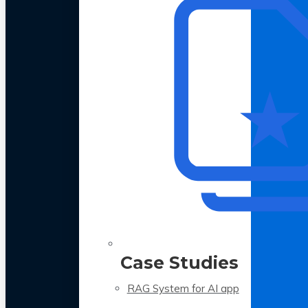
Case Studies
RAG System for AI app