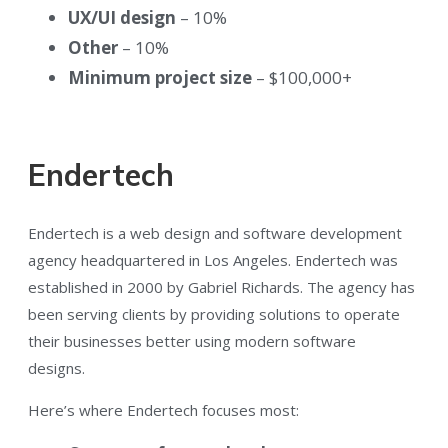
UX/UI design
– 10%
Other
– 10%
Minimum project size
– $100,000+
Endertech
Endertech is a web design and software development
agency headquartered in Los Angeles. Endertech was
established in 2000 by Gabriel Richards. The agency has
been serving clients by providing solutions to operate
their businesses better using modern software
designs.
Here’s where Endertech focuses most: