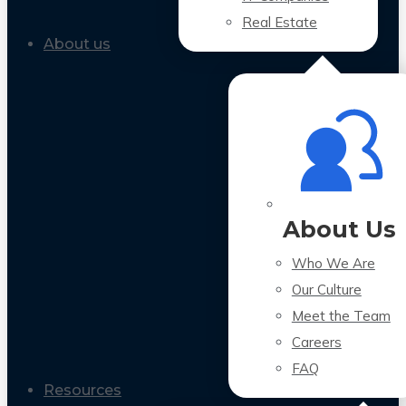
Real Estate
About us
About Us
Who We Are
Our Culture
Meet the Team
Careers
FAQ
Resources