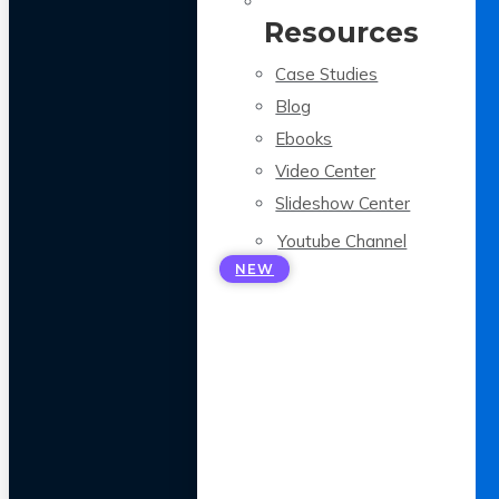
Resources
Case Studies
Blog
Ebooks
Video Center
Slideshow Center
Youtube Channel
NEW