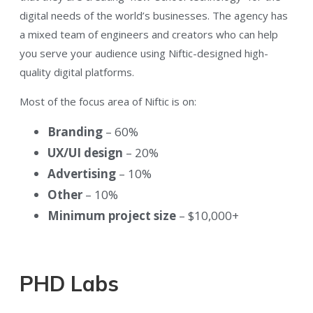
digital needs of the world’s businesses. The agency has
a mixed team of engineers and creators who can help
you serve your audience using Niftic-designed high-
quality digital platforms.
Most of the focus area of Niftic is on:
Branding
– 60%
UX/UI design
– 20%
Advertising
– 10%
Other
– 10%
Minimum project size
– $10,000+
PHD Labs