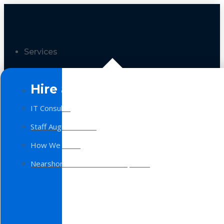
Services
Hire a Team
IT Consulting
Staff Augmentation
How We Work
Nearshore Software Development