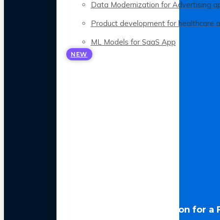
Data Modernization for Advertising a
Product development for healthcare 
ML Models for SaaS App
NEW
LLM Optimization for a 