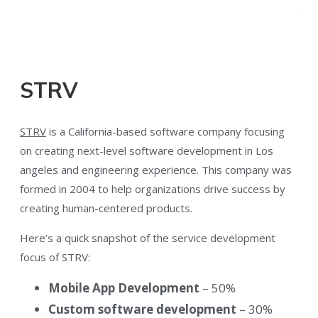
STRV
STRV
is a California-based software company focusing
on creating next-level software development in Los
angeles and engineering experience. This company was
formed in 2004 to help organizations drive success by
creating human-centered products.
Here’s a quick snapshot of the service development
focus of STRV:
Mobile App Development
– 50%
Custom software development
– 30%