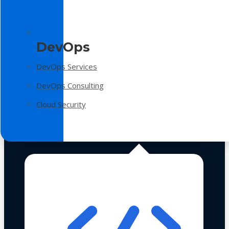
DevOps
DevOps Services
DevOps Consulting
Cloud Security
Technologies