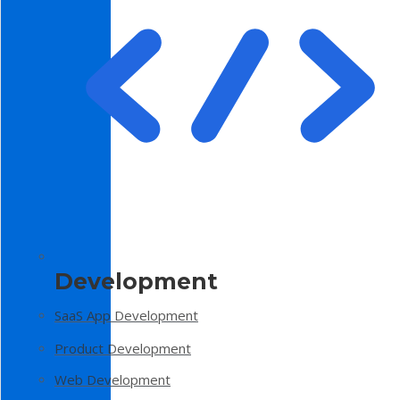
Development
SaaS App Development
Product Development
Web Development