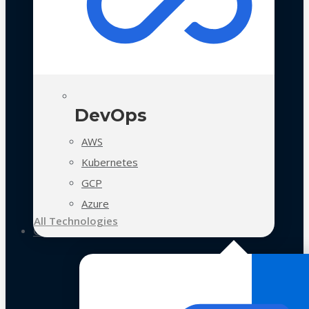
DevOps
AWS
Kubernetes
GCP
Azure
All Technologies
Case Studies