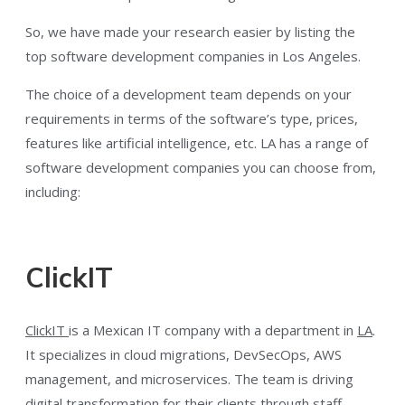
So, we have made your research easier by listing the
top software development companies in Los Angeles.
The choice of a development team depends on your
requirements in terms of the software’s type, prices,
features like artificial intelligence, etc. LA has a range of
software development companies you can choose from,
including:
ClickIT
ClickIT
is a Mexican IT company with a department in
LA
.
It specializes in cloud migrations, DevSecOps, AWS
management, and microservices. The team is driving
digital transformation for their clients through staff