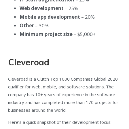
Web development
– 25%
Mobile app development
– 20%
Other
– 30%
Minimum project size
– $5,000+
Cleveroad
Cleveroad is a
Clutch
Top 1000 Companies Global 2020
qualifier for web, mobile, and software solutions. The
company has 10+ years of experience in the software
industry and has completed more than 170 projects for
businesses around the world.
Here’s a quick snapshot of their development focus: