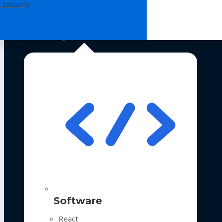
 Security
Technologies
Software
React