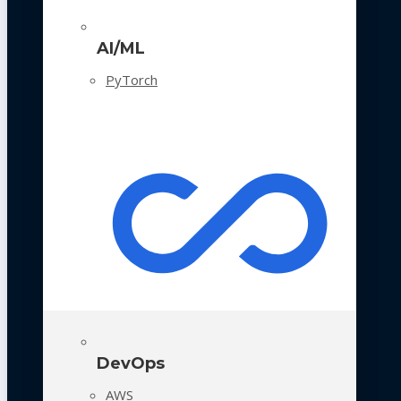
AI/ML
PyTorch
DevOps
AWS