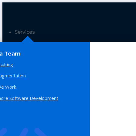
Services
 a Team
sulting
Augmentation
e Work
hore Software Development