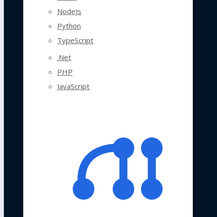
NodeJs
Python
TypeScript
.Net
PHP
JavaScript