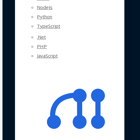
NodeJs
Python
TypeScript
.Net
PHP
JavaScript