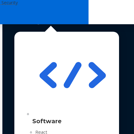
 Security
Technologies
Software
React