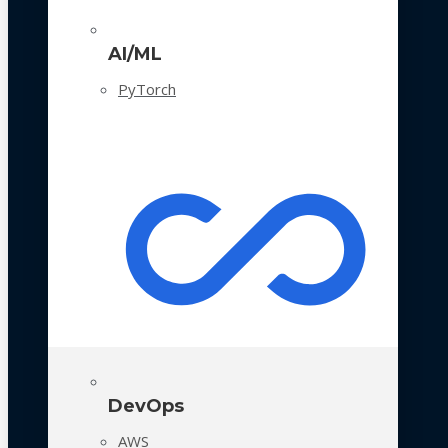
AI/ML
PyTorch
DevOps
AWS