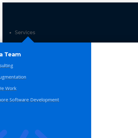
Services
 a Team
sulting
Augmentation
e Work
hore Software Development