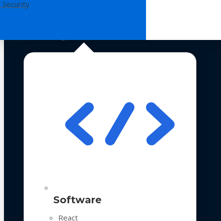
 Security
Technologies
Software
React