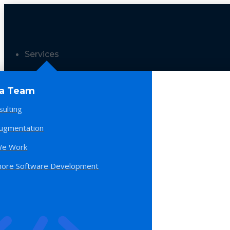
Services
 a Team
sulting
Augmentation
e Work
hore Software Development