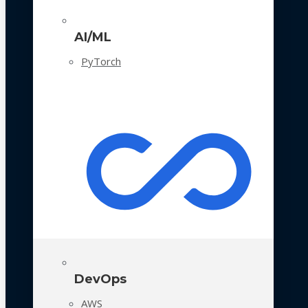
AI/ML
PyTorch
DevOps
AWS