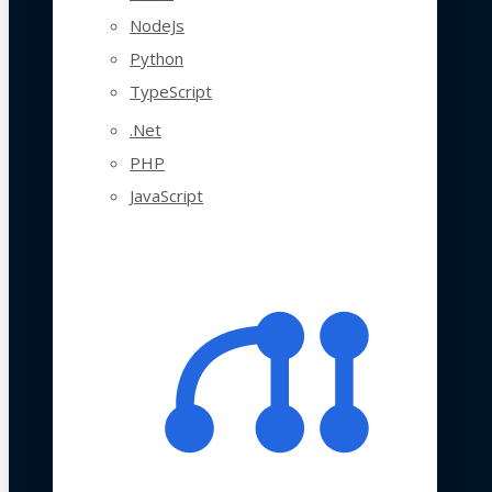
NodeJs
Python
TypeScript
.Net
PHP
JavaScript