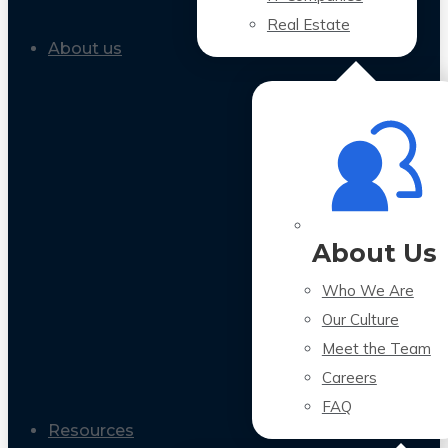
Real Estate
About us
About Us
Who We Are
Our Culture
Meet the Team
Careers
FAQ
Resources