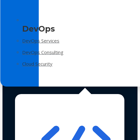
DevOps
DevOps Services
DevOps Consulting
Cloud Security
Technologies