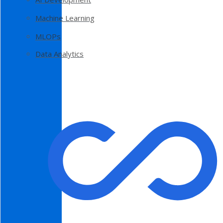
Machine Learning
MLOPs
Data Analytics