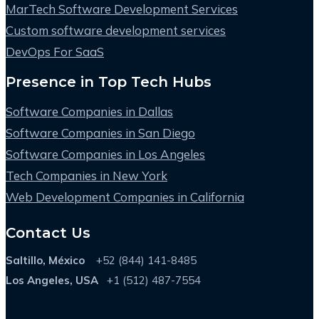
MarTech Software Development Services
Custom software development services
DevOps For SaaS
Presence in Top Tech Hubs
Software Companies in Dallas
Software Companies in San Diego
Software Companies in Los Angeles
Tech Companies in New York
Web Development Companies in California
Contact Us
Saltillo, México
+52 (844) 141-8485
Los Angeles, USA
+1 (512) 487-7554