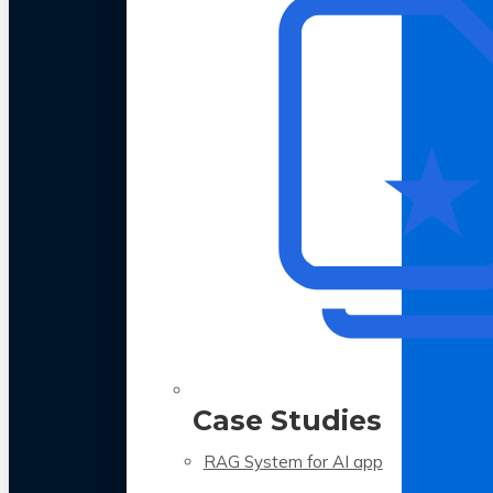
Case Studies
RAG System for AI app