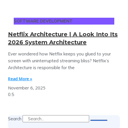
SOFTWARE DEVELOPMENT
Netflix Architecture | A Look Into Its
2026 System Architecture
Ever wondered how Netflix keeps you glued to your
screen with uninterrupted streaming bliss? Netflix’s
Architecture is responsible for the
Read More »
November 6, 2025
Search