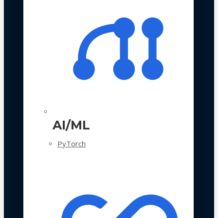
AI/ML
PyTorch