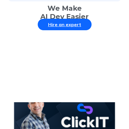
We Make
AI Dev Easier
Hire an expert