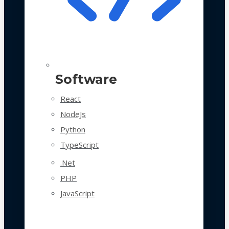
Software
React
NodeJs
Python
TypeScript
.Net
PHP
JavaScript