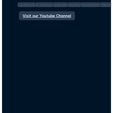
Facebook
X-twitter
Linkedin
Spotify
Instagram
Tiktok
Visit our Youtube Channel