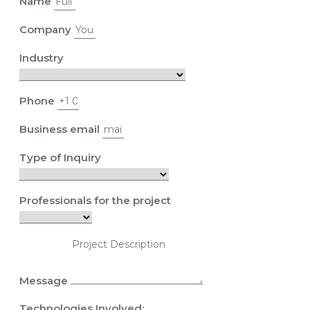
Name
Company
Industry
Phone
Business email
Type of Inquiry
Professionals for the project
Message
Technologies Involved: