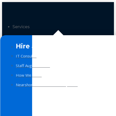
Services
Hire a Team
IT Consulting
Staff Augmentation
How We Work
Nearshore Software Development