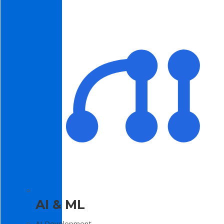
AI & ML
AI Development