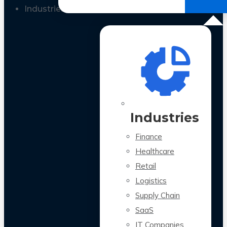
All Case Studies
Industries
Industries
Finance
Healthcare
Retail
Logistics
Supply Chain
SaaS
IT Companies