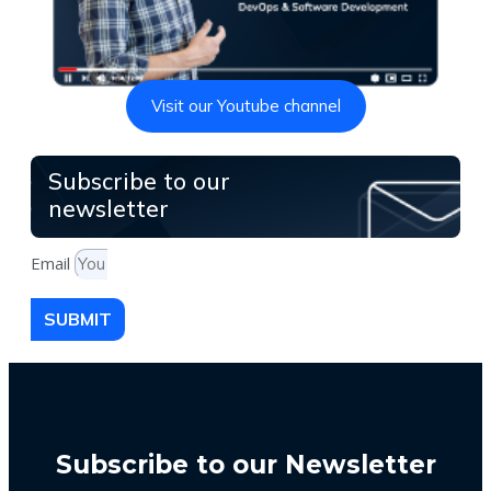
Visit our Youtube channel
Subscribe to our
newsletter
Email
SUBMIT
Subscribe to our Newsletter