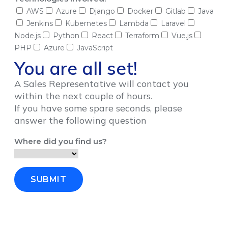
AWS
Azure
Django
Docker
Gitlab
Java
Jenkins
Kubernetes
Lambda
Laravel
Node.js
Python
React
Terraform
Vue.js
PHP
Azure
JavaScript
You are all set!
A Sales Representative will contact you
within the next couple of hours.
If you have some spare seconds, please
answer the following question
Where did you find us?
SUBMIT