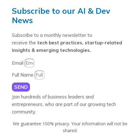
Subscribe to our AI & Dev
News
Subscribe to a monthly newsletter to
receive the
tech best practices, startup-related
insights & emerging technologies.
Email
Full Name
SEND
Join hundreds of business leaders and
entrepreneurs, who are part of our growing tech
community.
We guarantee 100% privacy. Your information will not be
shared.