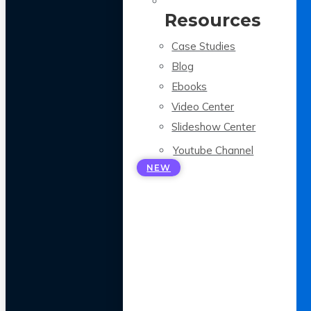
Resources
Case Studies
Blog
Ebooks
Video Center
Slideshow Center
Youtube Channel
NEW