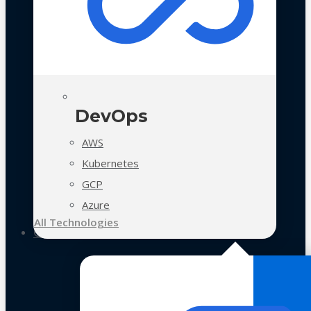
DevOps
AWS
Kubernetes
GCP
Azure
All Technologies
Case Studies