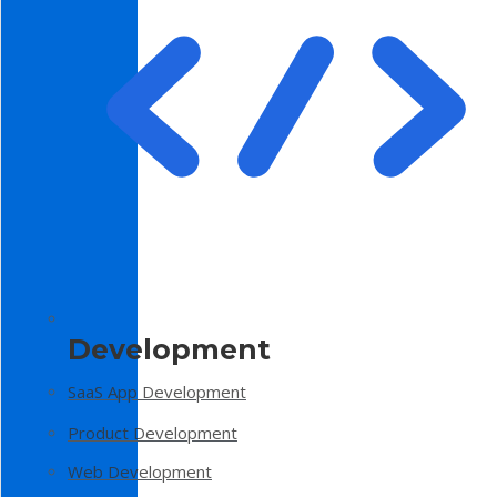
Development
SaaS App Development
Product Development
Web Development