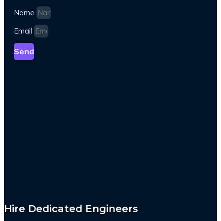
Name
Email
Send
Hire Dedicated Engineers