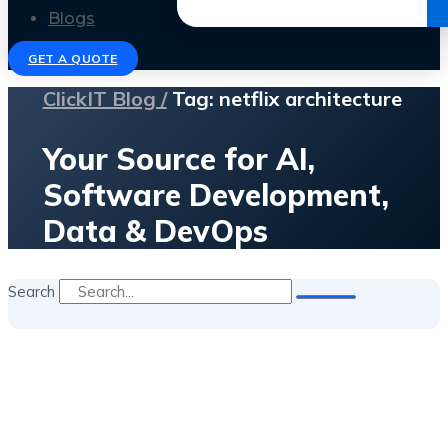
Get the Ebook
Blogs
GET A QUOTE
ClickIT Blog /
Tag: netflix architecture
Your Source for AI,
Software Development,
Data & DevOps
Search