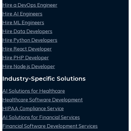
Hire a DevOps Engineer
Hire AI Engineers
Hire ML Engineers
Hire Data Developers
Hire Python Developers
Hire React Developer
Hire PHP Developer
Hire Node.js Developer
Industry-Specific Solutions
AI Solutions for Healthcare
Healthcare Software Development
HIPAA Compliance Service
AI Solutions for Financial Services
Financial Software Development Services