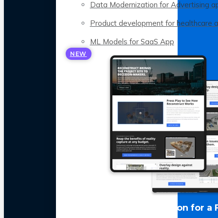
Data Modernization for Advertising a
Product development for healthcare 
ML Models for SaaS App
NEW
LLM Optimization for a 