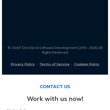
©
ClickIT DevOps & Software Development | 2015 – 2026 | All
Rights Reserved
Privacy Policy
·
Terms of Service
·
Cookies Policy
CONTACT US
Work with us now!