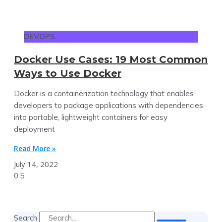
DEVOPS
Docker Use Cases: 19 Most Common
Ways to Use Docker
Docker is a containerization technology that enables
developers to package applications with dependencies
into portable, lightweight containers for easy
deployment
Read More »
July 14, 2022
Search