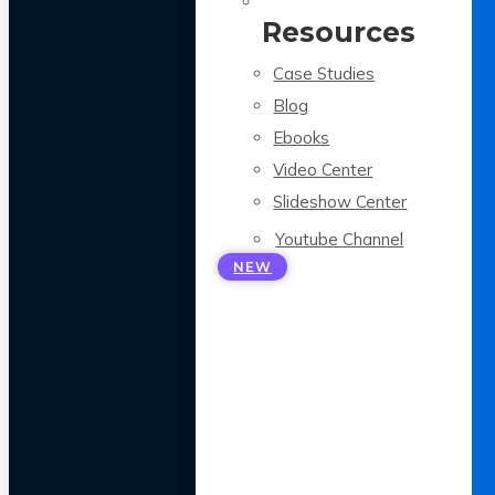
Resources
Case Studies
Blog
Ebooks
Video Center
Slideshow Center
Youtube Channel
NEW