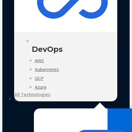
DevOps
AWS
Kubernetes
GCP
Azure
All Technologies
Case Studies