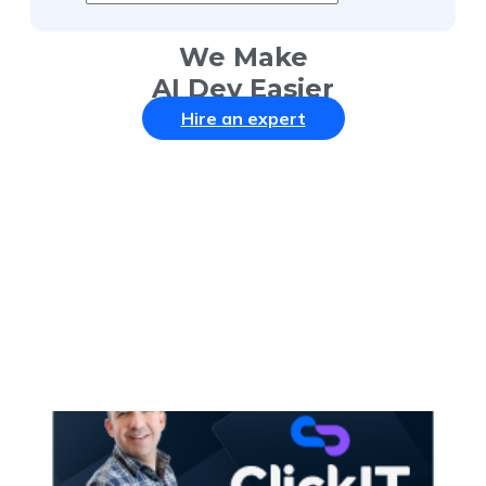
We Make
AI Dev Easier
Hire an expert