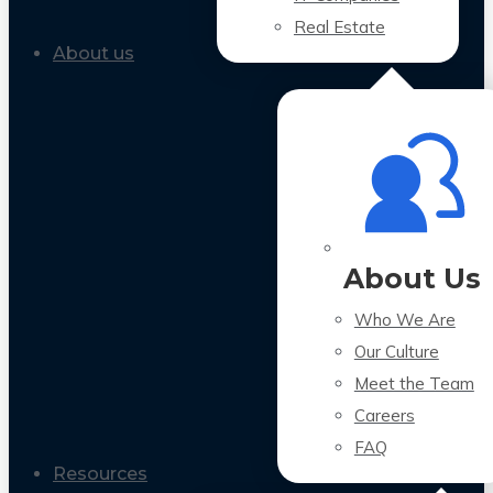
Real Estate
About us
About Us
Who We Are
Our Culture
Meet the Team
Careers
FAQ
Resources