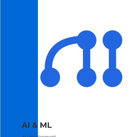
AI & ML
AI Development