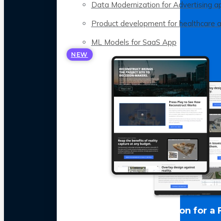
Data Modernization for Advertising a
Product development for healthcare 
ML Models for SaaS App
NEW
LLM Optimization for a 