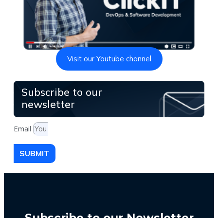
Visit our Youtube channel
Subscribe to our
newsletter
Email
SUBMIT
Subscribe to our Newsletter