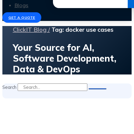
Get the Ebook
Blogs
GET A QUOTE
ClickIT Blog /
Tag: docker use cases
Your Source for AI,
Software Development,
Data & DevOps
Search