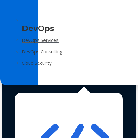
DevOps
DevOps Services
DevOps Consulting
Cloud Security
Technologies