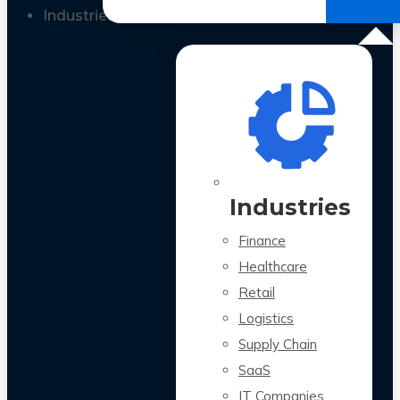
All Case Studies
Industries
Industries
Finance
Healthcare
Retail
Logistics
Supply Chain
SaaS
IT Companies