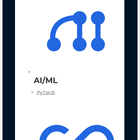
AI/ML
PyTorch