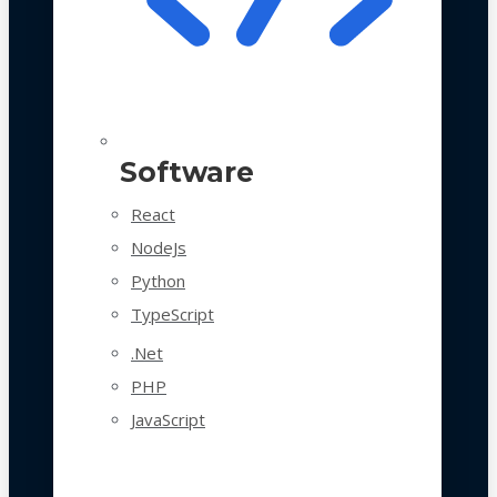
Software
React
NodeJs
Python
TypeScript
.Net
PHP
JavaScript