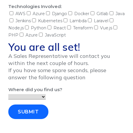
Technologies Involved:
AWS
Azure
Django
Docker
Gitlab
Java
Jenkins
Kubernetes
Lambda
Laravel
Node.js
Python
React
Terraform
Vue.js
PHP
Azure
JavaScript
You are all set!
A Sales Representative will contact you
within the next couple of hours.
If you have some spare seconds, please
answer the following question
Where did you find us?
SUBMIT