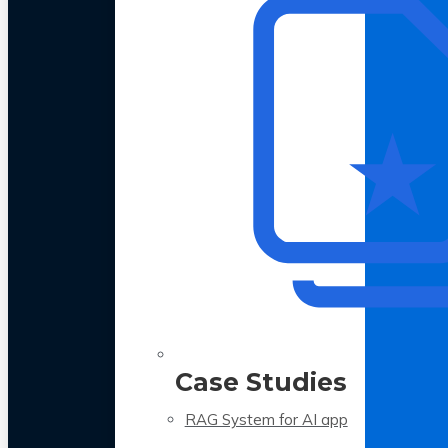
Case Studies
RAG System for AI app