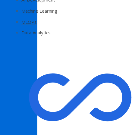
Machine Learning
MLOPs
Data Analytics