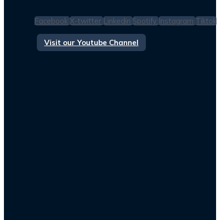
Facebook
X-twitter
Linkedin
Spotify
Instagram
Tiktok
Visit our Youtube Channel