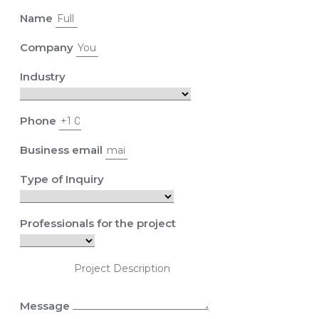
Name
Company
Industry
Phone
Business email
Type of Inquiry
Professionals for the project
Message