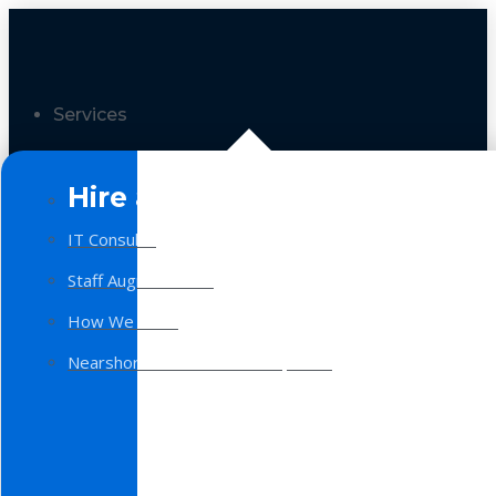
Services
Hire a Team
IT Consulting
Staff Augmentation
How We Work
Nearshore Software Development