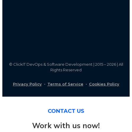
©
ClickIT DevOps & Software Development | 2015 – 2026 | All
Rights Reserved
Privacy Policy
·
Terms of Service
·
Cookies Policy
CONTACT US
Work with us now!