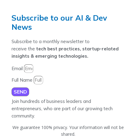
Subscribe to our AI & Dev
News
Subscribe to a monthly newsletter to
receive the
tech best practices, startup-related
insights & emerging technologies.
Email
Full Name
SEND
Join hundreds of business leaders and
entrepreneurs, who are part of our growing tech
community.
We guarantee 100% privacy. Your information will not be
shared.