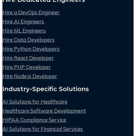
Hire a DevOps Engineer
Hire AI Engineers
Hire ML Engineers
Hire Data Developers
Hire Python Developers
Hire React Developer
Hire PHP Developer
Hire Node.js Developer
Industry-Specific Solutions
AI Solutions for Healthcare
Healthcare Software Development
HIPAA Compliance Service
AI Solutions for Financial Services