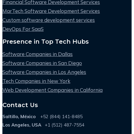
Financial Software Development Services
MarTech Software Development Services
Custom software development services
DevOps For SaaS
Presence in Top Tech Hubs
Software Companies in Dallas
Software Companies in San Diego
Software Companies in Los Angeles
Tech Companies in New York
Web Development Companies in California
Contact Us
Saltillo, México
+52 (844) 141-8485
Los Angeles, USA
+1 (512) 487-7554