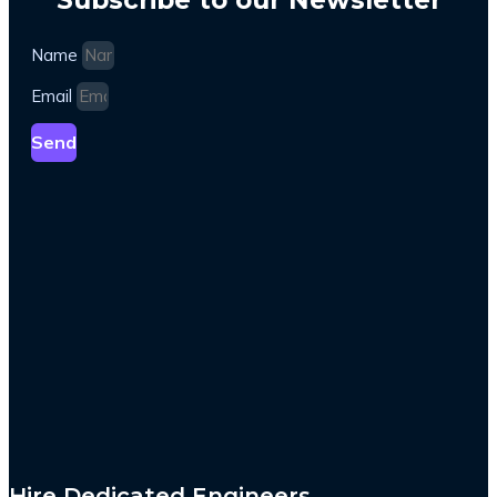
Name
Email
Send
Hire Dedicated Engineers