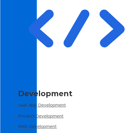
Development
SaaS App Development
Product Development
Web Development