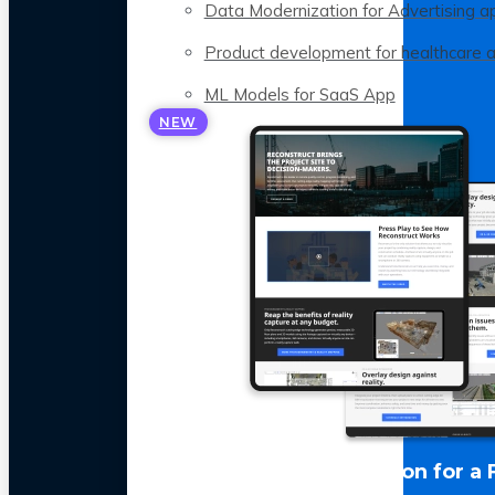
Data Modernization for Advertising a
Product development for healthcare 
ML Models for SaaS App
NEW
LLM Optimization for a 