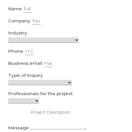
Name
Company
Industry
Phone
Business email
Type of Inquiry
Professionals for the project
Message