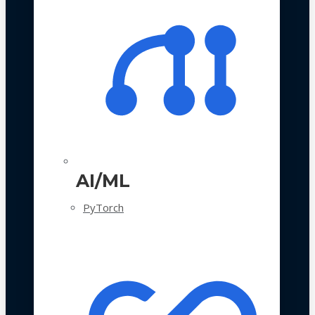
AI/ML
PyTorch