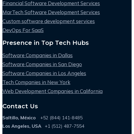
Financial Software Development Services
MarTech Software Development Services
Custom software development services
DevOps For SaaS
Presence in Top Tech Hubs
Software Companies in Dallas
Software Companies in San Diego
Software Companies in Los Angeles
Tech Companies in New York
Web Development Companies in California
Contact Us
Saltillo, México
+52 (844) 141-8485
Los Angeles, USA
+1 (512) 487-7554