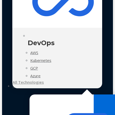
DevOps
AWS
Kubernetes
GCP
Azure
All Technologies
Case Studies