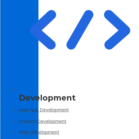
Development
SaaS App Development
Product Development
Web Development