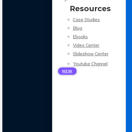
Resources
Case Studies
Blog
Ebooks
Video Center
Slideshow Center
Youtube Channel
NEW