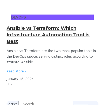
DEVOPS
Ansible vs Terraform: Which
Infrastructure Automation Tool is
Best
Ansible vs Terraform are the two most popular tools in
the DevOps space, serving distinct roles according to
statista. Ansible
Read More »
January 18, 2024
Search