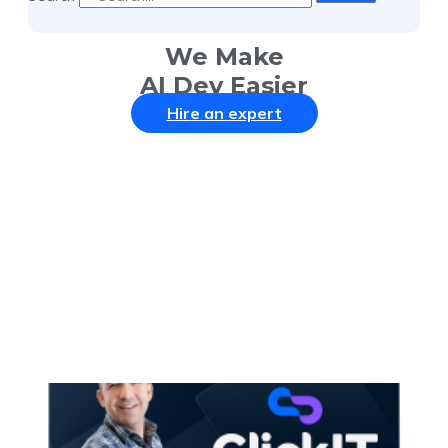
We Make
AI Dev Easier
Hire an expert