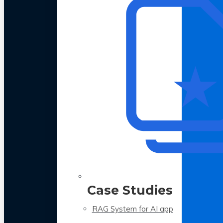
Case Studies
RAG System for AI app