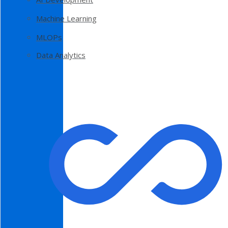
Machine Learning
MLOPs
Data Analytics