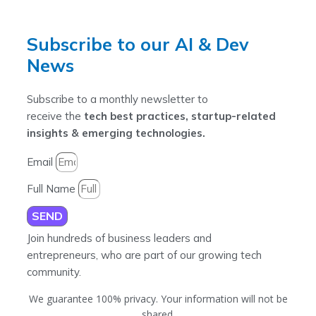
Subscribe to our AI & Dev
News
Subscribe to a monthly newsletter to
receive the
tech best practices, startup-related
insights & emerging technologies.
Email
Full Name
SEND
Join hundreds of business leaders and
entrepreneurs, who are part of our growing tech
community.
We guarantee 100% privacy. Your information will not be
shared.