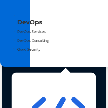
DevOps
DevOps Services
DevOps Consulting
Cloud Security
Technologies