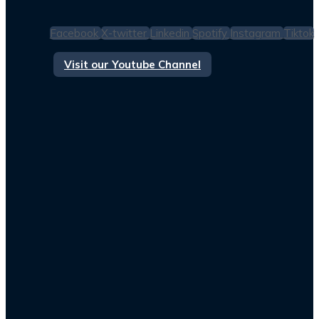
Facebook
X-twitter
Linkedin
Spotify
Instagram
Tiktok
Visit our Youtube Channel