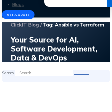
Get the Ebook
Blogs
GET A QUOTE
ClickIT Blog /
Tag: Ansible vs Terraform
Your Source for AI,
Software Development,
Data & DevOps
Search