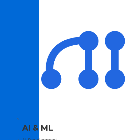
AI & ML
AI Development