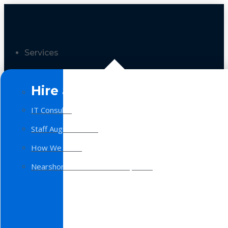
Services
Hire a Team
IT Consulting
Staff Augmentation
How We Work
Nearshore Software Development