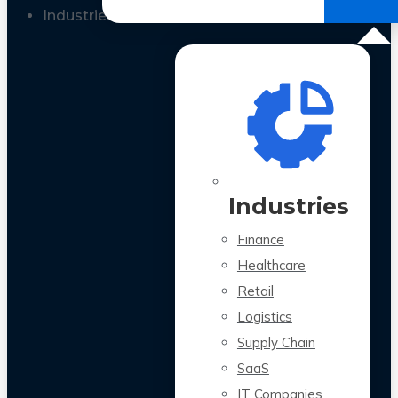
All Case Studies
Industries
Industries
Finance
Healthcare
Retail
Logistics
Supply Chain
SaaS
IT Companies