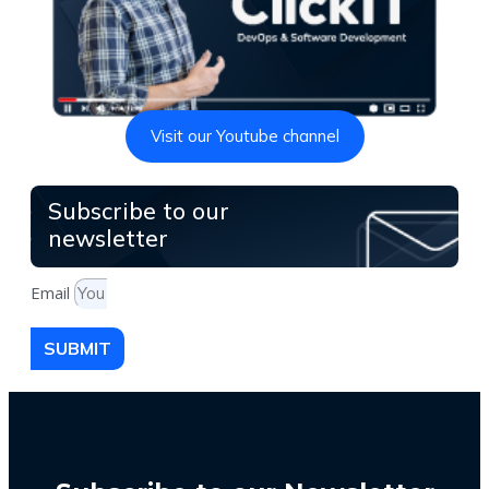
Visit our Youtube channel
Subscribe to our
newsletter
Email
SUBMIT