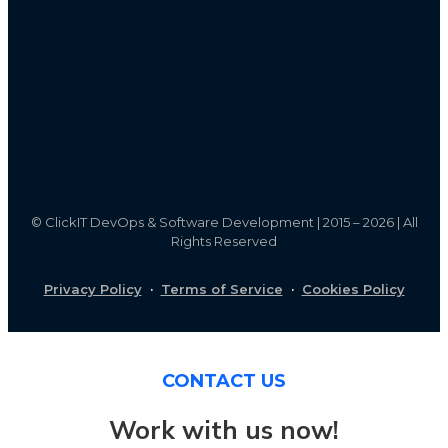
©
ClickIT DevOps & Software Development | 2015 – 2026 | All
Rights Reserved
Privacy Policy
·
Terms of Service
·
Cookies Policy
CONTACT US
Work with us now!