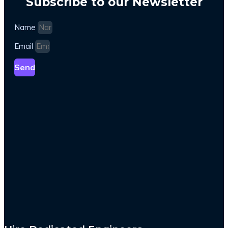
Subscribe to our Newsletter
Name
Email
Send