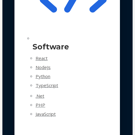
Software
React
NodeJs
Python
TypeScript
.Net
PHP
JavaScript