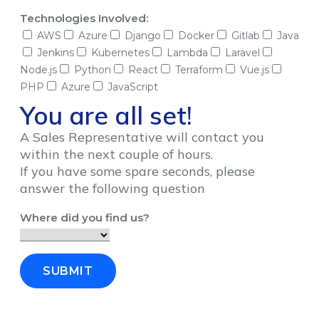
Technologies Involved:
AWS
Azure
Django
Docker
Gitlab
Java
Jenkins
Kubernetes
Lambda
Laravel
Node.js
Python
React
Terraform
Vue.js
PHP
Azure
JavaScript
You are all set!
A Sales Representative will contact you
within the next couple of hours.
If you have some spare seconds, please
answer the following question
Where did you find us?
SUBMIT