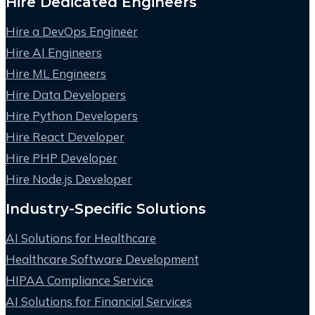
Hire Dedicated Engineers
Hire a DevOps Engineer
Hire AI Engineers
Hire ML Engineers
Hire Data Developers
Hire Python Developers
Hire React Developer
Hire PHP Developer
Hire Node.js Developer
Industry-Specific Solutions
AI Solutions for Healthcare
Healthcare Software Development
HIPAA Compliance Service
AI Solutions for Financial Services