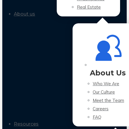
Real Estate
About us
About Us
Who We Are
Our Culture
Meet the Team
Careers
FAQ
Resources