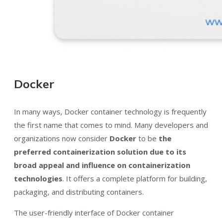
Docker
In many ways, Docker container technology is frequently
the first name that comes to mind. Many developers and
organizations now consider
Docker
to be
the
preferred containerization solution due to its
broad appeal and influence on containerization
technologies
. It offers a complete platform for building,
packaging, and distributing containers.
The user-friendly interface of Docker container