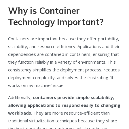
Why is Container
Technology Important?
Containers are important because they offer portability,
scalability, and resource efficiency. Applications and their
dependencies are contained in containers, ensuring that
they function reliably in a variety of environments. This
consistency simplifies the deployment process, reduces
deployment complexity, and solves the frustrating “it
works on my machine” issue.
Additionally,
containers provide simple scalability,
allowing applications to respond easily to changing
workloads.
They are more resource-efficient than
traditional virtualization techniques because they share
the host operating system kernel, which optimizes