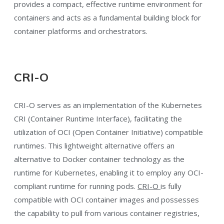
provides a compact, effective runtime environment for
containers and acts as a fundamental building block for
container platforms and orchestrators.
CRI-O
CRI-O serves as an implementation of the Kubernetes
CRI (Container Runtime Interface), facilitating the
utilization of OCI (Open Container Initiative) compatible
runtimes. This lightweight alternative offers an
alternative to Docker container technology as the
runtime for Kubernetes, enabling it to employ any OCI-
compliant runtime for running pods.
CRI-O
is fully
compatible with OCI container images and possesses
the capability to pull from various container registries,