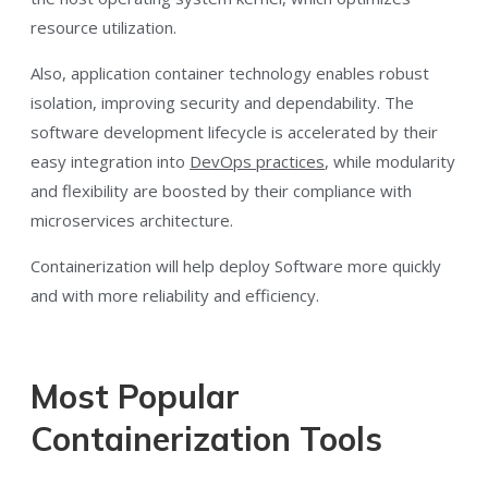
resource utilization.
Also, application container technology enables robust
isolation, improving security and dependability. The
software development lifecycle is accelerated by their
easy integration into
DevOps practices
, while modularity
and flexibility are boosted by their compliance with
microservices architecture.
Containerization will help deploy Software more quickly
and with more reliability and efficiency.
Most Popular
Containerization Tools