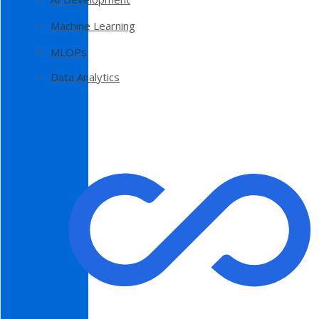
Machine Learning
MLOPs
Data Analytics