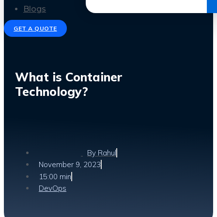
Get the Ebook
Blogs
GET A QUOTE
What is Container
Technology?
By
Rahul
November 9, 2023
15:00 min
DevOps