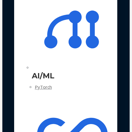
AI/ML
PyTorch