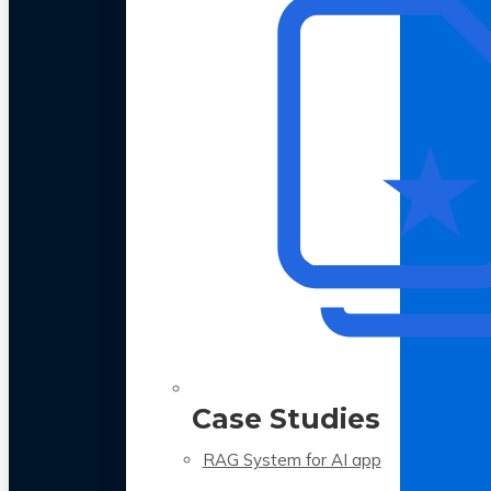
Case Studies
RAG System for AI app