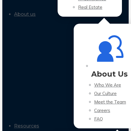
Real Estate
About us
About Us
Who We Are
Our Culture
Meet the Team
Careers
FAQ
Resources