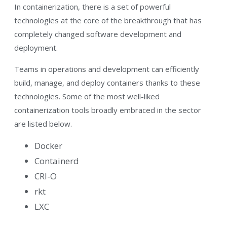
In containerization, there is a set of powerful
technologies at the core of the breakthrough that has
completely changed software development and
deployment.
Teams in operations and development can efficiently
build, manage, and deploy containers thanks to these
technologies. Some of the most well-liked
containerization tools broadly embraced in the sector
are listed below.
Docker
Containerd
CRI-O
rkt
LXC