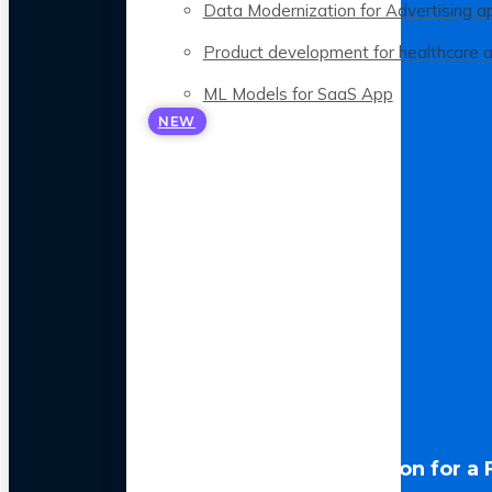
Data Modernization for Advertising a
Product development for healthcare 
ML Models for SaaS App
NEW
LLM Optimization for a 