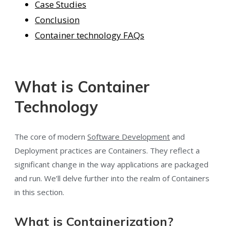
Case Studies
Conclusion
Container technology FAQs
What is Container
Technology
The core of modern
Software Development
and
Deployment practices are Containers. They reflect a
significant change in the way applications are packaged
and run. We’ll delve further into the realm of Containers
in this section.
What is Containerization?