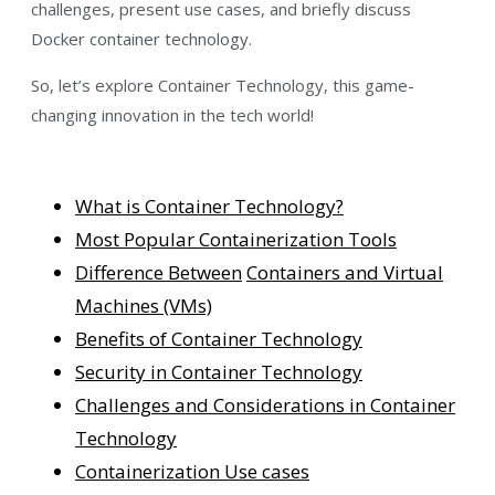
challenges, present use cases, and briefly discuss
Docker container technology.
So, let’s explore Container Technology, this game-
changing innovation in the tech world!
What is Container Technology?
Most Popular Containerization Tools
Difference Between
Containers and Virtual
Machines (VMs)
Benefits of Container Technology
Security in Container Technology
Challenges and Considerations in Container
Technology
Containerization Use cases