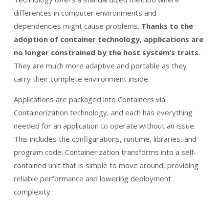
differences in computer environments and
dependencies might cause problems.
Thanks to the
adoption of container technology, applications are
no longer constrained by the host system’s traits.
They are much more adaptive and portable as they
carry their complete environment inside.
Applications are packaged into Containers via
Containerization technology, and each has everything
needed for an application to operate without an issue.
This includes the configurations, runtime, libraries, and
program code. Containerization transforms into a self-
contained unit that is simple to move around, providing
reliable performance and lowering deployment
complexity.