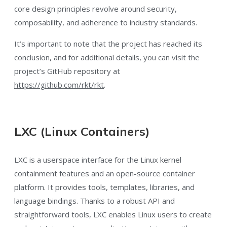
core design principles revolve around security,
composability, and adherence to industry standards.
It’s important to note that the project has reached its
conclusion, and for additional details, you can visit the
project’s GitHub repository at
https://github.com/rkt/rkt
.
LXC (Linux Containers)
LXC is a userspace interface for the Linux kernel
containment features and an open-source container
platform. It provides tools, templates, libraries, and
language bindings. Thanks to a robust API and
straightforward tools, LXC enables Linux users to create