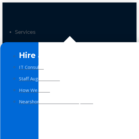
Services
Hire a Team
IT Consulting
Staff Augmentation
How We Work
Nearshore Software Development