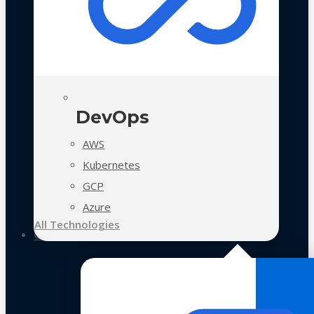
DevOps
AWS
Kubernetes
GCP
Azure
All Technologies
Case Studies