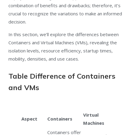
combination of benefits and drawbacks; therefore, it’s
crucial to recognize the variations to make an informed
decision.
In this section, we’ll explore the differences between
Containers and Virtual Machines (VMs), revealing the
isolation levels, resource efficiency, startup times,
mobility, densities, and use cases.
Table Difference of Containers
and VMs
Virtual
Aspect
Containers
Machines
Containers offer