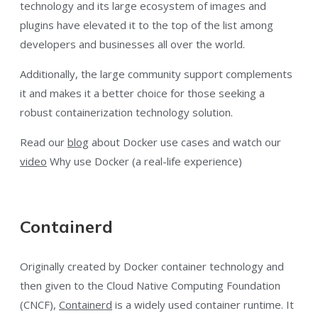
technology and its large ecosystem of images and
plugins have elevated it to the top of the list among
developers and businesses all over the world.
Additionally, the large community support complements
it and makes it a better choice for those seeking a
robust containerization technology solution.
Read our
blog
about Docker use cases and watch our
video
Why use Docker (a real-life experience)
Containerd
Originally created by Docker container technology and
then given to the Cloud Native Computing Foundation
(CNCF),
Containerd
is a widely used container runtime. It