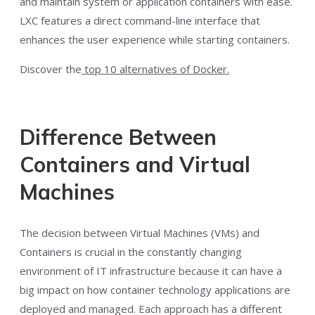
and maintain system or application containers with ease.
LXC features a direct command-line interface that
enhances the user experience while starting containers.
Discover the
top 10 alternatives of Docker.
Difference Between
Containers and Virtual
Machines
The decision between Virtual Machines (VMs) and
Containers is crucial in the constantly changing
environment of IT infrastructure because it can have a
big impact on how container technology applications are
deployed and managed. Each approach has a different