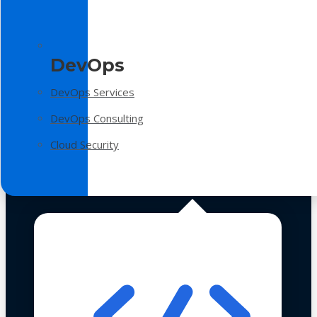
DevOps
DevOps Services
DevOps Consulting
Cloud Security
Technologies