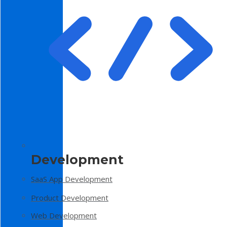
Development
SaaS App Development
Product Development
Web Development