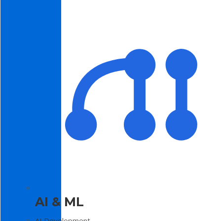
AI & ML
AI Development