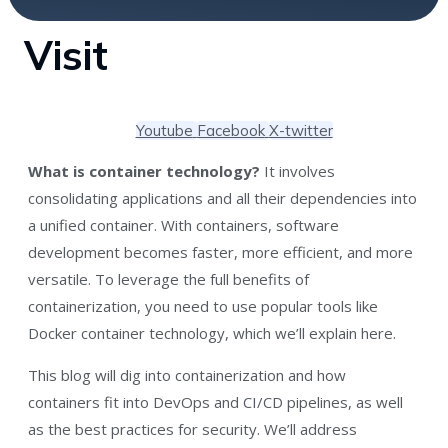
Visit
Youtube
Facebook
X-twitter
What is container technology?
It involves
consolidating applications and all their dependencies into
a unified container. With containers, software
development becomes faster, more efficient, and more
versatile. To leverage the full benefits of
containerization, you need to use popular tools like
Docker container technology, which we’ll explain here.
This blog will dig into containerization and how
containers fit into DevOps and CI/CD pipelines, as well
as the best practices for security. We’ll address