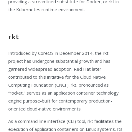
providing a streamlined substitute for Docker, or rkt in
the Kubernetes runtime environment.
rkt
Introduced by CoreOS in December 2014, the rkt
project has undergone substantial growth and has
garnered widespread adoption. Red Hat later
contributed to this initiative for the Cloud Native
Computing Foundation (CNCF). rkt, pronounced as
“rocket,” serves as an application container technology
engine purpose-built for contemporary production-
oriented cloud-native environments.
As a command-line interface (CLI) tool, rkt facilitates the
execution of application containers on Linux systems. Its