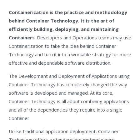
Containerization is the practice and methodology
behind Container Technology. It is the art of
efficiently building, deploying, and maintaining
Containers
. Developers and Operations teams may use
Containerization to take the idea behind Container
Technology and turn it into a workable strategy for more
effective and dependable software distribution.
The Development and Deployment of Applications using
Container Technology has completely changed the way
software is developed and managed. At its core,
Container Technology is all about combining applications
and all of the dependencies they require into a single
Container.
Unlike traditional application deployment, Container
Technology offers a standardized method where