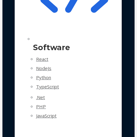
Software
React
NodeJs
Python
TypeScript
.Net
PHP
JavaScript