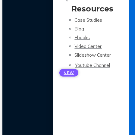
Resources
Case Studies
Blog
Ebooks
Video Center
Slideshow Center
Youtube Channel
NEW