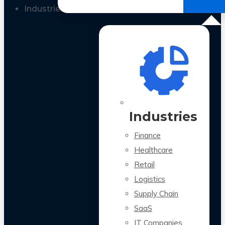
All Case Studies
Industries
Industries
Finance
Healthcare
Retail
Logistics
Supply Chain
SaaS
IT Companies