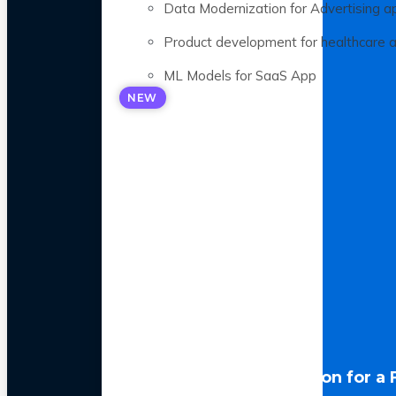
Data Modernization for Advertising a
Product development for healthcare 
ML Models for SaaS App
NEW
LLM Optimization for a 