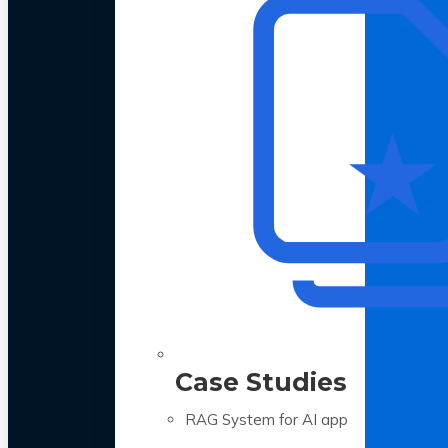
Case Studies
RAG System for AI app