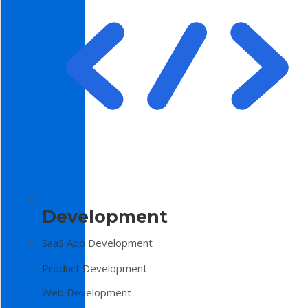
Development
SaaS App Development
Product Development
Web Development