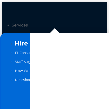
Services
Hire a Team
IT Consulting
Staff Augmentation
How We Work
Nearshore Software Development