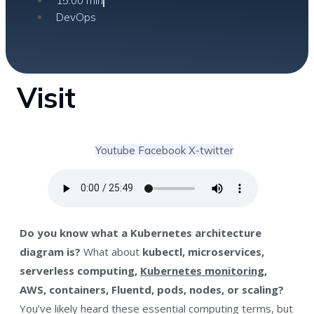
15:00 min
DevOps
Visit
Youtube
Facebook
X-twitter
Do you know what a Kubernetes architecture
diagram is?
What about
kubectl, microservices,
serverless computing,
Kubernetes monitoring
,
AWS, containers, Fluentd, pods, nodes, or scaling?
You’ve likely heard these essential computing terms, but