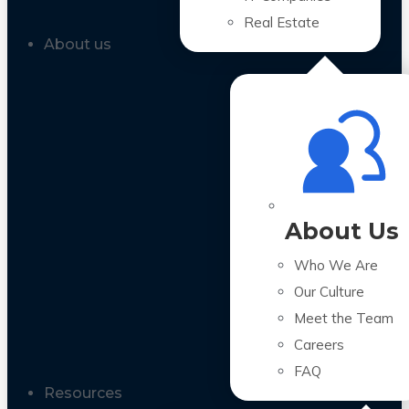
Real Estate
About us
About Us
Who We Are
Our Culture
Meet the Team
Careers
FAQ
Resources