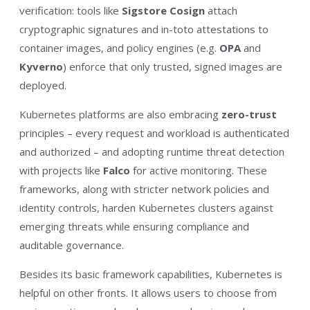
verification: tools like
Sigstore Cosign
attach
cryptographic signatures and in-toto attestations to
container images, and policy engines (e.g.
OPA
and
Kyverno
) enforce that only trusted, signed images are
deployed.
Kubernetes platforms are also embracing
zero-trust
principles – every request and workload is authenticated
and authorized – and adopting runtime threat detection
with projects like
Falco
for active monitoring. These
frameworks, along with stricter network policies and
identity controls, harden Kubernetes clusters against
emerging threats while ensuring compliance and
auditable governance.
Besides its basic framework capabilities, Kubernetes is
helpful on other fronts. It allows users to choose from