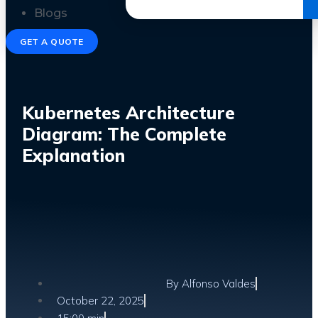
Get the Ebook
Blogs
GET A QUOTE
Kubernetes Architecture
Diagram: The Complete
Explanation
By
Alfonso Valdes
October 22, 2025