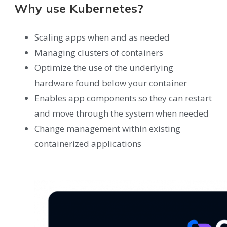
Why use Kubernetes?
Scaling apps when and as needed
Managing clusters of containers
Optimize the use of the underlying
hardware found below your container
Enables app components so they can restart
and move through the system when needed
Change management within existing
containerized applications