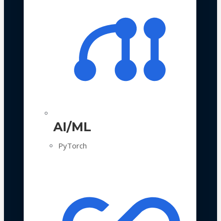
AI/ML
PyTorch