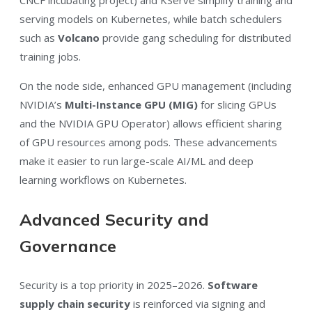
CNCF incubating project) and KServe simplify training and
serving models on Kubernetes, while batch schedulers
such as
Volcano
provide gang scheduling for distributed
training jobs.
On the node side, enhanced GPU management (including
NVIDIA’s
Multi-Instance GPU (MIG)
for slicing GPUs
and the NVIDIA GPU Operator) allows efficient sharing
of GPU resources among pods. These advancements
make it easier to run large-scale AI/ML and deep
learning workflows on Kubernetes.
Advanced Security and
Governance
Security is a top priority in 2025–2026.
Software
supply chain security
is reinforced via signing and