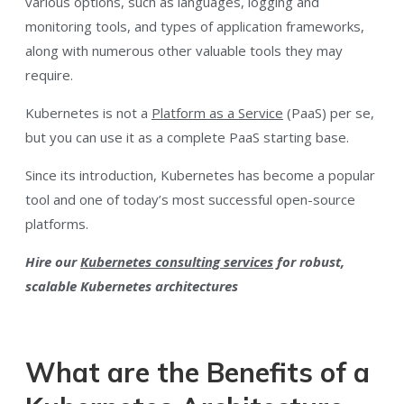
various options, such as languages, logging and
monitoring tools, and types of application frameworks,
along with numerous other valuable tools they may
require.
Kubernetes is not a
Platform as a Service
(PaaS) per se,
but you can use it as a complete PaaS starting base.
Since its introduction, Kubernetes has become a popular
tool and one of today’s most successful open-source
platforms.
Hire our
Kubernetes consulting services
for robust,
scalable Kubernetes architectures
What are the Benefits of a