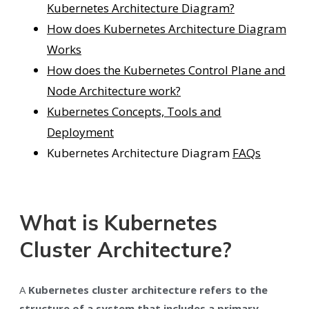
Kubernetes Architecture Diagram?
How does Kubernetes Architecture Diagram
Works
How does the Kubernetes Control Plane and
Node Architecture work?
Kubernetes Concepts, Tools and
Deployment
Kubernetes Architecture Diagram
FAQs
What is Kubernetes
Cluster Architecture?
A
Kubernetes cluster architecture refers to the
structure of a system that includes a primary