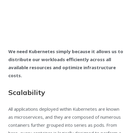
We need Kubernetes simply because it allows us to
distribute our workloads efficiently across all
available resources and optimize infrastructure
costs.
Scalability
All applications deployed within Kubernetes are known
as microservices, and they are composed of numerous
containers further grouped into series as pods. From
here, every container is logically designed to perform a