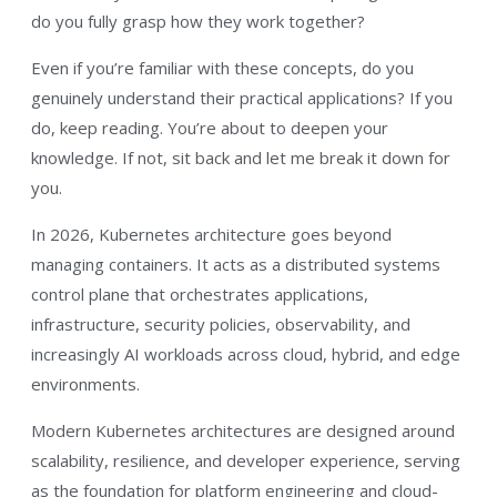
do you fully grasp how they work together?
Even if you’re familiar with these concepts, do you
genuinely understand their practical applications? If you
do, keep reading. You’re about to deepen your
knowledge. If not, sit back and let me break it down for
you.
In 2026, Kubernetes architecture goes beyond
managing containers. It acts as a distributed systems
control plane that orchestrates applications,
infrastructure, security policies, observability, and
increasingly AI workloads across cloud, hybrid, and edge
environments.
Modern Kubernetes architectures are designed around
scalability, resilience, and developer experience, serving
as the foundation for platform engineering and cloud-