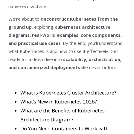
native ecosystems.
We’re about to
deconstruct Kubernetes from the
ground up
, exploring
Kubernetes architecture
diagrams, real-world examples, core components,
and practical use cases
. By the end, you’ll understand
what Kubernetes is and how to use it effectively. Get
ready for a deep dive into
scalability, orchestration,
and containerized deployments
like never before.
What is Kubernetes Cluster Architecture?
What’s New in Kubernetes 2026?
What are the Benefits of Kubernetes
Architecture Diagram?
Do You Need Containers to Work with