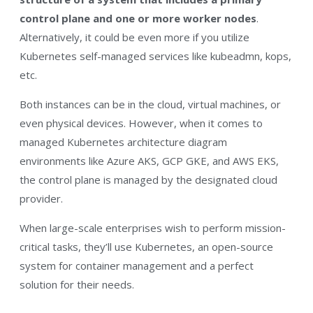
control plane and one or more worker nodes
.
Alternatively, it could be even more if you utilize
Kubernetes self-managed services like kubeadmn, kops,
etc.
Both instances can be in the cloud, virtual machines, or
even physical devices. However, when it comes to
managed Kubernetes architecture diagram
environments like Azure AKS, GCP GKE, and AWS EKS,
the control plane is managed by the designated cloud
provider.
When large-scale enterprises wish to perform mission-
critical tasks, they’ll use Kubernetes, an open-source
system for container management and a perfect
solution for their needs.