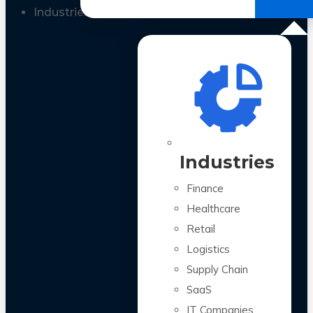
All Case Studies
Industries
Industries
Finance
Healthcare
Retail
Logistics
Supply Chain
SaaS
IT Companies