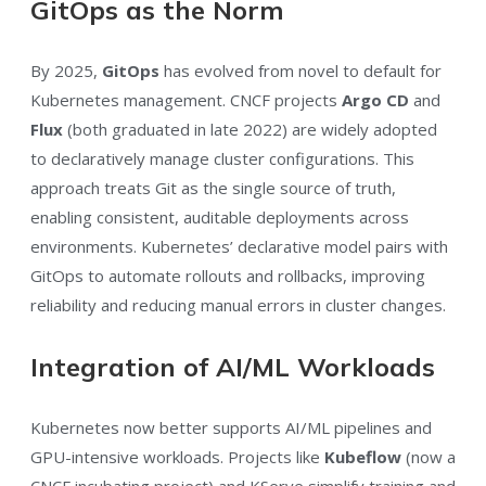
GitOps as the Norm
By 2025,
GitOps
has evolved from novel to default for
Kubernetes management. CNCF projects
Argo CD
and
Flux
(both graduated in late 2022) are widely adopted
to declaratively manage cluster configurations. This
approach treats Git as the single source of truth,
enabling consistent, auditable deployments across
environments. Kubernetes’ declarative model pairs with
GitOps to automate rollouts and rollbacks, improving
reliability and reducing manual errors in cluster changes.
Integration of AI/ML Workloads
Kubernetes now better supports AI/ML pipelines and
GPU-intensive workloads. Projects like
Kubeflow
(now a