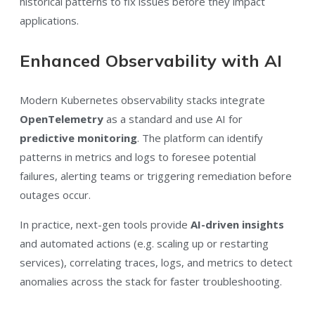
historical patterns to fix issues before they impact
applications.
Enhanced Observability with AI
Modern Kubernetes observability stacks integrate
OpenTelemetry
as a standard and use AI for
predictive monitoring
. The platform can identify
patterns in metrics and logs to foresee potential
failures, alerting teams or triggering remediation before
outages occur.
In practice, next-gen tools provide
AI-driven insights
and automated actions (e.g. scaling up or restarting
services), correlating traces, logs, and metrics to detect
anomalies across the stack for faster troubleshooting.