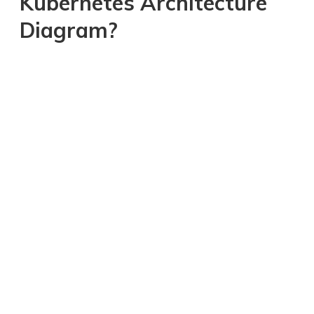
Kubernetes Architecture
Diagram?