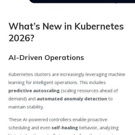
What’s New in Kubernetes
2026?
AI-Driven Operations
Kubernetes clusters are increasingly leveraging machine
learning for intelligent operations. This includes
predictive autoscaling
(scaling resources ahead of
demand) and
automated anomaly detection
to
maintain stability.
These AI-powered controllers enable proactive
scheduling and even
self-healing
behavior, analyzing