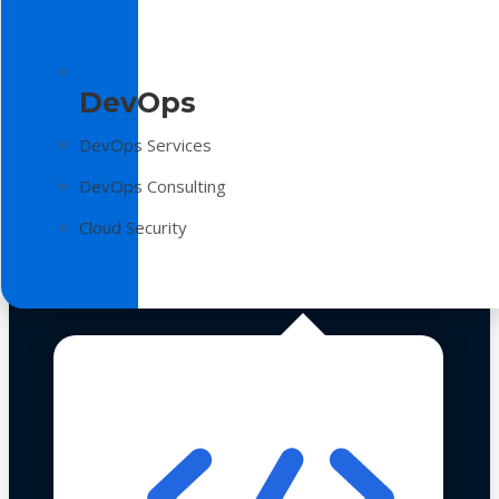
DevOps
DevOps Services
DevOps Consulting
Cloud Security
Technologies