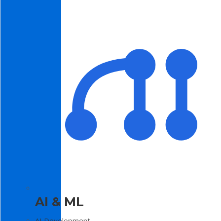
AI & ML
AI Development