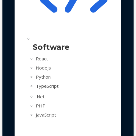
Software
React
NodeJs
Python
TypeScript
.Net
PHP
JavaScript