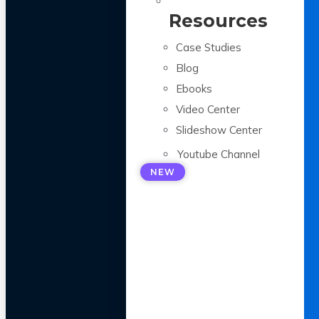
Resources
Case Studies
Blog
Ebooks
Video Center
Slideshow Center
Youtube Channel
NEW