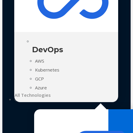
DevOps
AWS
Kubernetes
GCP
Azure
All Technologies
Case Studies