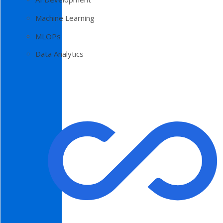
Machine Learning
MLOPs
Data Analytics