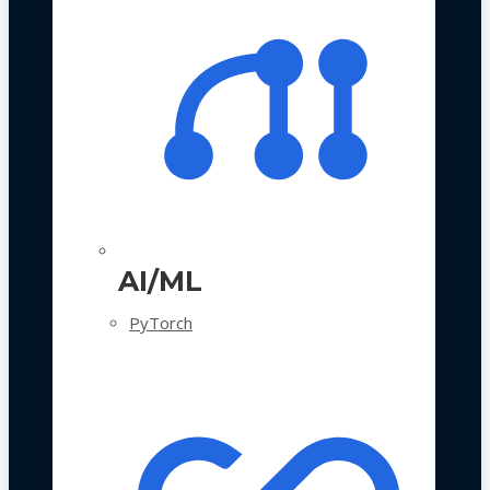
AI/ML
PyTorch