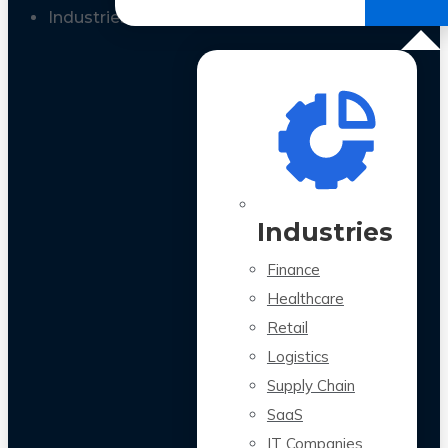
All Case Studies
Industries
Industries
Finance
Healthcare
Retail
Logistics
Supply Chain
SaaS
IT Companies