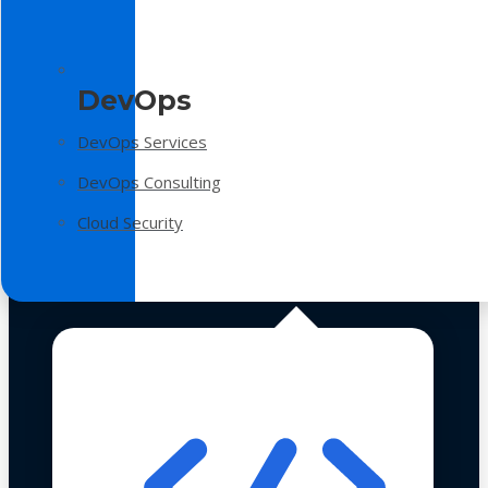
DevOps
DevOps Services
DevOps Consulting
Cloud Security
Technologies