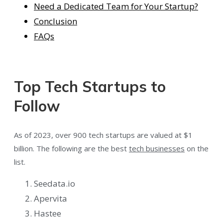
Need a Dedicated Team for Your Startup?
Conclusion
FAQs
Top Tech Startups to
Follow
As of 2023, over 900 tech startups are valued at $1
billion. The following are the best
tech businesses
on the
list.
Seedata.io
Apervita
Hastee