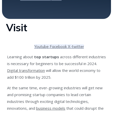
Visit
Youtube
Facebook
X-twitter
Learning about
top startups
across different industries
is necessary for beginners to be successful in 2024.
Digital transformation
will allow the world economy to
add $100 trillion by 2025.
At the same time, ever-growing industries will get new
and promising startup companies to lead certain
industries through exciting digital technologies,
innovations, and
business models
that could disrupt the