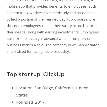
mobile app that provides benefits to employees, such
as permitting workers to immediately and on-demand
collect a portion of their earned pay. It provides more
liberty to employees to use their salary according to
their needs, along with earning investments. Employees
can take their salary in advance when a company or
business makes a sale. The company is well-appreciated
and praised for its high service quality.
Top startup: ClickUp
Location: San Diego, California, United
States
Founded: 2017