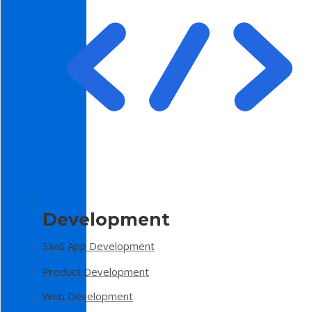
Development
SaaS App Development
Product Development
Web Development