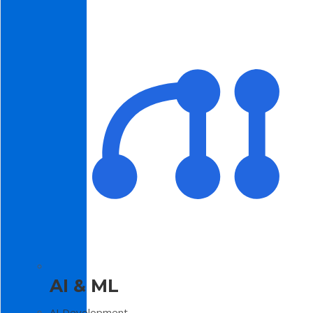
AI & ML
AI Development