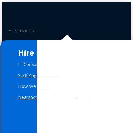
Services
Hire a Team
IT Consulting
Staff Augmentation
How We Work
Nearshore Software Development