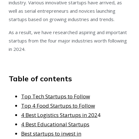
industry. Various innovative startups have arrived, as
well as serial entrepreneurs and novices launching
startups based on growing industries and trends.
As a result, we have researched aspiring and important
startups from the four major industries worth following
in 2024.
Table of contents
Top Tech Startups to Follow
Top 4 Food Startups to Follow
4 Best Logistics Startups in 202
4
4 Best Educational Startups
Best startups to invest in