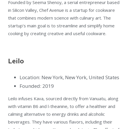
Founded by Seema Shenoy, a serial entrepreneur based
in Silicon Valley, Chef Avenue is a startup for cookware
that combines modern science with culinary art. The
startup’s main goal is to streamline and simplify home
cooking by creating creative and useful cookware.
Leilo
Location: New York, New York, United States
Founded: 2019
Leilo infuses Kava, sourced directly from Vanuatu, along
with vitamin B6 and l-theanine, to offer a healthier and
calming alternative to energy drinks and alcoholic
beverages. They have various flavors, including their