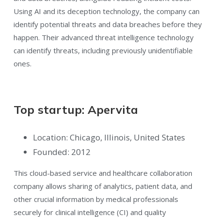
Using AI and its deception technology, the company can
identify potential threats and data breaches before they
happen. Their advanced threat intelligence technology
can identify threats, including previously unidentifiable
ones.
Top startup: Apervita
Location: Chicago, Illinois, United States
Founded: 2012
This cloud-based service and healthcare collaboration
company allows sharing of analytics, patient data, and
other crucial information by medical professionals
securely for clinical intelligence (CI) and quality