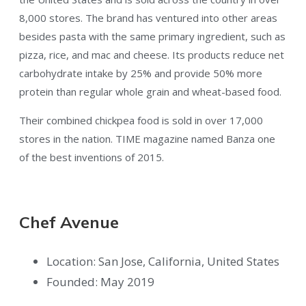
8,000 stores. The brand has ventured into other areas
besides pasta with the same primary ingredient, such as
pizza, rice, and mac and cheese. Its products reduce net
carbohydrate intake by 25% and provide 50% more
protein than regular whole grain and wheat-based food.
Their combined chickpea food is sold in over 17,000
stores in the nation. TIME magazine named Banza one
of the best inventions of 2015.
Chef Avenue
Location: San Jose, California, United States
Founded: May 2019