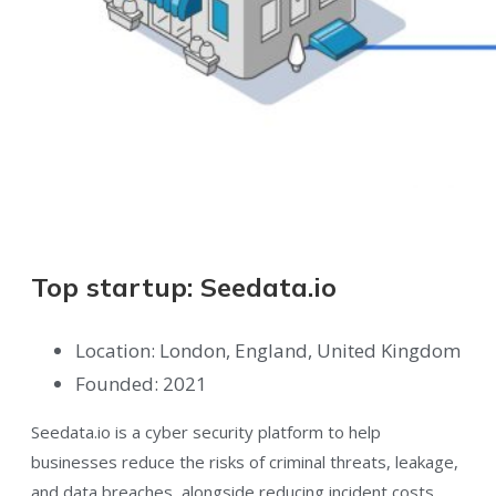
Top startup: Seedata.io
Location: London, England, United Kingdom
Founded: 2021
Seedata.io is a cyber security platform to help
businesses reduce the risks of criminal threats, leakage,
and data breaches, alongside reducing incident costs.