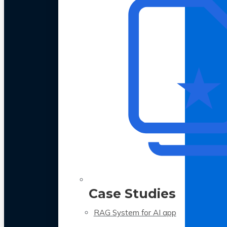
Case Studies
RAG System for AI app