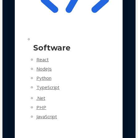
Software
React
NodeJs
Python
TypeScript
.Net
PHP
JavaScript