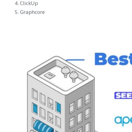
ClickUp
Graphcore