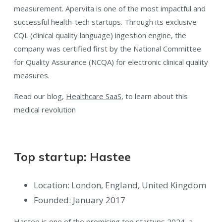
measurement. Apervita is one of the most impactful and
successful health-tech startups. Through its exclusive
CQL (clinical quality language) ingestion engine, the
company was certified first by the National Committee
for Quality Assurance (NCQA) for electronic clinical quality
measures.
Read our blog,
Healthcare SaaS
, to learn about this
medical revolution
Top startup: Hastee
Location: London, England, United Kingdom
Founded: January 2017
Hastee is one of the promising top startups 2024, a