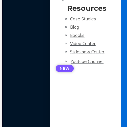
Resources
Case Studies
Blog
Ebooks
Video Center
Slideshow Center
Youtube Channel
NEW