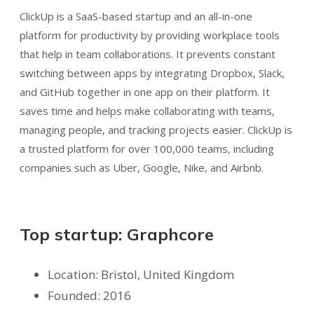
ClickUp is a SaaS-based startup and an all-in-one
platform for productivity by providing workplace tools
that help in team collaborations. It prevents constant
switching between apps by integrating Dropbox, Slack,
and GitHub together in one app on their platform. It
saves time and helps make collaborating with teams,
managing people, and tracking projects easier. ClickUp is
a trusted platform for over 100,000 teams, including
companies such as Uber, Google, Nike, and Airbnb.
Top startup: Graphcore
Location: Bristol, United Kingdom
Founded: 2016