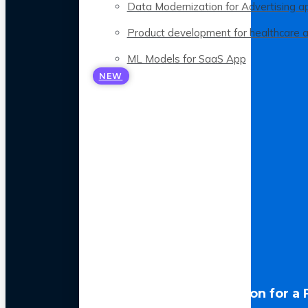
Data Modernization for Advertising a
Product development for healthcare 
ML Models for SaaS App
NEW
LLM Optimization for a 