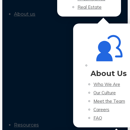
Real Estate
About us
About Us
Who We Are
Our Culture
Meet the Team
Careers
FAQ
Resources