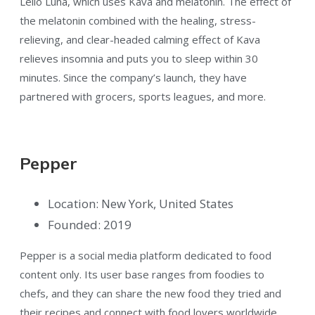
Leilo Luna, which uses Kava and melatonin. The effect of
the melatonin combined with the healing, stress-
relieving, and clear-headed calming effect of Kava
relieves insomnia and puts you to sleep within 30
minutes. Since the company’s launch, they have
partnered with grocers, sports leagues, and more.
Pepper
Location: New York, United States
Founded: 2019
Pepper is a social media platform dedicated to food
content only. Its user base ranges from foodies to
chefs, and they can share the new food they tried and
their recipes and connect with food lovers worldwide.