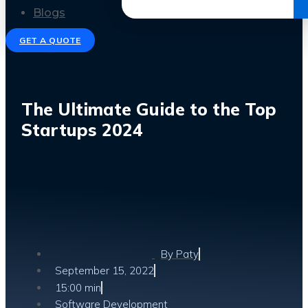
Get the Ebook
Blogs
GET A QUOTE
The Ultimate Guide to the Top
Startups 2024
By
Paty
September 15, 2022
15:00 min
Software Development