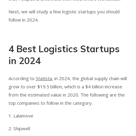
Next, we will study a few logistic startups you should
follow in 2024.
4 Best Logistics Startups
in 2024
According to
Statista
, in 2024, the global supply chain will
grow to over $19.5 billion, which is a $4 billion increase
from the estimated value in 2020. The following are the
top companies to follow in the category.
1. Lalamove
2. Shipwell