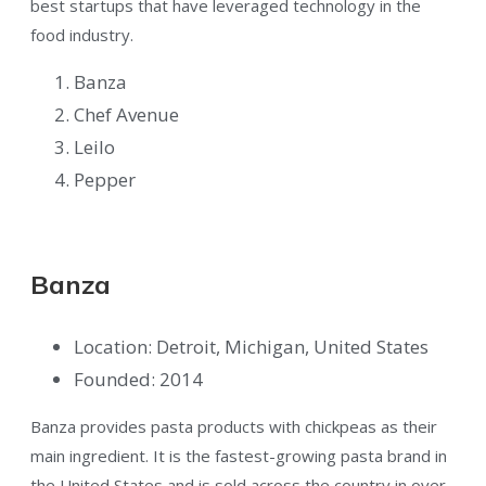
best startups that have leveraged technology in the
food industry.
Banza
Chef Avenue
Leilo
Pepper
Banza
Location: Detroit, Michigan, United States
Founded: 2014
Banza provides pasta products with chickpeas as their
main ingredient. It is the fastest-growing pasta brand in
the United States and is sold across the country in over