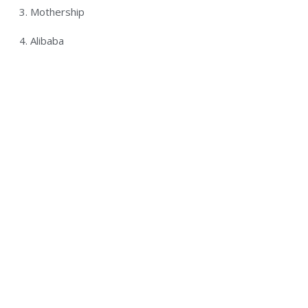
3. Mothership
4. Alibaba