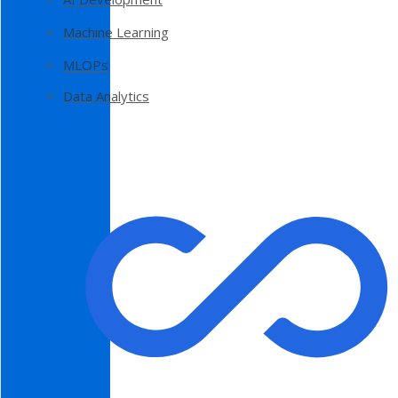
Machine Learning
MLOPs
Data Analytics