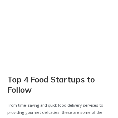
Top 4 Food Startups to
Follow
From time-saving and quick
food delivery
services to
providing gourmet delicacies, these are some of the