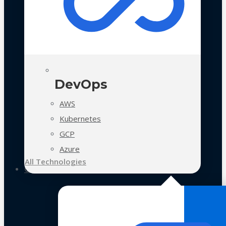
DevOps
AWS
Kubernetes
GCP
Azure
All Technologies
Case Studies