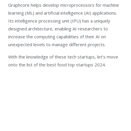
Graphcore helps develop microprocessors for machine
learning (ML) and artificial intelligence (AI) applications.
Its intelligence processing unit (IPU) has a uniquely
designed architecture, enabling AI researchers to
increase the computing capabilities of their AI on
unexpected levels to manage different projects.
With the knowledge of these tech startups, let’s move
onto the list of the best food top startups 2024.