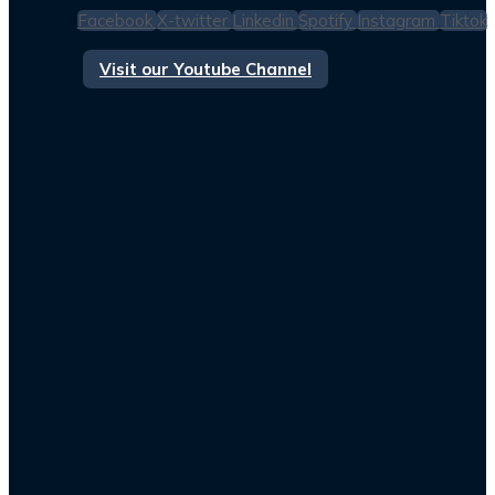
Facebook
X-twitter
Linkedin
Spotify
Instagram
Tiktok
Visit our Youtube Channel