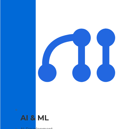
AI & ML
AI Development