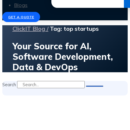
Get the Ebook
Blogs
GET A QUOTE
ClickIT Blog /
Tag: top startups
Your Source for AI,
Software Development,
Data & DevOps
Search