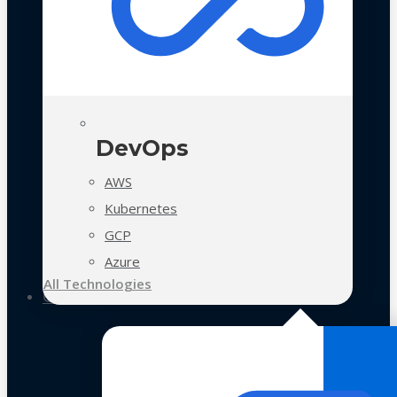
DevOps
AWS
Kubernetes
GCP
Azure
All Technologies
Case Studies