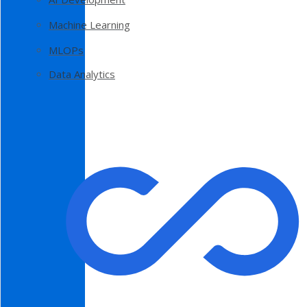
Machine Learning
MLOPs
Data Analytics