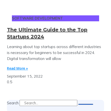
SOFTWARE DEVELOPMENT
The Ultimate Guide to the Top
Startups 2024
Learning about top startups across different industries
is necessary for beginners to be successful in 2024.
Digital transformation will allow
Read More »
September 15, 2022
Search