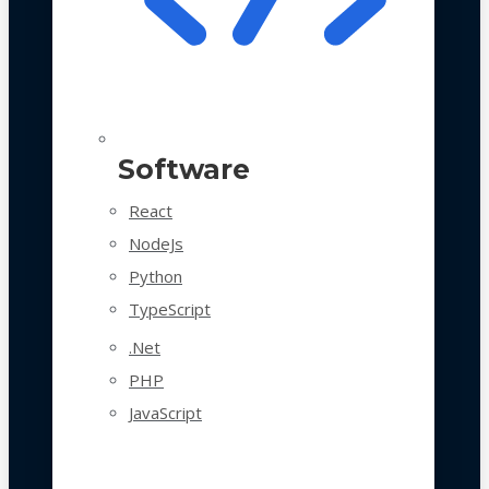
Software
React
NodeJs
Python
TypeScript
.Net
PHP
JavaScript