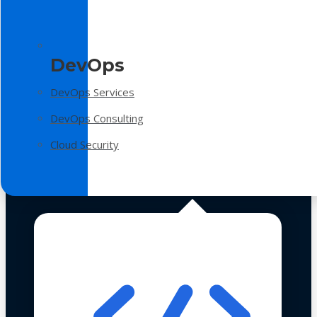
DevOps
DevOps Services
DevOps Consulting
Cloud Security
Technologies