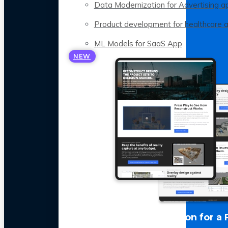
Data Modernization for Advertising a
Product development for healthcare 
ML Models for SaaS App
NEW
LLM Optimization for a 