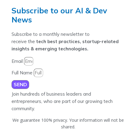
Subscribe to our AI & Dev
News
Subscribe to a monthly newsletter to
receive the
tech best practices, startup-related
insights & emerging technologies.
Email
Full Name
SEND
Join hundreds of business leaders and
entrepreneurs, who are part of our growing tech
community.
We guarantee 100% privacy. Your information will not be
shared.