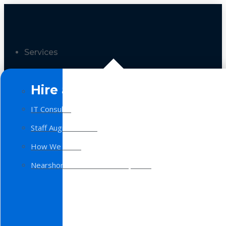
Services
Hire a Team
IT Consulting
Staff Augmentation
How We Work
Nearshore Software Development