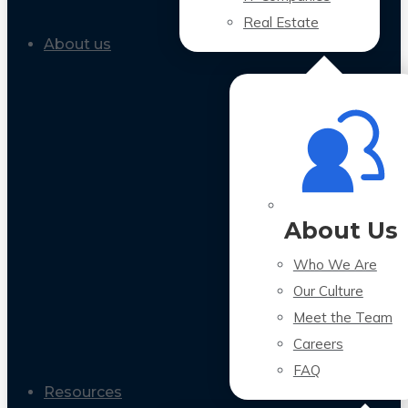
Real Estate
About us
About Us
Who We Are
Our Culture
Meet the Team
Careers
FAQ
Resources