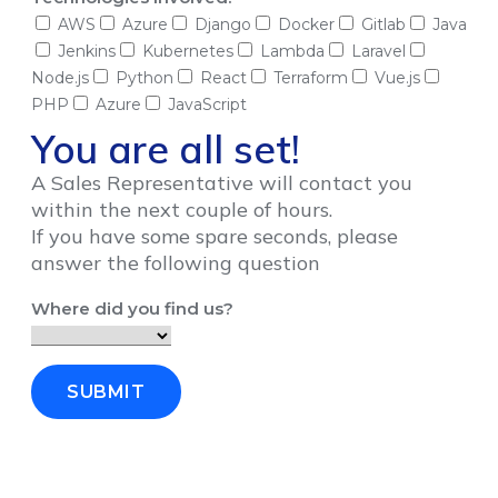
AWS
Azure
Django
Docker
Gitlab
Java
Jenkins
Kubernetes
Lambda
Laravel
Node.js
Python
React
Terraform
Vue.js
PHP
Azure
JavaScript
You are all set!
A Sales Representative will contact you
within the next couple of hours.
If you have some spare seconds, please
answer the following question
Where did you find us?
SUBMIT