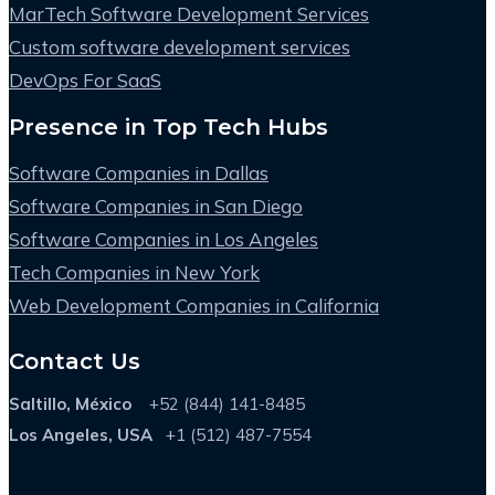
MarTech Software Development Services
Custom software development services
DevOps For SaaS
Presence in Top Tech Hubs
Software Companies in Dallas
Software Companies in San Diego
Software Companies in Los Angeles
Tech Companies in New York
Web Development Companies in California
Contact Us
Saltillo, México
+52 (844) 141-8485
Los Angeles, USA
+1 (512) 487-7554