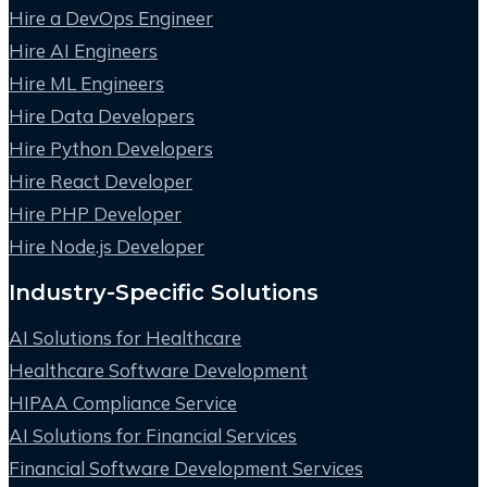
Hire a DevOps Engineer
Hire AI Engineers
Hire ML Engineers
Hire Data Developers
Hire Python Developers
Hire React Developer
Hire PHP Developer
Hire Node.js Developer
Industry-Specific Solutions
AI Solutions for Healthcare
Healthcare Software Development
HIPAA Compliance Service
AI Solutions for Financial Services
Financial Software Development Services