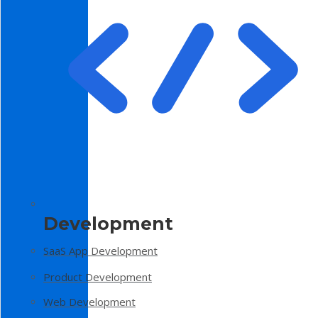
Development
SaaS App Development
Product Development
Web Development