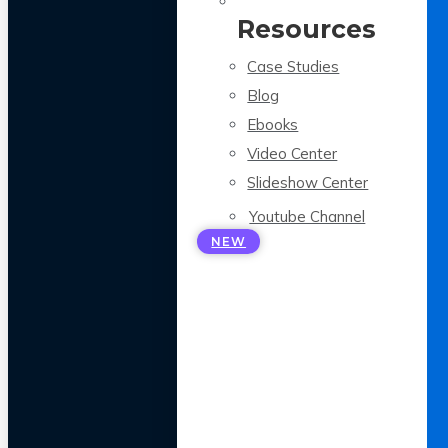
Resources
Case Studies
Blog
Ebooks
Video Center
Slideshow Center
Youtube Channel
NEW