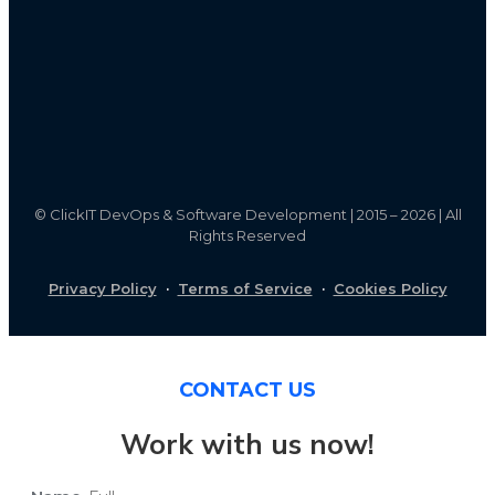
©
ClickIT DevOps & Software Development | 2015 – 2026 | All
Rights Reserved
Privacy Policy
·
Terms of Service
·
Cookies Policy
CONTACT US
Work with us now!