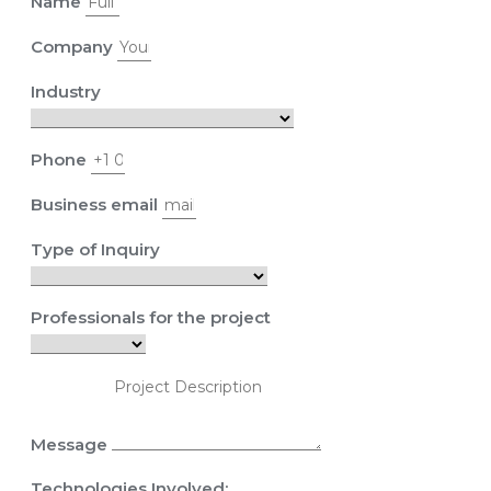
Name
Company
Industry
Phone
Business email
Type of Inquiry
Professionals for the project
Message
Technologies Involved: