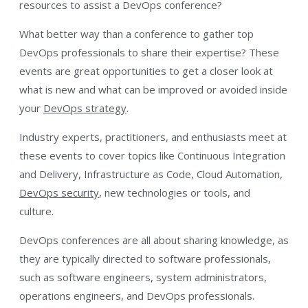
resources to assist a DevOps conference?
What better way than a conference to gather top
DevOps professionals to share their expertise? These
events are great opportunities to get a closer look at
what is new and what can be improved or avoided inside
your
DevOps strategy
.
Industry experts, practitioners, and enthusiasts meet at
these events to cover topics like Continuous Integration
and Delivery, Infrastructure as Code, Cloud Automation,
DevOps security
, new technologies or tools, and
culture.
DevOps conferences are all about sharing knowledge, as
they are typically directed to software professionals,
such as software engineers, system administrators,
operations engineers, and DevOps professionals.