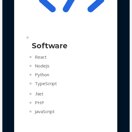
Software
React
NodeJs
Python
TypeScript
.Net
PHP
JavaScript