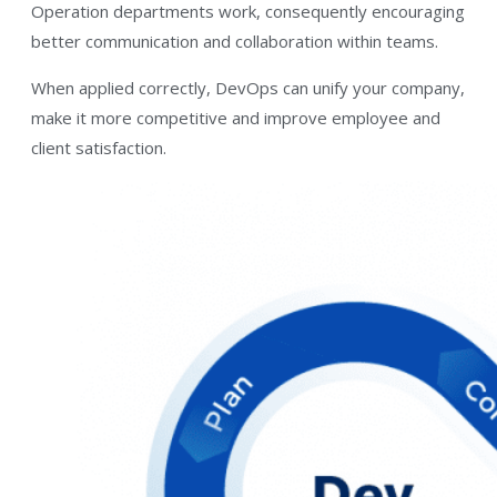
Operation departments work, consequently encouraging
better communication and collaboration within teams.
When applied correctly, DevOps can unify your company,
make it more competitive and improve employee and
client satisfaction.