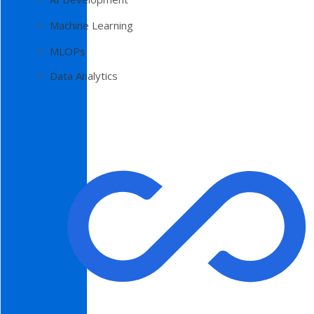
Machine Learning
MLOPs
Data Analytics