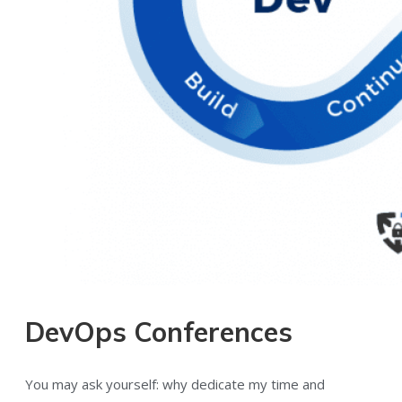
DevOps Conferences
You may ask yourself: why dedicate my time and