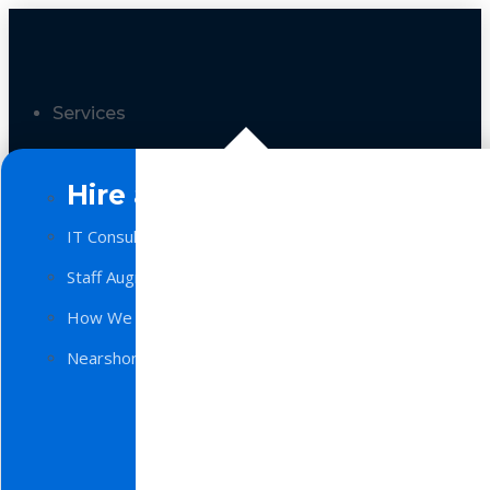
Services
Hire a Team
IT Consulting
Staff Augmentation
How We Work
Nearshore Software Development