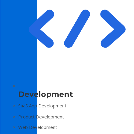
Development
SaaS App Development
Product Development
Web Development