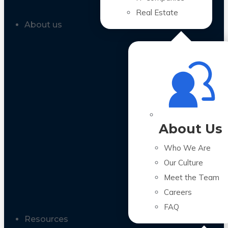
Real Estate
About us
About Us
Who We Are
Our Culture
Meet the Team
Careers
FAQ
Resources