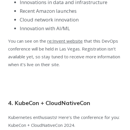
Innovations in data and infrastructure
Recent Amazon launches
Cloud network innovation
Innovation with AI/ML
You can see on the
re:Invent website
that this DevOps
conference will be held in Las Vegas. Registration isn’t
available yet, so stay tuned to receive more information
when it’s live on their site.
4. KubeCon + CloudNativeCon
Kubernetes enthusiasts! Here’s the conference for you:
KubeCon + CloudNativeCon 2024.