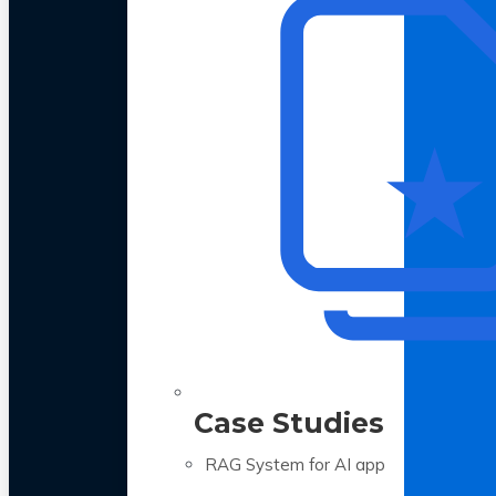
Case Studies
RAG System for AI app