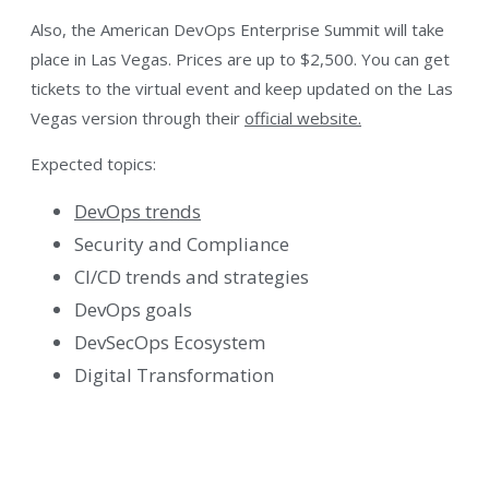
Also, the American DevOps Enterprise Summit will take
place in Las Vegas. Prices are up to $2,500. You can get
tickets to the virtual event and keep updated on the Las
Vegas version through their
official website.
Expected topics:
DevOps trends
Security and Compliance
CI/CD trends and strategies
DevOps goals
DevSecOps Ecosystem
Digital Transformation