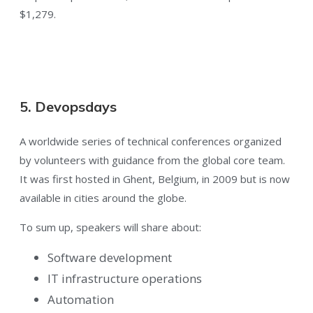
$1,279.
5. Devopsdays
A worldwide series of technical conferences organized
by volunteers with guidance from the global core team.
It was first hosted in Ghent, Belgium, in 2009 but is now
available in cities around the globe.
To sum up, speakers will share about:
Software development
IT infrastructure operations
Automation