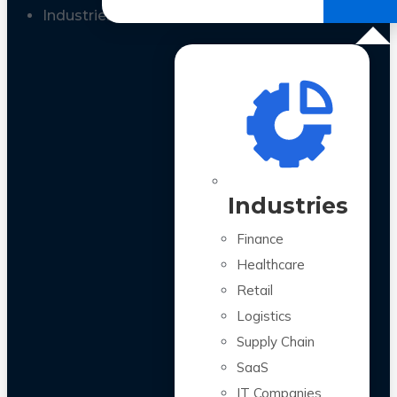
All Case Studies
Industries
Industries
Finance
Healthcare
Retail
Logistics
Supply Chain
SaaS
IT Companies