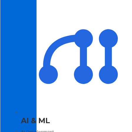
AI & ML
AI Development