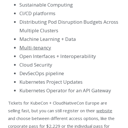
Sustainable Computing
CI/CD platforms
Distributing Pod Disruption Budgets Across
Multiple Clusters
Machine Learning + Data
Multi-tenancy
Open Interfaces + Interoperability
Cloud Security
DevSecOps pipeline
Kubernetes Project Updates
Kubernetes Operator for an API Gateway
Tickets for KubeCon + CloudNativeCon Europe are
selling fast, but you can still register on their
website
and choose between different access options, like the
corporate pass for $2,229 or the individual pass for