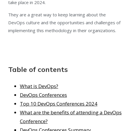
take place in 2024.
They are a great way to keep learning about the
DevOps culture and the opportunities and challenges of
implementing this methodology in their organizations.
Table of contents
What is DevOps?
DevOps Conferences
Top 10 DevOps Conferences 2024
What are the benefits of attending a DevOps
Conference?
DevOps Conferences Summary