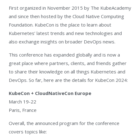
First organized in November 2015 by The KubeAcademy
and since then hosted by the Cloud Native Computing
Foundation. KubeCon is the place to learn about
Kubernetes’ latest trends and new technologies and
also exchange insights on broader DevOps news.
This conference has expanded globally and is now a
great place where partners, clients, and friends gather
to share their knowledge on all things Kubernetes and
DevOps. So far, here are the details for KubeCon 2024:
KubeCon + CloudNativeCon Europe
March 19-22
Paris, France
Overall, the announced program for the conference
covers topics like: