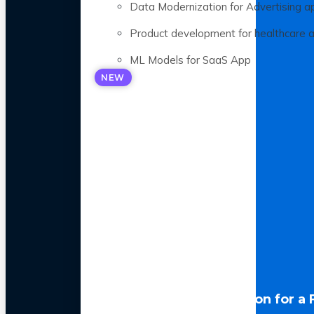
Data Modernization for Advertising a
Product development for healthcare 
ML Models for SaaS App
NEW
LLM Optimization for a 