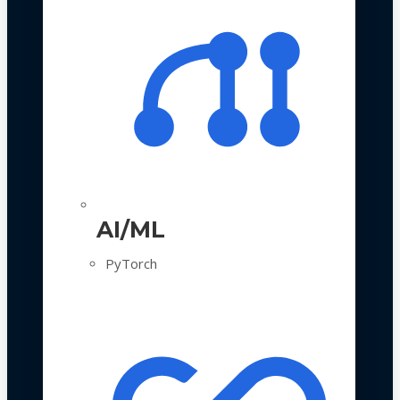
AI/ML
PyTorch