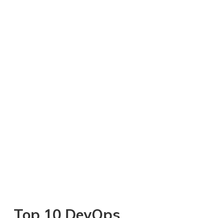
Top 10 DevOps