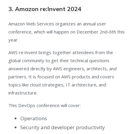
3. Amazon re:Invent 2024
Amazon Web Services organizes an annual user
conference, which will happen on December 2nd-6th this
year.
AWS re:Invent brings together attendees from the
global community to get their technical questions
answered directly by AWS engineers, architects, and
partners. It is focused on AWS products and covers
topics like cloud strategies, IT architecture, and
infrastructure.
This DevOps conference will cover:
Operations
Security and developer productivity