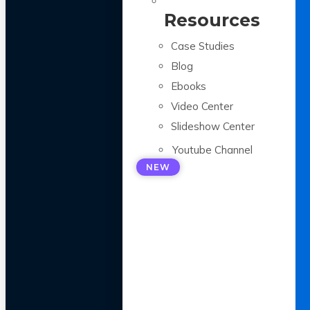
Resources
Case Studies
Blog
Ebooks
Video Center
Slideshow Center
Youtube Channel
NEW