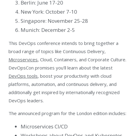
Berlin: June 17-20
New York: October 7-10
Singapore: November 25-28
Munich: December 2-5
This DevOps conference intends to bring together a
broad range of topics like Continuous Delivery,
Microservices
, Cloud, Containers, and Corporate Culture.
DevOpsCon promises you’ll learn about the latest
DevOps tools
, boost your productivity with cloud
platforms, automation, and continuous delivery, and
additionally get inspired by internationally recognized
DevOps leaders.
The announced program for the London edition includes:
Microservices CI/CD
Workshops about DevOps and Kubernetes