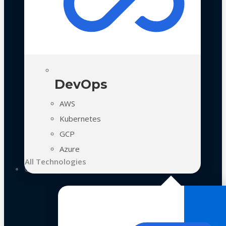
DevOps
AWS
Kubernetes
GCP
Azure
All Technologies
Case Studies