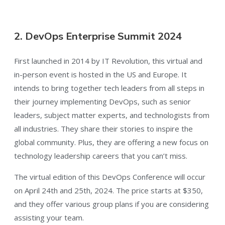
2. DevOps Enterprise Summit 2024
First launched in 2014 by IT Revolution, this virtual and
in-person event is hosted in the US and Europe. It
intends to bring together tech leaders from all steps in
their journey implementing DevOps, such as senior
leaders, subject matter experts, and technologists from
all industries. They share their stories to inspire the
global community. Plus, they are offering a new focus on
technology leadership careers that you can’t miss.
The virtual edition of this DevOps Conference will occur
on April 24th and 25th, 2024. The price starts at $350,
and they offer various group plans if you are considering
assisting your team.