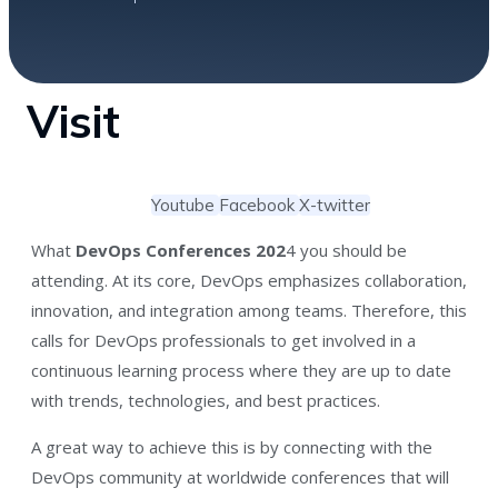
Visit
Youtube
Facebook
X-twitter
What
DevOps Conferences 202
4 you should be
attending. At its core, DevOps emphasizes collaboration,
innovation, and integration among teams. Therefore, this
calls for DevOps professionals to get involved in a
continuous learning process where they are up to date
with trends, technologies, and best practices.
A great way to achieve this is by connecting with the
DevOps community at worldwide conferences that will