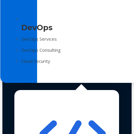
DevOps
DevOps Services
DevOps Consulting
Cloud Security
Technologies