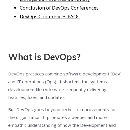
Conclusion of DevOps Conferences
DevOps Conferences FAQs
What is DevOps?
DevOps practices combine software development (Dev)
and IT operations (Ops). It shortens the systems
development life cycle while frequently delivering
features, fixes, and updates.
But DevOps goes beyond technical improvements for
the organization. It promotes a deeper and more
empathic understanding of how the Development and