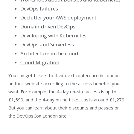
DevOps failures
Declutter your AWS deployment
Domain-driven DevOps
Developing with Kubernetes
DevOps and Serverless
Architecture in the cloud
Cloud Migration
You can get tickets to their next conference in London
on their website according to the access benefits you
want. For example, the 4-day on-site access is up to
£1,599, and the 4-day online ticket costs around £1,279.
But you can learn about their discounts and passes on
the
DevOpsCon London site
.