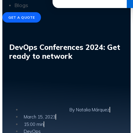
Get the Ebook
Blogs
GET A QUOTE
DevOps Conferences 2024: Get
ready to network
By
Natalia Márquez
March 15, 2023
15:00 min
DevOps