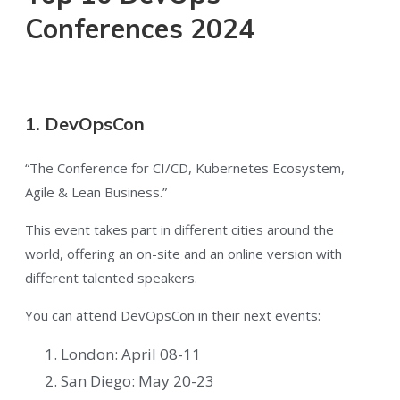
Conferences 2024
1. DevOpsCon
“The Conference for CI/CD, Kubernetes Ecosystem,
Agile & Lean Business.”
This event takes part in different cities around the
world, offering an on-site and an online version with
different talented speakers.
You can attend DevOpsCon in their next events:
London: April 08-11
San Diego: May 20-23