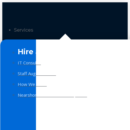
Services
Hire a Team
IT Consulting
Staff Augmentation
How We Work
Nearshore Software Development