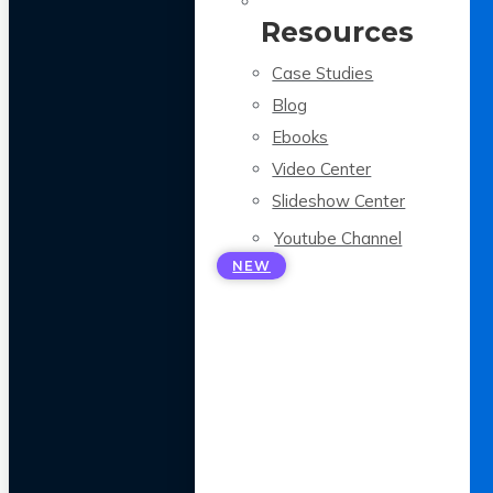
Resources
Case Studies
Blog
Ebooks
Video Center
Slideshow Center
Youtube Channel
NEW