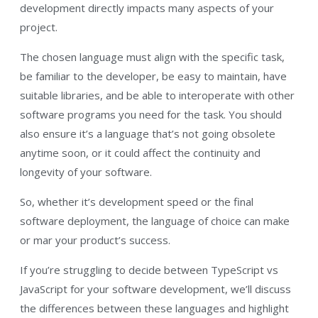
development directly impacts many aspects of your
project.
The chosen language must align with the specific task,
be familiar to the developer, be easy to maintain, have
suitable libraries, and be able to interoperate with other
software programs you need for the task. You should
also ensure it’s a language that’s not going obsolete
anytime soon, or it could affect the continuity and
longevity of your software.
So, whether it’s development speed or the final
software deployment, the language of choice can make
or mar your product’s success.
If you’re struggling to decide between TypeScript vs
JavaScript for your software development, we’ll discuss
the differences between these languages and highlight