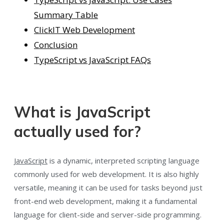
Summary Table
ClickIT Web Development
Conclusion
TypeScript vs JavaScript FAQs
What is JavaScript
actually used for?
JavaScript
is a dynamic, interpreted scripting language
commonly used for web development. It is also highly
versatile, meaning it can be used for tasks beyond just
front-end web development, making it a fundamental
language for client-side and server-side programming.