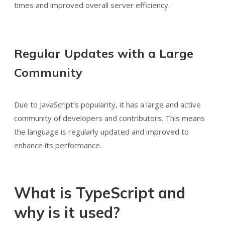
times and improved overall server efficiency.
Regular Updates with a Large
Community
Due to JavaScript’s popularity, it has a large and active
community of developers and contributors. This means
the language is regularly updated and improved to
enhance its performance.
What is TypeScript and
why is it used?