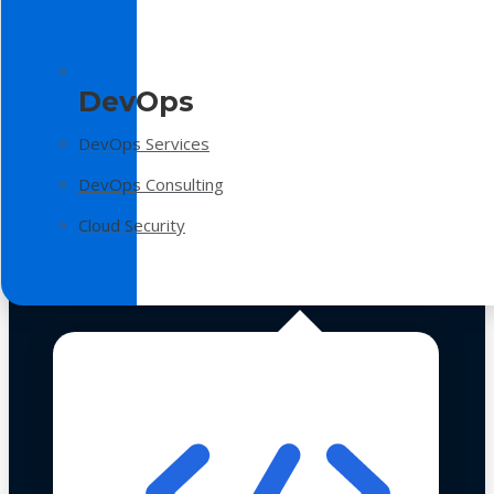
DevOps
DevOps Services
DevOps Consulting
Cloud Security
Technologies