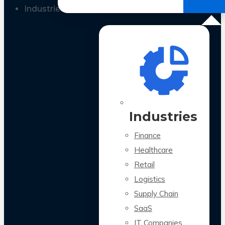
All Case Studies
Industries
Industries
Finance
Healthcare
Retail
Logistics
Supply Chain
SaaS
IT Companies