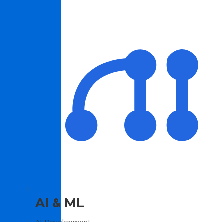
AI & ML
AI Development