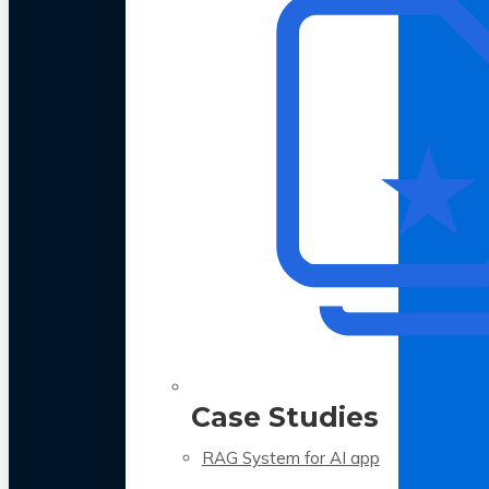
Case Studies
RAG System for AI app