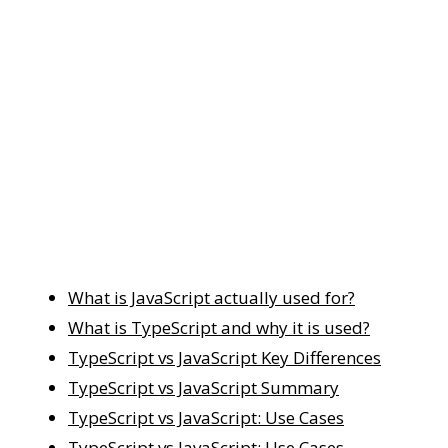
What is JavaScript actually used for?
What is TypeScript and why it is used?
TypeScript vs JavaScript Key Differences
TypeScript vs JavaScript Summary
TypeScript vs JavaScript: Use Cases
TypeScript vs JavaScript: Use Cases