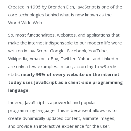
Created in 1995 by Brendan Eich, JavaScript is one of the
core technologies behind what is now known as the
World Wide Web.
So, most functionalities, websites, and applications that
make the internet indispensable to our modern life were
written in JavaScript. Google, Facebook, YouTube,
Wikipedia, Amazon, eBay, Twitter, Yahoo, and LinkedIn
are only a few examples. In fact, according to w3techs
stats,
nearly 99% of every website on the internet
today uses JavaScript as a client-side programming
language.
Indeed, JavaScript is a powerful and popular
programming language. This is because it allows us to
create dynamically updated content, animate images,
and provide an interactive experience for the user.