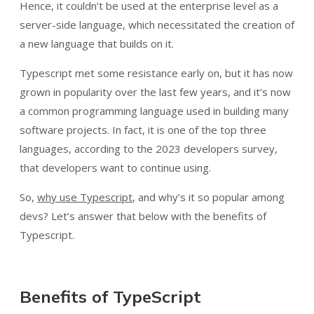
Hence, it couldn’t be used at the enterprise level as a
server-side language, which necessitated the creation of
a new language that builds on it.
Typescript met some resistance early on, but it has now
grown in popularity over the last few years, and it’s now
a common programming language used in building many
software projects. In fact, it is one of the top three
languages, according to the 2023 developers survey,
that developers want to continue using.
So,
why use Typescript
, and why’s it so popular among
devs? Let’s answer that below with the benefits of
Typescript.
Benefits of TypeScript