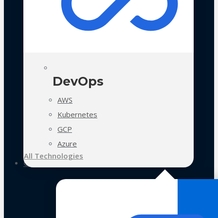
DevOps
AWS
Kubernetes
GCP
Azure
All Technologies
Case Studies