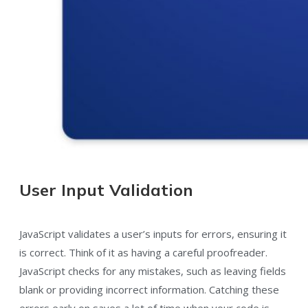
User Input Validation
JavaScript validates a user’s inputs for errors, ensuring it
is correct. Think of it as having a careful proofreader.
JavaScript checks for any mistakes, such as leaving fields
blank or providing incorrect information. Catching these
errors early on saves a lot of time when your code is