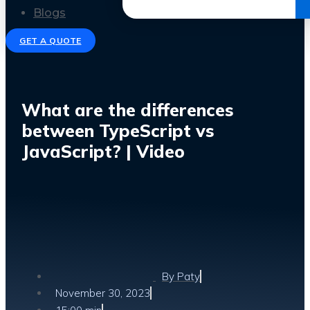
Get the Ebook
Blogs
GET A QUOTE
What are the differences
between TypeScript vs
JavaScript? | Video
By
Paty
November 30, 2023