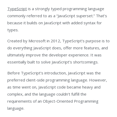
TypeScript
is a strongly typed programming language
commonly referred to as a “JavaScript superset.” That’s
because it builds on JavaScript with added syntax for
types.
Created by Microsoft in 2012, TypeScript’s purpose is to
do everything JavaScript does, offer more features, and
ultimately improve the developer experience. It was
essentially built to solve JavaScript’s shortcomings.
Before TypeScript’s introduction, JavaScript was the
preferred client-side programming language. However,
as time went on, JavaScript code became heavy and
complex, and the language couldn’t fulfill the
requirements of an Object-Oriented Programming
language.