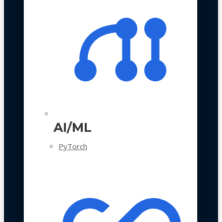
AI/ML
PyTorch