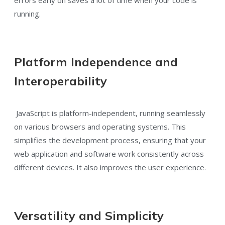
running.
Platform Independence and
Interoperability
JavaScript is platform-independent, running seamlessly
on various browsers and operating systems. This
simplifies the development process, ensuring that your
web application and software work consistently across
different devices. It also improves the user experience.
Versatility and Simplicity