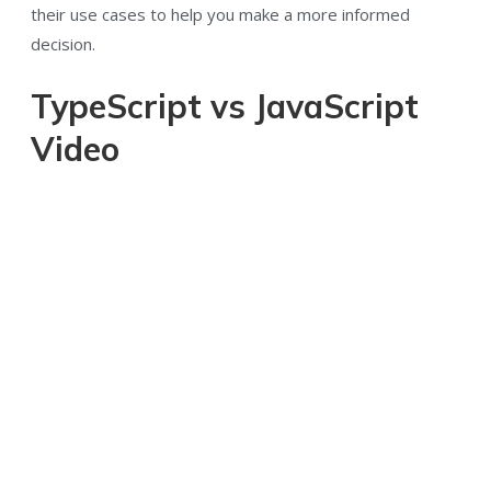
their use cases to help you make a more informed
decision.
TypeScript vs JavaScript
Video