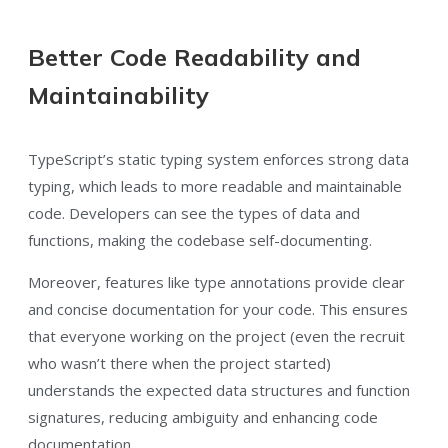
Better Code Readability and
Maintainability
TypeScript’s static typing system enforces strong data
typing, which leads to more readable and maintainable
code. Developers can see the types of data and
functions, making the codebase self-documenting.
Moreover, features like type annotations provide clear
and concise documentation for your code. This ensures
that everyone working on the project (even the recruit
who wasn’t there when the project started)
understands the expected data structures and function
signatures, reducing ambiguity and enhancing code
documentation.