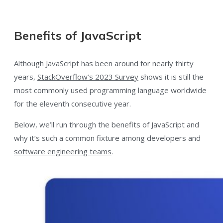
Benefits of JavaScript
Although JavaScript has been around for nearly thirty
years,
StackOverflow’s 2023 Survey
shows it is still the
most commonly used programming language worldwide
for the eleventh consecutive year.
Below, we’ll run through the benefits of JavaScript and
why it’s such a common fixture among developers and
software engineering teams
.