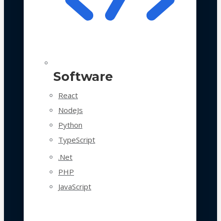
Software
React
NodeJs
Python
TypeScript
.Net
PHP
JavaScript