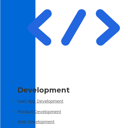
Development
SaaS App Development
Product Development
Web Development