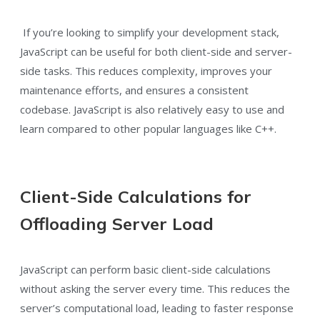
If you’re looking to simplify your development stack,
JavaScript can be useful for both client-side and server-
side tasks. This reduces complexity, improves your
maintenance efforts, and ensures a consistent
codebase. JavaScript is also relatively easy to use and
learn compared to other popular languages like C++.
Client-Side Calculations for
Offloading Server Load
JavaScript can perform basic client-side calculations
without asking the server every time. This reduces the
server’s computational load, leading to faster response