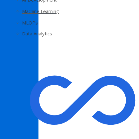
Machine Learning
MLOPs
Data Analytics