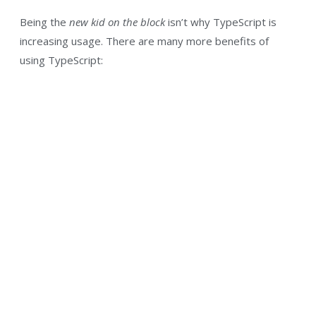
Being the
new kid on the block
isn’t why TypeScript is
increasing usage. There are many more benefits of
using TypeScript: