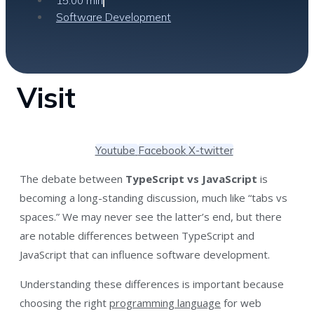
15:00 min
Software Development
Visit
Youtube
Facebook
X-twitter
The debate between
TypeScript vs JavaScript
is
becoming a long-standing discussion, much like “tabs vs
spaces.” We may never see the latter’s end, but there
are notable differences between TypeScript and
JavaScript that can influence software development.
Understanding these differences is important because
choosing the right
programming language
for web