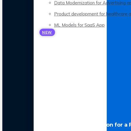
Data Modernization for Advertising a
Product development for healthcare 
ML Models for SaaS App
NEW
LLM Optimization for a 