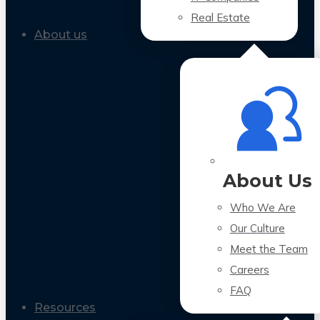
Real Estate
About us
About Us
Who We Are
Our Culture
Meet the Team
Careers
FAQ
Resources