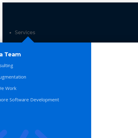
Services
 a Team
sulting
Augmentation
e Work
hore Software Development