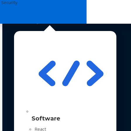
 Security
Technologies
Software
React