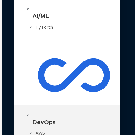
AI/ML
PyTorch
DevOps
AWS