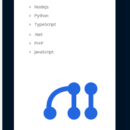
NodeJs
Python
TypeScript
.Net
PHP
JavaScript