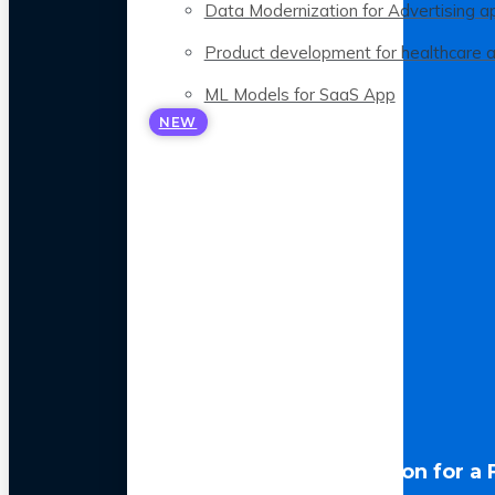
Data Modernization for Advertising a
Product development for healthcare 
ML Models for SaaS App
NEW
LLM Optimization for a 