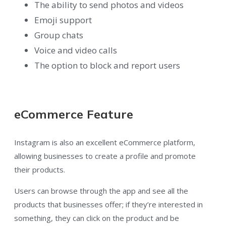
The ability to send photos and videos
Emoji support
Group chats
Voice and video calls
The option to block and report users
eCommerce Feature
Instagram is also an excellent eCommerce platform,
allowing businesses to create a profile and promote
their products.
Users can browse through the app and see all the
products that businesses offer; if they’re interested in
something, they can click on the product and be