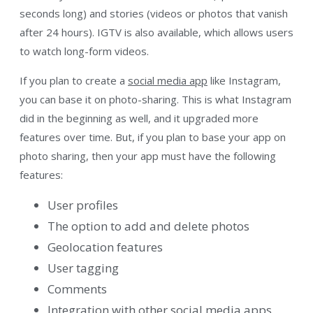
seconds long) and stories (videos or photos that vanish
after 24 hours). IGTV is also available, which allows users
to watch long-form videos.
If you plan to create a
social media app
like Instagram,
you can base it on photo-sharing. This is what Instagram
did in the beginning as well, and it upgraded more
features over time. But, if you plan to base your app on
photo sharing, then your app must have the following
features:
User profiles
The option to add and delete photos
Geolocation features
User tagging
Comments
Integration with other social media apps