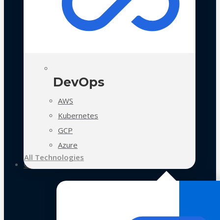
DevOps
AWS
Kubernetes
GCP
Azure
All Technologies
Case Studies