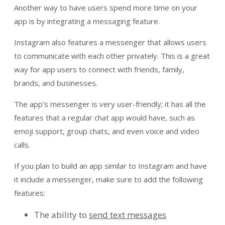
Another way to have users spend more time on your
app is by integrating a messaging feature.
Instagram also features a messenger that allows users
to communicate with each other privately. This is a great
way for app users to connect with friends, family,
brands, and businesses.
The app’s messenger is very user-friendly; it has all the
features that a regular chat app would have, such as
emoji support, group chats, and even voice and video
calls.
If you plan to build an app similar to Instagram and have
it include a messenger, make sure to add the following
features:
The ability to
send text messages