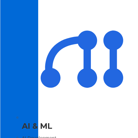
AI & ML
AI Development