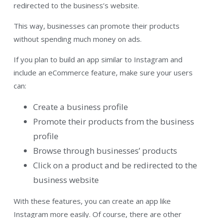
redirected to the business’s website.
This way, businesses can promote their products
without spending much money on ads.
If you plan to build an app similar to Instagram and
include an eCommerce feature, make sure your users
can:
Create a business profile
Promote their products from the business
profile
Browse through businesses’ products
Click on a product and be redirected to the
business website
With these features, you can create an app like
Instagram more easily. Of course, there are other