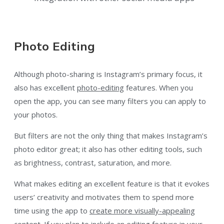
Photo Editing
Although photo-sharing is Instagram’s primary focus, it
also has excellent
photo-editing
features. When you
open the app, you can see many filters you can apply to
your photos.
But filters are not the only thing that makes Instagram’s
photo editor great; it also has other editing tools, such
as brightness, contrast, saturation, and more.
What makes editing an excellent feature is that it evokes
users’ creativity and motivates them to spend more
time using the app to
create more visually-appealing