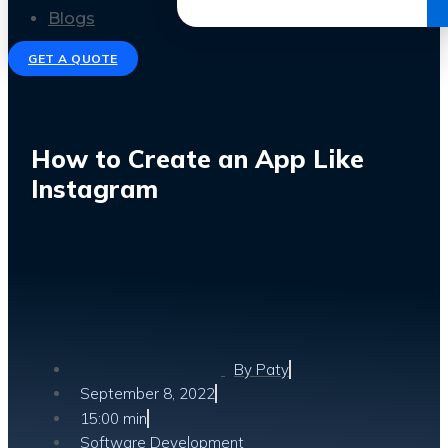
Get the Ebook
Blogs
GET A QUOTE
How to Create an App Like
Instagram
By
Paty
September 8, 2022
15:00 min
Software Development