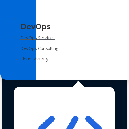
DevOps
DevOps Services
DevOps Consulting
Cloud Security
Technologies