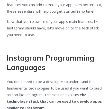
features you can add to make your app even better. But,
these essentials will help you get started in no time.
Now that you’re aware of your app’s main features, like
Instagram should have, let’s move on to the tech stack
you need to use.
Instagram Programming
Languages
You don’t need to be a developer to understand the
fundamental technologies to be used if you want to build
an app like Instagram. This section explains
the
technology stack
that can be used to develop apps
similar to Instagram.