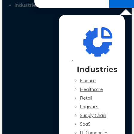
All Case Studies
Industries
Industries
Finance
Healthcare
Retail
Logistics
Supply Chain
SaaS
IT Companies