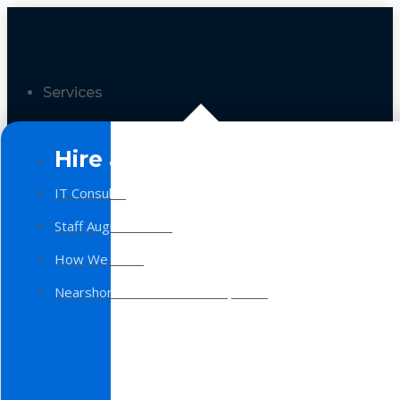
Services
Hire a Team
IT Consulting
Staff Augmentation
How We Work
Nearshore Software Development