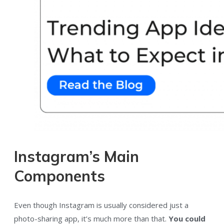
Instagram’s Main
Components
Even though Instagram is usually considered just a
photo-sharing app, it’s much more than that.
You could