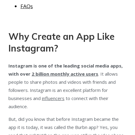
FAQs
Why Create an App Like
Instagram?
Instagram is one of the leading social media apps,
with over
2 billion monthly active users
. It allows
people to share photos and videos with friends and
followers. Instagram is an excellent platform for
businesses and
influencers
to connect with their
audience.
But, did you know that before Instagram became the
app it is today, it was called the Burbn app? Yes, you