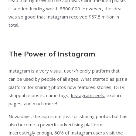
read that right! When the app was still in the idea phase,
it seeded funding worth $500,000. However, the idea
was so good that Instagram received $57.5 million in
total.
The Power of Instagram
Instagram is a very visual, user-friendly platform that
can be used by people of all ages. What started as just a
platform for sharing photos now features stories, IGTV,
shoppable posts, name tags,
Instagram reels
, explore
pages, and much more!
Nowadays, the app is not just for sharing photos but has
also become a powerful advertising platform.
Interestingly enough,
60% of Instagram users
visit the