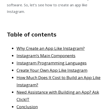
software. So, let’s see how to create an app like
Instagram.
Table of contents
Why Create an App Like Instagram?
Instagram’s Main Components
Instagram Programming Languages
Create Your Own App Like Instagram
How Much Does It Cost to Build an App Like
Instagram?
Need Assistance with Building an App?⁠ Ask
ClickIT
Conclusion