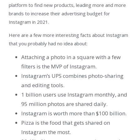
platform to find new products, leading more and more
brands to increase their advertising budget for
Instagram in 2021.
Here are a few more interesting facts about Instagram
that you probably had no idea about:
Attaching a photo in a square with a few
filters is the MVP of Instagram.
Instagram’s UPS combines photo-sharing
and editing tools.
1 billion users use Instagram monthly, and
95 million photos are shared daily.
Instagram is worth more than $100 billion.
Pizza is the food that gets shared on
Instagram the most.