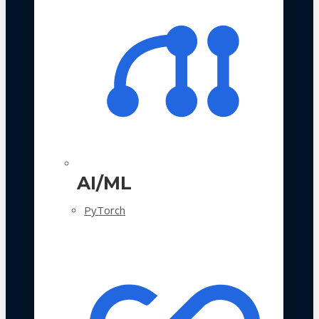
AI/ML
PyTorch