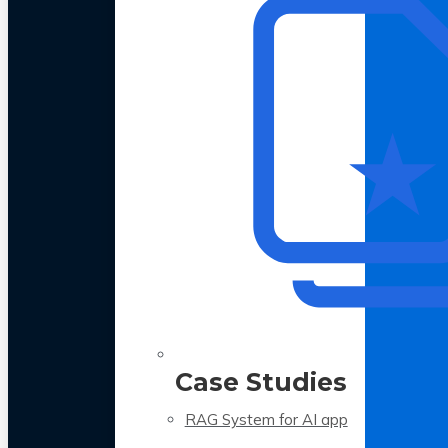
Case Studies
RAG System for AI app