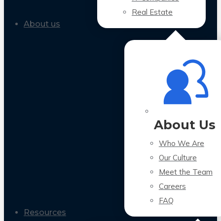
Real Estate
About us
About Us
Who We Are
Our Culture
Meet the Team
Careers
FAQ
Resources