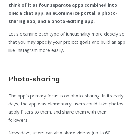
think of it as four separate apps combined into
one: a chat app, an eCommerce portal, a photo-
sharing app, and a photo-editing app.
Let’s examine each type of functionality more closely so
that you may specify your project goals and build an app
like Instagram more easily.
Photo-sharing
The app’s primary focus is on photo-sharing. In its early
days, the app was elementary: users could take photos,
apply filters to them, and share them with their
followers.
Nowadays, users can also share videos (up to 60