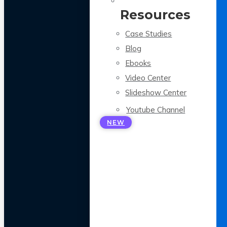
Resources
Case Studies
Blog
Ebooks
Video Center
Slideshow Center
Youtube Channel
NEW