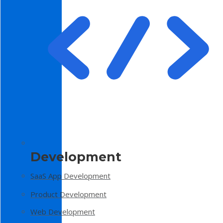
Development
SaaS App Development
Product Development
Web Development