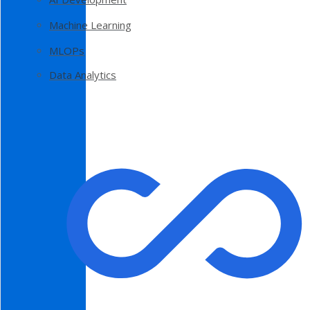
Machine Learning
MLOPs
Data Analytics