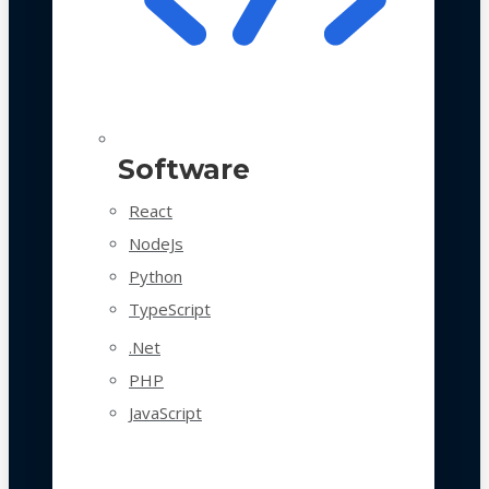
Software
React
NodeJs
Python
TypeScript
.Net
PHP
JavaScript