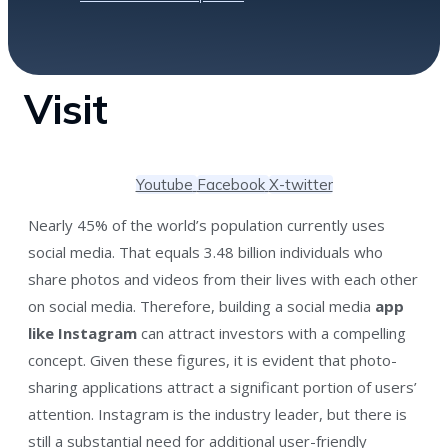
Visit
Youtube
Facebook
X-twitter
Nearly 45% of the world’s population currently uses
social media. That equals 3.48 billion individuals who
share photos and videos from their lives with each other
on social media. Therefore, building a social media
app
like Instagram
can attract investors with a compelling
concept. Given these figures, it is evident that photo-
sharing applications attract a significant portion of users’
attention. Instagram is the industry leader, but there is
still a substantial need for additional user-friendly