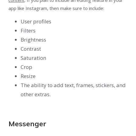
content
. If you plan to include an editing feature in your
app like Instagram, then make sure to include:
User profiles
Filters
Brightness
Contrast
Saturation
Crop
Resize
The ability to add text, frames, stickers, and
other extras.
Messenger