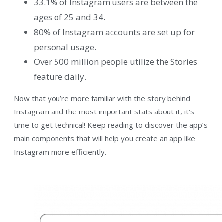
33.1% of Instagram users are between the
ages of 25 and 34.
80% of Instagram accounts are set up for
personal usage.
Over 500 million people utilize the Stories
feature daily.
Now that you’re more familiar with the story behind
Instagram and the most important stats about it, it’s
time to get technical! Keep reading to discover the app’s
main components that will help you create an app like
Instagram more efficiently.