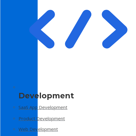
Development
SaaS App Development
Product Development
Web Development