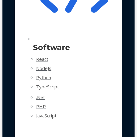
Software
React
NodeJs
Python
TypeScript
.Net
PHP
JavaScript