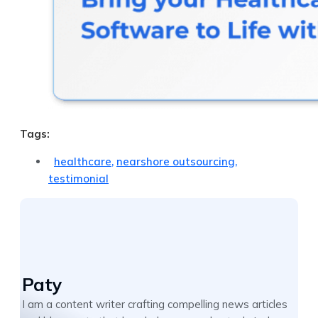
Tags:
healthcare
,
nearshore outsourcing
,
testimonial
Paty
I am a content writer crafting compelling news articles