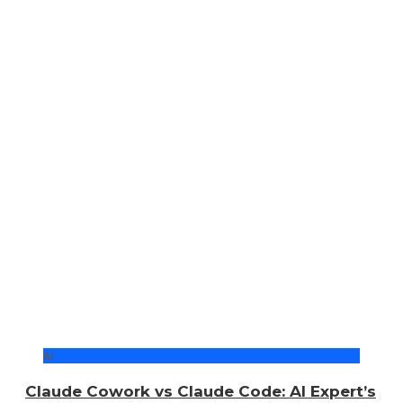
AI
Claude Cowork vs Claude Code: AI Expert’s