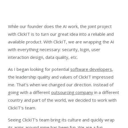
While our founder does the AI work, the joint project
with ClickIT is to turn our great idea into a reliable and
available product. With ClickIT, we are wrapping the AI
with everything necessary: security, login, user
interaction design, data quality, etc.
As I began looking for potential
software developers
,
the leadership quality and values of ClickIT impressed
me. That’s when we changed our direction. Instead of
going with a different
outsourcing company
in a different
country and part of the world, we decided to work with
ClickIT’s team.
Seeing ClickIT’s team bring its culture and quickly wrap
its arms around mine has been fun. We are a fun