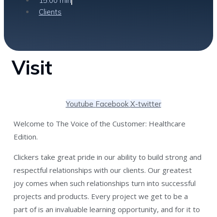
15:00 min
Clients
Visit
Youtube
Facebook
X-twitter
Welcome to The Voice of the Customer: Healthcare
Edition.
Clickers take great pride in our ability to build strong and
respectful relationships with our clients. Our greatest
joy comes when such relationships turn into successful
projects and products. Every project we get to be a
part of is an invaluable learning opportunity, and for it to