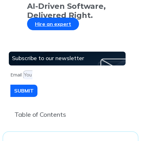
AI-Driven Software,
Delivered Right.
Hire an expert
Subscribe to our newsletter
Email
SUBMIT
Table of Contents