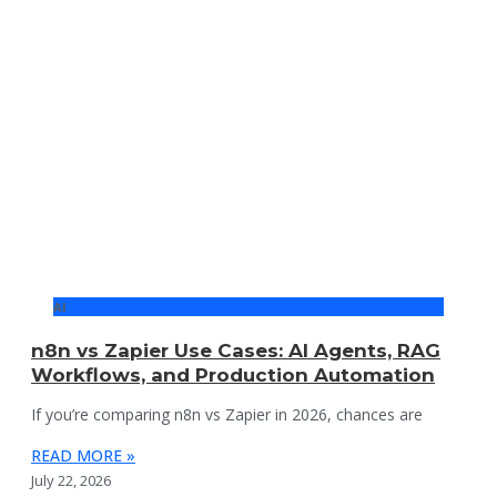
AI
n8n vs Zapier Use Cases: AI Agents, RAG
Workflows, and Production Automation
If you’re comparing n8n vs Zapier in 2026, chances are
READ MORE »
July 22, 2026