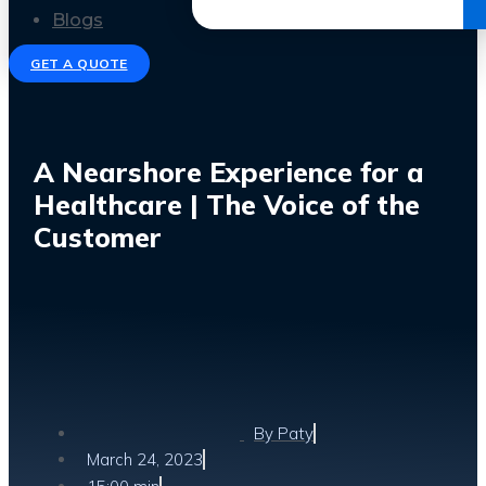
Get the Ebook
Blogs
GET A QUOTE
A Nearshore Experience for a
Healthcare | The Voice of the
Customer
By
Paty
March 24, 2023