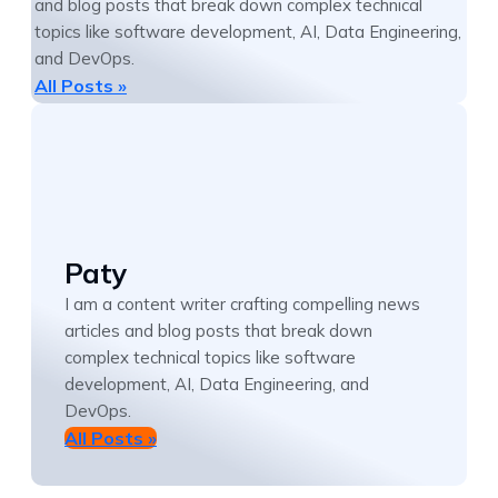
and blog posts that break down complex technical
topics like software development, AI, Data Engineering,
and DevOps.
All Posts »
Paty
I am a content writer crafting compelling news
articles and blog posts that break down
complex technical topics like software
development, AI, Data Engineering, and
DevOps.
All Posts »