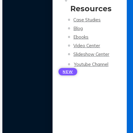
Resources
Case Studies
Blog
Ebooks
Video Center
Slideshow Center
Youtube Channel
NEW