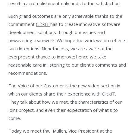
result in accomplishment only adds to the satisfaction.
Such grand outcomes are only achievable thanks to the
commitment
ClickIT
has to create innovative software
development solutions through our values and
unwavering teamwork. We hope the work we do reflects
such intentions. Nonetheless, we are aware of the
everpresent chance to improve; hence we take
reasonable care in listening to our client’s comments and
recommendations.
The Voice of our Customer is the new video section in
which our clients share their experience with ClickIT.
They talk about how we met, the characteristics of our
joint project, and even their expectation of what’s to
come.
Today we meet Paul Mullen, Vice President at the