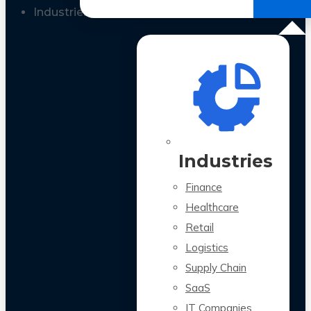
All Case Studies
Industries
Industries
Finance
Healthcare
Retail
Logistics
Supply Chain
SaaS
IT Companies