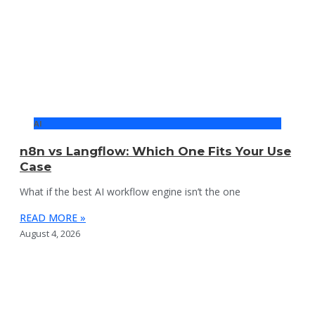
AI
n8n vs Langflow: Which One Fits Your Use
Case
What if the best AI workflow engine isn’t the one
READ MORE »
August 4, 2026