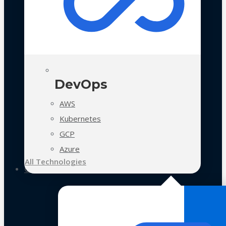
DevOps
AWS
Kubernetes
GCP
Azure
All Technologies
Case Studies