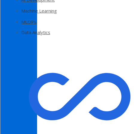
Machine Learning
MLOPs
Data Analytics