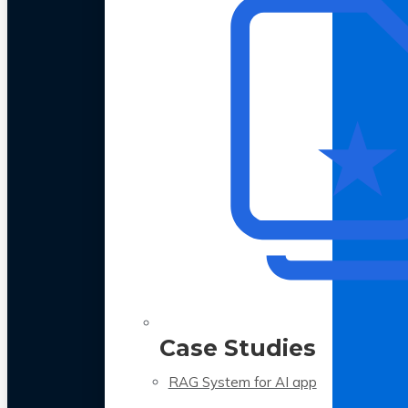
Case Studies
RAG System for AI app