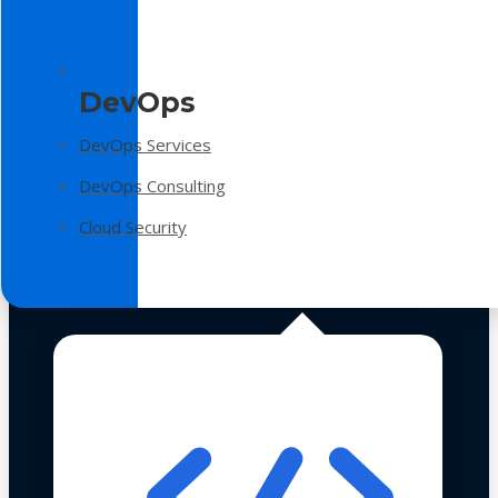
DevOps
DevOps Services
DevOps Consulting
Cloud Security
Technologies