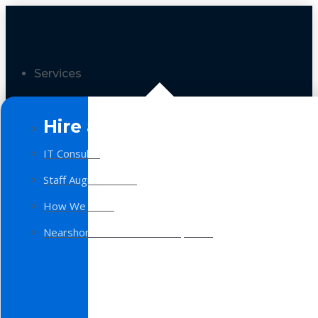
Services
Hire a Team
IT Consulting
Staff Augmentation
How We Work
Nearshore Software Development