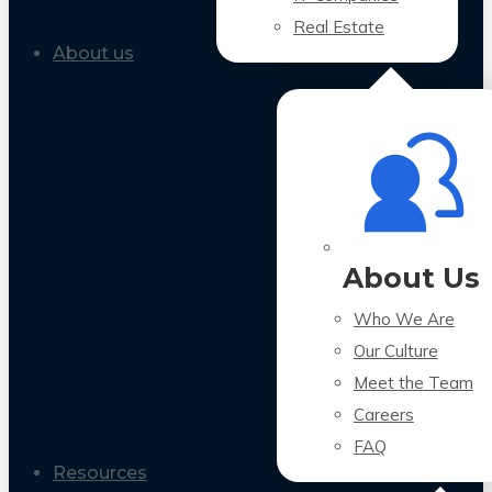
Real Estate
About us
About Us
Who We Are
Our Culture
Meet the Team
Careers
FAQ
Resources