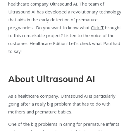
healthcare company Ultrasound AI. The team of
Ultrasound AI has developed a revolutionary technology
that aids in the early detection of premature
pregnancies. Do you want to know what
ClickIT
brought
to this remarkable project? Listen to the voice of the
customer: Healthcare Edition! Let’s check what Paul had
to say!
About Ultrasound AI
As a healthcare company,
Ultrasound AI
is particularly
going after a really big problem that has to do with
mothers and premature babies.
One of the big problems in caring for premature infants