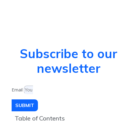
Subscribe to our
newsletter
Email
SUBMIT
Table of Contents