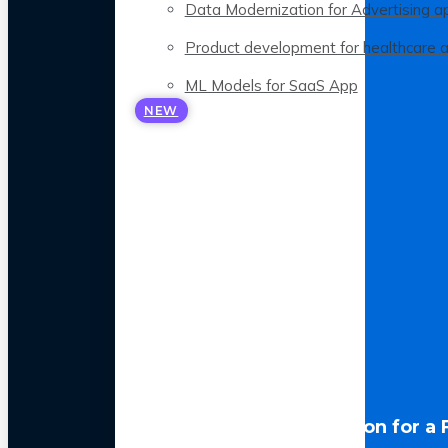
Data Modernization for Advertising a
Product development for healthcare 
ML Models for SaaS App
NEW
LLM Optimization for a 