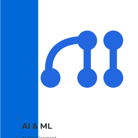
AI & ML
AI Development