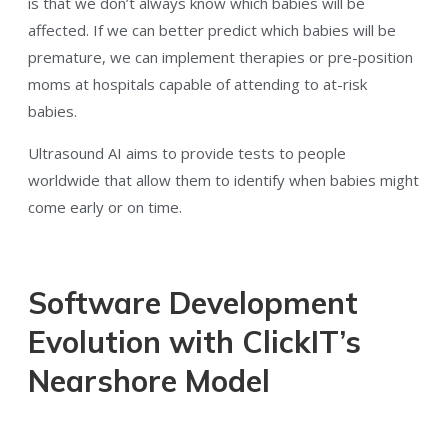
is that we don’t always know which babies will be
affected. If we can better predict which babies will be
premature, we can implement therapies or pre-position
moms at hospitals capable of attending to at-risk
babies.
Ultrasound AI aims to provide tests to people
worldwide that allow them to identify when babies might
come early or on time.
Software Development
Evolution with ClickIT’s
Nearshore Model