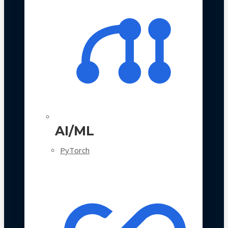
AI/ML
PyTorch