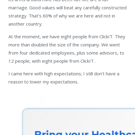
marriage. Good values will beat any carefully constructed
strategy. That’s 60% of why we are here and not in
another country.
At the moment, we have eight people from ClickIT. They
more than doubled the size of the company. We went
from four dedicated employees, plus some advisors, to
12 people, with eight people from ClickIT.
I came here with high expectations; I still don’t have a
reason to lower my expectations.