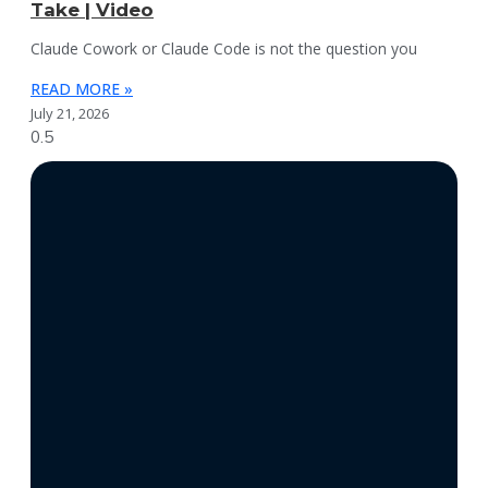
Take | Video
Claude Cowork or Claude Code is not the question you
READ MORE »
July 21, 2026