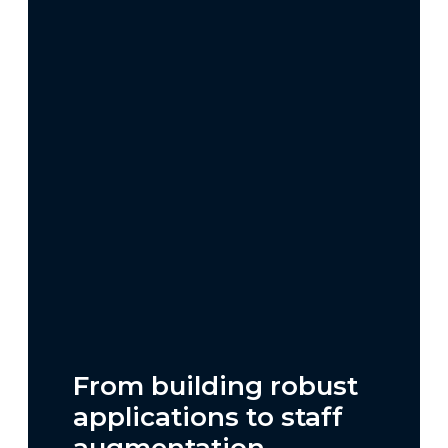
From building robust
applications to staff