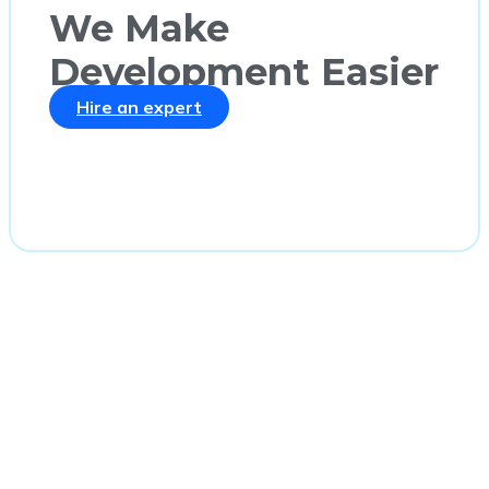
We Make
Development Easier
Hire an expert