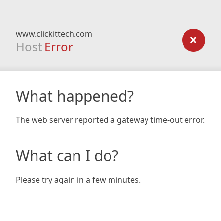
www.clickittech.com
Host
Error
What happened?
The web server reported a gateway time-out error.
What can I do?
Please try again in a few minutes.