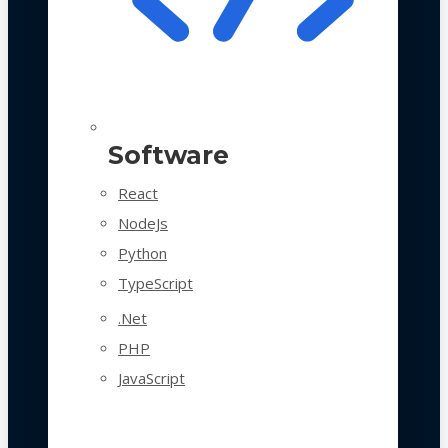
Software
React
NodeJs
Python
TypeScript
.Net
PHP
JavaScript