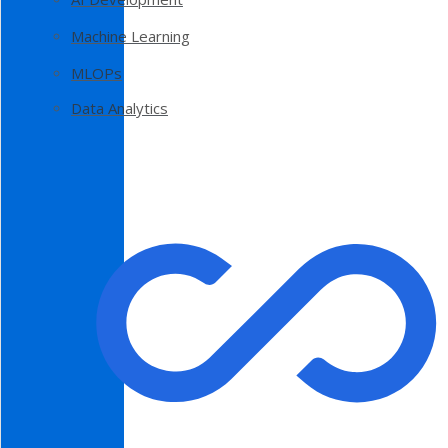
Machine Learning
MLOPs
Data Analytics