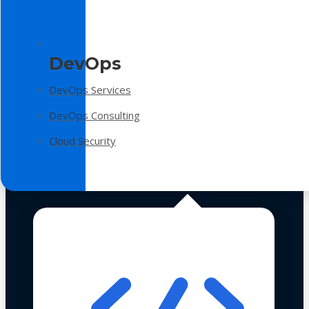
DevOps
DevOps Services
DevOps Consulting
Cloud Security
Technologies