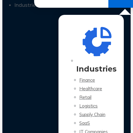
All Case Studies
Industries
Industries
Finance
Healthcare
Retail
Logistics
Supply Chain
SaaS
IT Companies