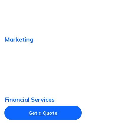
Marketing
Financial Services
Get a Quote