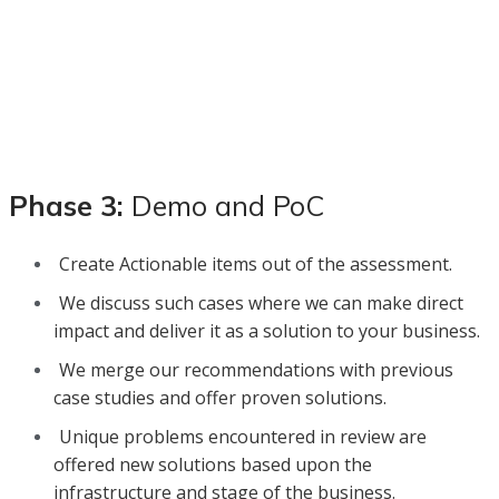
Phase 3:
Demo and PoC
Create Actionable items out of the assessment.
We discuss such cases where we can make direct
impact and deliver it as a solution to your business.
We merge our recommendations with previous
case studies and offer proven solutions.
Unique problems encountered in review are
offered new solutions based upon the
infrastructure and stage of the business.