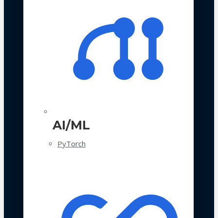
AI/ML
PyTorch