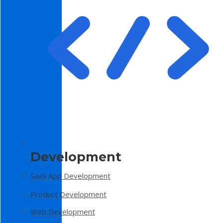
Development
SaaS App Development
Product Development
Web Development