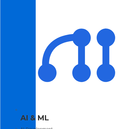
AI & ML
AI Development