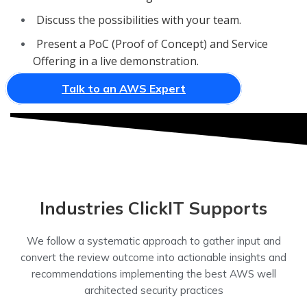
Discuss the possibilities with your team.
Present a PoC (Proof of Concept) and Service
Offering in a live demonstration.
Talk to an AWS Expert
Industries ClickIT Supports
We follow a systematic approach to gather input and
convert the review outcome into actionable insights and
recommendations implementing the best AWS well
architected security practices