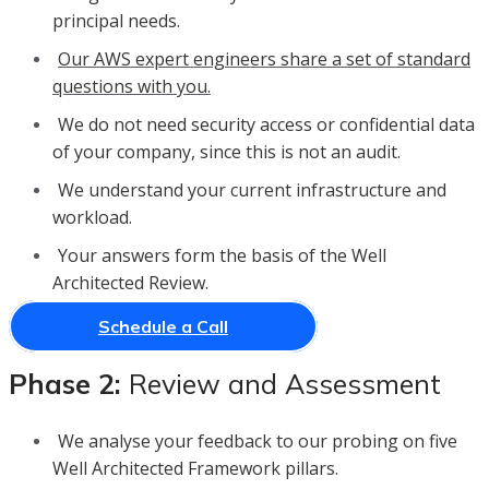
principal needs.
Our AWS expert engineers share a set of standard
questions with you.
We do not need security access or confidential data
of your company, since this is not an audit.
We understand your current infrastructure and
workload.
Your answers form the basis of the Well
Architected Review.
Schedule a Call
Phase 2:
Review and Assessment
We analyse your feedback to our probing on five
Well Architected Framework pillars.