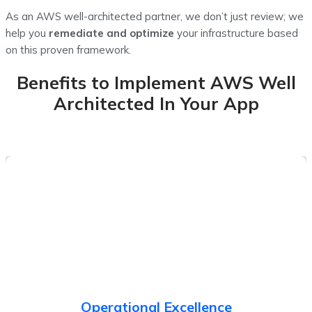
As an AWS well-architected partner, we don’t just review; we
help you
remediate and optimize
your infrastructure based
on this proven framework.
Benefits to Implement AWS Well
Architected In Your App
Run and monitor systems, deliver business value and
improve supporting procedures.
Operational Excellence