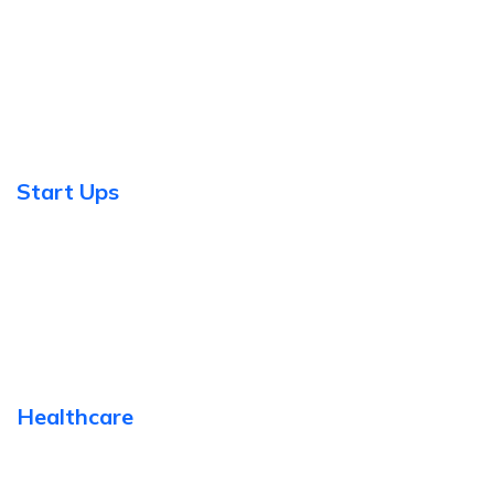
Start Ups
Healthcare