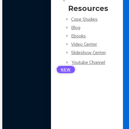
Resources
Case Studies
Blog
Ebooks
Video Center
Slideshow Center
Youtube Channel
NEW