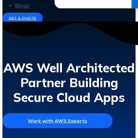
Get the Ebook
Blogs
GET A QUOTE
AWS Well Architected
Partner Building
Secure Cloud Apps
Work with AWS Experts