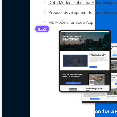
Data Modernization for Advertising a
Product development for healthcare 
ML Models for SaaS App
NEW
LLM Optimization for a 