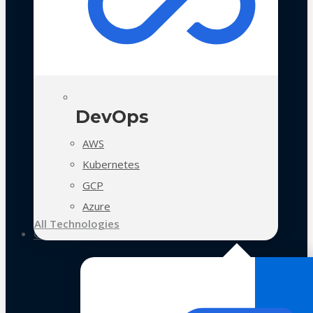
DevOps
AWS
Kubernetes
GCP
Azure
All Technologies
Case Studies