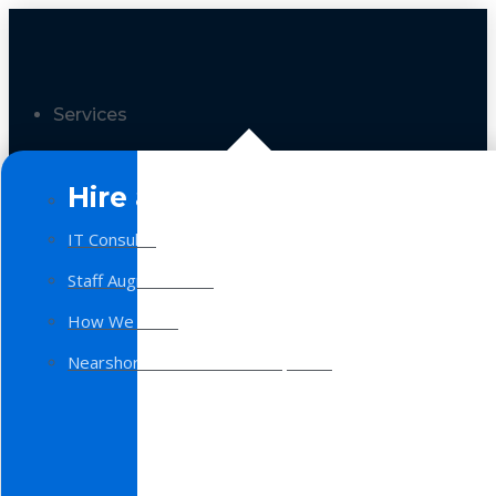
Services
Hire a Team
IT Consulting
Staff Augmentation
How We Work
Nearshore Software Development