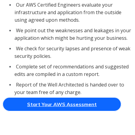
Our AWS Certified Engineers evaluate your
infrastructure and application from the outside
using agreed upon methods.
We point out the weaknesses and leakages in your
application which might be hurting your business.
We check for security lapses and presence of weak
security policies.
Complete set of recommendations and suggested
edits are compiled in a custom report.
Report of the Well Architected is handed over to
your team free of any charge.
Start Your AWS Assessment