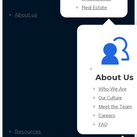
Real Estate
About us
About Us
Who We Are
Our Culture
Meet the Team
Careers
FAQ
Resources