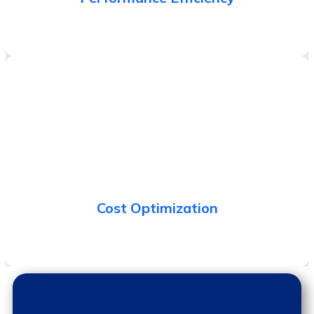
Ability to eliminate leakages in the system and avoid
unintended expenditure.
Cost Optimization