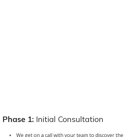
Phase 1:
Initial Consultation
We get on a call with your team to discover the