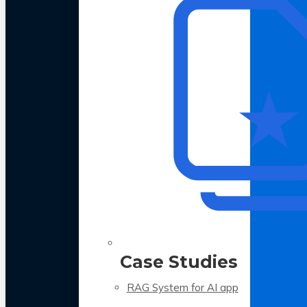
Case Studies
RAG System for AI app