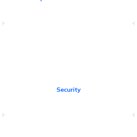
Protect information, systems, and assets while
delivering business value through risk assessments
and mitigation strategies.
Security