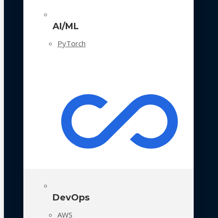
AI/ML
PyTorch
DevOps
AWS