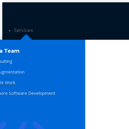
Services
 a Team
sulting
Augmentation
e Work
hore Software Development