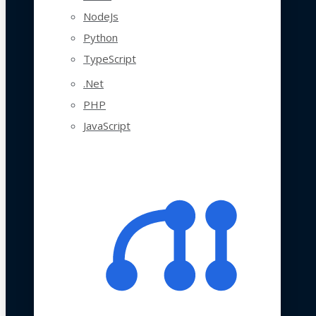
NodeJs
Python
TypeScript
.Net
PHP
JavaScript