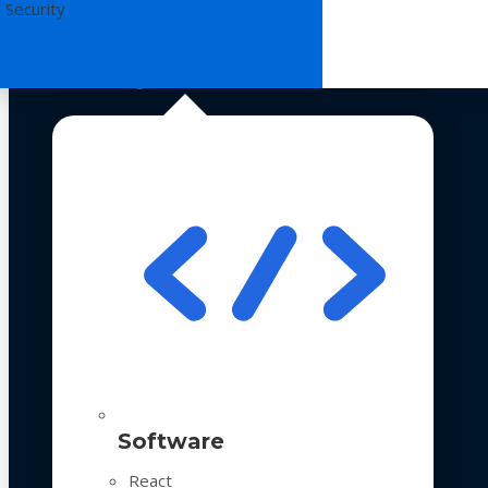
 Security
Technologies
Software
React