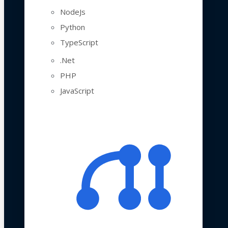
NodeJs
Python
TypeScript
.Net
PHP
JavaScript