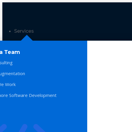
Services
 a Team
sulting
Augmentation
e Work
hore Software Development