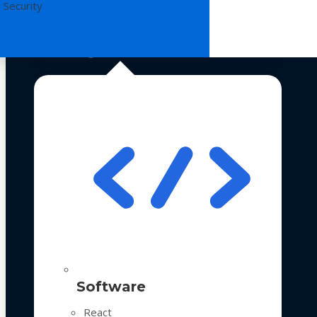
 Security
Technologies
Software
React