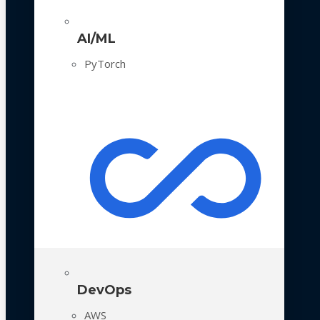
AI/ML
PyTorch
DevOps
AWS