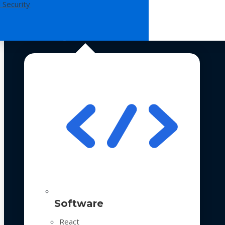
 Security
Technologies
Software
React