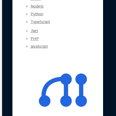
NodeJs
Python
TypeScript
.Net
PHP
JavaScript