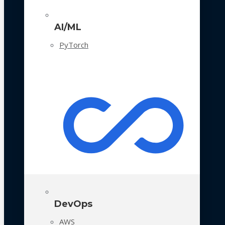
AI/ML
PyTorch
DevOps
AWS