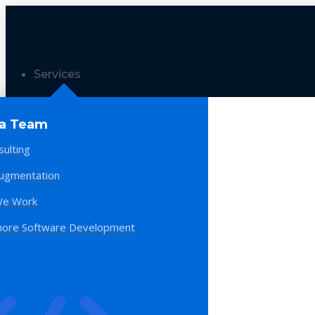
Services
 a Team
sulting
Augmentation
e Work
hore Software Development