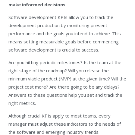
make informed decisions.
Software development KPIs allow you to track the
development production by monitoring present
performance and the goals you intend to achieve. This
means setting measurable goals before commencing
software development is crucial to success.
Are you hitting periodic milestones? Is the team at the
right stage of the roadmap? Will you release the
minimum viable product (MVP) at the given time? Will the
project cost more? Are there going to be any delays?
Answers to these questions help you set and track the
right metrics.
Although crucial KPIs apply to most teams, every
manager must adjust these indicators to the needs of
the software and emerging industry trends.