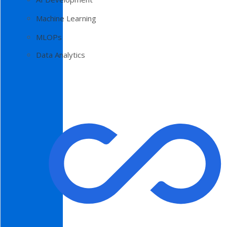
Machine Learning
MLOPs
Data Analytics