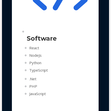
Software
React
NodeJs
Python
TypeScript
.Net
PHP
JavaScript