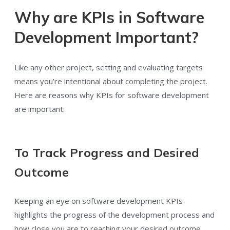
Why are KPIs in Software
Development Important?
Like any other project, setting and evaluating targets
means you’re intentional about completing the project.
Here are reasons why KPIs for software development
are important:
To Track Progress and Desired
Outcome
Keeping an eye on software development KPIs
highlights the progress of the development process and
how close you are to reaching your desired outcome.