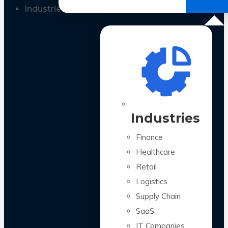
All Case Studies
Industries
Industries
Finance
Healthcare
Retail
Logistics
Supply Chain
SaaS
IT Companies