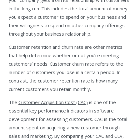
in the long run. This includes the total amount of money
you expect a customer to spend on your business and
their willingness to spend on other company offerings
throughout your business relationship.
Customer retention and churn rate are other metrics
that help determine whether or not you’re meeting
customers’ needs. Customer churn rate refers to the
number of customers you lose in a certain period. In
contrast, the customer retention rate is how many
current customers you retain monthly.
The
Customer Acquisition Cost (CAC)
is one of the
essential key performance indicators in software
development for assessing customers. CAC is the total
amount spent on acquiring a new customer through
sales and marketing. By comparing your CAC and CLV,