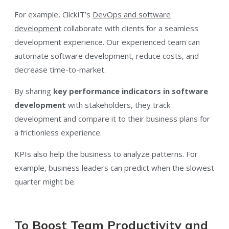
For example, ClickIT’s
DevOps and software
development
collaborate with clients for a seamless
development experience. Our experienced team can
automate software development, reduce costs, and
decrease time-to-market.
By sharing
key performance indicators in software
development
with stakeholders, they track
development and compare it to their business plans for
a frictionless experience.
KPIs also help the business to analyze patterns. For
example, business leaders can predict when the slowest
quarter might be.
To Boost Team Productivity and