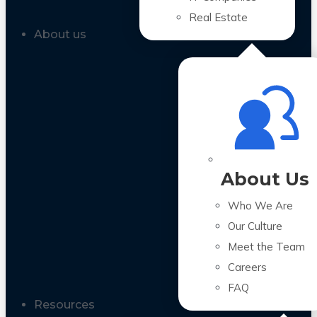
Real Estate
About us
About Us
Who We Are
Our Culture
Meet the Team
Careers
FAQ
Resources