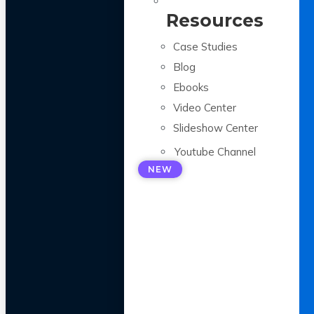
Resources
Case Studies
Blog
Ebooks
Video Center
Slideshow Center
Youtube Channel
NEW