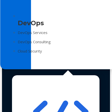
DevOps
DevOps Services
DevOps Consulting
Cloud Security
Technologies