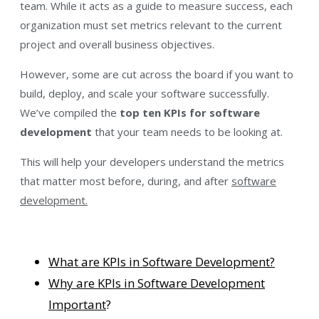
team. While it acts as a guide to measure success, each
organization must set metrics relevant to the current
project and overall business objectives.
However, some are cut across the board if you want to
build, deploy, and scale your software successfully.
We’ve compiled the
top ten KPIs for software
development
that your team needs to be looking at.
This will help your developers understand the metrics
that matter most before, during, and after
software
development.
What are KPIs in Software Development?
Why are KPIs in Software Development
Important
?