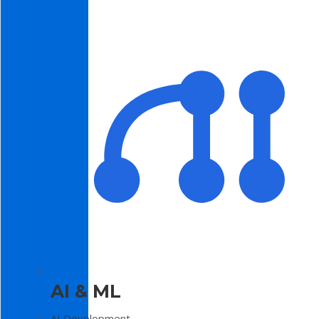
AI & ML
AI Development