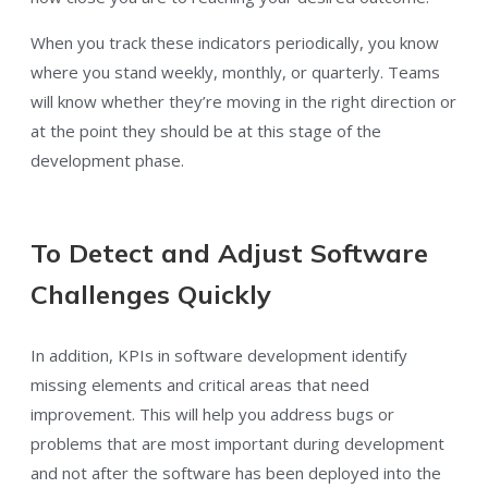
When you track these indicators periodically, you know
where you stand weekly, monthly, or quarterly. Teams
will know whether they’re moving in the right direction or
at the point they should be at this stage of the
development phase.
To Detect and Adjust Software
Challenges Quickly
In addition, KPIs in software development identify
missing elements and critical areas that need
improvement. This will help you address bugs or
problems that are most important during development
and not after the software has been deployed into the