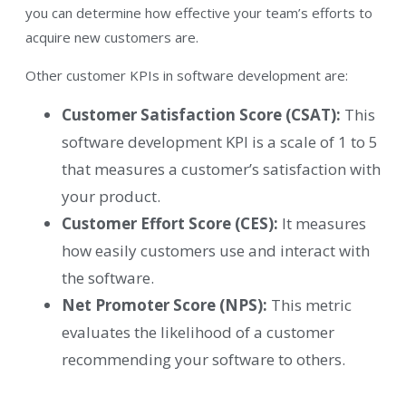
you can determine how effective your team’s efforts to
acquire new customers are.
Other customer KPIs in software development are:
Customer Satisfaction Score (CSAT):
This
software development KPI is a scale of 1 to 5
that measures a customer’s satisfaction with
your product.
Customer Effort Score (CES):
It measures
how easily customers use and interact with
the software.
Net Promoter Score (NPS):
This metric
evaluates the likelihood of a customer
recommending your software to others.