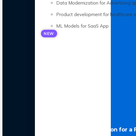
Data Modernization for Advertising a
Product development for healthcare 
ML Models for SaaS App
NEW
LLM Optimization for a 