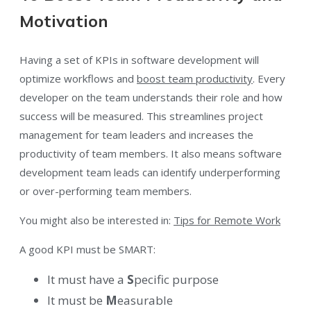
Motivation
Having a set of KPIs in software development will
optimize workflows and
boost team productivity
. Every
developer on the team understands their role and how
success will be measured. This streamlines project
management for team leaders and increases the
productivity of team members. It also means software
development team leads can identify underperforming
or over-performing team members.
You might also be interested in:
Tips for Remote Work
A good KPI must be SMART:
It must have a
S
pecific purpose
It must be
M
easurable