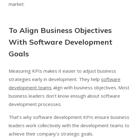
market.
To Align Business Objectives
With Software Development
Goals
Measuring KPIs makes it easier to adjust business
strategies early in development. They help
software
development teams
align with business objectives. Most
business leaders don’t know enough about software
development processes.
That’s why software development KPIs ensure business
leaders work collectively with the development teams to
achieve their company’s strategic goals.