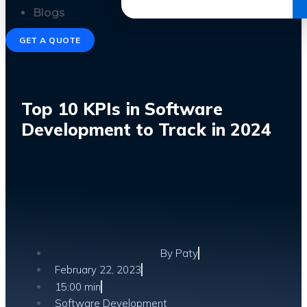
Get the Ebook
Blogs
GET A QUOTE
Top 10 KPIs in Software
Development to Track in 2024
By
Paty
February 22, 2023
15:00 min
Software Development