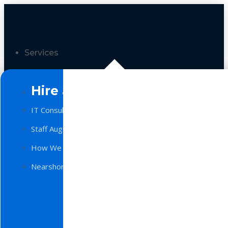
Services
Hire a Team
IT Consulting
Staff Augmentation
How We Work
Nearshore Software Development