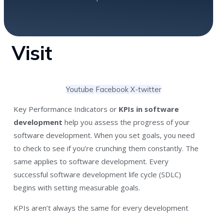
Visit
Youtube
Facebook
X-twitter
Key Performance Indicators or
KPIs in software
development
help you assess the progress of your
software development. When you set goals, you need
to check to see if you’re crunching them constantly. The
same applies to software development. Every
successful software development life cycle (SDLC)
begins with setting measurable goals.
KPIs aren’t always the same for every development