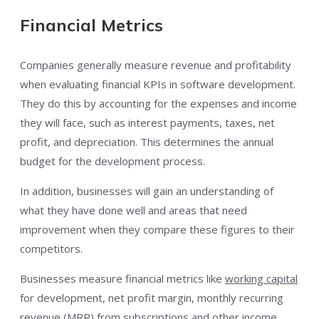
Financial Metrics
Companies generally measure revenue and profitability
when evaluating financial KPIs in software development.
They do this by accounting for the expenses and income
they will face, such as interest payments, taxes, net
profit, and depreciation. This determines the annual
budget for the development process.
In addition, businesses will gain an understanding of
what they have done well and areas that need
improvement when they compare these figures to their
competitors.
Businesses measure financial metrics like
working capital
for development, net profit margin, monthly recurring
revenue (MRR) from subscriptions and other income,