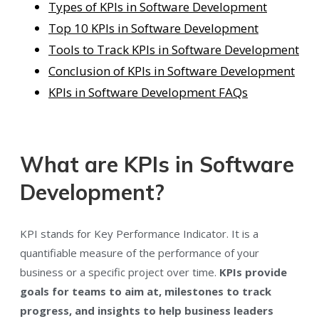
Types of KPIs in Software Development
Top 10 KPIs in Software Development
Tools to Track KPIs in Software Development
Conclusion of KPIs in Software Development
KPIs in Software Development FAQs
What are KPIs in Software
Development?
KPI stands for Key Performance Indicator. It is a
quantifiable measure of the performance of your
business or a specific project over time.
KPIs provide
goals for teams to aim at, milestones to track
progress, and insights to help business leaders