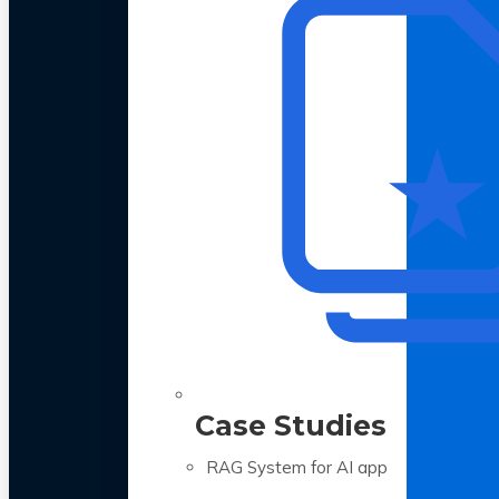
Case Studies
RAG System for AI app