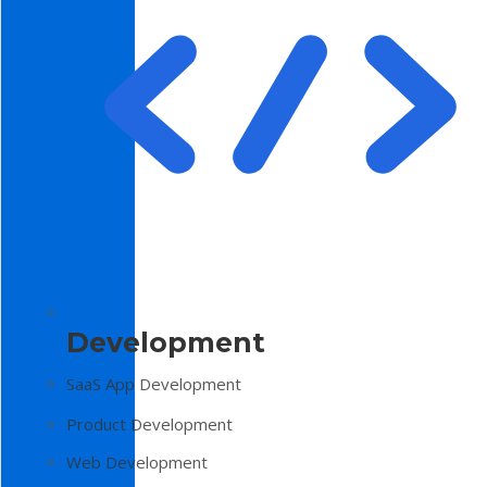
Development
SaaS App Development
Product Development
Web Development