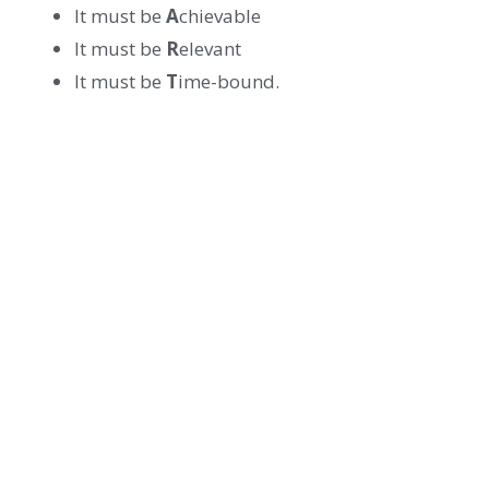
It must be
A
chievable
It must be
R
elevant
It must be
T
ime-bound.