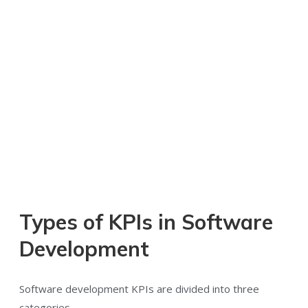
Types of KPIs in Software
Development
Software development KPIs are divided into three
categories