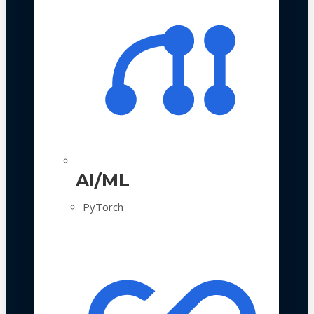
AI/ML
PyTorch