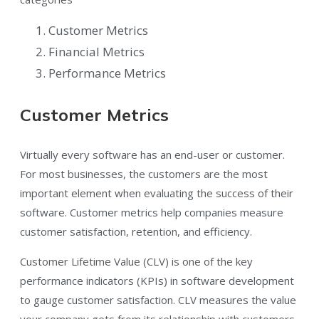
Customer Metrics
Financial Metrics
Performance Metrics
Customer Metrics
Virtually every software has an end-user or customer.
For most businesses, the customers are the most
important element when evaluating the success of their
software. Customer metrics help companies measure
customer satisfaction, retention, and efficiency.
Customer Lifetime Value (CLV) is one of the key
performance indicators (KPIs) in software development
to gauge customer satisfaction. CLV measures the value
your company gets from its relationship with customers