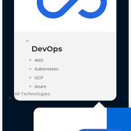
DevOps
AWS
Kubernetes
GCP
Azure
All Technologies
Case Studies