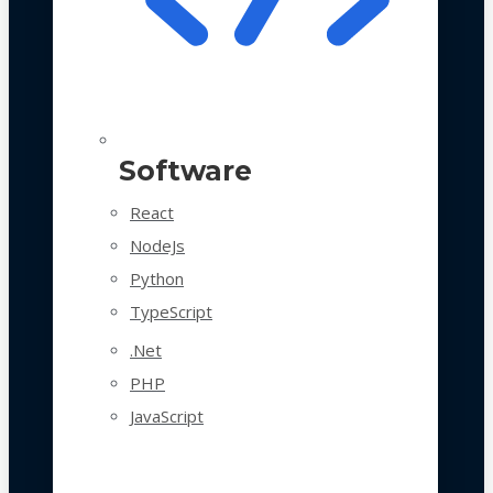
Software
React
NodeJs
Python
TypeScript
.Net
PHP
JavaScript