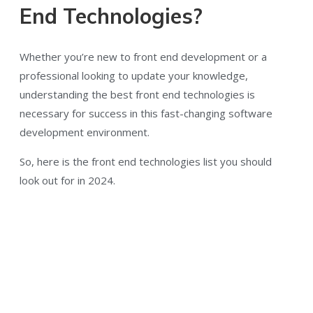
End Technologies?
Whether you’re new to front end development or a
professional looking to update your knowledge,
understanding the best front end technologies is
necessary for success in this fast-changing software
development environment.
So, here is the front end technologies list you should
look out for in 2024.