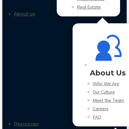
Real Estate
About us
About Us
Who We Are
Our Culture
Meet the Team
Careers
FAQ
Resources