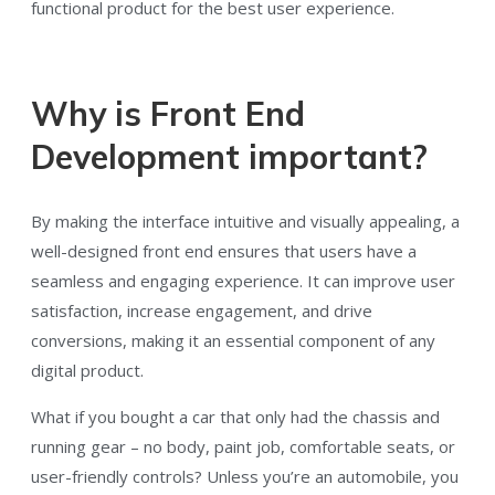
functional product for the best user experience.
Why is Front End
Development important?
By making the interface intuitive and visually appealing, a
well-designed front end ensures that users have a
seamless and engaging experience. It can improve user
satisfaction, increase engagement, and drive
conversions, making it an essential component of any
digital product.
What if you bought a car that only had the chassis and
running gear – no body, paint job, comfortable seats, or
user-friendly controls? Unless you’re an automobile, you