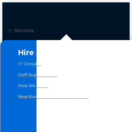
Services
Hire a Team
IT Consulting
Staff Augmentation
How We Work
Nearshore Software Development