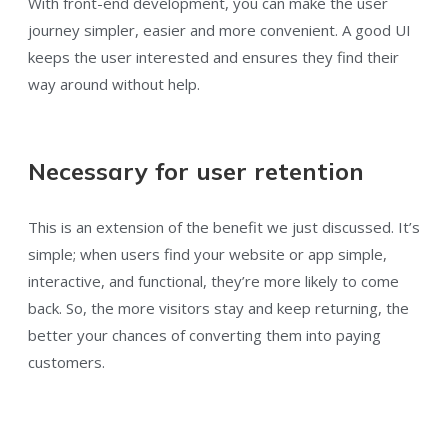
With front-end development, you can make the user
journey simpler, easier and more convenient. A good UI
keeps the user interested and ensures they find their
way around without help.
Necessary for user retention
This is an extension of the benefit we just discussed. It’s
simple; when users find your website or app simple,
interactive, and functional, they’re more likely to come
back. So, the more visitors stay and keep returning, the
better your chances of converting them into paying
customers.