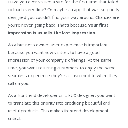
Have you ever visited a site for the first time that failed
to load every time? Or maybe an app that was so poorly
designed you couldn’t find your way around. Chances are
you’re never going back. That’s because
your first
impression is usually the last impression.
As a business owner, user experience is important
because you want new visitors to have a good
impression of your company’s offerings. At the same
time, you want returning customers to enjoy the same
seamless experience they’re accustomed to when they
call on you.
As a front-end developer or UI/UX designer, you want
to translate this priority into producing beautiful and
useful products. This makes frontend development
critical.