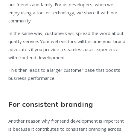
our friends and family. For us developers, when we
enjoy using a tool or technology, we share it with our
community.
In the same way, customers will spread the word about
quality service. Your web visitors will become your brand
advocates if you provide a seamless user experience
with frontend development.
This then leads to a larger customer base that boosts
business performance.
For consistent branding
Another reason why frontend development is important
is because it contributes to consistent branding across