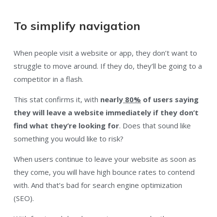
To simplify navigation
When people visit a website or app, they don’t want to
struggle to move around. If they do, they’ll be going to a
competitor in a flash.
This stat confirms it, with
nearly
80%
of users saying
they will leave a website immediately if they don’t
find what they’re looking for
. Does that sound like
something you would like to risk?
When users continue to leave your website as soon as
they come, you will have high bounce rates to contend
with. And that’s bad for search engine optimization
(SEO).