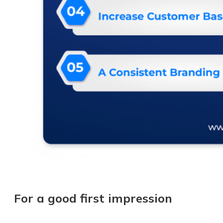
For a good first impression