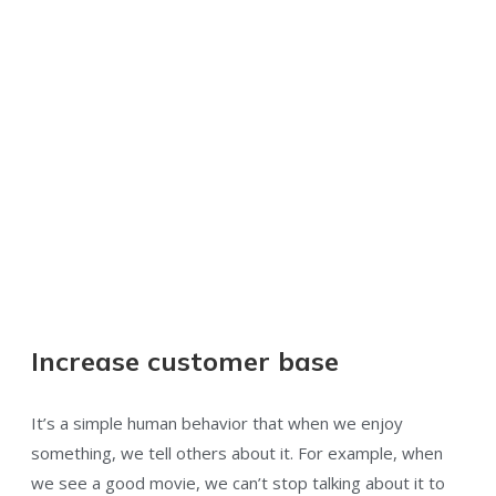
Increase customer base
It’s a simple human behavior that when we enjoy
something, we tell others about it. For example, when
we see a good movie, we can’t stop talking about it to