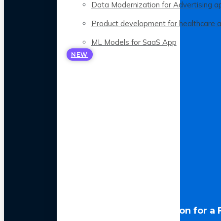
Data Modernization for Advertising a
Product development for healthcare 
ML Models for SaaS App
NEW
LLM Optimization for a 