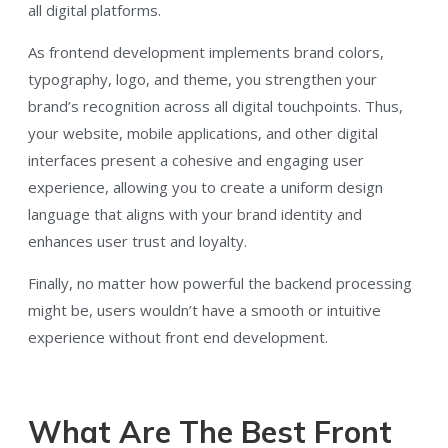
all digital platforms.
As frontend development implements brand colors,
typography, logo, and theme, you strengthen your
brand’s recognition across all digital touchpoints. Thus,
your website, mobile applications, and other digital
interfaces present a cohesive and engaging user
experience, allowing you to create a uniform design
language that aligns with your brand identity and
enhances user trust and loyalty.
Finally, no matter how powerful the backend processing
might be, users wouldn’t have a smooth or intuitive
experience without front end development.
What Are The Best Front