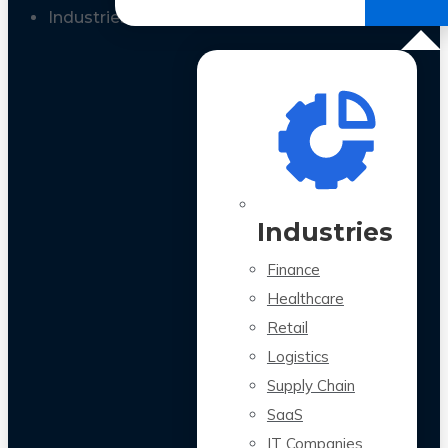
All Case Studies
Industries
Industries
Finance
Healthcare
Retail
Logistics
Supply Chain
SaaS
IT Companies