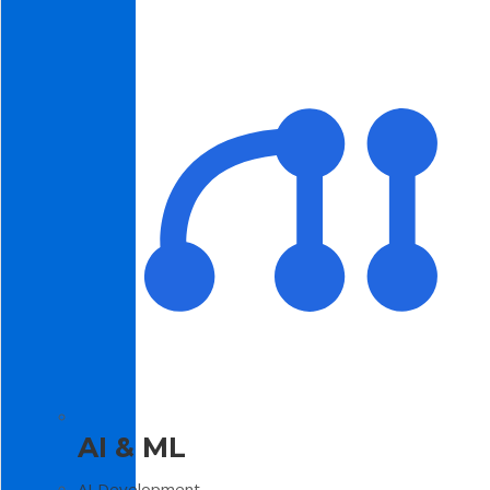
AI & ML
AI Development