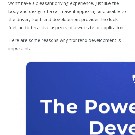
won’t have a pleasant driving experience. Just like the
body and design of a car make it appealing and usable to
the driver, front-end development provides the look,
feel, and interactive aspects of a website or application.
Here are some reasons why frontend development is
important: