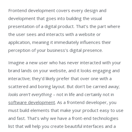
Frontend development covers every design and
development that goes into building the visual
presentation of a digital product. That’s the part where
the user sees and interacts with a website or
application, meaning it immediately influences their
perception of your business’s digital presence.
Imagine a new user who has never interacted with your
brand lands on your website, and it looks engaging and
interactive; they’d likely prefer that over one with a
scattered and boring layout. But don’t be carried away;
looks aren’t everything
– not in life and certainly not in
software development
. As a frontend developer, you
must build elements that make your product easy to use
and fast. That’s why we have a front-end technologies
list that will help you create beautiful interfaces and a