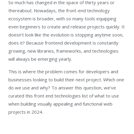
So much has changed in the space of thirty years or
thereabout. Nowadays, the front-end technology
ecosystem is broader, with so many tools equipping
even beginners to create and release projects quickly. It
doesn’t look like the evolution is stopping anytime soon,
does it? Because frontend development is constantly
growing, new libraries, frameworks, and technologies
will always be emerging yearly.
This is where the problem comes for developers and
businesses looking to build their next project. Which one
do we use and why? To answer this question, we’ve
curated this front end technologies list of what to use
when building visually appealing and functional web
projects in 2024.