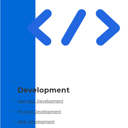
Development
SaaS App Development
Product Development
Web Development