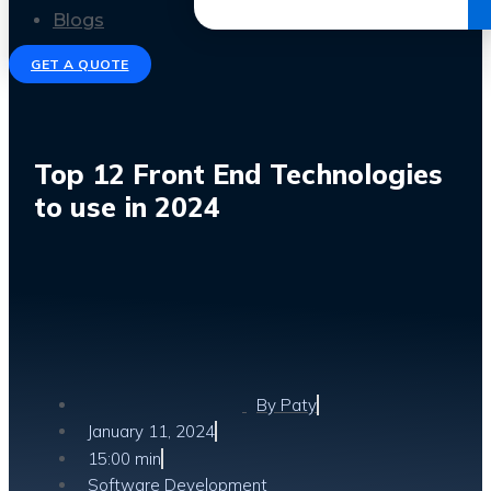
Get the Ebook
Blogs
GET A QUOTE
Top 12 Front End Technologies
to use in 2024
By
Paty
January 11, 2024
15:00 min
Software Development