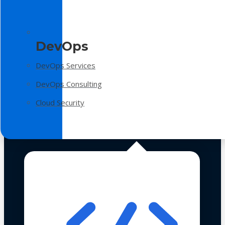
DevOps
DevOps Services
DevOps Consulting
Cloud Security
Technologies