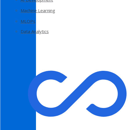
Machine Learning
MLOPs
Data Analytics