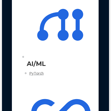
AI/ML
PyTorch