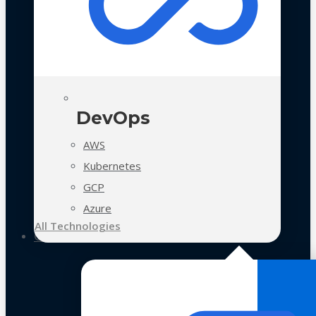
DevOps
AWS
Kubernetes
GCP
Azure
All Technologies
Case Studies