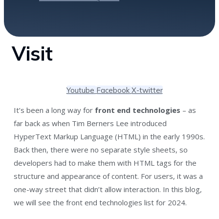
Visit
Youtube
Facebook
X-twitter
It’s been a long way for
front end technologies
– as
far back as when Tim Berners Lee introduced
HyperText Markup Language (HTML) in the early 1990s.
Back then, there were no separate style sheets, so
developers had to make them with HTML tags for the
structure and appearance of content. For users, it was a
one-way street that didn’t allow interaction. In this blog,
we will see the front end technologies list for 2024.