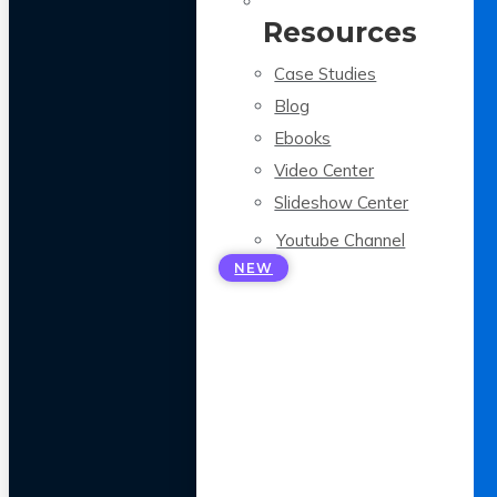
Resources
Case Studies
Blog
Ebooks
Video Center
Slideshow Center
Youtube Channel
NEW