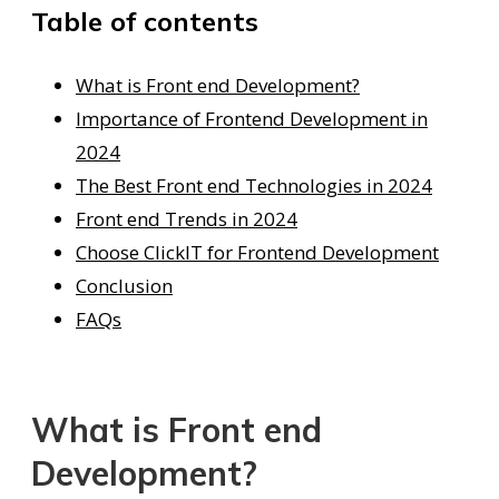
Table of contents
What is Front end Development?
Importance of Frontend Development in
2024
The Best Front end Technologies in 2024
Front end Trends in 2024
Choose ClickIT for Frontend Development
Conclusion
FAQs
What is Front end
Development?