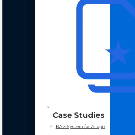
Case Studies
RAG System for AI app