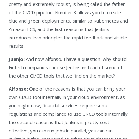
pretty and extremely robust, is being called the father
of the
CI/CD pipeline
. Number 3 allows you to create
blue and green deployments, similar to Kubernetes and
Amazon ECS, and the last reason is that Jenkins
introduces lean principles like rapid feedback and visible
results.
Juanjo:
And now Alfonso, I have a question, why should
Fintech companies choose Jenkins instead of some of
the other CI/CD tools that we find on the market?
Alfonso:
One of the reasons is that you can bring your
own CI/CD tool internally in your cloud environment, as
you might now, financial services require some
regulations and compliance to use CI/CD tools internally,
the second reason is that Jenkins is pretty cost-
effective, you can run jobs in parallel, you can run
multiple builds, compared to other cloud alternatives or