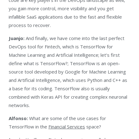
you gain more control, more visibility and you get
infallible SaaS applications due to the fast and flexible
process to recover.
Juanjo:
And finally, we have come into the last perfect
DevOps tool for Fintech, which is TensorFlow for
Machine Learning and Artificial Intelligence; let’s first
define what is TensorFlow?; TensorFlow is an open-
source tool developed by Google for Machine Learning
and Artificial Intelligence, which uses Python and C++ as
a base for its coding. TensorFlow also is usually
combined with Keras API for creating complex neuronal
networks.
Alfonso:
What are some of the use cases for
TensorFlow in the
Financial Services
space?