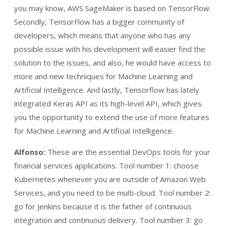
you may know, AWS SageMaker is based on TensorFlow.
Secondly, TensorFlow has a bigger community of
developers, which means that anyone who has any
possible issue with his development will easier find the
solution to the issues, and also, he would have access to
more and new techniques for Machine Learning and
Artificial Intelligence. And lastly, Tensorflow has lately
integrated Keras API as its high-level API, which gives
you the opportunity to extend the use of more features
for Machine Learning and Artificial Intelligence.
Alfonso:
These are the essential DevOps tools for your
financial services applications. Tool number 1: choose
Kubernetes whenever you are outside of Amazon Web
Services, and you need to be multi-cloud. Tool number 2:
go for Jenkins because it is the father of continuous
integration and continuous delivery. Tool number 3: go