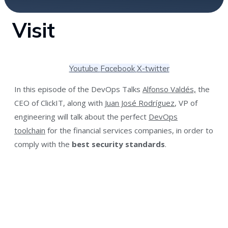
Visit
Youtube
Facebook
X-twitter
In this episode of the DevOps Talks
Alfonso Valdés,
the
CEO of ClickIT, along with
Juan José Rodríguez
, VP of
engineering will talk about the perfect
DevOps
toolchain
for the financial services companies, in order to
comply with the
best security standards
.