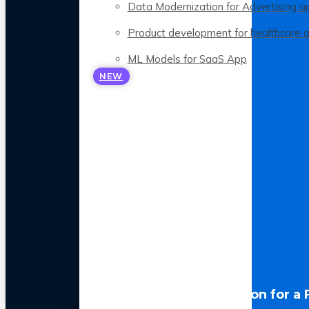
Data Modernization for Advertising a
Product development for healthcare 
ML Models for SaaS App
NEW
LLM Optimization for a 