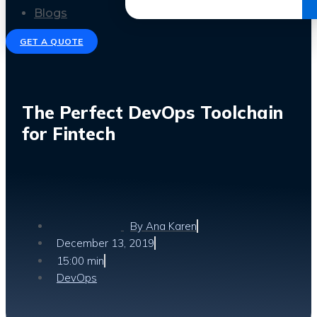
Get the Ebook
Blogs
GET A QUOTE
The Perfect DevOps Toolchain
for Fintech
By
Ana Karen
December 13, 2019
15:00 min
DevOps