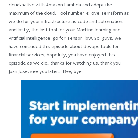
cloud-native with Amazon Lambda and adopt the
maximum of the cloud. Tool number 4: love Terraform as
we do for your infrastructure as code and automation.
And lastly, the last tool for your Machine learning and
Artificial intelligence, go for TensorFlow. So, guys, we
have concluded this episode about devops tools for
financial services, hopefully, you have enjoyed this
episode as we did.. thanks for watching us, thank you
Juan José, see you later… Bye, bye.