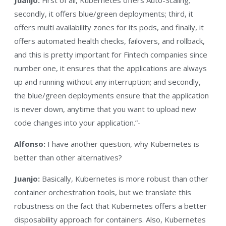
secondly, it offers blue/green deployments; third, it
offers multi availability zones for its pods, and finally, it
offers automated health checks, failovers, and rollback,
and this is pretty important for Fintech companies since
number one, it ensures that the applications are always
up and running without any interruption; and secondly,
the blue/green deployments ensure that the application
is never down, anytime that you want to upload new
code changes into your application.”-
Alfonso:
I have another question, why Kubernetes is
better than other alternatives?
Juanjo:
Basically, Kubernetes is more robust than other
container orchestration tools, but we translate this
robustness on the fact that Kubernetes offers a better
disposability approach for containers. Also, Kubernetes