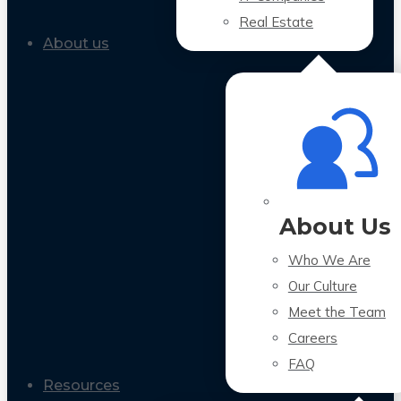
Real Estate
About us
About Us
Who We Are
Our Culture
Meet the Team
Careers
FAQ
Resources