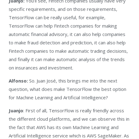
Juanjo:
You’ll see, Fintech companies usually have very
specific requirements, and on those requirements,
TensorFlow can be really useful, for example,
TensorFlow can help Fintech companies for making
automatic financial advisory, it can also help companies
to make fraud detection and prediction, it can also help
Fintech companies to make automatic trading decisions,
and finally it can make automatic analysis of the trends
on insurances and investment.
Alfonso:
So. Juan José, this brings me into the next
question, what does make TensorFlow the best option
for Machine Learning and Artificial Intelligence?
Juanjo
: First of all, TensorFlow is really friendly across
the different cloud platforms, and we can observe this in
the fact that AWS has its own Machine Learning and
Artificial Intelligence service which is AWS SageMaker. As