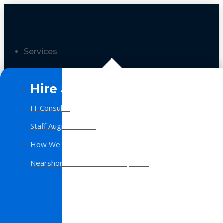
Services
Hire a Team
IT Consulting
Staff Augmentation
How We Work
Nearshore Software Development