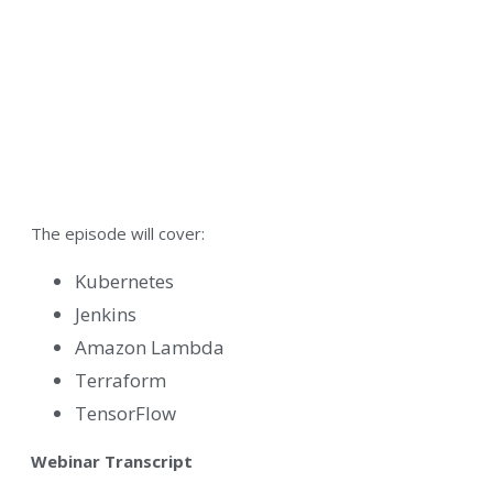
The episode will cover:
Kubernetes
Jenkins
Amazon Lambda
Terraform
TensorFlow
Webinar Transcript