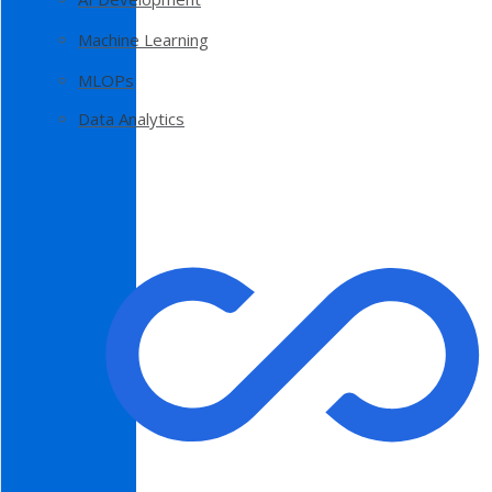
Machine Learning
MLOPs
Data Analytics