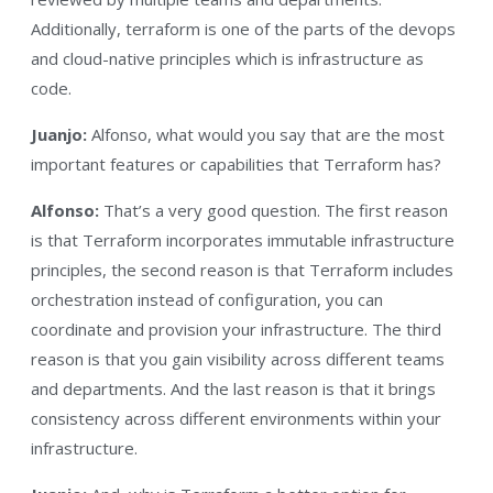
Additionally, terraform is one of the parts of the devops
and cloud-native principles which is infrastructure as
code.
Juanjo:
Alfonso, what would you say that are the most
important features or capabilities that Terraform has?
Alfonso:
That’s a very good question. The first reason
is that Terraform incorporates immutable infrastructure
principles, the second reason is that Terraform includes
orchestration instead of configuration, you can
coordinate and provision your infrastructure. The third
reason is that you gain visibility across different teams
and departments. And the last reason is that it brings
consistency across different environments within your
infrastructure.