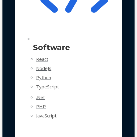
Software
React
NodeJs
Python
TypeScript
.Net
PHP
JavaScript