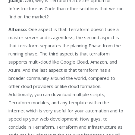
Juanjo:
And, why is Terraform a better option for
Infrastructure as Code than other solutions that we can
find on the market?
Alfonso:
One aspect is that Terraform doesn’t use a
master server and is agentless, the second aspect is
that terraform separates the planning Phase from the
running phase. The third aspect is that terraform
supports multi-cloud like
Google Cloud
, Amazon, and
Azure. And the last aspect is that terraform has a
broader community around the world, compared to
other cloud providers or like cloud formation.
Additionally, you can download multiple scripts,
Terraform modules, and any template within the
internet which is very useful for your automation and to
speed up your web development. Now guys, to
conclude in Terraform. Terraform and Infrastructure as
code are key players in the DevOps landscape as well,