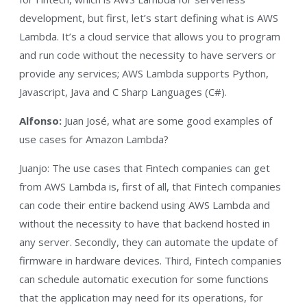
development, but first, let’s start defining what is AWS
Lambda. It’s a cloud service that allows you to program
and run code without the necessity to have servers or
provide any services; AWS Lambda supports Python,
Javascript, Java and C Sharp Languages (C#).
Alfonso:
Juan José, what are some good examples of
use cases for Amazon Lambda?
Juanjo: The use cases that Fintech companies can get
from AWS Lambda is, first of all, that Fintech companies
can code their entire backend using AWS Lambda and
without the necessity to have that backend hosted in
any server. Secondly, they can automate the update of
firmware in hardware devices. Third, Fintech companies
can schedule automatic execution for some functions
that the application may need for its operations, for