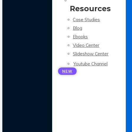
Resources
Case Studies
Blog
Ebooks
Video Center
Slideshow Center
Youtube Channel
NEW