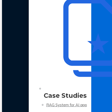
Case Studies
RAG System for AI app