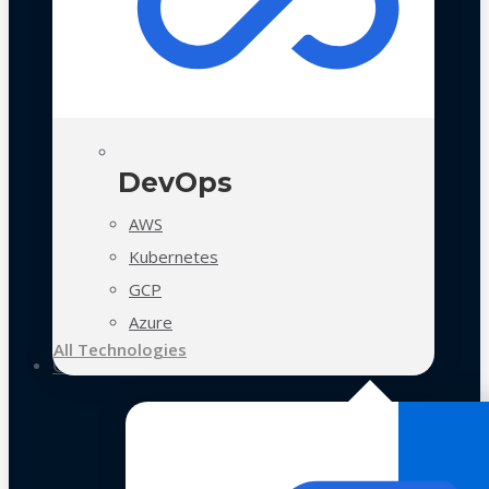
DevOps
AWS
Kubernetes
GCP
Azure
All Technologies
Case Studies