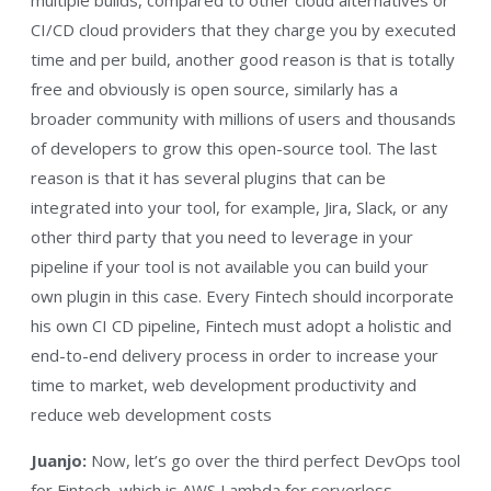
CI/CD cloud providers that they charge you by executed
time and per build, another good reason is that is totally
free and obviously is open source, similarly has a
broader community with millions of users and thousands
of developers to grow this open-source tool. The last
reason is that it has several plugins that can be
integrated into your tool, for example, Jira, Slack, or any
other third party that you need to leverage in your
pipeline if your tool is not available you can build your
own plugin in this case. Every Fintech should incorporate
his own CI CD pipeline, Fintech must adopt a holistic and
end-to-end delivery process in order to increase your
time to market, web development productivity and
reduce web development costs
Juanjo:
Now, let’s go over the third perfect DevOps tool
for Fintech, which is AWS Lambda for serverless