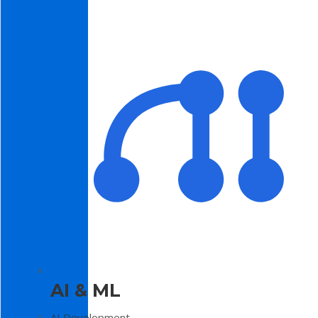
AI & ML
AI Development