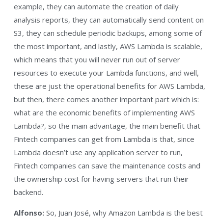
example, they can automate the creation of daily
analysis reports, they can automatically send content on
S3, they can schedule periodic backups, among some of
the most important, and lastly, AWS Lambda is scalable,
which means that you will never run out of server
resources to execute your Lambda functions, and well,
these are just the operational benefits for AWS Lambda,
but then, there comes another important part which is:
what are the economic benefits of implementing AWS
Lambda?, so the main advantage, the main benefit that
Fintech companies can get from Lambda is that, since
Lambda doesn’t use any application server to run,
Fintech companies can save the maintenance costs and
the ownership cost for having servers that run their
backend.
Alfonso:
So, Juan José, why Amazon Lambda is the best