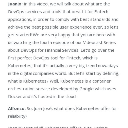
Juanjo:
In this video, we will talk about what are the
DevOps services and tools that best fit for Fintech
applications, in order to comply with best standards and
achieve the best possible user experience ever, so let’s
get started! We are very happy that you are here with
us watching the fourth episode of our Videocast Series
about DevOps for Financial Services. Let’s go over the
first perfect DevOps tool for Fintech, which is
Kubernetes, that it’s actually a very big trend nowadays
in the digital companies world. But let’s start by defining,
what is Kubernetes? Well, Kubernetes is a container
orchestration service developed by Google which uses
Docker and it’s hosted in the cloud.
Alfonso:
So, Juan José, what does Kubernetes offer for
reliability?
Juanjo:
First of all, Kubernetes offers Auto-Scaling;