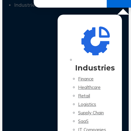
All Case Studies
Industries
Industries
Finance
Healthcare
Retail
Logistics
Supply Chain
SaaS
IT Companies