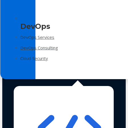
DevOps
DevOps Services
DevOps Consulting
Cloud Security
Technologies