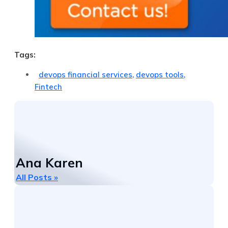
Tags:
devops financial services
,
devops tools
,
Fintech
Ana Karen
All Posts »