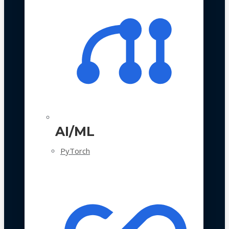
AI/ML
PyTorch