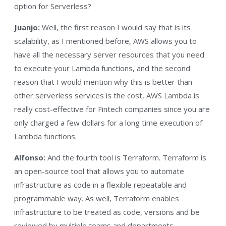
option for Serverless?
Juanjo:
Well, the first reason I would say that is its
scalability, as I mentioned before, AWS allows you to
have all the necessary server resources that you need
to execute your Lambda functions, and the second
reason that I would mention why this is better than
other serverless services is the cost, AWS Lambda is
really cost-effective for Fintech companies since you are
only charged a few dollars for a long time execution of
Lambda functions.
Alfonso:
And the fourth tool is Terraform. Terraform is
an open-source tool that allows you to automate
infrastructure as code in a flexible repeatable and
programmable way. As well, Terraform enables
infrastructure to be treated as code, versions and be
reviewed by multiple teams and departments.