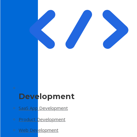
Development
SaaS App Development
Product Development
Web Development