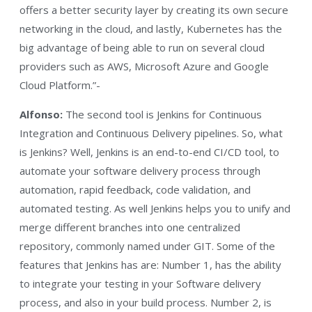
offers a better security layer by creating its own secure
networking in the cloud, and lastly, Kubernetes has the
big advantage of being able to run on several cloud
providers such as AWS, Microsoft Azure and Google
Cloud Platform.”-
Alfonso:
The second tool is Jenkins for Continuous
Integration and Continuous Delivery pipelines. So, what
is Jenkins? Well, Jenkins is an end-to-end CI/CD tool, to
automate your software delivery process through
automation, rapid feedback, code validation, and
automated testing. As well Jenkins helps you to unify and
merge different branches into one centralized
repository, commonly named under GIT. Some of the
features that Jenkins has are: Number 1, has the ability
to integrate your testing in your Software delivery
process, and also in your build process. Number 2, is