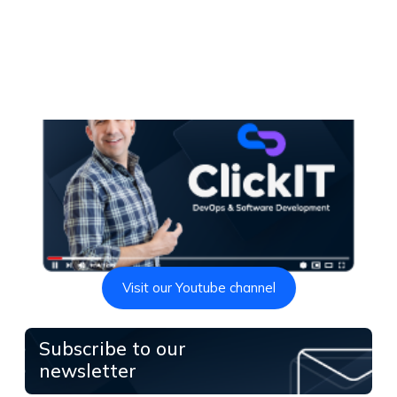
Visit our Youtube channel
Subscribe to our
newsletter