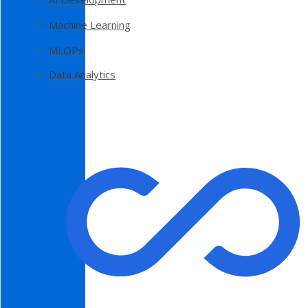
Machine Learning
MLOPs
Data Analytics