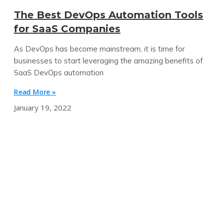
The Best DevOps Automation Tools
for SaaS Companies
As DevOps has become mainstream, it is time for
businesses to start leveraging the amazing benefits of
SaaS DevOps automation
Read More »
January 19, 2022