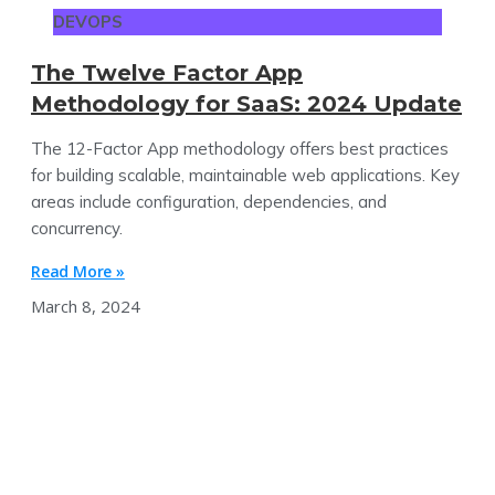
DEVOPS
The Twelve Factor App
Methodology for SaaS: 2024 Update
The 12-Factor App methodology offers best practices
for building scalable, maintainable web applications. Key
areas include configuration, dependencies, and
concurrency.
Read More »
March 8, 2024