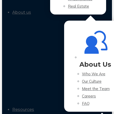
Real Estate
About us
About Us
Who We Are
Our Culture
Meet the Team
Careers
FAQ
Resources