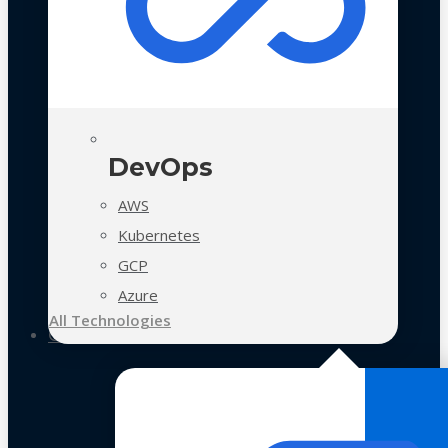
DevOps
AWS
Kubernetes
GCP
Azure
All Technologies
Case Studies