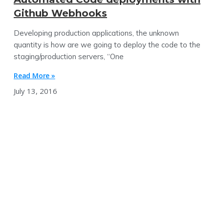
Github Webhooks
Developing production applications, the unknown
quantity is how are we going to deploy the code to the
staging/production servers, “One
Read More »
July 13, 2016