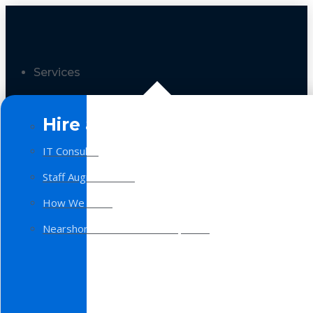
Services
Hire a Team
IT Consulting
Staff Augmentation
How We Work
Nearshore Software Development