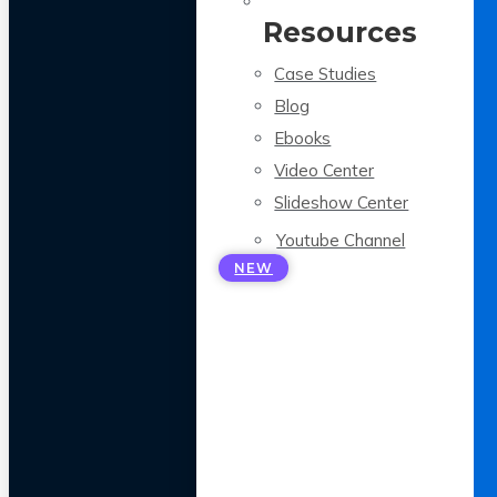
Resources
Case Studies
Blog
Ebooks
Video Center
Slideshow Center
Youtube Channel
NEW