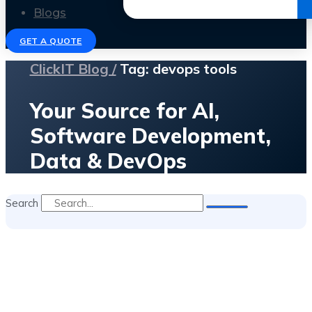
Get the Ebook
Blogs
GET A QUOTE
ClickIT Blog /
Tag: devops tools
Your Source for AI,
Software Development,
Data & DevOps
Search