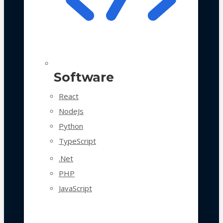
Software
React
NodeJs
Python
TypeScript
.Net
PHP
JavaScript