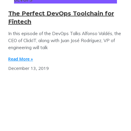
The Perfect DevOps Toolchain for
Fintech
In this episode of the DevOps Talks Alfonso Valdés, the
CEO of ClickIT, along with Juan José Rodríguez, VP of
engineering will talk
Read More »
December 13, 2019