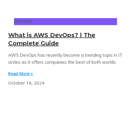
DEVOPS
What is AWS DevOps? | The
Complete Guide
AWS DevOps has recently become a trending topic in IT
circles as it offers companies the best of both worlds.
Read More »
October 16, 2024