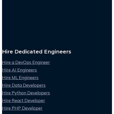
Hire Dedicated Engineers
Hire a DevOps Engineer
Hire AI Engineers
Hire ML Engineers
Hire Data Developers
Hire Python Developers
Hire React Developer
Hire PHP Developer