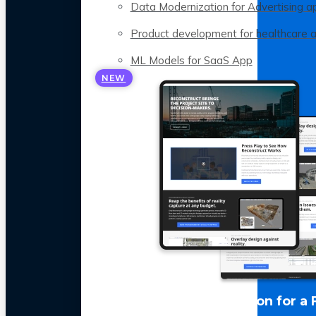
Data Modernization for Advertising a
Product development for healthcare 
ML Models for SaaS App
NEW
LLM Optimization for a 