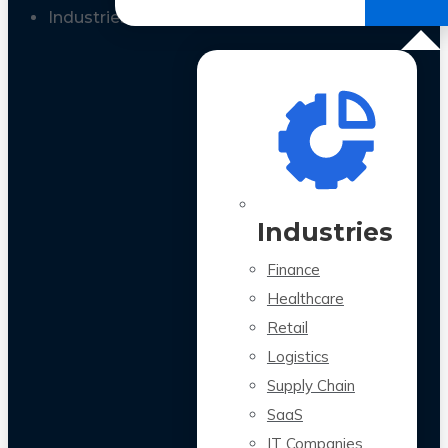
All Case Studies
Industries
Industries
Finance
Healthcare
Retail
Logistics
Supply Chain
SaaS
IT Companies