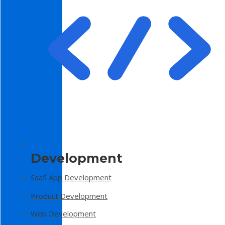
Development
SaaS App Development
Product Development
Web Development