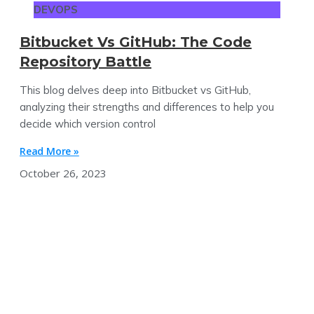
DEVOPS
Bitbucket Vs GitHub: The Code
Repository Battle
This blog delves deep into Bitbucket vs GitHub,
analyzing their strengths and differences to help you
decide which version control
Read More »
October 26, 2023