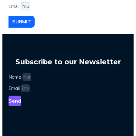
Email
SUBMIT
Subscribe to our Newsletter
Name
Email
Send