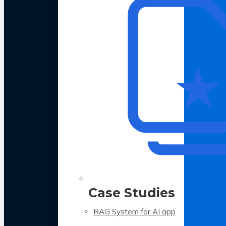
Case Studies
RAG System for AI app