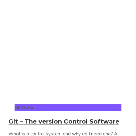
DEVOPS
Git – The version Control Software
What is a control system and why do I need one? A