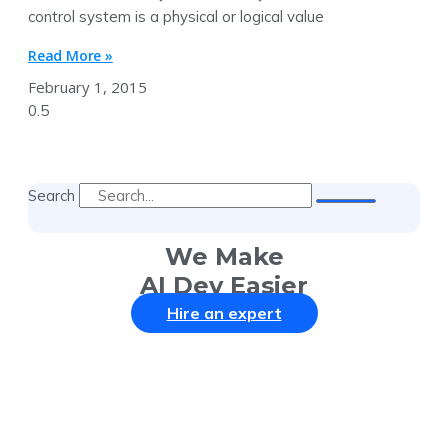
control system is a physical or logical value
Read More »
February 1, 2015
Search
We Make
AI Dev Easier
Hire an expert