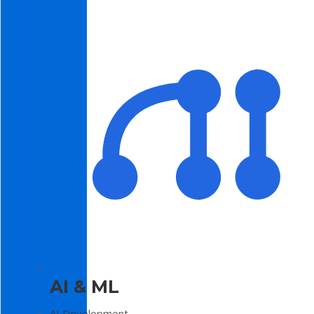
AI & ML
AI Development