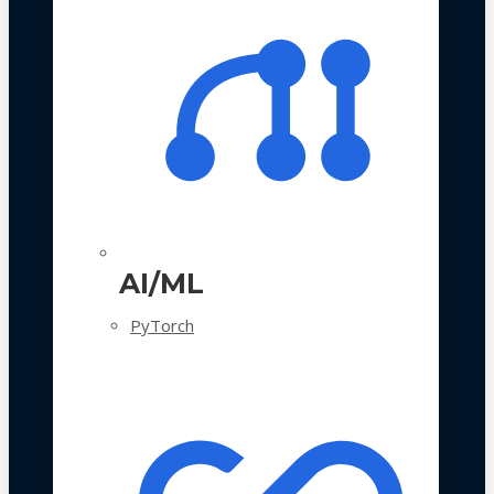
AI/ML
PyTorch