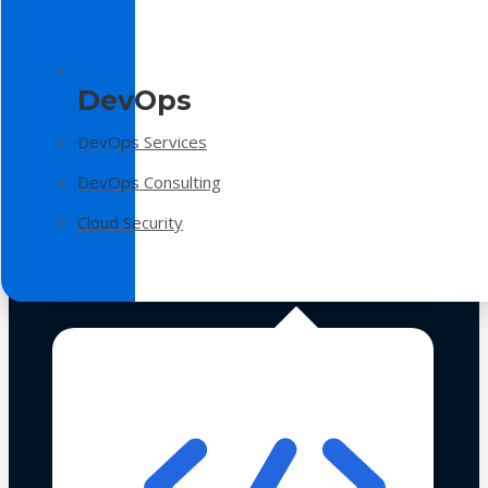
DevOps
DevOps Services
DevOps Consulting
Cloud Security
Technologies