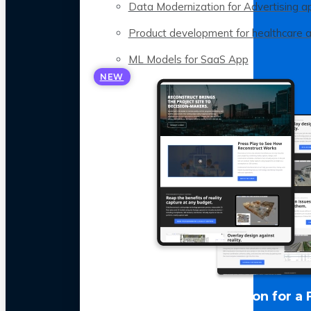
Data Modernization for Advertising a
Product development for healthcare 
ML Models for SaaS App
NEW
LLM Optimization for a 