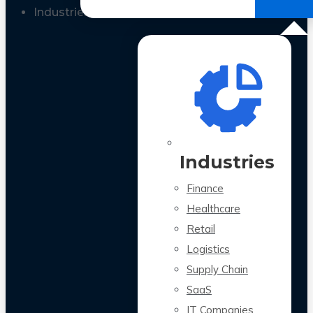
All Case Studies
Industries
Industries
Finance
Healthcare
Retail
Logistics
Supply Chain
SaaS
IT Companies