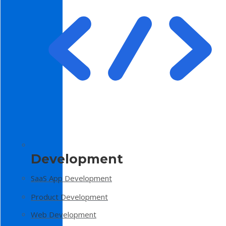
Development
SaaS App Development
Product Development
Web Development