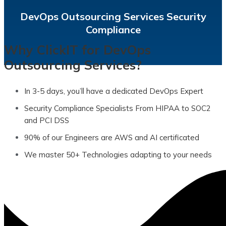
Integrate security into every stage of the SDLC to
DevOps Outsourcing Services Security
Compliance
Why ClickIT for DevOps
Outsourcing Services?
In 3-5 days, you’ll have a dedicated DevOps Expert
Security Compliance Specialists From HIPAA to SOC2
and PCI DSS
90% of our Engineers are AWS and AI certificated
We master 50+ Technologies adapting to your needs