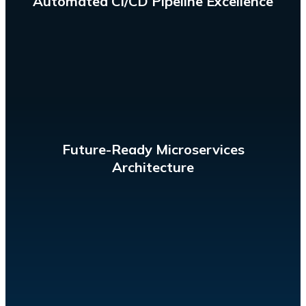
Automated CI/CD Pipeline Excellence
frequent, and reliable delivery.
microservice architecture while enabling a rapid,
Evolve the tech stack of a complex application with a
Future-Ready Microservices
Architecture
provisioning, scaling, and maintenance.
managing the infrastructure. Eliminate the need for
Build and run applications on servers without