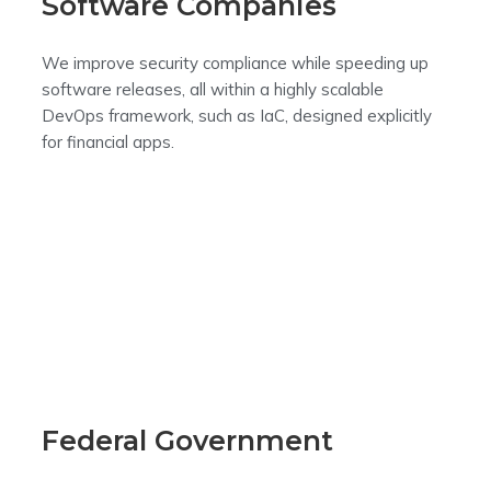
Software Companies
We improve security compliance while speeding up
software releases, all within a highly scalable
DevOps framework, such as IaC, designed explicitly
for financial apps.
Federal Government