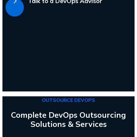
Talk to a DevOps Advisor
OUTSOURCE DEVOPS
Complete DevOps Outsourcing
Solutions & Services