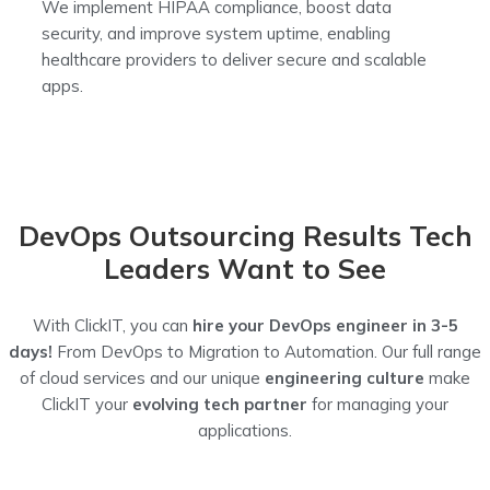
We implement HIPAA compliance, boost data
security, and improve system uptime, enabling
healthcare providers to deliver secure and scalable
apps.
DevOps Outsourcing Results Tech
Leaders Want to See
With ClickIT, you can
hire your DevOps engineer in 3-5
days!
From DevOps to Migration to Automation.
Our full range
of cloud services and our unique
engineering culture
make
ClickIT your
evolving tech partner
for managing your
applications.