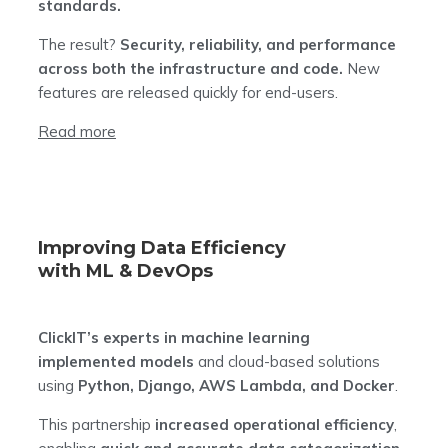
standards.
The result?
Security, reliability, and performance
across both the infrastructure and code.
New
features are released quickly for end-users.
Read more
Improving Data Efficiency
with ML & DevOps
ClickIT’s experts in machine learning
implemented models
and cloud-based solutions
using
Python, Django, AWS Lambda, and Docker
.
This partnership
increased operational efficiency
,