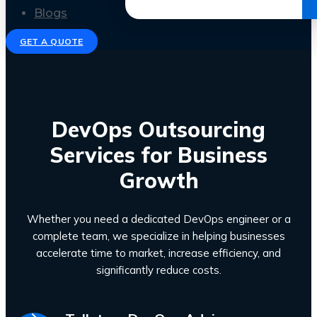
Get the Ebook
Blogs
GET A QUOTE
DevOps Outsourcing
Services for Business
Growth
Whether you need a dedicated DevOps engineer or a
complete team, we specialize in helping businesses
accelerate time to market, increase efficiency, and
significantly reduce costs.