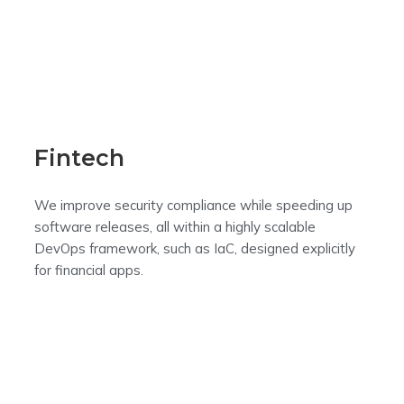
Fintech
We improve security compliance while speeding up
software releases, all within a highly scalable
DevOps framework, such as IaC, designed explicitly
for financial apps.