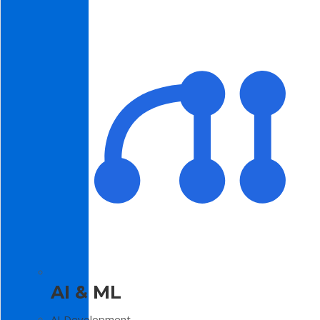
AI & ML
AI Development