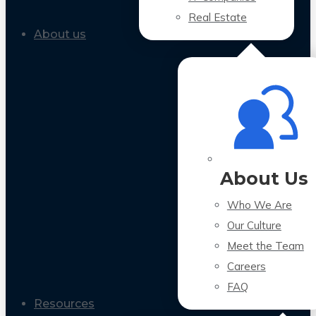
Real Estate
About us
About Us
Who We Are
Our Culture
Meet the Team
Careers
FAQ
Resources