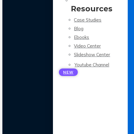
Resources
Case Studies
Blog
Ebooks
Video Center
Slideshow Center
Youtube Channel
NEW