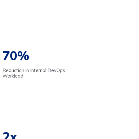
70%
Reduction in Internal DevOps
Workload
2x