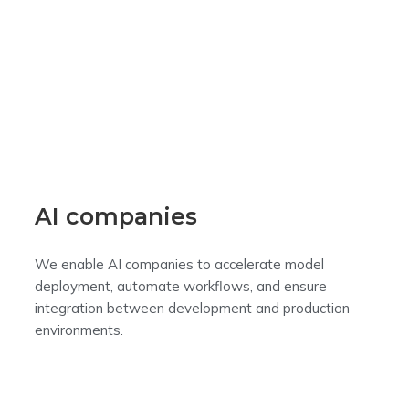
AI companies
We enable AI companies to accelerate model
deployment, automate workflows, and ensure
integration between development and production
environments.