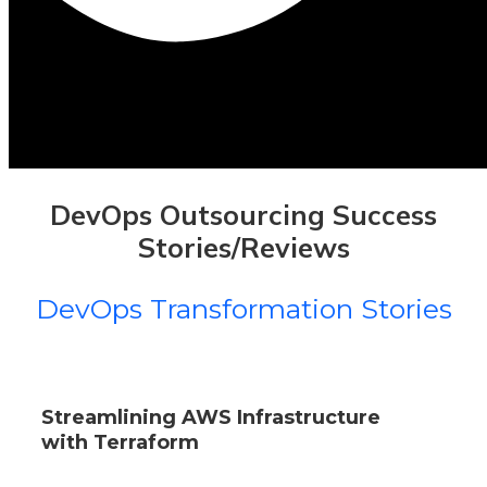
DevOps Outsourcing Success
Stories/Reviews
DevOps Transformation Stories
Streamlining AWS Infrastructure
with Terraform