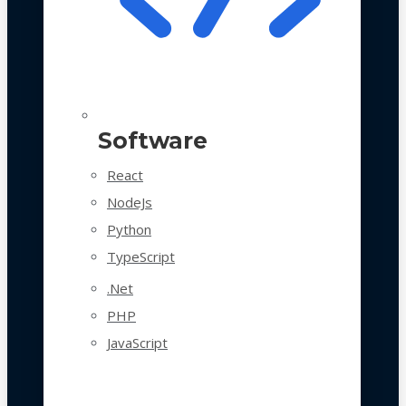
Software
React
NodeJs
Python
TypeScript
.Net
PHP
JavaScript