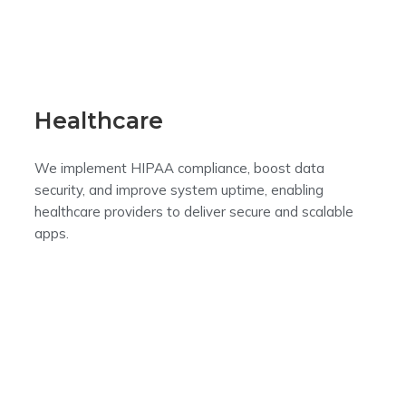
Healthcare
We implement HIPAA compliance, boost data
security, and improve system uptime, enabling
healthcare providers to deliver secure and scalable
apps.