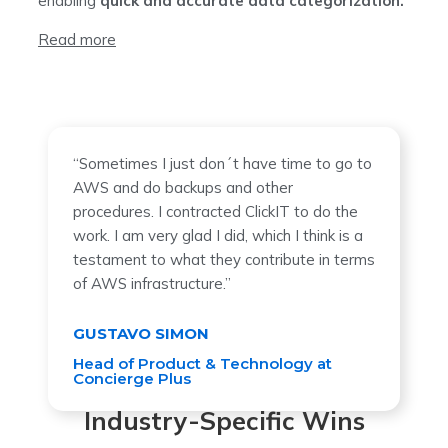
enabling
quick and accurate data categorization.
Read more
“Sometimes I just don´t have time to go to
AWS and do backups and other
procedures. I contracted ClickIT to do the
work. I am very glad I did, which I think is a
testament to what they contribute in terms
of AWS infrastructure.”
GUSTAVO SIMON
Head of Product & Technology at
Concierge Plus
Industry-Specific Wins