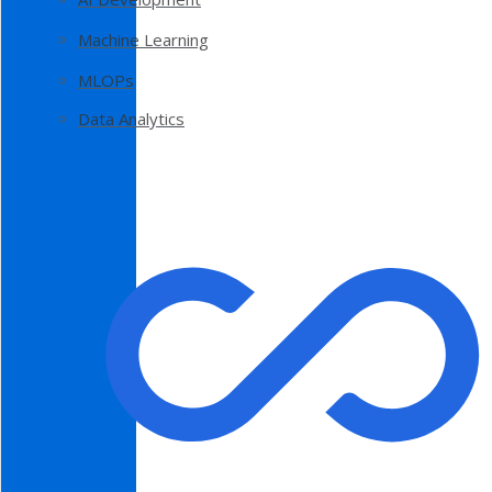
Machine Learning
MLOPs
Data Analytics