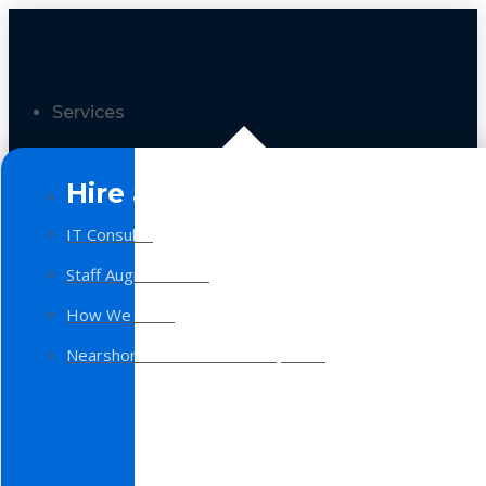
Services
Hire a Team
IT Consulting
Staff Augmentation
How We Work
Nearshore Software Development