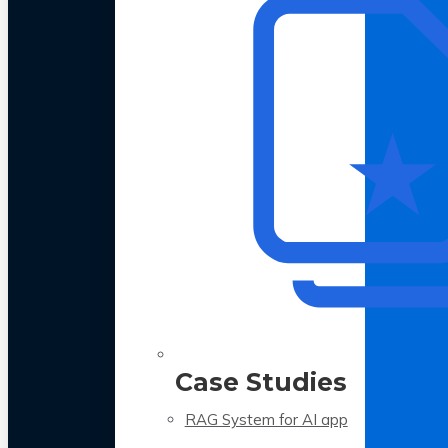
Case Studies
RAG System for AI app