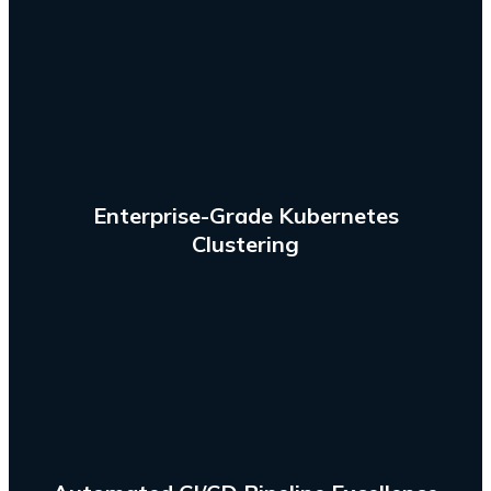
multiple machines and environments.
reality by running containerized applications across
Make the potential of containers an operational
Enterprise-Grade Kubernetes
Clustering
test automation. process through AWS CodePipeline.
software development, leveraging AI for intelligent
continuous delivery pipelines to automate your
Design and build continuous integration and