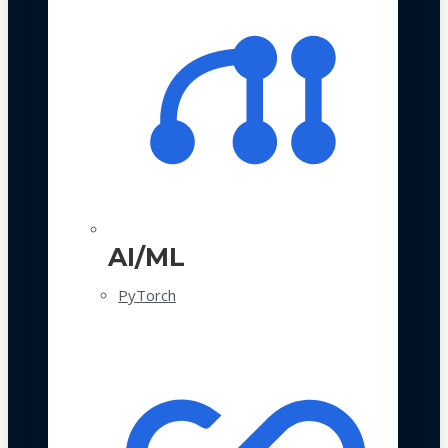
AI/ML
PyTorch