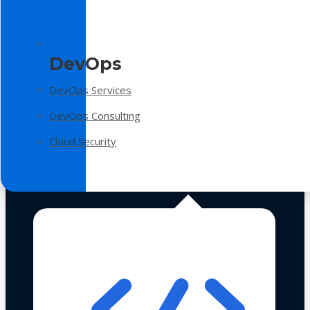
DevOps
DevOps Services
DevOps Consulting
Cloud Security
Technologies