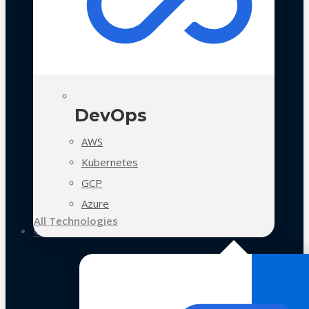
DevOps
AWS
Kubernetes
GCP
Azure
All Technologies
Case Studies