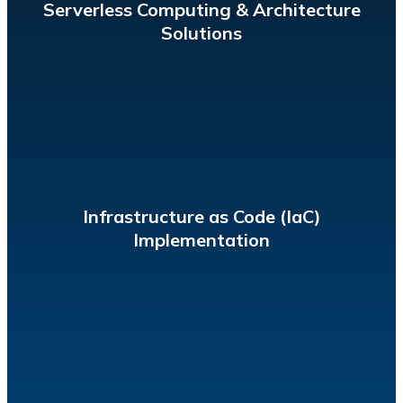
Serverless Computing & Architecture
Solutions
to enable scalability and consistency.
human-readable and machine-consumable template
Provision and manage cloud resources by writing a
Infrastructure as Code (IaC)
Implementation
vulnerabilities and anomalies in real time.
HIPAA, and AI-powered security analytics to detect
protect user data, using regulations like PCI, SOC2,