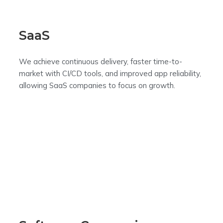
SaaS
We achieve continuous delivery, faster time-to-
market with CI/CD tools, and improved app reliability,
allowing SaaS companies to focus on growth.