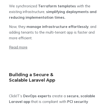
We synchronized
Terraform templates
with the
existing infrastructure,
simplifying deployments and
reducing implementation times.
Now, they
manage infrastructure effortlessly
, and
adding tenants to the multi-tenant app is faster and
more efficient.
Read more
Building a Secure &
Scalable Laravel App
ClickIT’s
DevOps experts
create a
secure, scalable
Laravel app
that is compliant with
PCI security