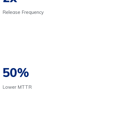
Release Frequency
50%
Lower MTTR