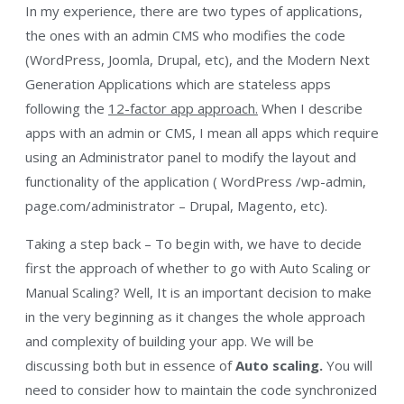
In my experience, there are two types of applications,
the ones with an admin CMS who modifies the code
(WordPress, Joomla, Drupal, etc), and the Modern Next
Generation Applications which are stateless apps
following the
12-factor app approach.
When I describe
apps with an admin or CMS, I mean all apps which require
using an Administrator panel to modify the layout and
functionality of the application ( WordPress /wp-admin,
page.com/administrator – Drupal, Magento, etc).
Taking a step back – To begin with, we have to decide
first the approach of whether to go with Auto Scaling or
Manual Scaling? Well, It is an important decision to make
in the very beginning as it changes the whole approach
and complexity of building your app. We will be
discussing both but in essence of
Auto scaling.
You will
need to consider how to maintain the code synchronized