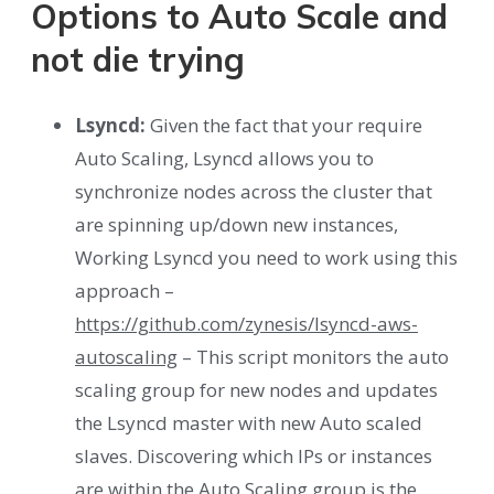
Options to Auto Scale and
not die trying
Lsyncd:
Given the fact that your require
Auto Scaling, Lsyncd allows you to
synchronize nodes across the cluster that
are spinning up/down new instances,
Working Lsyncd you need to work using this
approach –
https://github.com/zynesis/lsyncd-aws-
autoscaling
– This script monitors the auto
scaling group for new nodes and updates
the Lsyncd master with new Auto scaled
slaves. Discovering which IPs or instances
are within the Auto Scaling group is the