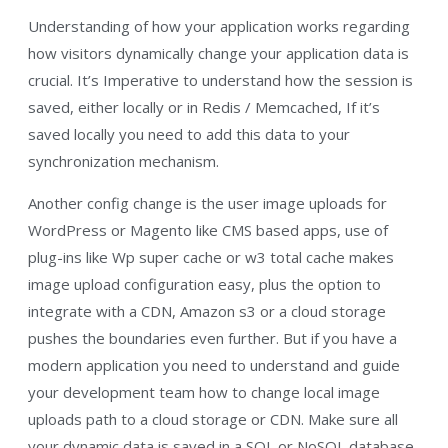
Understanding of how your application works regarding
how visitors dynamically change your application data is
crucial. It’s Imperative to understand how the session is
saved, either locally or in Redis / Memcached, If it’s
saved locally you need to add this data to your
synchronization mechanism.
Another config change is the user image uploads for
WordPress or Magento like CMS based apps, use of
plug-ins like Wp super cache or w3 total cache makes
image upload configuration easy, plus the option to
integrate with a CDN, Amazon s3 or a cloud storage
pushes the boundaries even further. But if you have a
modern application you need to understand and guide
your development team how to change local image
uploads path to a cloud storage or CDN. Make sure all
your dynamic data is saved in a SQL or NoSQL database,