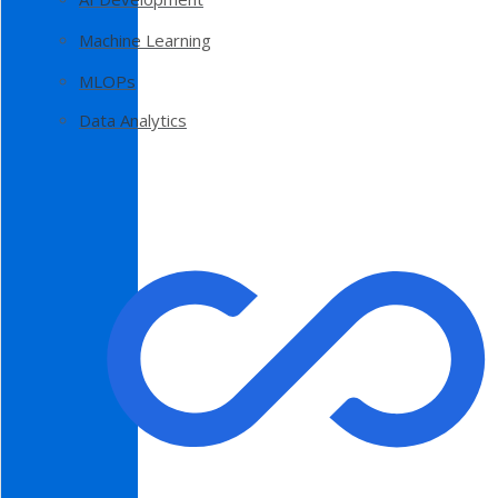
Machine Learning
MLOPs
Data Analytics