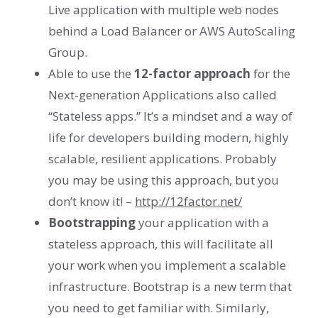
Live application with multiple web nodes
behind a Load Balancer or AWS AutoScaling
Group.
Able to use the
12-factor approach
for the
Next-generation Applications also called
“Stateless apps.” It’s a mindset and a way of
life for developers building modern, highly
scalable, resilient applications. Probably
you may be using this approach, but you
don’t know it! –
http://12factor.net/
Bootstrapping
your application with a
stateless approach, this will facilitate all
your work when you implement a scalable
infrastructure. Bootstrap is a new term that
you need to get familiar with. Similarly,