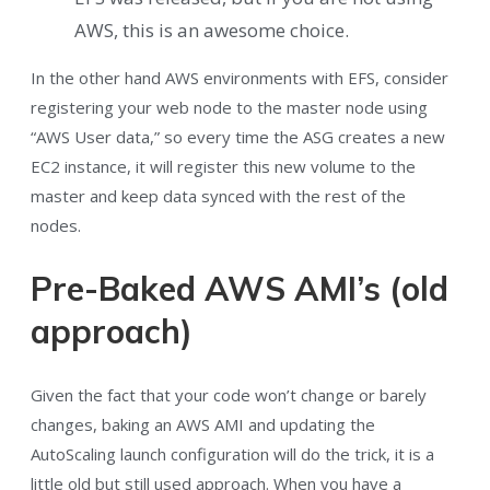
AWS, this is an awesome choice.
In the other hand AWS environments with EFS, consider
registering your web node to the master node using
“AWS User data,” so every time the ASG creates a new
EC2 instance, it will register this new volume to the
master and keep data synced with the rest of the
nodes.
Pre-Baked AWS AMI’s (old
approach)
Given the fact that your code won’t change or barely
changes, baking an AWS AMI and updating the
AutoScaling launch configuration will do the trick, it is a
little old but still used approach. When you have a