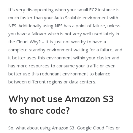
It’s very disappointing when your small EC2 instance is
much faster than your Auto Scalable environment with
NFS. Additionally using NFS has a point of failure, unless
you have a failover which is not very well used lately in
the Cloud. Why? – It is just not worthy to have a
complete standby environment waiting for a failure, and
it better uses this environment within your cluster and
has more resources to consume your traffic or even
better use this redundant environment to balance
between different regions or data centers.
Why not use Amazon S3
to share code?
So, what about using Amazon S3, Google Cloud Files or