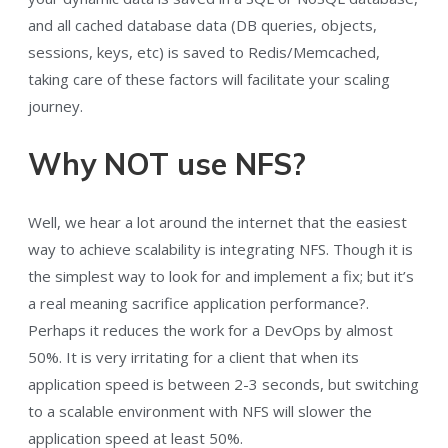
and all cached database data (DB queries, objects,
sessions, keys, etc) is saved to Redis/Memcached,
taking care of these factors will facilitate your scaling
journey.
Why NOT use NFS?
Well, we hear a lot around the internet that the easiest
way to achieve scalability is integrating NFS. Though it is
the simplest way to look for and implement a fix; but it’s
a real meaning sacrifice application performance?.
Perhaps it reduces the work for a DevOps by almost
50%. It is very irritating for a client that when its
application speed is between 2-3 seconds, but switching
to a scalable environment with NFS will slower the
application speed at least 50%.