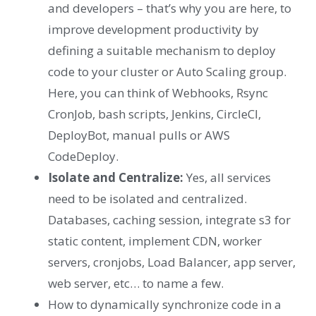
and developers – that’s why you are here, to
improve development productivity by
defining a suitable mechanism to deploy
code to your cluster or Auto Scaling group.
Here, you can think of Webhooks, Rsync
CronJob, bash scripts, Jenkins, CircleCI,
DeployBot, manual pulls or AWS
CodeDeploy.
Isolate and Centralize:
Yes, all services
need to be isolated and centralized.
Databases, caching session, integrate s3 for
static content, implement CDN, worker
servers, cronjobs, Load Balancer, app server,
web server, etc… to name a few.
How to dynamically synchronize code in a