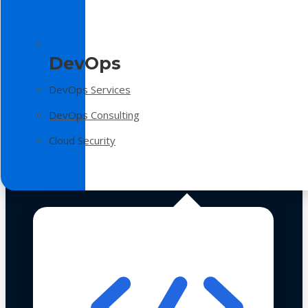
DevOps
DevOps Services
DevOps Consulting
Cloud Security
Technologies