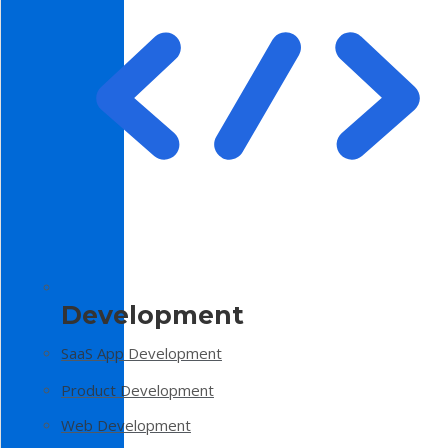
Development
SaaS App Development
Product Development
Web Development