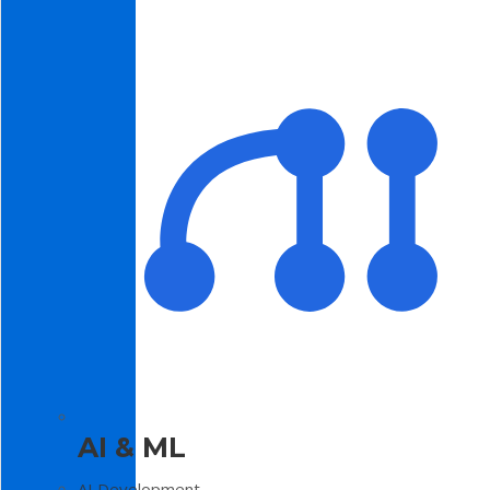
AI & ML
AI Development