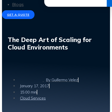
Get the Ebook
Blogs
GET A QUOTE
The Deep Art of Scaling for
Cloud Environments
By
Guillermo Velez
January 17, 2017
15:00 min
Cloud Services