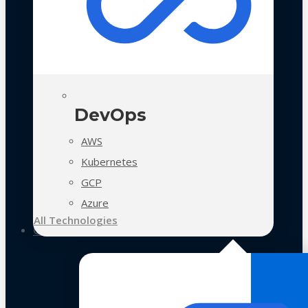
DevOps
AWS
Kubernetes
GCP
Azure
All Technologies
Case Studies