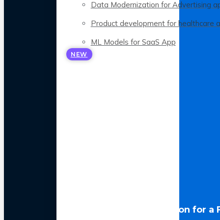
Data Modernization for Advertising a
Product development for healthcare 
ML Models for SaaS App
NEW
LLM Optimization for a 