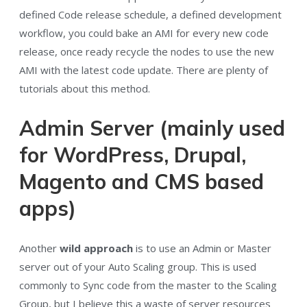
defined Code release schedule, a defined development
workflow, you could bake an AMI for every new code
release, once ready recycle the nodes to use the new
AMI with the latest code update. There are plenty of
tutorials about this method.
Admin Server (mainly used
for WordPress, Drupal,
Magento and CMS based
apps)
Another
wild approach
is to use an Admin or Master
server out of your Auto Scaling group. This is used
commonly to Sync code from the master to the Scaling
Group, but I believe this a waste of server resources