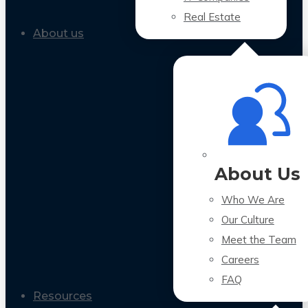
Real Estate
About us
About Us
Who We Are
Our Culture
Meet the Team
Careers
FAQ
Resources