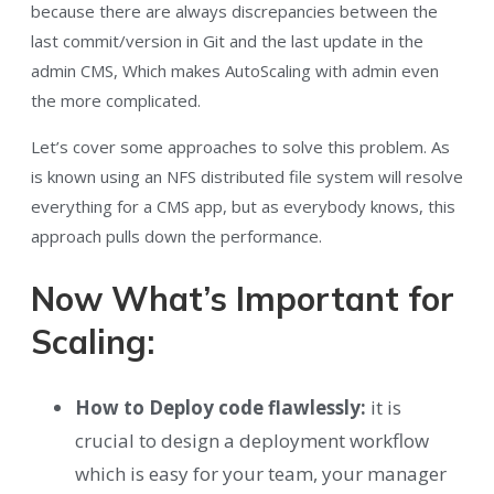
because there are always discrepancies between the
last commit/version in Git and the last update in the
admin CMS, Which makes AutoScaling with admin even
the more complicated.
Let’s cover some approaches to solve this problem. As
is known using an NFS distributed file system will resolve
everything for a CMS app, but as everybody knows, this
approach pulls down the performance.
Now What’s Important for
Scaling:
How to Deploy code flawlessly:
it is
crucial to design a deployment workflow
which is easy for your team, your manager