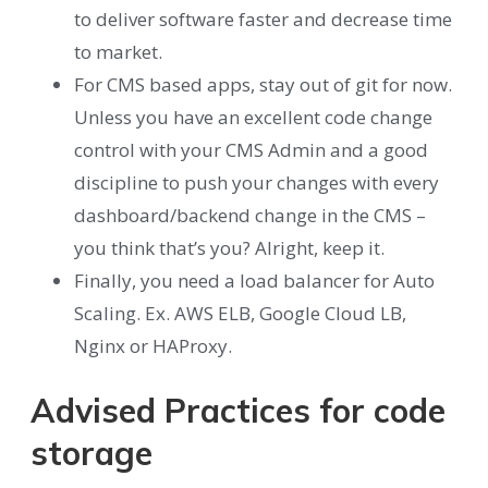
to deliver software faster and decrease time
to market.
For CMS based apps, stay out of git for now.
Unless you have an excellent code change
control with your CMS Admin and a good
discipline to push your changes with every
dashboard/backend change in the CMS –
you think that’s you? Alright, keep it.
Finally, you need a load balancer for Auto
Scaling. Ex. AWS ELB, Google Cloud LB,
Nginx or HAProxy.
Advised Practices for code
storage