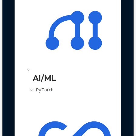
AI/ML
PyTorch