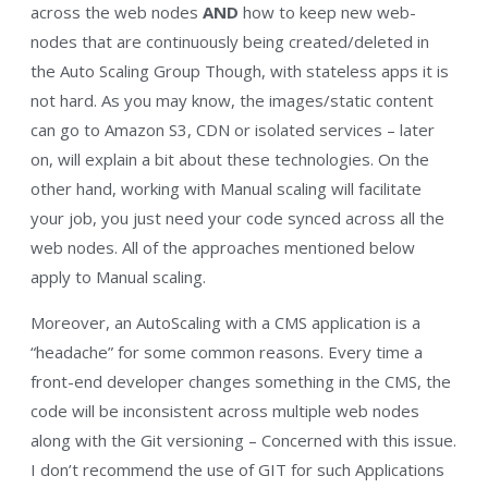
across the web nodes
AND
how to keep new web-
nodes that are continuously being created/deleted in
the Auto Scaling Group Though, with stateless apps it is
not hard. As you may know, the images/static content
can go to Amazon S3, CDN or isolated services – later
on, will explain a bit about these technologies. On the
other hand, working with Manual scaling will facilitate
your job, you just need your code synced across all the
web nodes. All of the approaches mentioned below
apply to Manual scaling.
Moreover, an AutoScaling with a CMS application is a
“headache” for some common reasons. Every time a
front-end developer changes something in the CMS, the
code will be inconsistent across multiple web nodes
along with the Git versioning – Concerned with this issue.
I don’t recommend the use of GIT for such Applications