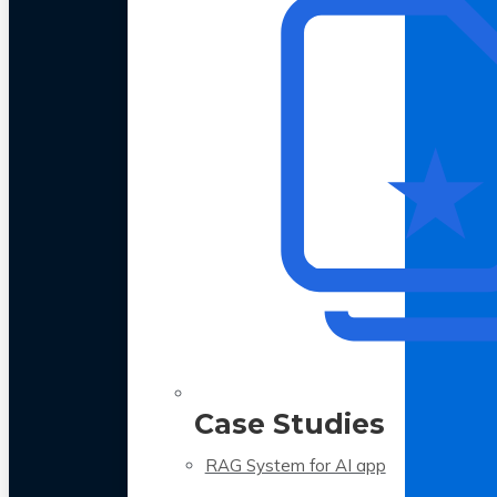
Case Studies
RAG System for AI app