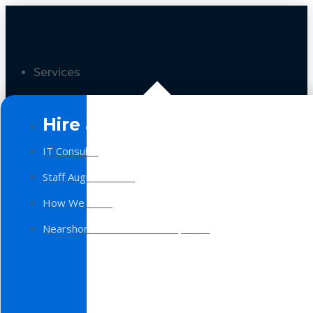
Services
Hire a Team
IT Consulting
Staff Augmentation
How We Work
Nearshore Software Development