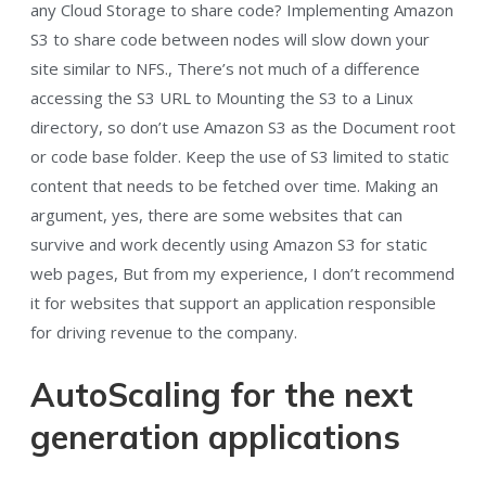
any Cloud Storage to share code? Implementing Amazon
S3 to share code between nodes will slow down your
site similar to NFS., There’s not much of a difference
accessing the S3 URL to Mounting the S3 to a Linux
directory, so don’t use Amazon S3 as the Document root
or code base folder. Keep the use of S3 limited to static
content that needs to be fetched over time. Making an
argument, yes, there are some websites that can
survive and work decently using Amazon S3 for static
web pages, But from my experience, I don’t recommend
it for websites that support an application responsible
for driving revenue to the company.
AutoScaling for the next
generation applications