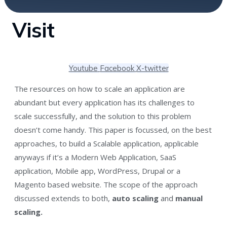
Visit
Youtube
Facebook
X-twitter
The resources on how to scale an application are
abundant but every application has its challenges to
scale successfully, and the solution to this problem
doesn’t come handy. This paper is focussed, on the best
approaches, to build a Scalable application, applicable
anyways if it’s a Modern Web Application, SaaS
application, Mobile app, WordPress, Drupal or a
Magento based website. The scope of the approach
discussed extends to both,
auto scaling
and
manual
scaling.