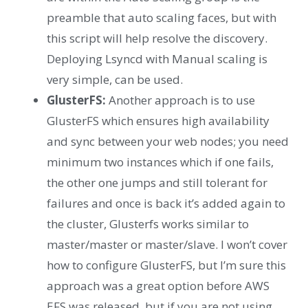
preamble that auto scaling faces, but with
this script will help resolve the discovery.
Deploying Lsyncd with Manual scaling is
very simple, can be used.
GlusterFS:
Another approach is to use
GlusterFS which ensures high availability
and sync between your web nodes; you need
minimum two instances which if one fails,
the other one jumps and still tolerant for
failures and once is back it’s added again to
the cluster, Glusterfs works similar to
master/master or master/slave. I won’t cover
how to configure GlusterFS, but I’m sure this
approach was a great option before AWS
EFS was released, but if you are not using