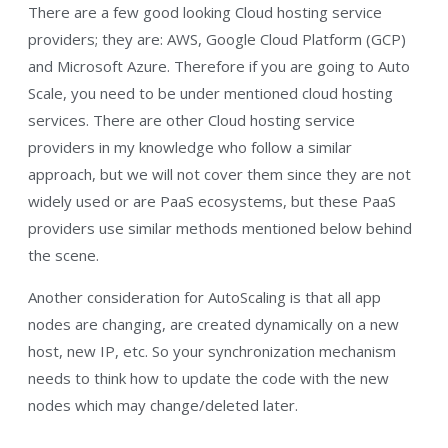
There are a few good looking Cloud hosting service
providers; they are: AWS, Google Cloud Platform (GCP)
and Microsoft Azure. Therefore if you are going to Auto
Scale, you need to be under mentioned cloud hosting
services. There are other Cloud hosting service
providers in my knowledge who follow a similar
approach, but we will not cover them since they are not
widely used or are PaaS ecosystems, but these PaaS
providers use similar methods mentioned below behind
the scene.
Another consideration for AutoScaling is that all app
nodes are changing, are created dynamically on a new
host, new IP, etc. So your synchronization mechanism
needs to think how to update the code with the new
nodes which may change/deleted later.