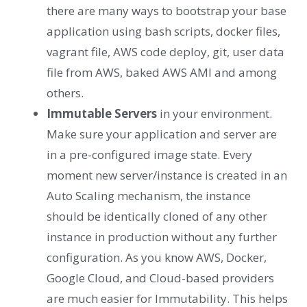
there are many ways to bootstrap your base
application using bash scripts, docker files,
vagrant file, AWS code deploy, git, user data
file from AWS, baked AWS AMI and among
others.
Immutable Servers
in your environment.
Make sure your application and server are
in a pre-configured image state. Every
moment new server/instance is created in an
Auto Scaling mechanism, the instance
should be identically cloned of any other
instance in production without any further
configuration. As you know AWS, Docker,
Google Cloud, and Cloud-based providers
are much easier for Immutability. This helps