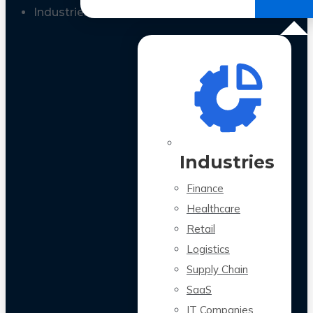
All Case Studies
Industries
Industries
Finance
Healthcare
Retail
Logistics
Supply Chain
SaaS
IT Companies