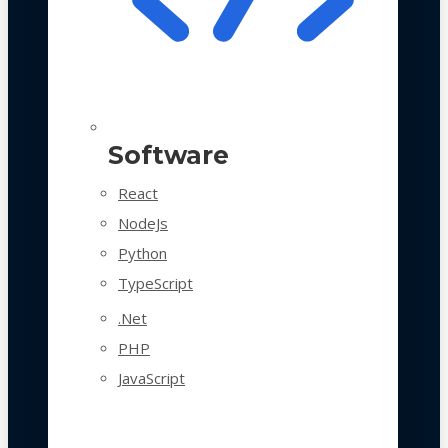
Software
React
NodeJs
Python
TypeScript
.Net
PHP
JavaScript