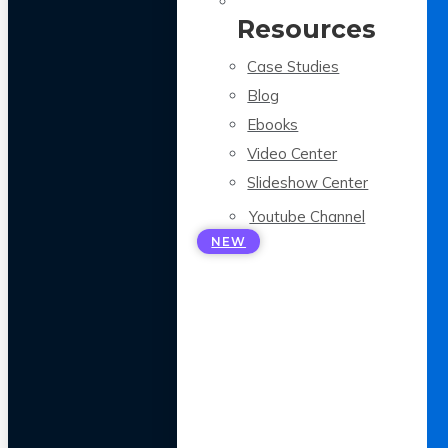
Resources
Case Studies
Blog
Ebooks
Video Center
Slideshow Center
Youtube Channel
NEW