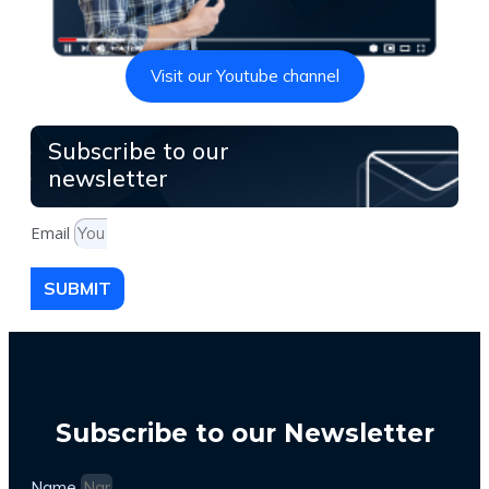
Visit our Youtube channel
Subscribe to our
newsletter
Email
SUBMIT
Subscribe to our Newsletter
Name