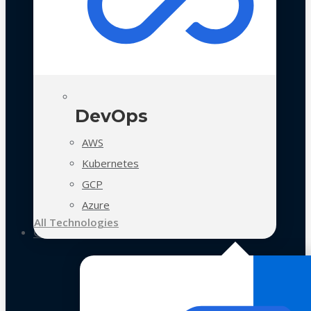
DevOps
AWS
Kubernetes
GCP
Azure
All Technologies
Case Studies