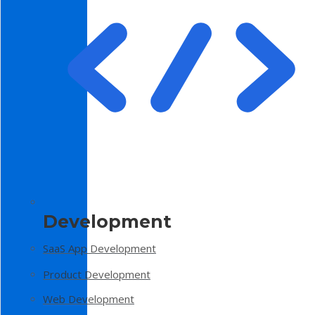
Development
SaaS App Development
Product Development
Web Development