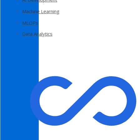
Machine Learning
MLOPs
Data Analytics