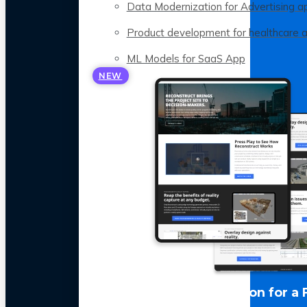
Data Modernization for Advertising a
Product development for healthcare 
ML Models for SaaS App
NEW
LLM Optimization for a 