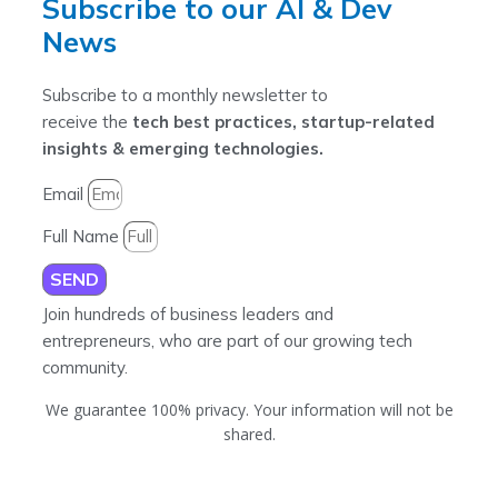
Subscribe to our AI & Dev
News
Subscribe to a monthly newsletter to
receive the
tech best practices, startup-related
insights & emerging technologies.
Email
Full Name
SEND
Join hundreds of business leaders and
entrepreneurs, who are part of our growing tech
community.
We guarantee 100% privacy. Your information will not be
shared.