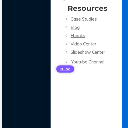
Resources
Case Studies
Blog
Ebooks
Video Center
Slideshow Center
Youtube Channel
NEW