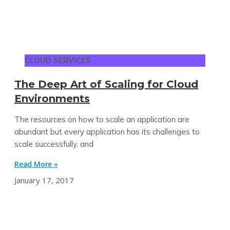
CLOUD SERVICES
The Deep Art of Scaling for Cloud
Environments
The resources on how to scale an application are
abundant but every application has its challenges to
scale successfully, and
Read More »
January 17, 2017