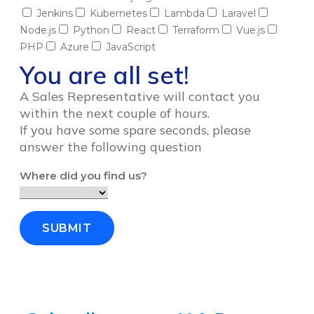
Jenkins
Kubernetes
Lambda
Laravel
Node.js
Python
React
Terraform
Vue.js
PHP
Azure
JavaScript
You are all set!
A Sales Representative will contact you
within the next couple of hours.
If you have some spare seconds, please
answer the following question
Where did you find us?
SUBMIT