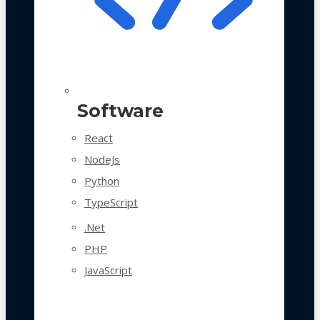
Software
React
NodeJs
Python
TypeScript
.Net
PHP
JavaScript