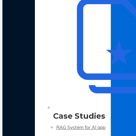
Case Studies
RAG System for AI app