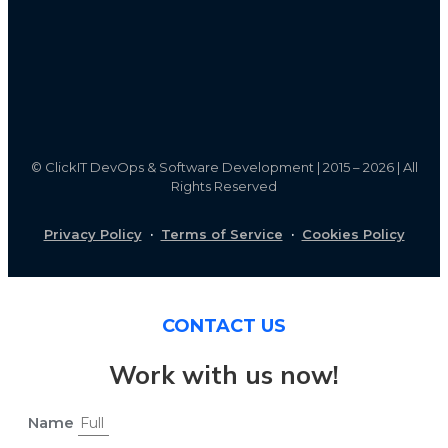
©
ClickIT DevOps & Software Development | 2015 – 2026 | All
Rights Reserved
Privacy Policy
·
Terms of Service
·
Cookies Policy
CONTACT US
Work with us now!
Name