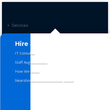
Services
Hire a Team
IT Consulting
Staff Augmentation
How We Work
Nearshore Software Development