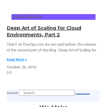
CLOUD SERVICES
Deep Art of Scaling for Cloud
Environments, Part 2
ClickIT at DevOps.com As we said before, the release
of the second part of the blog “Deep Art of Scaling for
Read More »
October 26, 2016
Search