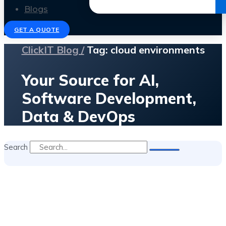
Get the Ebook
Blogs
GET A QUOTE
ClickIT Blog /
Tag: cloud environments
Your Source for AI,
Software Development,
Data & DevOps
Search