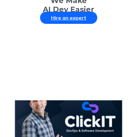
We Make
AI Dev Easier
Hire an expert