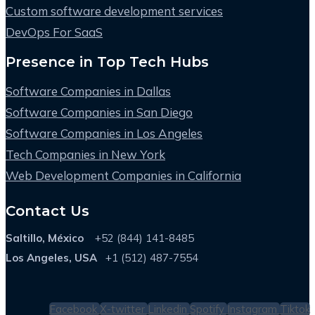
Custom software development services
DevOps For SaaS
Presence in Top Tech Hubs
Software Companies in Dallas
Software Companies in San Diego
Software Companies in Los Angeles
Tech Companies in New York
Web Development Companies in California
Contact Us
Saltillo, México
+52 (844) 141-8485
Los Angeles, USA
+1 (512) 487-7554
Facebook
X-twitter
Linkedin
Spotify
Instagram
Tiktok