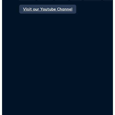
Visit our Youtube Channel