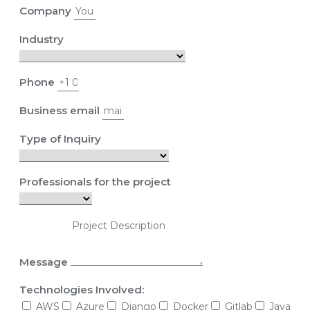
Company
Industry
Phone
Business email
Type of Inquiry
Professionals for the project
Message
Technologies Involved:
AWS
Azure
Django
Docker
Gitlab
Java