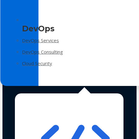
DevOps
DevOps Services
DevOps Consulting
Cloud Security
Technologies