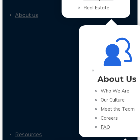
Real Estate
About us
About Us
Who We Are
Our Culture
Meet the Team
Careers
FAQ
Resources