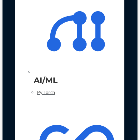
AI/ML
PyTorch