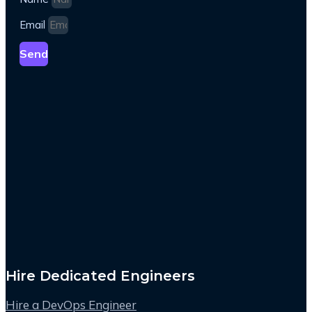
Email
Send
Hire Dedicated Engineers
Hire a DevOps Engineer