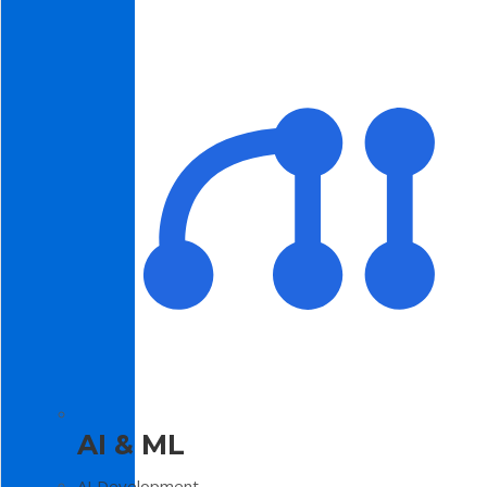
AI & ML
AI Development