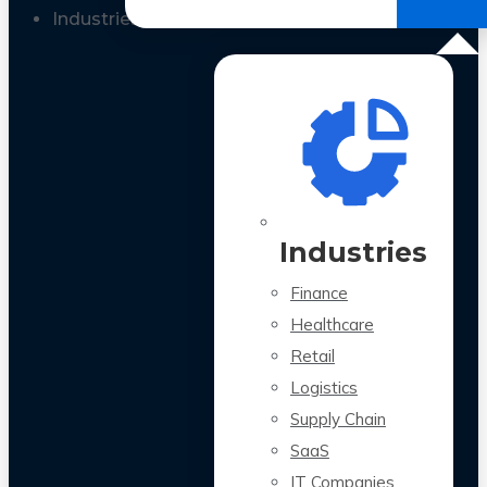
All Case Studies
Industries
Industries
Finance
Healthcare
Retail
Logistics
Supply Chain
SaaS
IT Companies