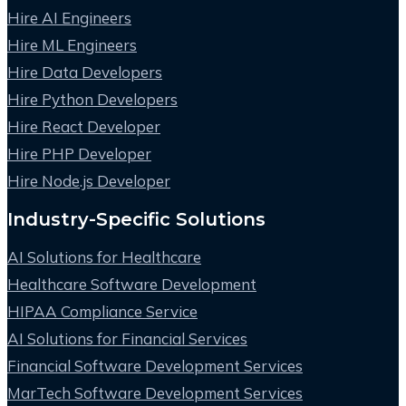
Hire AI Engineers
Hire ML Engineers
Hire Data Developers
Hire Python Developers
Hire React Developer
Hire PHP Developer
Hire Node.js Developer
Industry-Specific Solutions
AI Solutions for Healthcare
Healthcare Software Development
HIPAA Compliance Service
AI Solutions for Financial Services
Financial Software Development Services
MarTech Software Development Services