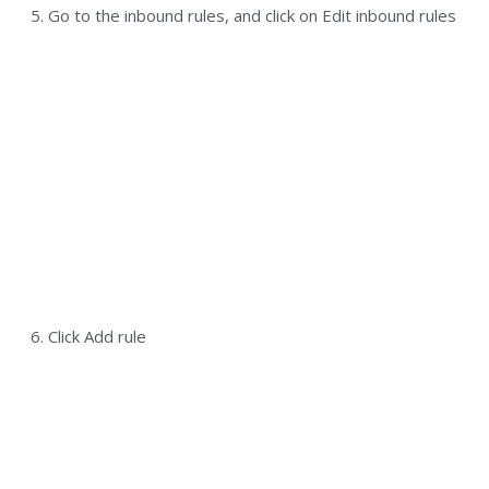
5. Go to the inbound rules, and click on Edit inbound rules
6. Click Add rule