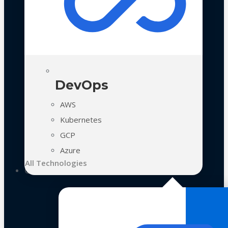
DevOps
AWS
Kubernetes
GCP
Azure
All Technologies
Case Studies