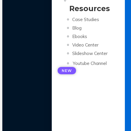
Resources
Case Studies
Blog
Ebooks
Video Center
Slideshow Center
Youtube Channel
NEW