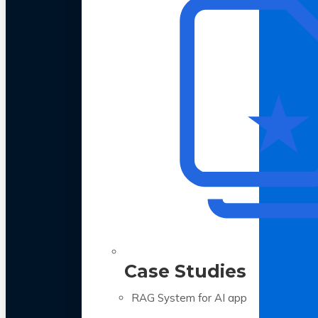
Case Studies
RAG System for AI app