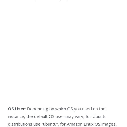
OS User
: Depending on which OS you used on the
instance, the default OS user may vary, for Ubuntu
distributions use “ubuntu”, for Amazon Linux OS images,