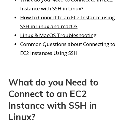
Instance with SSH in Linux?
How to Connect to an EC2 Instance using
SSH in Linux and macOS
Linux & MacOS Troubleshooting
Common Questions about Connecting to
EC2 Instances Using SSH
What do you Need to
Connect to an EC2
Instance with SSH in
Linux?