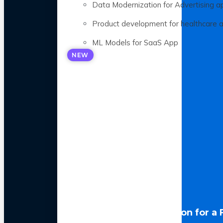
Data Modernization for Advertising a
Product development for healthcare 
ML Models for SaaS App
NEW
LLM Optimization for a 