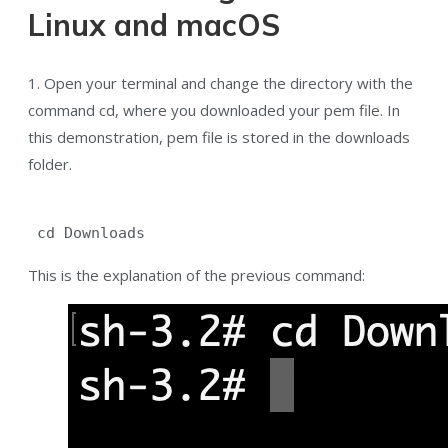
Linux and macOS
1. Open your terminal and change the directory with the
command cd, where you downloaded your pem file. In
this demonstration, pem file is stored in the downloads
folder.
 cd Downloads
This is the explanation of the previous command: