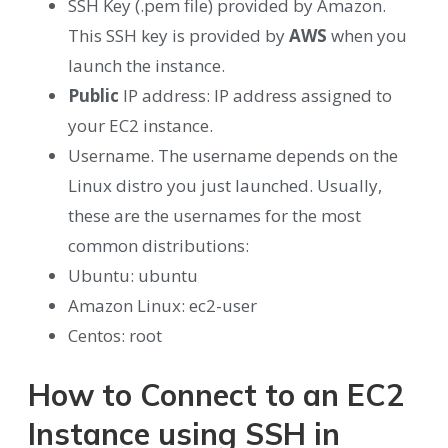
SSH Key (.pem file) provided by Amazon.
This SSH key is provided by
AWS
when you
launch the instance.
Public
IP address: IP address assigned to
your EC2 instance.
Username. The username depends on the
Linux distro you just launched. Usually,
these are the usernames for the most
common distributions:
Ubuntu: ubuntu
Amazon Linux: ec2-user
Centos: root
How to Connect to an EC2
Instance using SSH in