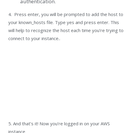
authentication.
4. Press enter, you will be prompted to add the host to
your known_hosts file. Type yes and press enter. This
will help to recognize the host each time you’re trying to
connect to your instance..
5. And that’s it! Now you’re logged in on your AWS
instance