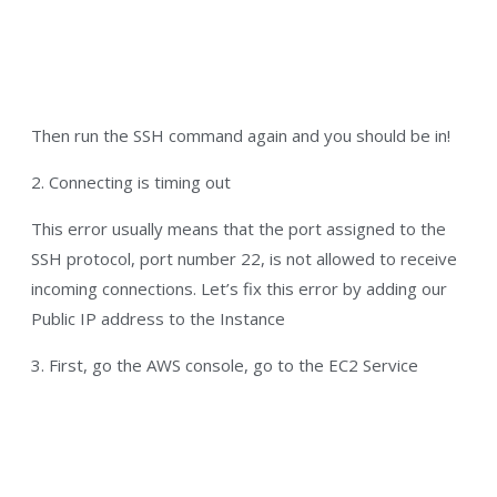
Then run the SSH command again and you should be in!
2. Connecting is timing out
This error usually means that the port assigned to the
SSH protocol, port number 22, is not allowed to receive
incoming connections. Let’s fix this error by adding our
Public IP address to the Instance
3. First, go the AWS console, go to the EC2 Service