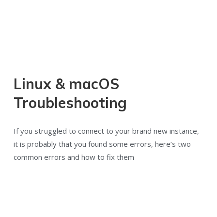
Linux & macOS
Troubleshooting
If you struggled to connect to your brand new instance,
it is probably that you found some errors, here’s two
common errors and how to fix them