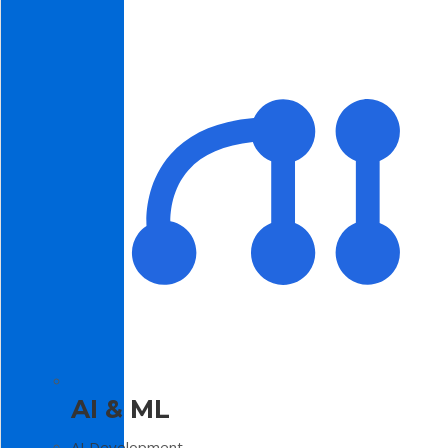
AI & ML
AI Development