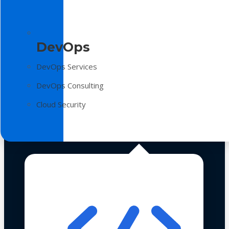
DevOps
DevOps Services
DevOps Consulting
Cloud Security
Technologies