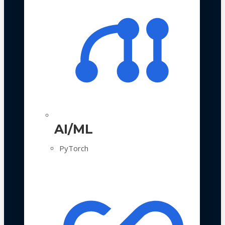
AI/ML
PyTorch