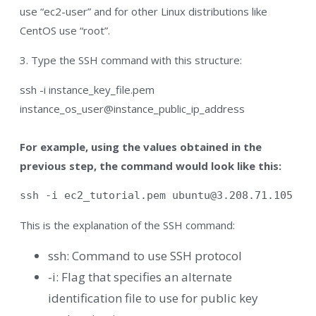
use “ec2-user” and for other Linux distributions like
CentOS use “root”.
3. Type the SSH command with this structure:
ssh -i instance_key_file.pem
instance_os_user@instance_public_ip_address
For example, using the values obtained in the
previous step, the command would look like this:
ssh -i ec2_tutorial.pem 
ubuntu@3.208.71.105
This is the explanation of the SSH command:
ssh: Command to use SSH protocol
-i: Flag that specifies an alternate
identification file to use for public key