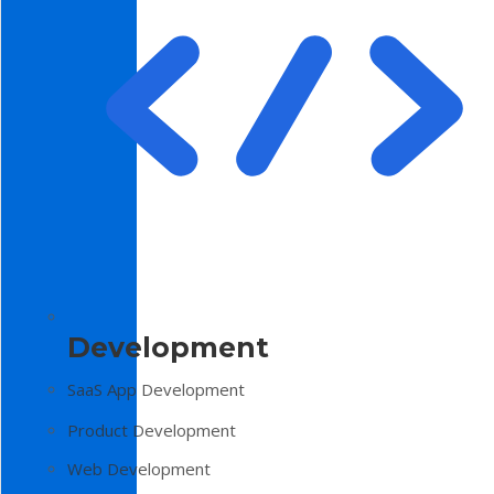
Development
SaaS App Development
Product Development
Web Development