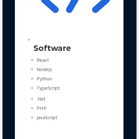
Software
React
NodeJs
Python
TypeScript
.Net
PHP
JavaScript