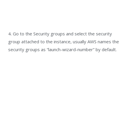
4. Go to the Security groups and select the security
group attached to the instance, usually AWS names the
security groups as “launch-wizard-number” by default.