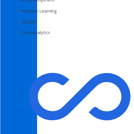
Machine Learning
MLOPs
Data Analytics