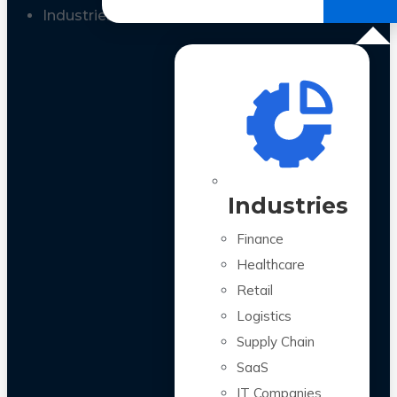
All Case Studies
Industries
Industries
Finance
Healthcare
Retail
Logistics
Supply Chain
SaaS
IT Companies