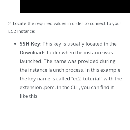
2. Locate the required values in order to connect to your
EC2 Instance:
SSH Key
: This key is usually located in the
Downloads folder when the instance was
launched. The name was provided during
the instance launch process. In this example,
the key name is called “ec2_tuturial” with the
extension .pem. In the CLI , you can find it
like this: