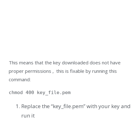
This means that the key downloaded does not have
proper permissions , this is fixable by running this
command:
chmod 400 key_file.pem
Replace the “key_file.pem” with your key and
run it