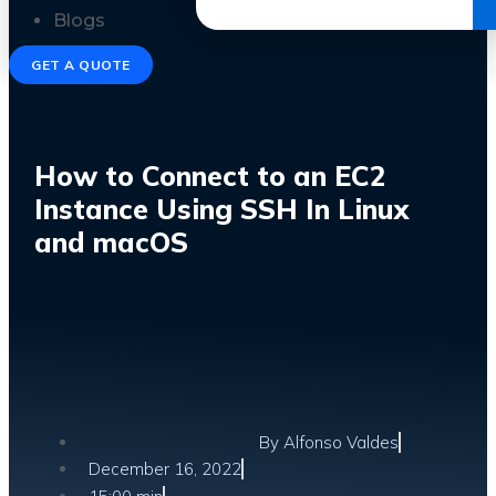
Get the Ebook
Blogs
GET A QUOTE
How to Connect to an EC2
Instance Using SSH In Linux
and macOS
By
Alfonso Valdes
December 16, 2022