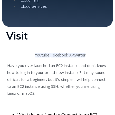
15:00 min
Cloud Services
Visit
Youtube
Facebook
X-twitter
Have you ever launched an EC2 instance and don’t know
how to log in to your brand-new instance? It may sound
difficult for a beginner, but it’s simple. I will help connect
to an EC2 instance using SSH, whether you are using
Linux or macOS.
What do you Need to Connect to an EC2