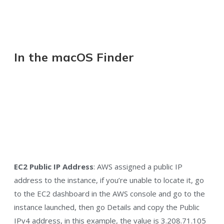
In the macOS Finder
EC2 Public IP Address
: AWS assigned a public IP
address to the instance, if you’re unable to locate it, go
to the EC2 dashboard in the AWS console and go to the
instance launched, then go Details and copy the Public
IPv4 address, in this example, the value is 3.208.71.105