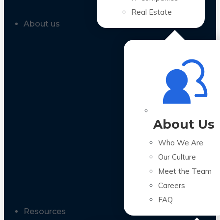
Real Estate
About us
About Us
Who We Are
Our Culture
Meet the Team
Careers
FAQ
Resources