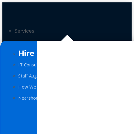
Services
Hire a Team
IT Consulting
Staff Augmentation
How We Work
Nearshore Software Development