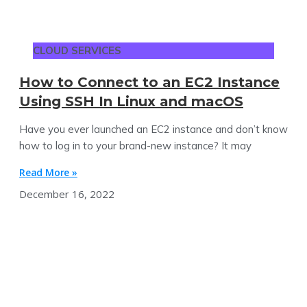
CLOUD SERVICES
How to Connect to an EC2 Instance
Using SSH In Linux and macOS
Have you ever launched an EC2 instance and don’t know
how to log in to your brand-new instance? It may
Read More »
December 16, 2022