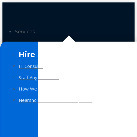
Services
Hire a Team
IT Consulting
Staff Augmentation
How We Work
Nearshore Software Development