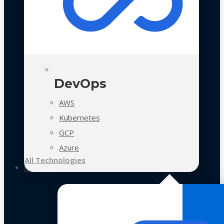
DevOps
AWS
Kubernetes
GCP
Azure
All Technologies
Case Studies