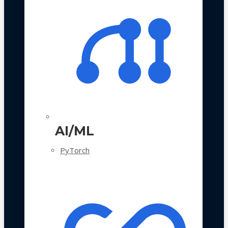
AI/ML
PyTorch