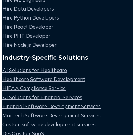
Hire Data Developers
Hire Python Developers
Hire React Developer
Hire PHP Developer
Hire Node.js Developer
Industry-Specific Solutions
AI Solutions for Healthcare
Healthcare Software Development
HIPAA Compliance Service
AI Solutions for Financial Services
Financial Software Development Services
MarTech Software Development Services
Custom software development services
DevOps For SaaS