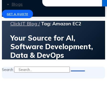
Get the Ebook
Blogs
GET A QUOTE
ClickIT Blog /
Tag: Amazon EC2
Your Source for AI,
Software Development,
Data & DevOps
Search