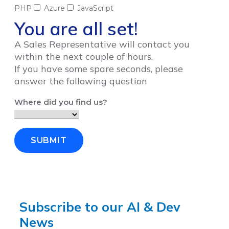
PHP
Azure
JavaScript
You are all set!
A Sales Representative will contact you
within the next couple of hours.
If you have some spare seconds, please
answer the following question
Where did you find us?
SUBMIT
Subscribe to our AI & Dev
News