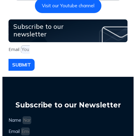
Visit our Youtube channel
Subscribe to our
newsletter
Email
SUBMIT
Subscribe to our Newsletter
Name
Email