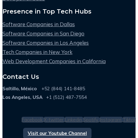
Presence in Top Tech Hubs
Software Companies in Dallas
Software Companies in San Diego
Software Companies in Los Angeles
Tech Companies in New York
Web Development Companies in California
Contact Us
Saltillo, México
+52 (844) 141-8485
Los Angeles, USA
+1 (512) 487-7554
Facebook
X-twitter
Linkedin
Spotify
Instagram
Tiktok
Visit our Youtube Channel