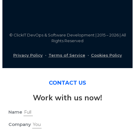
©
ClickIT DevOps & Software Development | 2015 – 2026 | All
Rights Reserved
Privacy Policy
·
Terms of Service
·
Cookies Policy
CONTACT US
Work with us now!
Name
Company