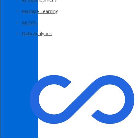
Machine Learning
MLOPs
Data Analytics