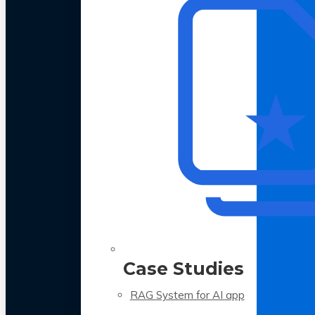
Case Studies
RAG System for AI app