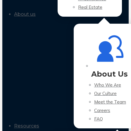
Real Estate
About us
About Us
Who We Are
Our Culture
Meet the Team
Careers
FAQ
Resources