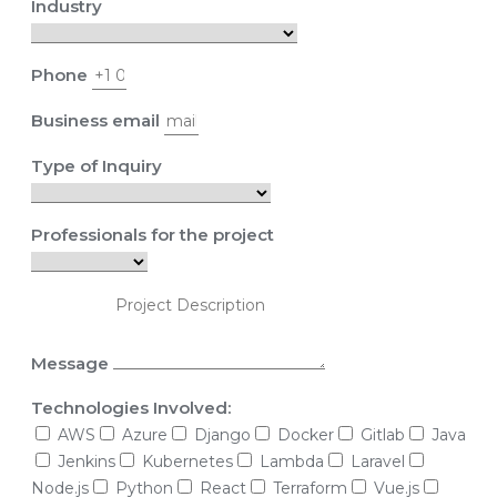
Industry
Phone
Business email
Type of Inquiry
Professionals for the project
Message
Technologies Involved:
AWS
Azure
Django
Docker
Gitlab
Java
Jenkins
Kubernetes
Lambda
Laravel
Node.js
Python
React
Terraform
Vue.js