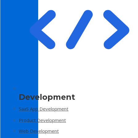
Development
SaaS App Development
Product Development
Web Development