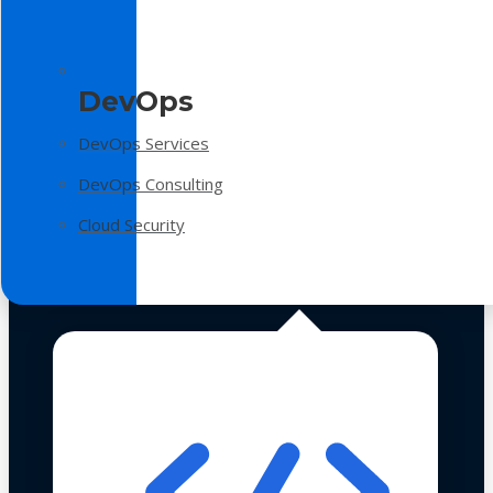
DevOps
DevOps Services
DevOps Consulting
Cloud Security
Technologies