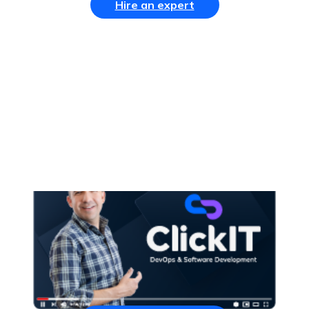
Hire an expert