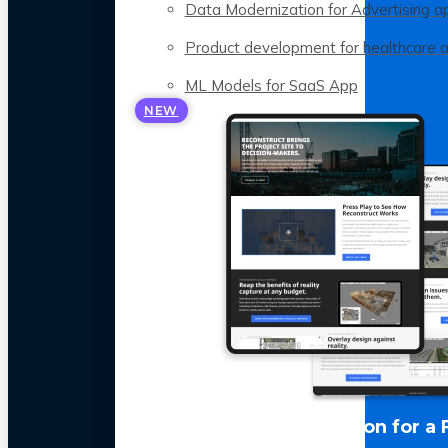
Data Modernization for Advertising a
Product development for healthcare 
ML Models for SaaS App
NEW
LLM Optimization for a 