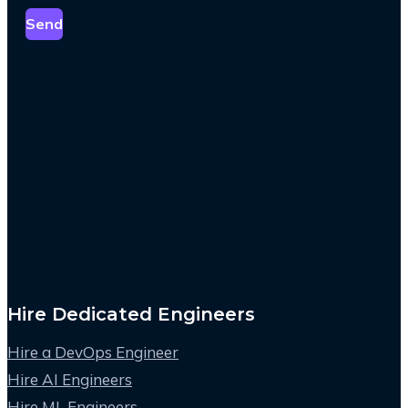
Send
Hire Dedicated Engineers
Hire a DevOps Engineer
Hire AI Engineers
Hire ML Engineers