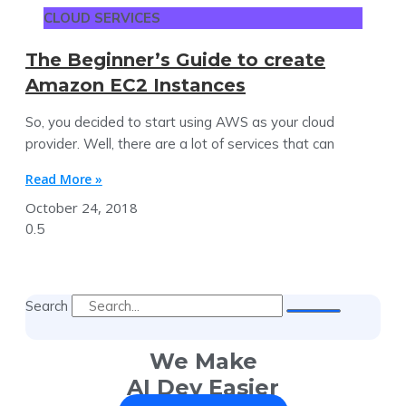
CLOUD SERVICES
The Beginner’s Guide to create
Amazon EC2 Instances
So, you decided to start using AWS as your cloud
provider. Well, there are a lot of services that can
Read More »
October 24, 2018
Search
We Make
AI Dev Easier