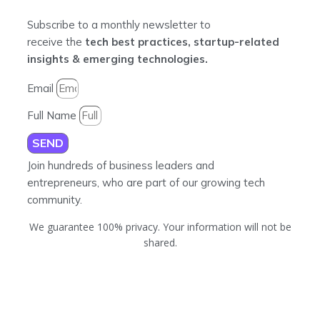
Subscribe to a monthly newsletter to
receive the
tech best practices, startup-related
insights & emerging technologies.
Email
Full Name
SEND
Join hundreds of business leaders and
entrepreneurs, who are part of our growing tech
community.
We guarantee 100% privacy. Your information will not be
shared.