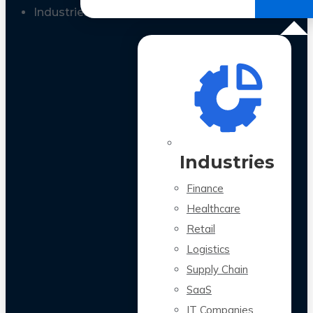
All Case Studies
Industries
Industries
Finance
Healthcare
Retail
Logistics
Supply Chain
SaaS
IT Companies