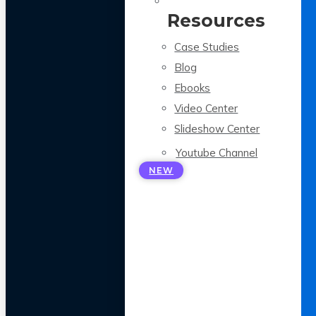
Resources
Case Studies
Blog
Ebooks
Video Center
Slideshow Center
Youtube Channel
NEW