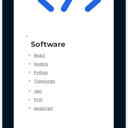
Software
React
NodeJs
Python
TypeScript
.Net
PHP
JavaScript