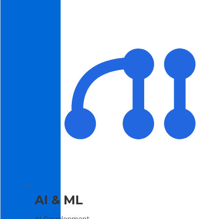
AI & ML
AI Development