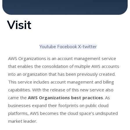
Visit
Youtube
Facebook
X-twitter
AWS Organizations is an account management service
that enables the consolidation of multiple AWS accounts
into an organization that has been previously created.
This service includes account management and billing
capabilities. With the release of this new service also
came the
AWS Organizations best practices
. As
businesses expand their footprints on public cloud
platforms, AWS becomes the cloud space’s undisputed
market leader.