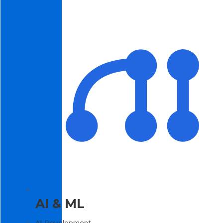
AI & ML
AI Development