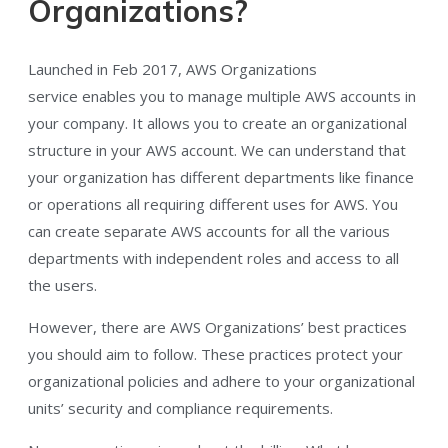
Organizations?
Launched in Feb 2017, AWS Organizations
service enables you to manage multiple AWS accounts in
your company. It allows you to create an organizational
structure in your AWS account. We can understand that
your organization has different departments like finance
or operations all requiring different uses for AWS. You
can create separate AWS accounts for all the various
departments with independent roles and access to all
the users.
However, there are AWS Organizations’ best practices
you should aim to follow. These practices protect your
organizational policies and adhere to your organizational
units’ security and compliance requirements.