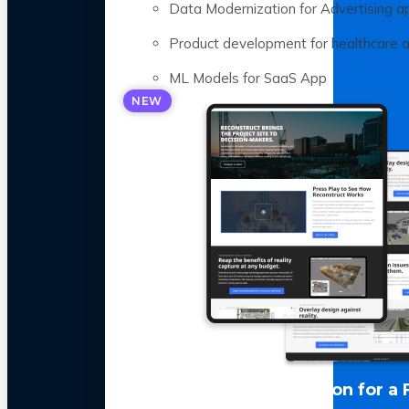
Data Modernization for Advertising a
Product development for healthcare 
ML Models for SaaS App
NEW
LLM Optimization for a 