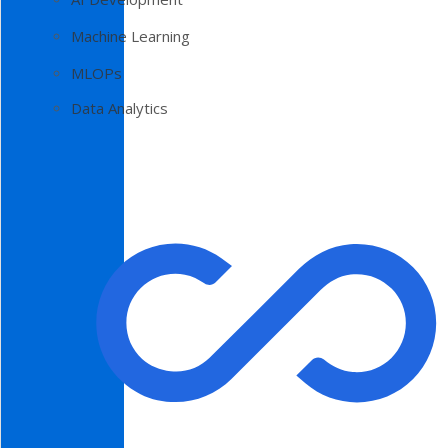
Machine Learning
MLOPs
Data Analytics