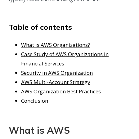
Table of contents
What is AWS Organizations?
Case Study of AWS Organizations in
Financial Services
Security in AWS Organization
AWS Multi-Account Strategy
AWS Organization Best Practices
Conclusion
What is AWS