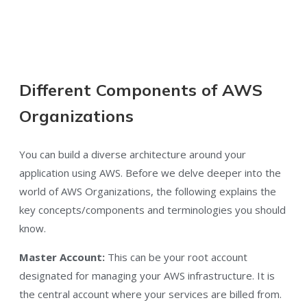
Different Components of AWS
Organizations
You can build a diverse architecture around your
application using AWS. Before we delve deeper into the
world of AWS Organizations, the following explains the
key concepts/components and terminologies you should
know.
Master Account:
This can be your root account
designated for managing your AWS infrastructure. It is
the central account where your services are billed from.