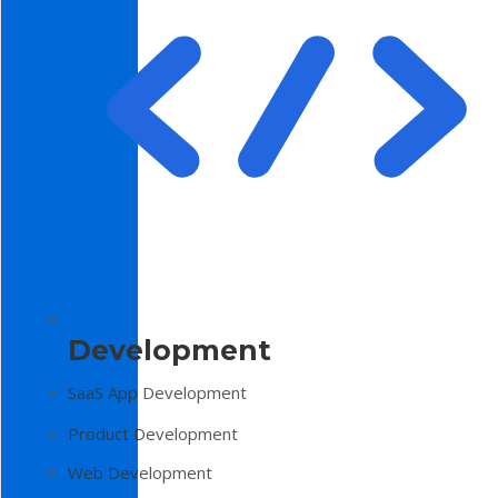
Development
SaaS App Development
Product Development
Web Development