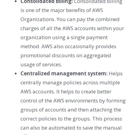
Consolidated billing:
Consolidated billing
is one of the major benefits of AWS
Organizations. You can pay the combined
charges of all the AWS accounts within your
organization using a single payment
method. AWS also occasionally provides
promotional discounts on aggregated
usage of services.
Centralized management system:
Helps
centrally manage policies across multiple
AWS accounts. It helps to create better
control of the AWS environments by forming
groups of accounts and then attaching the
correct policies to the groups. This process
can also be automated to save the manual