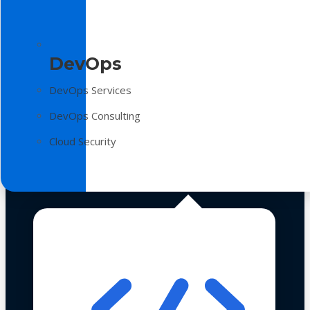
DevOps
DevOps Services
DevOps Consulting
Cloud Security
Technologies