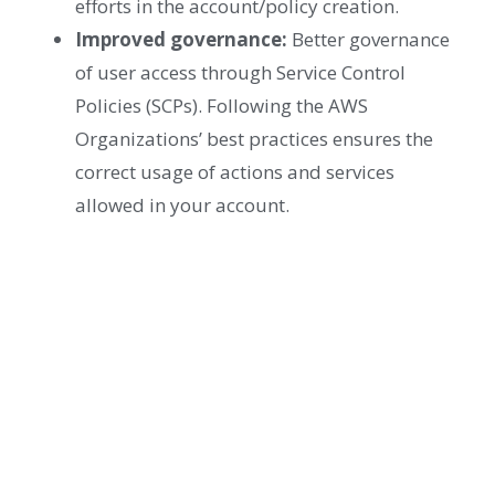
efforts in the account/policy creation.
Improved governance:
Better governance
of user access through Service Control
Policies (SCPs). Following the AWS
Organizations’ best practices ensures the
correct usage of actions and services
allowed in your account.