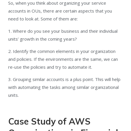
So, when you think about organizing your service
accounts in OUs, there are certain aspects that you
need to look at. Some of them are:
1. Where do you see your business and their individual
units’ growth in the coming years?
2. Identify the common elements in your organization
and policies. If the environments are the same, we can
re-use the policies and try to automate it.
3. Grouping similar accounts is a plus point. This will help
with automating the tasks among similar organizational
units.
Case Study of AWS