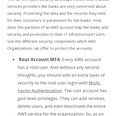
services providers like banks are very concerned about
security. Protecting the data and the records they hold
for their customers is paramount for the banks. How
does this partition of an AWS account help the banks add
security and protection to their IT infrastructure? Let’s
see the different security components which AWS
Organizations can offer to protect the accounts.
Root Account MFA
: Every AWS account
has a root user. And without any second
thoughts, you should add an extra layer of
security to the root user login with
Multi-
Factor Authentication
. The root account has
god-level privileges. They can add services,
delete users, and even deactivate the entire
AWS service for the organization. So, as an