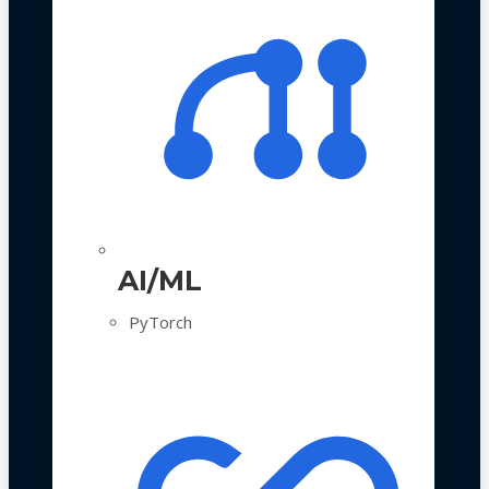
AI/ML
PyTorch