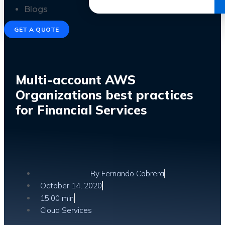
Get the Ebook
Blogs
GET A QUOTE
Multi-account AWS
Organizations best practices
for Financial Services
By
Fernando Cabrera
October 14, 2020
15:00 min
Cloud Services