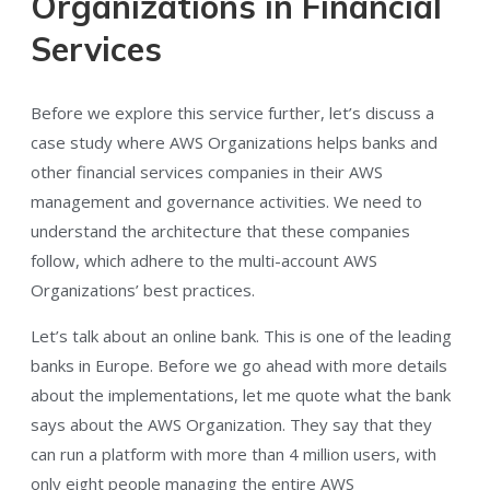
Organizations in Financial
Services
Before we explore this service further, let’s discuss a
case study where AWS Organizations helps banks and
other financial services companies in their AWS
management and governance activities. We need to
understand the architecture that these companies
follow, which adhere to the multi-account AWS
Organizations’ best practices.
Let’s talk about an online bank. This is one of the leading
banks in Europe. Before we go ahead with more details
about the implementations, let me quote what the bank
says about the AWS Organization. They say that they
can run a platform with more than 4 million users, with
only eight people managing the entire AWS