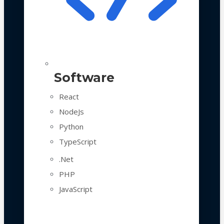
Software
React
NodeJs
Python
TypeScript
.Net
PHP
JavaScript