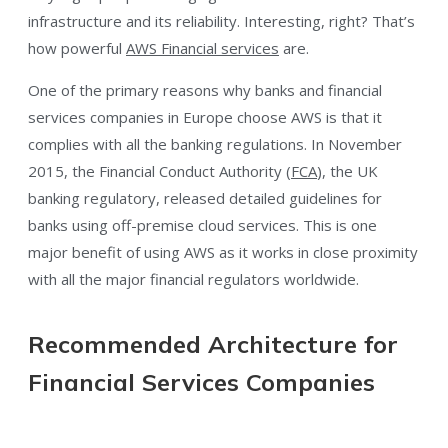
infrastructure and its reliability. Interesting, right? That’s
how powerful
AWS Financial
services
are.
One of the primary reasons why banks and financial
services companies in Europe choose AWS is that it
complies with all the banking regulations. In November
2015, the Financial Conduct Authority (
FCA
), the UK
banking regulatory, released detailed guidelines for
banks using off-premise cloud services. This is one
major benefit of using AWS as it works in close proximity
with all the major financial regulators worldwide.
Recommended Architecture for
Financial Services Companies