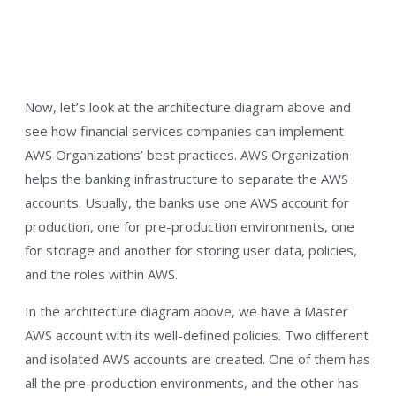
Now, let’s look at the architecture diagram above and
see how financial services companies can implement
AWS Organizations’ best practices. AWS Organization
helps the banking infrastructure to separate the AWS
accounts. Usually, the banks use one AWS account for
production, one for pre-production environments, one
for storage and another for storing user data, policies,
and the roles within AWS.
In the architecture diagram above, we have a Master
AWS account with its well-defined policies. Two different
and isolated AWS accounts are created. One of them has
all the pre-production environments, and the other has