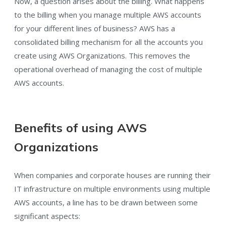
Now, a question arises about the billing. What happens
to the billing when you manage multiple AWS accounts
for your different lines of business? AWS has a
consolidated billing mechanism for all the accounts you
create using AWS Organizations. This removes the
operational overhead of managing the cost of multiple
AWS accounts.
Benefits of using AWS
Organizations
When companies and corporate houses are running their
IT infrastructure on multiple environments using multiple
AWS accounts, a line has to be drawn between some
significant aspects: