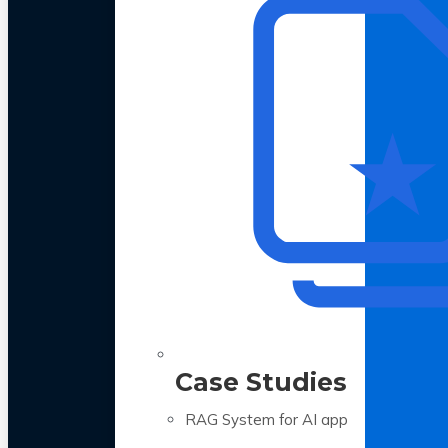
Case Studies
RAG System for AI app