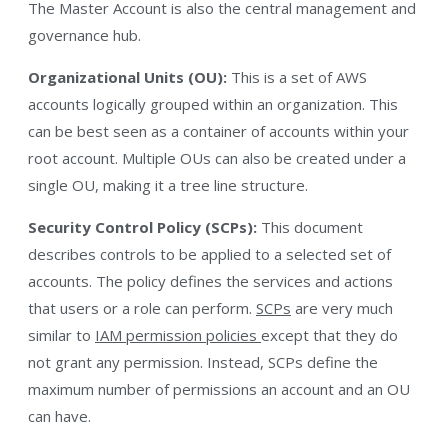
The Master Account is also the central management and
governance hub.
Organizational Units (OU):
This is a set of AWS
accounts logically grouped within an organization. This
can be best seen as a container of accounts within your
root account. Multiple OUs can also be created under a
single OU, making it a tree line structure.
Security Control Policy (SCPs):
This document
describes controls to be applied to a selected set of
accounts. The policy defines the services and actions
that users or a role can perform.
SCPs
are very much
similar to
IAM permission policies
except that they do
not grant any permission. Instead, SCPs define the
maximum number of permissions an account and an OU
can have.