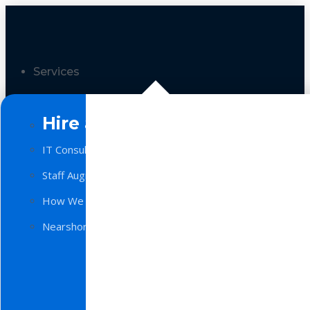
Services
Hire a Team
IT Consulting
Staff Augmentation
How We Work
Nearshore Software Development