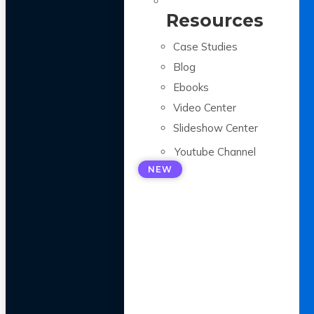
Resources
Case Studies
Blog
Ebooks
Video Center
Slideshow Center
Youtube Channel
NEW