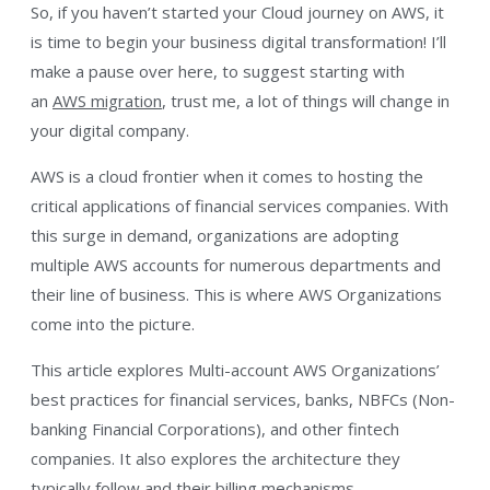
So, if you haven’t started your Cloud journey on AWS, it
is time to begin your business digital transformation! I’ll
make a pause over here, to suggest starting with
an
AWS migration
, trust me, a lot of things will change in
your digital company.
AWS is a cloud frontier when it comes to hosting the
critical applications of financial services companies. With
this surge in demand, organizations are adopting
multiple AWS accounts for numerous departments and
their line of business. This is where AWS Organizations
come into the picture.
This article explores Multi-account AWS Organizations’
best practices for financial services, banks, NBFCs (Non-
banking Financial Corporations), and other fintech
companies. It also explores the architecture they
typically follow and their billing mechanisms.