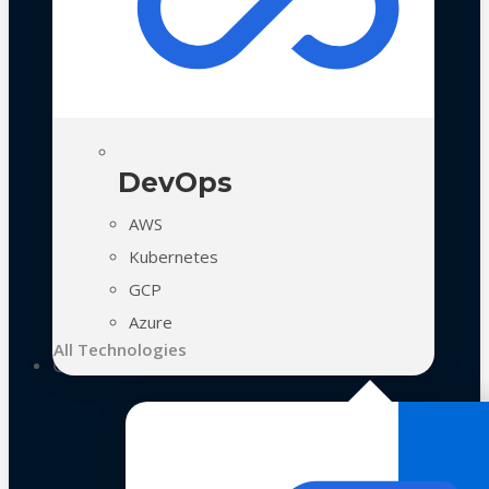
DevOps
AWS
Kubernetes
GCP
Azure
All Technologies
Case Studies