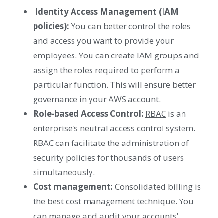
Identity Access Management (IAM
policies):
You can better control the roles
and access you want to provide your
employees. You can create IAM groups and
assign the roles required to perform a
particular function. This will ensure better
governance in your AWS account.
Role-based Access Control:
RBAC
is an
enterprise’s neutral access control system.
RBAC can facilitate the administration of
security policies for thousands of users
simultaneously.
Cost management:
Consolidated billing is
the best cost management technique. You
can manage and audit your accounts’