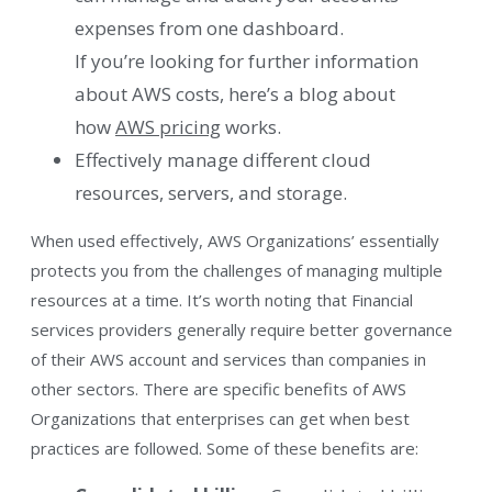
expenses from one dashboard.
If you’re looking for further information
about AWS costs, here’s a blog about
how
AWS pricing
works.
Effectively manage different cloud
resources, servers, and storage.
When used effectively, AWS Organizations’ essentially
protects you from the challenges of managing multiple
resources at a time. It’s worth noting that Financial
services providers generally require better governance
of their AWS account and services than companies in
other sectors. There are specific benefits of AWS
Organizations that enterprises can get when best
practices are followed. Some of these benefits are: