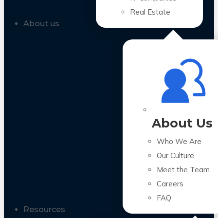
Real Estate
About us
About Us
Who We Are
Our Culture
Meet the Team
Careers
FAQ
Resources