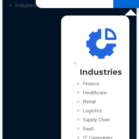
All Case Studies
Industries
Industries
Finance
Healthcare
Retail
Logistics
Supply Chain
SaaS
IT Companies