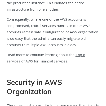
the production instance. This isolates the entire
infrastructure from one another.
Consequently, where one of the AWS accounts is
compromised, critical services running in other AWS
accounts remain safe. Configuration of AWS organization
is so easy that the admins can easily migrate old
accounts to multiple AWS accounts in a day.
Read more to continue learning about the
Top 6
services of AWS
for Financial Services.
Security in AWS
Organization
The current cybersecurity landscape means that financial