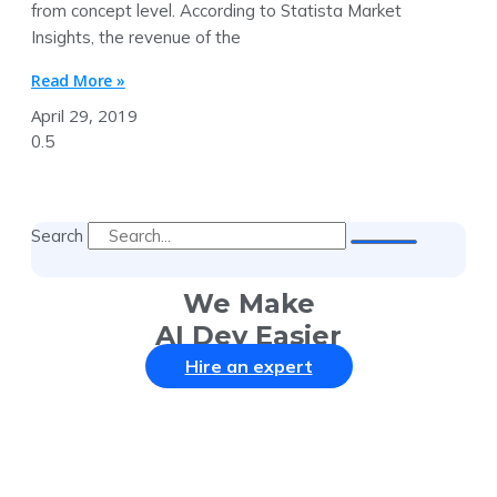
from concept level. According to Statista Market
Insights, the revenue of the
Read More »
April 29, 2019
Search
We Make
AI Dev Easier
Hire an expert