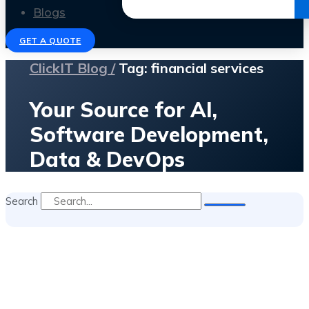
Get the Ebook
Blogs
GET A QUOTE
ClickIT Blog /
Tag: financial services
Your Source for AI,
Software Development,
Data & DevOps
Search