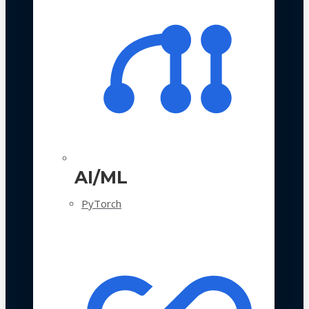
AI/ML
PyTorch