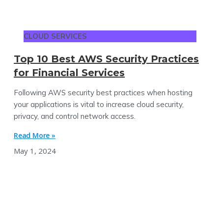
CLOUD SERVICES
Top 10 Best AWS Security Practices
for Financial Services
Following AWS security best practices when hosting
your applications is vital to increase cloud security,
privacy, and control network access.
Read More »
May 1, 2024