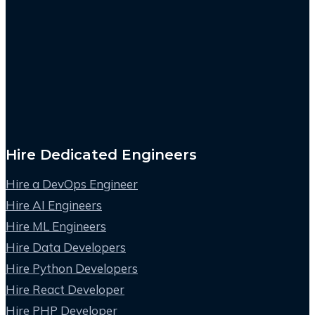
Hire Dedicated Engineers
Hire a DevOps Engineer
Hire AI Engineers
Hire ML Engineers
Hire Data Developers
Hire Python Developers
Hire React Developer
Hire PHP Developer