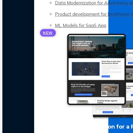
Data Modernization for Advertising a
Product development for healthcare 
ML Models for SaaS App
NEW
LLM Optimization for a 