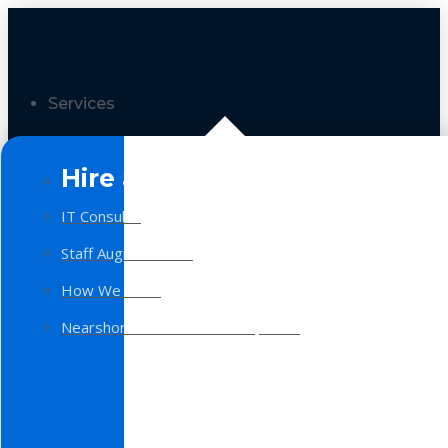
Services
Hire a Team
IT Consulting
Staff Augmentation
How We Work
Nearshore Software Development