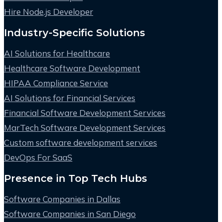
Hire Node.js Developer
Industry-Specific Solutions
AI Solutions for Healthcare
Healthcare Software Development
HIPAA Compliance Service
AI Solutions for Financial Services
Financial Software Development Services
MarTech Software Development Services
Custom software development services
DevOps For SaaS
Presence in Top Tech Hubs
Software Companies in Dallas
Software Companies in San Diego