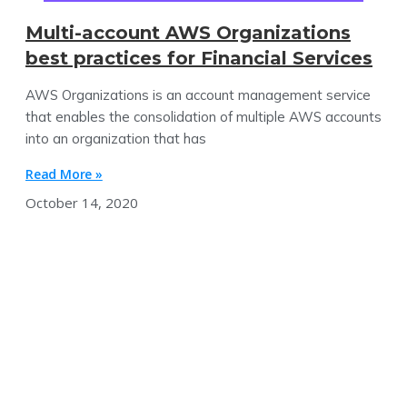
Multi-account AWS Organizations
best practices for Financial Services
AWS Organizations is an account management service
that enables the consolidation of multiple AWS accounts
into an organization that has
Read More »
October 14, 2020