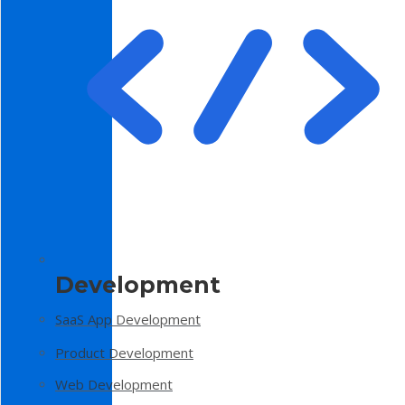
Development
SaaS App Development
Product Development
Web Development