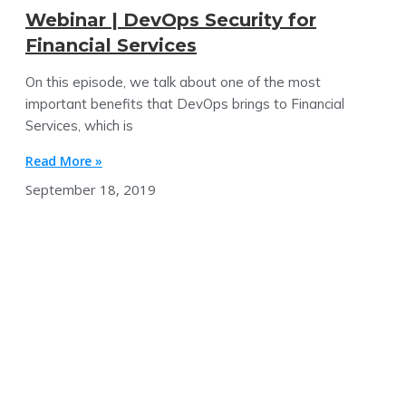
Webinar | DevOps Security for
Financial Services
On this episode, we talk about one of the most
important benefits that DevOps brings to Financial
Services, which is
Read More »
September 18, 2019