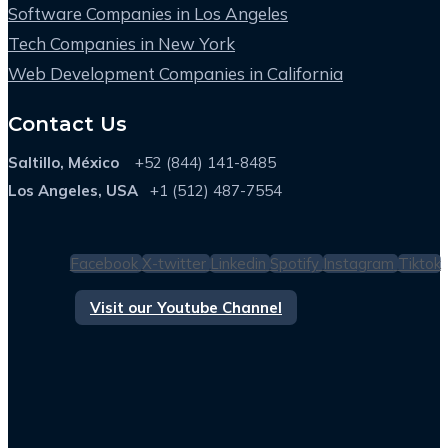
Software Companies in Los Angeles
Tech Companies in New York
Web Development Companies in California
Contact Us
Saltillo, México
+52 (844) 141-8485
Los Angeles, USA
+1 (512) 487-7554
Facebook
X-twitter
Linkedin
Spotify
Instagram
Tiktok
Visit our Youtube Channel