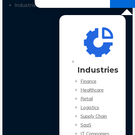
All Case Studies
Industries
Industries
Finance
Healthcare
Retail
Logistics
Supply Chain
SaaS
IT Companies