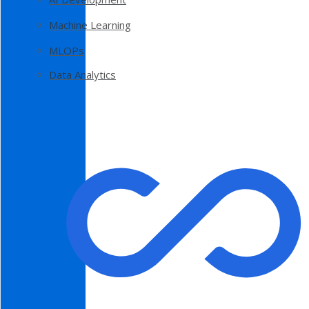
Machine Learning
MLOPs
Data Analytics