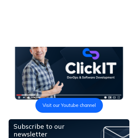
Visit our Youtube channel
Subscribe to our
newsletter