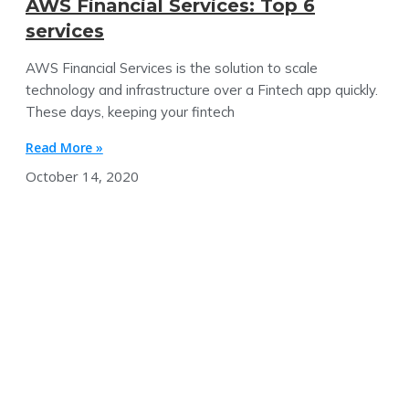
AWS Financial Services: Top 6
services
AWS Financial Services is the solution to scale
technology and infrastructure over a Fintech app quickly.
These days, keeping your fintech
Read More »
October 14, 2020