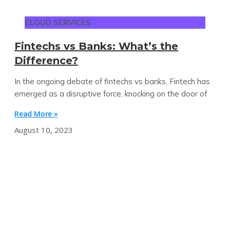
CLOUD SERVICES
Fintechs vs Banks: What’s the
Difference?
In the ongoing debate of fintechs vs banks, Fintech has
emerged as a disruptive force, knocking on the door of
Read More »
August 10, 2023