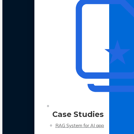
Case Studies
RAG System for AI app