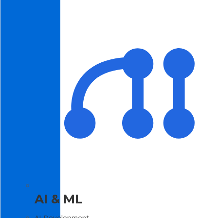
AI & ML
AI Development