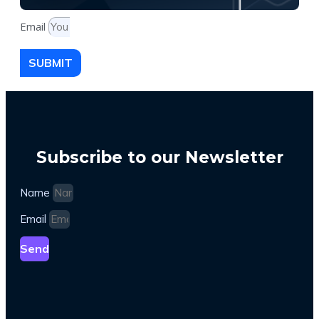
Email
SUBMIT
Subscribe to our Newsletter
Name
Email
Send