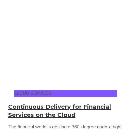
CLOUD SERVICES
Continuous Delivery for Financial
Services on the Cloud
The financial world is getting a 360-degree update right