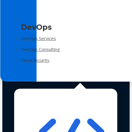
DevOps
DevOps Services
DevOps Consulting
Cloud Security
Technologies