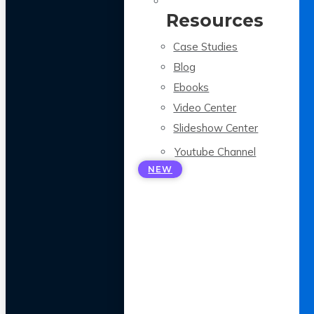
Resources
Case Studies
Blog
Ebooks
Video Center
Slideshow Center
Youtube Channel
NEW