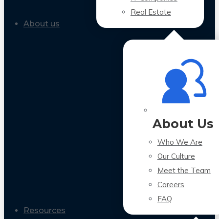
Real Estate
About us
About Us
Who We Are
Our Culture
Meet the Team
Careers
FAQ
Resources