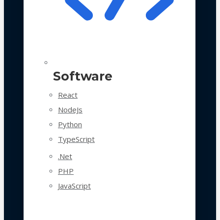
Software
React
NodeJs
Python
TypeScript
.Net
PHP
JavaScript