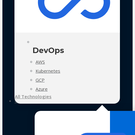
DevOps
AWS
Kubernetes
GCP
Azure
All Technologies
Case Studies