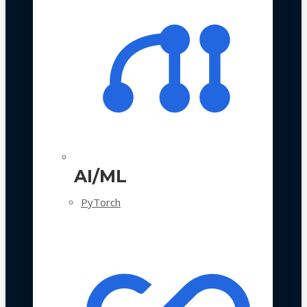
AI/ML
PyTorch