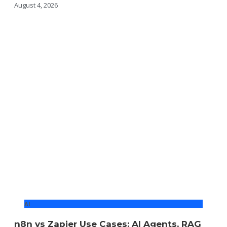
August 4, 2026
AI
n8n vs Zapier Use Cases: AI Agents, RAG