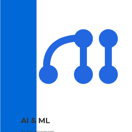
AI & ML
AI Development