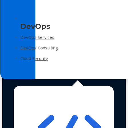
DevOps
DevOps Services
DevOps Consulting
Cloud Security
Technologies