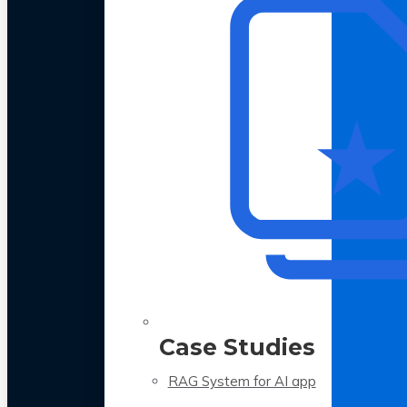
Case Studies
RAG System for AI app