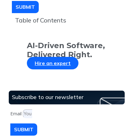
SUBMIT
Table of Contents
AI-Driven Software,
Delivered Right.
Hire an expert
Subscribe to our newsletter
Email
SUBMIT