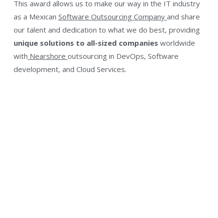
This award allows us to make our way in the IT industry
as a Mexican
Software Outsourcing Company
and share
our talent and dedication to what we do best, providing
unique solutions to all-sized companies
worldwide
with
Nearshore
outsourcing in DevOps, Software
development, and Cloud Services.