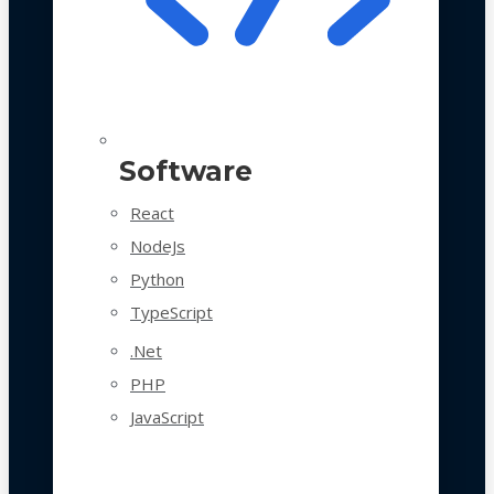
Software
React
NodeJs
Python
TypeScript
.Net
PHP
JavaScript