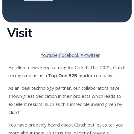
Visit
Youtube
Facebook
X-twitter
Excellent news keep coming for ClickIT. This 2022, Clutch
recognized us as a
Top One B2B leader
company.
As an ideal technology partner, our collaborators have
shown great dedication in their projects which leads to
excellent results, such as this incredible award given by
Clutch.
You have probably heard about Clutch but let us tell you
more about them.
Clutch
is the leader of reviews