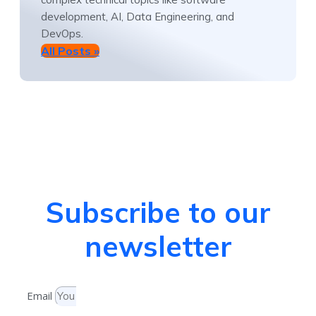
development, AI, Data Engineering, and
DevOps.
All Posts »
Subscribe to our
newsletter
Email