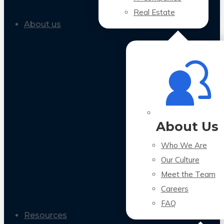
Real Estate
About us
About Us
Who We Are
Our Culture
Meet the Team
Careers
FAQ
Resources