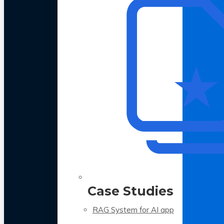
Case Studies
RAG System for AI app