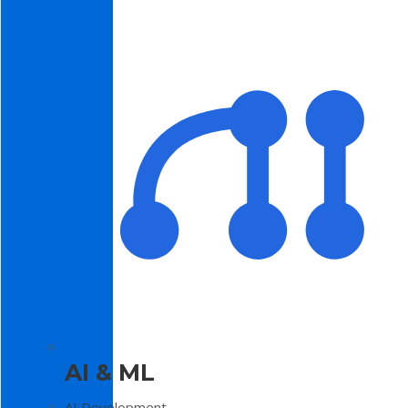
AI & ML
AI Development