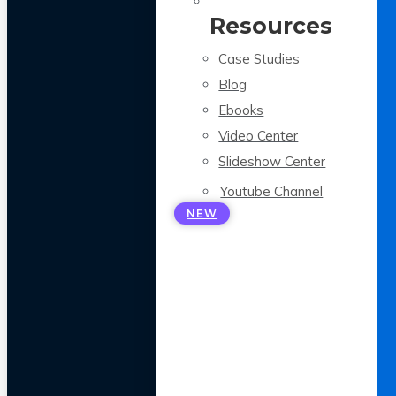
Resources
Case Studies
Blog
Ebooks
Video Center
Slideshow Center
Youtube Channel
NEW