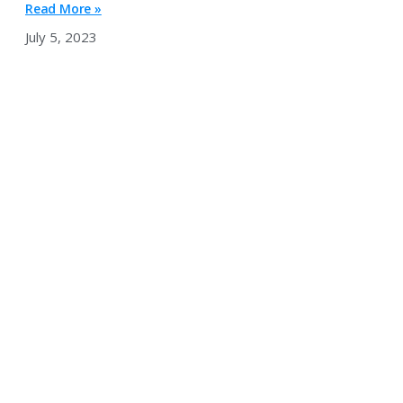
Read More »
July 5, 2023