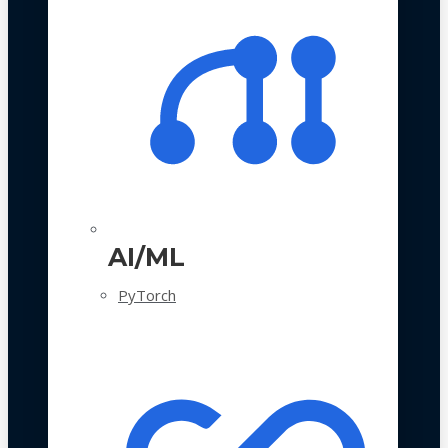
AI/ML
PyTorch