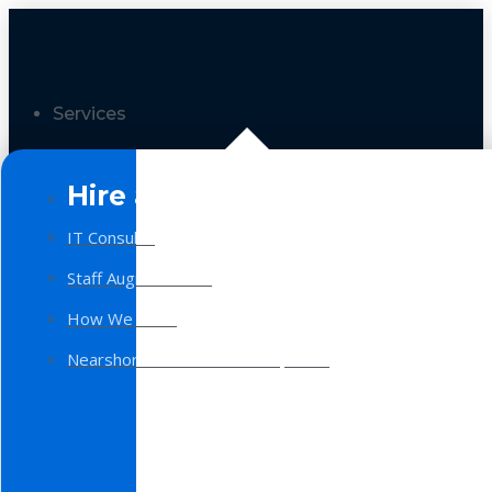
Services
Hire a Team
IT Consulting
Staff Augmentation
How We Work
Nearshore Software Development