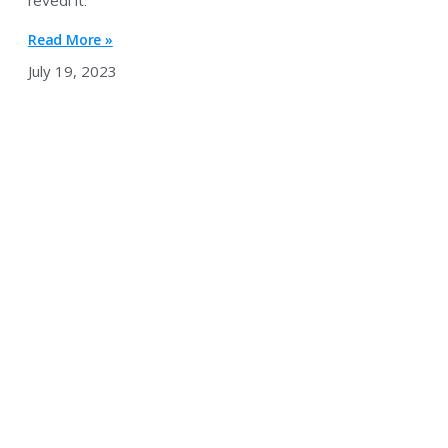
reveal it.
Read More »
July 19, 2023