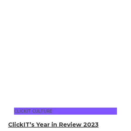
CLICKIT CULTURE
ClickIT’s Year in Review 2023