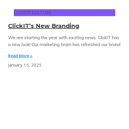
CLICKIT CULTURE
ClickIT’s New Branding
We are starting the year with exciting news. ClickIT has
a new look! Our marketing team has refreshed our brand
Read More »
January 15, 2025