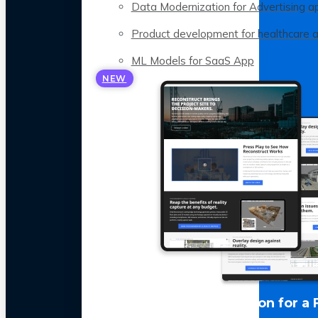
Data Modernization for Advertising a
Product development for healthcare 
ML Models for SaaS App
NEW
LLM Optimization for a 