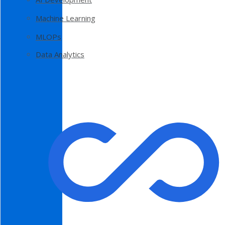
Machine Learning
MLOPs
Data Analytics