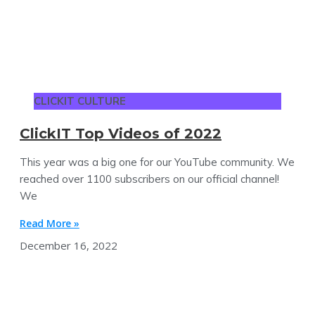
CLICKIT CULTURE
ClickIT Top Videos of 2022
This year was a big one for our YouTube community. We
reached over 1100 subscribers on our official channel!
We
Read More »
December 16, 2022