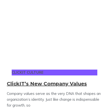
CLICKIT CULTURE
ClickIT’s New Company Values
Company values serve as the very DNA that shapes an
organization’s identity. Just like change is indispensable
for growth, so