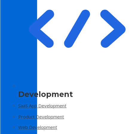
Development
SaaS App Development
Product Development
Web Development