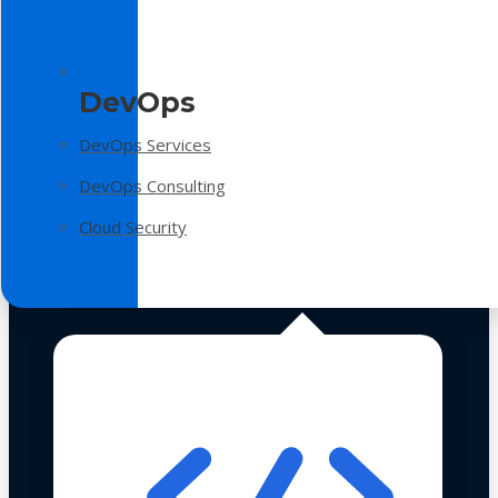
DevOps
DevOps Services
DevOps Consulting
Cloud Security
Technologies