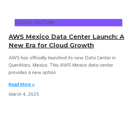
CLICKIT CULTURE
AWS Mexico Data Center Launch: A
New Era for Cloud Growth
AWS has officially launched its new Data Center in
Querétaro, Mexico​. This AWS Mexico data center
provides a new option
Read More »
March 4, 2025