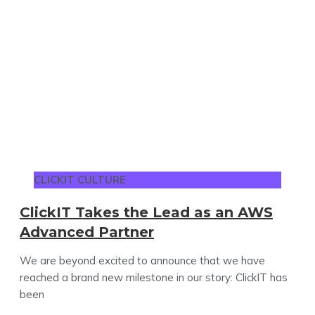
CLICKIT CULTURE
ClickIT Takes the Lead as an AWS
Advanced Partner
We are beyond excited to announce that we have
reached a brand new milestone in our story: ClickIT has
been