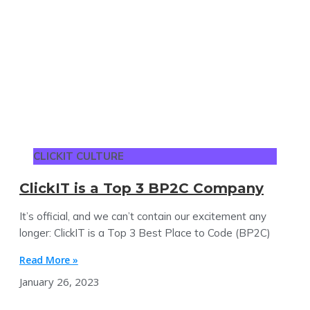
CLICKIT CULTURE
ClickIT is a Top 3 BP2C Company
It’s official, and we can’t contain our excitement any
longer: ClickIT is a Top 3 Best Place to Code (BP2C)
Read More »
January 26, 2023