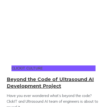
CLICKIT CULTURE
Beyond the Code of Ultrasound AI
Development Project
Have you ever wondered what’s beyond the code?
ClickIT and Ultrasound AI team of engineers is about to