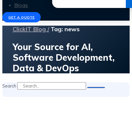
Get the Ebook
Blogs
GET A QUOTE
ClickIT Blog /
Tag: news
Your Source for AI,
Software Development,
Data & DevOps
Search