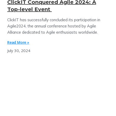
ClickIT Conquered Agile 2024: A
Top-level Event
ClickIT has successfully concluded its participation in
Agile2024, the annual conference hosted by Agile
Alliance dedicated to Agile enthusiasts worldwide.
Read More »
July 30, 2024