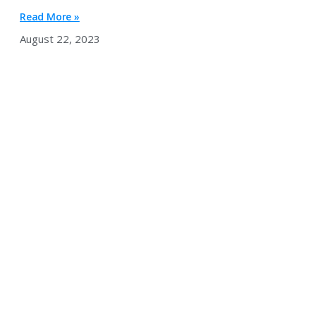
Read More »
August 22, 2023