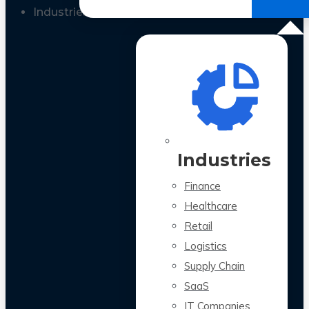
All Case Studies
Industries
Industries
Finance
Healthcare
Retail
Logistics
Supply Chain
SaaS
IT Companies