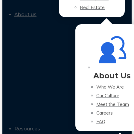
Real Estate
About us
About Us
Who We Are
Our Culture
Meet the Team
Careers
FAQ
Resources