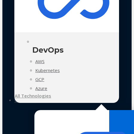
DevOps
AWS
Kubernetes
GCP
Azure
All Technologies
Case Studies