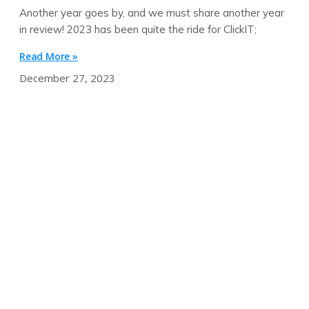
Another year goes by, and we must share another year
in review! 2023 has been quite the ride for ClickIT;
Read More »
December 27, 2023