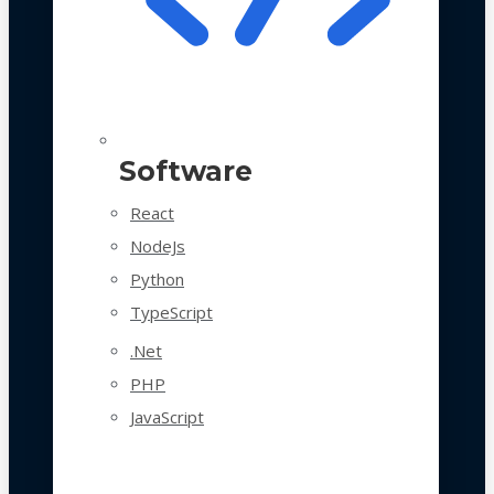
Software
React
NodeJs
Python
TypeScript
.Net
PHP
JavaScript