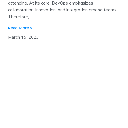
attending. At its core, DevOps emphasizes
collaboration, innovation, and integration among teams.
Therefore,
Read More »
March 15, 2023