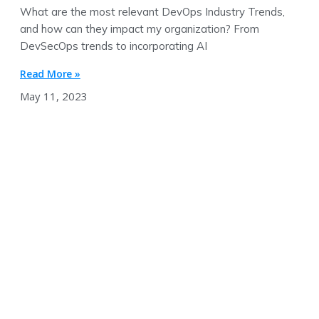
What are the most relevant DevOps Industry Trends,
and how can they impact my organization? From
DevSecOps trends to incorporating AI
Read More »
May 11, 2023