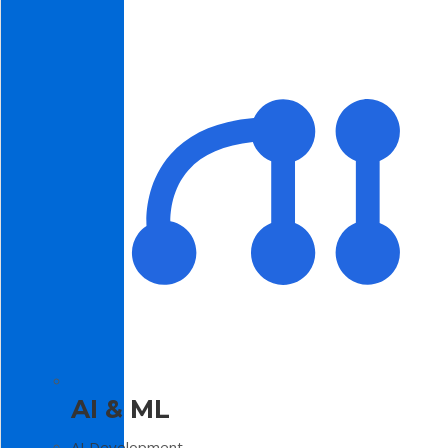
AI & ML
AI Development