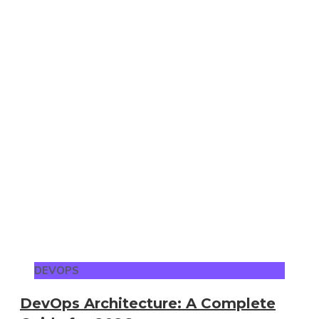
DEVOPS
DevOps Architecture: A Complete