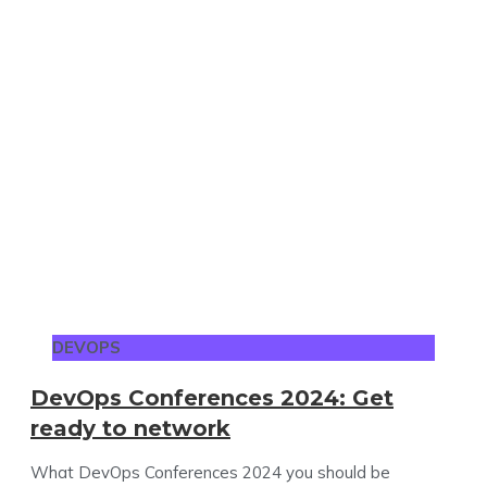
DEVOPS
DevOps Conferences 2024: Get
ready to network
What DevOps Conferences 2024 you should be