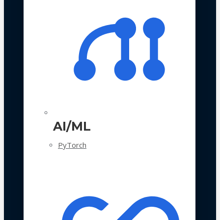
AI/ML
PyTorch