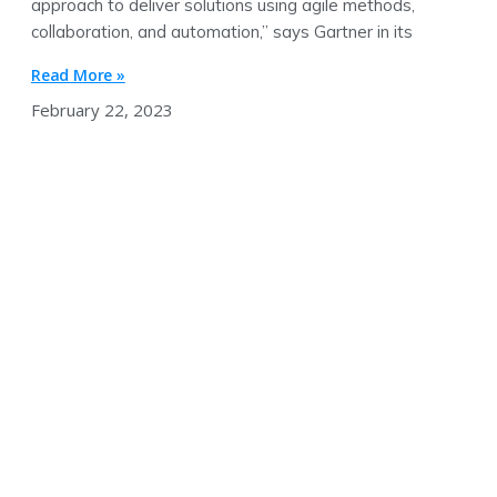
approach to deliver solutions using agile methods,
collaboration, and automation,” says Gartner in its
Read More »
February 22, 2023