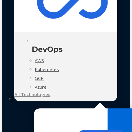
DevOps
AWS
Kubernetes
GCP
Azure
All Technologies
Case Studies