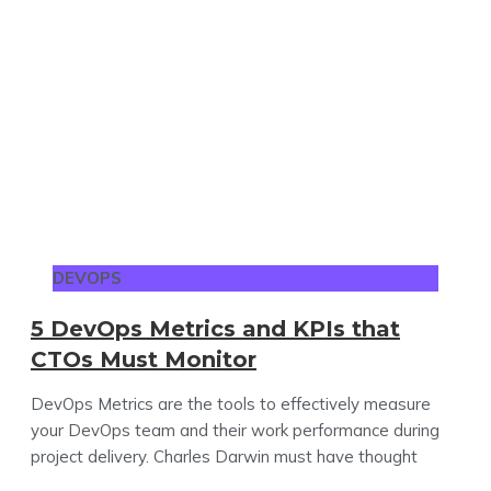
DEVOPS
5 DevOps Metrics and KPIs that
CTOs Must Monitor
DevOps Metrics are the tools to effectively measure
your DevOps team and their work performance during
project delivery. Charles Darwin must have thought