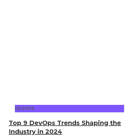
DEVOPS
Top 9 DevOps Trends Shaping the
Industry in 2024