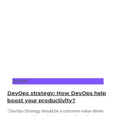
DEVOPS
DevOps strategy: How DevOps help
boost your productivity?
“DevOps Strategy should be a customer-value-driven