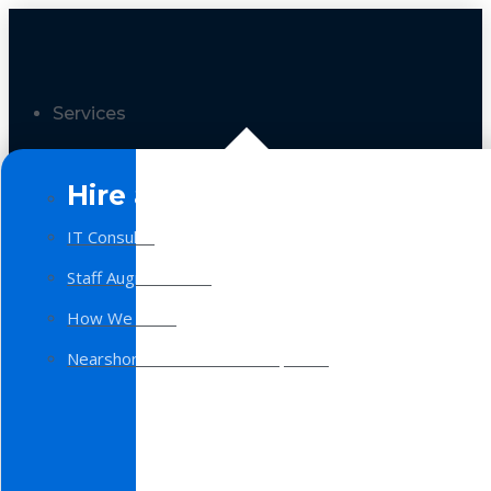
Services
Hire a Team
IT Consulting
Staff Augmentation
How We Work
Nearshore Software Development