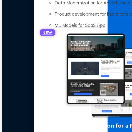
Data Modernization for Advertising a
Product development for healthcare 
ML Models for SaaS App
NEW
LLM Optimization for a 