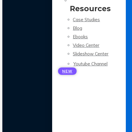
Resources
Case Studies
Blog
Ebooks
Video Center
Slideshow Center
Youtube Channel
NEW