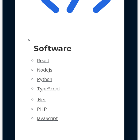
Software
React
NodeJs
Python
TypeScript
.Net
PHP
JavaScript