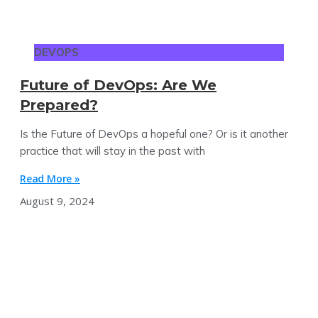
DEVOPS
Future of DevOps: Are We
Prepared?
Is the Future of DevOps a hopeful one? Or is it another
practice that will stay in the past with
Read More »
August 9, 2024