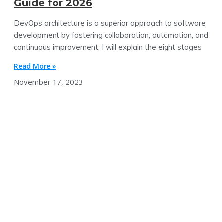
Guide for 2026
DevOps architecture is a superior approach to software
development by fostering collaboration, automation, and
continuous improvement. I will explain the eight stages
Read More »
November 17, 2023