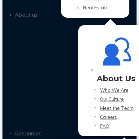
Real Estate
About us
About Us
Who We Are
Our Culture
Meet the Team
Careers
FAQ
Resources