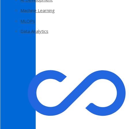
Machine Learning
MLOPs
Data Analytics