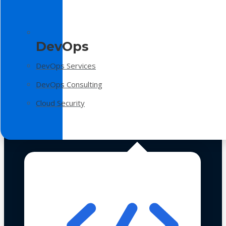
DevOps
DevOps Services
DevOps Consulting
Cloud Security
Technologies