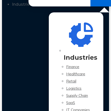
All Case Studies
Industries
Industries
Finance
Healthcare
Retail
Logistics
Supply Chain
SaaS
IT Companies