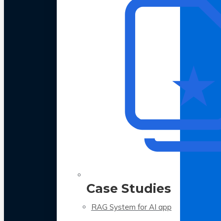
Case Studies
RAG System for AI app