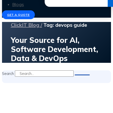
Get the Ebook
Blogs
GET A QUOTE
ClickIT Blog /
Tag: devops guide
Your Source for AI,
Software Development,
Data & DevOps
Search