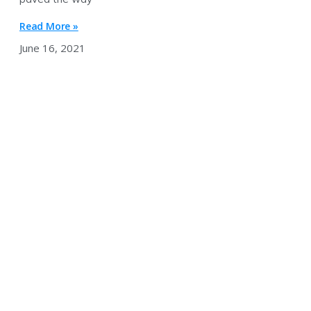
Read More »
June 16, 2021