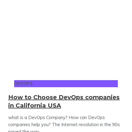
DEVOPS
How to Choose DevOps companies
in California USA
what is a DevOps Company? How can DevOps
companies help you? The Internet revolution in the 90s
paved the way