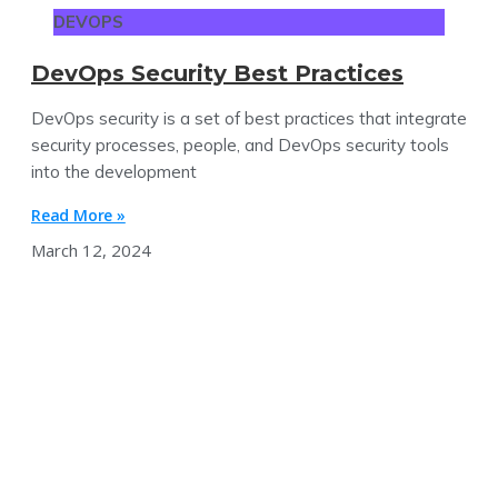
DEVOPS
DevOps Security Best Practices
DevOps security is a set of best practices that integrate
security processes, people, and DevOps security tools
into the development
Read More »
March 12, 2024