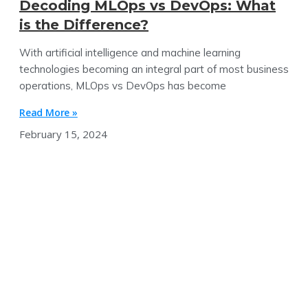
Decoding MLOps vs DevOps: What
is the Difference?
With artificial intelligence and machine learning
technologies becoming an integral part of most business
operations, MLOps vs DevOps has become
Read More »
February 15, 2024