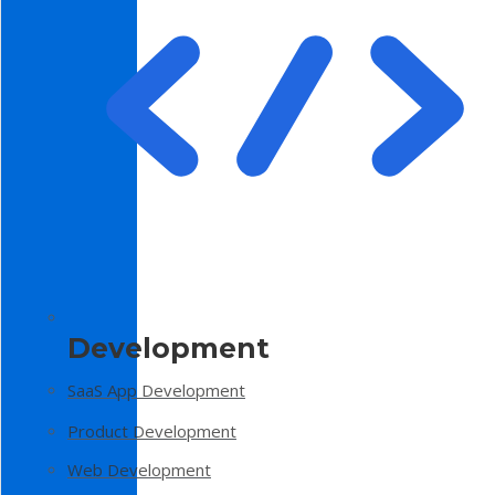
Development
SaaS App Development
Product Development
Web Development