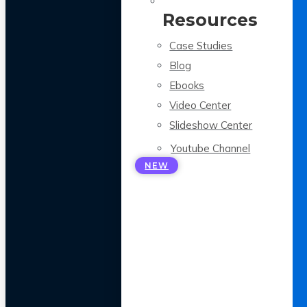
Resources
Case Studies
Blog
Ebooks
Video Center
Slideshow Center
Youtube Channel
NEW