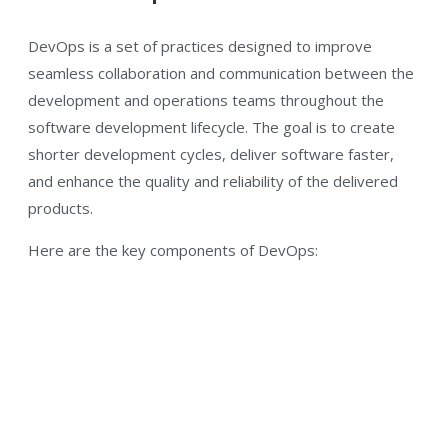
DevOps is a set of practices designed to improve
seamless collaboration and communication between the
development and operations teams throughout the
software development lifecycle. The goal is to create
shorter development cycles, deliver software faster,
and enhance the quality and reliability of the delivered
products.
Here are the key components of DevOps: