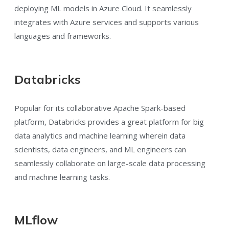
deploying ML models in Azure Cloud. It seamlessly
integrates with Azure services and supports various
languages and frameworks.
Databricks
Popular for its collaborative Apache Spark-based
platform, Databricks provides a great platform for big
data analytics and machine learning wherein data
scientists, data engineers, and ML engineers can
seamlessly collaborate on large-scale data processing
and machine learning tasks.
MLflow