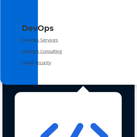
DevOps
DevOps Services
DevOps Consulting
Cloud Security
Technologies