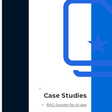
Case Studies
RAG System for AI app