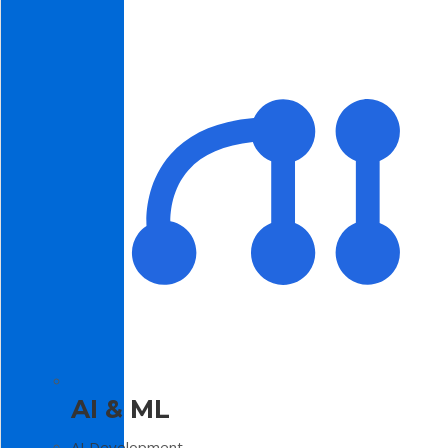
AI & ML
AI Development