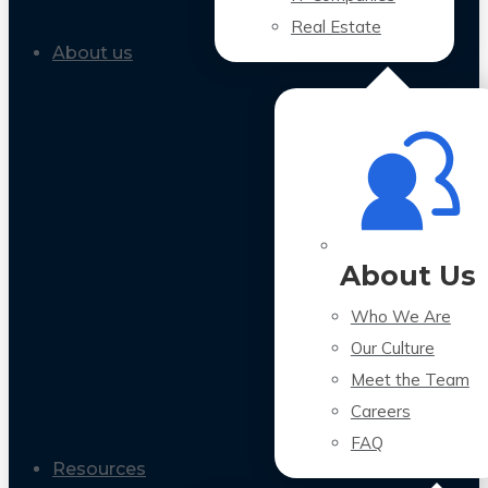
Real Estate
About us
About Us
Who We Are
Our Culture
Meet the Team
Careers
FAQ
Resources