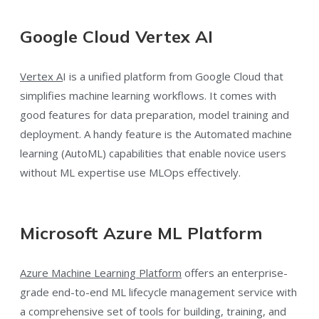
Google Cloud Vertex AI
Vertex A
I is a unified platform from Google Cloud that
simplifies machine learning workflows. It comes with
good features for data preparation, model training and
deployment. A handy feature is the Automated machine
learning (AutoML) capabilities that enable novice users
without ML expertise use MLOps effectively.
Microsoft Azure ML Platform
Azure Machine Learning Platform
offers an enterprise-
grade end-to-end ML lifecycle management service with
a comprehensive set of tools for building, training, and