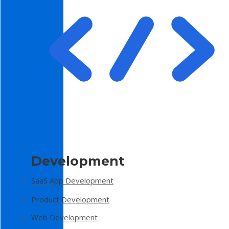
Development
SaaS App Development
Product Development
Web Development