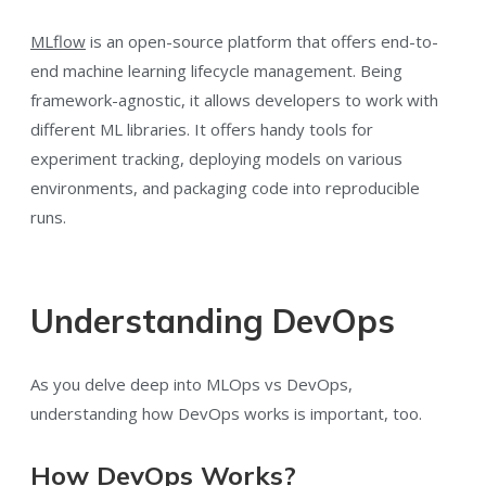
MLflow
is an open-source platform that offers end-to-
end machine learning lifecycle management. Being
framework-agnostic, it allows developers to work with
different ML libraries. It offers handy tools for
experiment tracking, deploying models on various
environments, and packaging code into reproducible
runs.
Understanding DevOps
As you delve deep into MLOps vs DevOps,
understanding how DevOps works is important, too.
How DevOps Works?