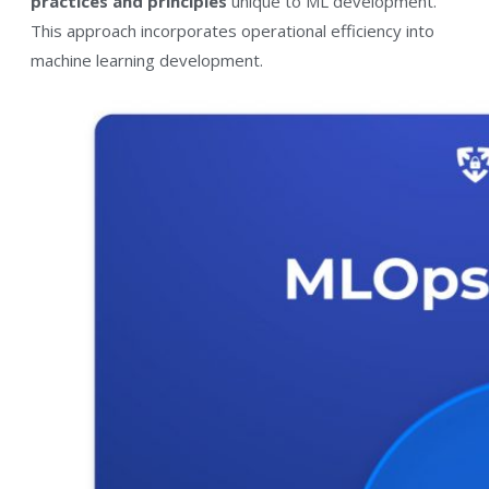
practices and principles
unique to ML development.
This approach incorporates operational efficiency into
machine learning development.