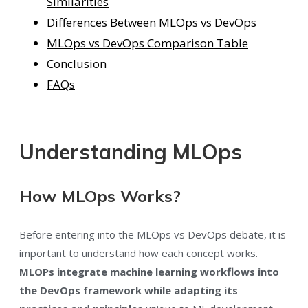
Similarities
Differences Between MLOps vs DevOps
MLOps vs DevOps Comparison Table
Conclusion
FAQs
Understanding MLOps
How MLOps Works?
Before entering into the MLOps vs DevOps debate, it is
important to understand how each concept works.
MLOPs integrate machine learning workflows into
the DevOps framework while adapting its