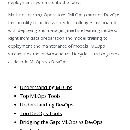
deployment systems onto the table.
Machine Learning Operations (MLOps) extends DevOps
functionality to address specific challenges associated
with deploying and managing machine learning models.
Right from data preparation and model training to
deployment and maintenance of models, MLOps
streamlines the end-to-end ML lifecycle. This blog toms
at decode MLOps vs DevOps.
Understanding MLOps
Top MLOps Tools
Understanding DevOps
Top DevOps Tools
Bridging the Gap: MLOps vs DevOps