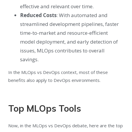
effective and relevant over time.
Reduced Costs
: With automated and
streamlined development pipelines, faster
time-to-market and resource-efficient
model deployment, and early detection of
issues, MLOps contributes to overall
savings.
In the MLOps vs DevOps context, most of these
benefits also apply to DevOps environments.
Top MLOps Tools
Now, in the MLOps vs DevOps debate, here are the top