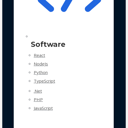
Software
React
NodeJs
Python
TypeScript
.Net
PHP
JavaScript