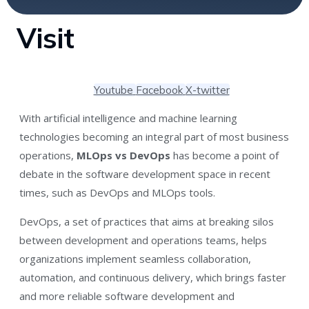
Visit
Youtube
Facebook
X-twitter
With artificial intelligence and machine learning
technologies becoming an integral part of most business
operations,
MLOps vs DevOps
has become a point of
debate in the software development space in recent
times, such as DevOps and MLOps tools.
DevOps, a set of practices that aims at breaking silos
between development and operations teams, helps
organizations implement seamless collaboration,
automation, and continuous delivery, which brings faster
and more reliable software development and