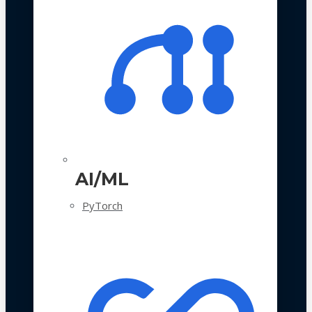
AI/ML
PyTorch