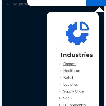
All Case Studies
Industries
Industries
Finance
Healthcare
Retail
Logistics
Supply Chain
SaaS
IT Companies