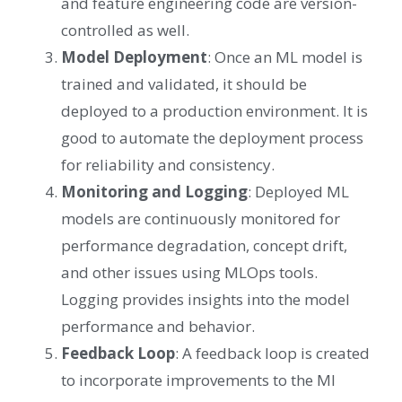
and feature engineering code are version-
controlled as well.
Model Deployment
: Once an ML model is
trained and validated, it should be
deployed to a production environment. It is
good to automate the deployment process
for reliability and consistency.
Monitoring and Logging
: Deployed ML
models are continuously monitored for
performance degradation, concept drift,
and other issues using MLOps tools.
Logging provides insights into the model
performance and behavior.
Feedback Loop
: A feedback loop is created
to incorporate improvements to the Ml