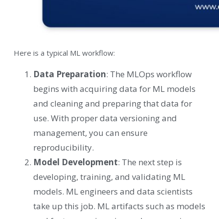
Here is a typical ML workflow:
Data Preparation
: The MLOps workflow
begins with acquiring data for ML models
and cleaning and preparing that data for
use. With proper data versioning and
management, you can ensure
reproducibility.
Model Development
: The next step is
developing, training, and validating ML
models. ML engineers and data scientists
take up this job. ML artifacts such as models