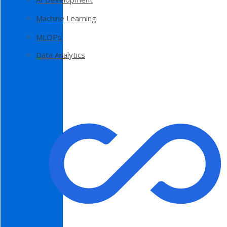
Machine Learning
MLOPs
Data Analytics