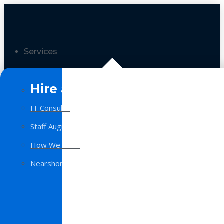
Services
Hire a Team
IT Consulting
Staff Augmentation
How We Work
Nearshore Software Development