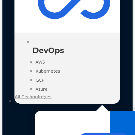
DevOps
AWS
Kubernetes
GCP
Azure
All Technologies
Case Studies