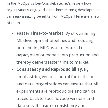
In the MLOps vs DevOps debate, let’s review how
organizations engaged in machine learning development
can reap amazing benefits from MLOps. Here are a few
of them:
Faster Time-to-Market
: By streamlining
ML development pipelines and reducing
bottlenecks, MLOps accelerates the
deployment of models into production and
thereby delivers faster time to market.
Consistency and Reproducibility
: By
emphasizing version control for both code
and data, organizations can ensure that ML
experiments are reproducible and can be
traced back to specific code versions and
data sets. It ensures consistency and