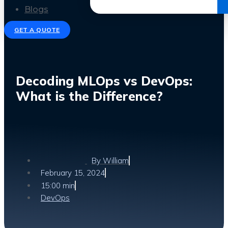
Get the Ebook
Blogs
GET A QUOTE
Decoding MLOps vs DevOps:
What is the Difference?
By
William
February 15, 2024
15:00 min
DevOps