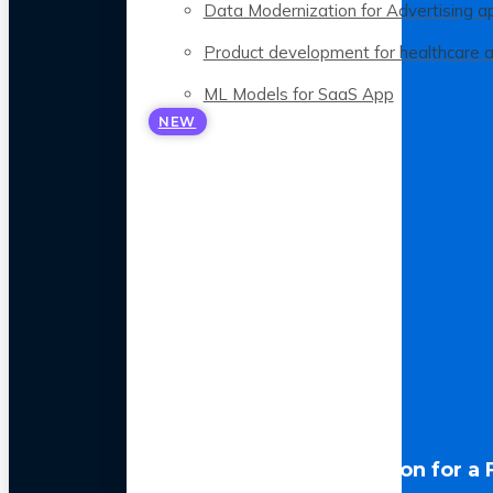
Data Modernization for Advertising a
Product development for healthcare 
ML Models for SaaS App
NEW
LLM Optimization for a 