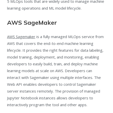
5 MLOps tools that are widely used to manage machine
learning operations and ML model lifecycle.
AWS SageMaker
AWS Sagemaker
is a fully managed MLOps service from
AWS that covers the end-to-end machine learning
lifecycle. It provides the right features for data labeling,
model training, deployment, and monitoring, enabling
developers to easily build, train, and deploy machine
learning models at scale on AWS. Developers can
interact with Sagemaker using multiple interfaces. The
Web API enables developers to control Sagemaker
server instances remotely. The provision of managed
Jupyter Notebook instances allows developers to
interactively program the tool and other apps.