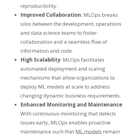
reproducibility.
Improved Collaboration
: MLOps breaks
silos between the development, operations
and data science teams to foster
collaboration and a seamless flow of
information and code.
High Scalability
: MLOps facilitates
automated deployment and scaling
mechanisms that allow organizations to
deploy ML models at scale to address
changing dynamic business requirements.
Enhanced Monitoring and Maintenance
:
With continuous monitoring that detects
issues early, MLOps enables proactive
maintenance such that
ML models
remain