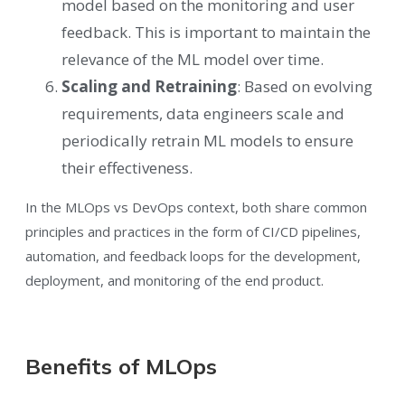
model based on the monitoring and user
feedback. This is important to maintain the
relevance of the ML model over time.
Scaling and Retraining
: Based on evolving
requirements, data engineers scale and
periodically retrain ML models to ensure
their effectiveness.
In the MLOps vs DevOps context, both share common
principles and practices in the form of CI/CD pipelines,
automation, and feedback loops for the development,
deployment, and monitoring of the end product.
Benefits of MLOps