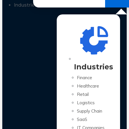
All Case Studies
Industries
Industries
Finance
Healthcare
Retail
Logistics
Supply Chain
SaaS
IT Companies