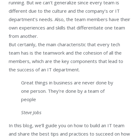
running. But we can’t generalize since every team is
different due to the culture and the company’s or IT
department’s needs. Also, the team members have their
own experiences and skills that differentiate one team
from another.
But certainly, the main characteristic that every tech
team has is the teamwork and the cohesion of all the
members, which are the key components that lead to
the success of an IT department.
Great things in business are never done by
one person. They’re done by a team of
people
Steve Jobs
In this blog, we’ll guide you on how to build an IT team
and share the best tips and practices to succeed on how