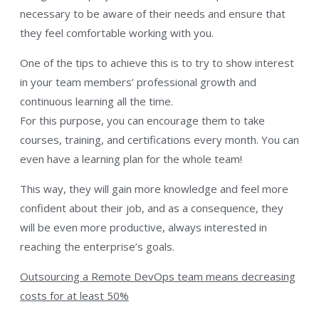
necessary to be aware of their needs and ensure that
they feel comfortable working with you.
One of the tips to achieve this is to try to show interest
in your team members’ professional growth and
continuous learning all the time.
For this purpose, you can encourage them to take
courses, training, and certifications every month. You can
even have a learning plan for the whole team!
This way, they will gain more knowledge and feel more
confident about their job, and as a consequence, they
will be even more productive, always interested in
reaching the enterprise’s goals.
Outsourcing a Remote DevOps team means decreasing
costs for at least 50%