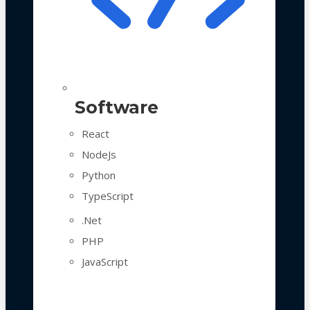
Software
React
NodeJs
Python
TypeScript
.Net
PHP
JavaScript