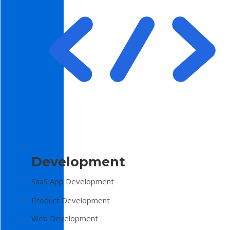
Development
SaaS App Development
Product Development
Web Development