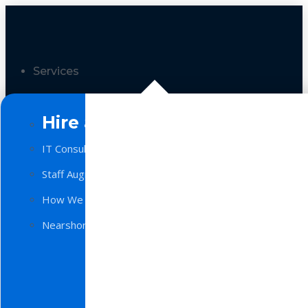
Services
Hire a Team
IT Consulting
Staff Augmentation
How We Work
Nearshore Software Development