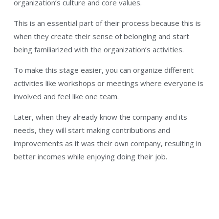
organization’s culture and core values.
This is an essential part of their process because this is
when they create their sense of belonging and start
being familiarized with the organization’s activities.
To make this stage easier, you can organize different
activities like workshops or meetings where everyone is
involved and feel like one team.
Later, when they already know the company and its
needs, they will start making contributions and
improvements as it was their own company, resulting in
better incomes while enjoying doing their job.