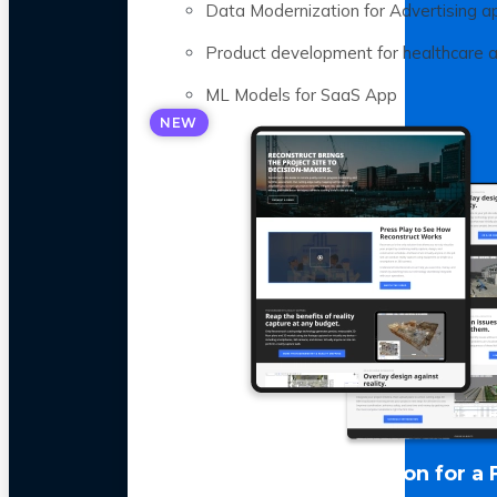
Data Modernization for Advertising a
Product development for healthcare 
ML Models for SaaS App
NEW
LLM Optimization for a 