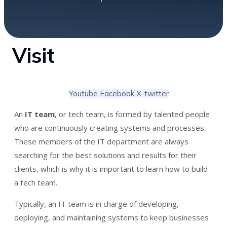
Visit
Youtube
Facebook
X-twitter
An
IT team
, or tech team, is formed by talented people
who are continuously creating systems and processes.
These members of the IT department are always
searching for the best solutions and results for their
clients, which is why it is important to learn how to build
a tech team.
Typically, an IT team is in charge of developing,
deploying, and maintaining systems to keep businesses