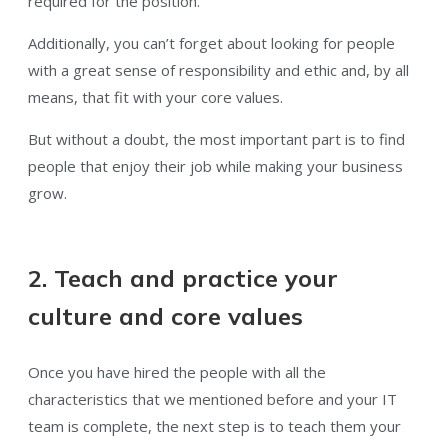
required for the position.
Additionally, you can’t forget about looking for people
with a great sense of responsibility and ethic and, by all
means, that fit with your core values.
But without a doubt, the most important part is to find
people that enjoy their job while making your business
grow.
2. Teach and practice your
culture and core values
Once you have hired the people with all the
characteristics that we mentioned before and your IT
team is complete, the next step is to teach them your