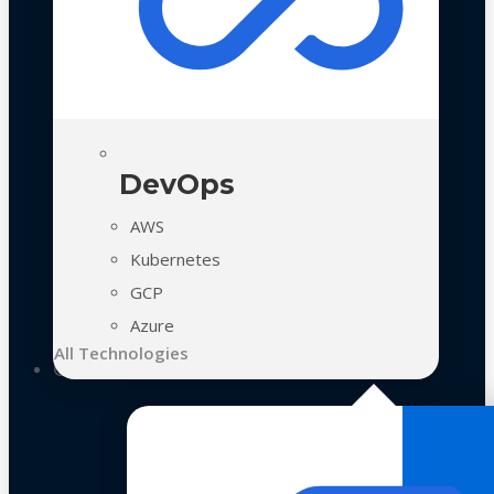
DevOps
AWS
Kubernetes
GCP
Azure
All Technologies
Case Studies