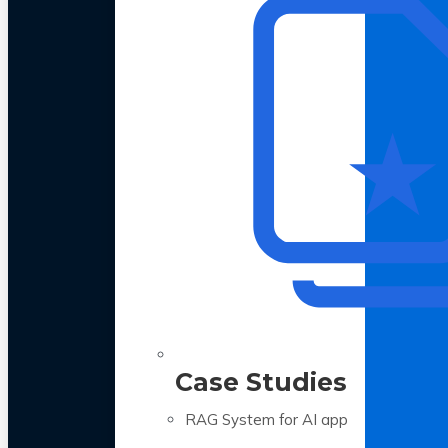
Case Studies
RAG System for AI app