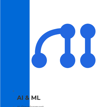
AI & ML
AI Development