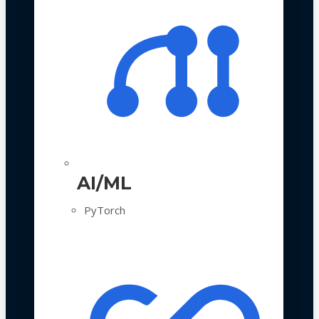
AI/ML
PyTorch