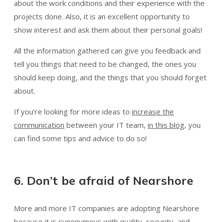
about the work conditions and their experience with the
projects done. Also, it is an excellent opportunity to
show interest and ask them about their personal goals!
All the information gathered can give you feedback and
tell you things that need to be changed, the ones you
should keep doing, and the things that you should forget
about.
If you’re looking for more ideas to
increase the
communication
between your IT team,
in this blog
, you
can find some tips and advice to do so!
6. Don’t be afraid of Nearshore
More and more IT companies are adopting Nearshore
because it is synonymous with quality, security, and