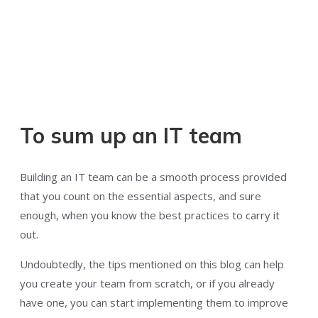
To sum up an IT team
Building an IT team can be a smooth process provided
that you count on the essential aspects, and sure
enough, when you know the best practices to carry it
out.
Undoubtedly, the tips mentioned on this blog can help
you create your team from scratch, or if you already
have one, you can start implementing them to improve