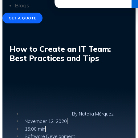
Get the Ebook
Blogs
GET A QUOTE
How to Create an IT Team:
Best Practices and Tips
By
Natalia Márquez
November 12, 2020
15:00 min
Software Development