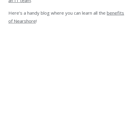
an IT team
.
Here’s a handy blog where you can learn all the
benefits
of Nearshore
!