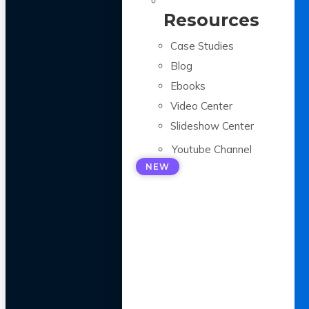
Resources
Case Studies
Blog
Ebooks
Video Center
Slideshow Center
Youtube Channel
NEW