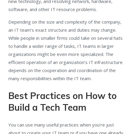
new technology, and resolving network, hardware,
software, and other IT resource problems.
Depending on the size and complexity of the company,
an IT team’s exact structure and duties may change.
While people in smaller firms could take on several hats
to handle a wider range of tasks, IT teams in larger
organizations might be even more specialized. The
efficient operation of an organization’s IT infrastructure
depends on the cooperation and coordination of the
many responsibilities within the IT team.
Best Practices on How to
Build a Tech Team
You can use many useful practices when you’re just
about to create your IT team or if you have one already.