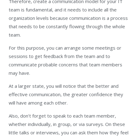
Therefore, create a communication model for your IT
team is fundamental, and it needs to include all the
organization levels because communication is a process
that needs to be constantly flowing through the whole
team.
For this purpose, you can arrange some meetings or
sessions to get feedback from the team and to
communicate probable concerns that team members
may have.
At a larger state, you will notice that the better and
effective communication, the greater confidence they
will have among each other.
Also, don’t forget to speak to each team member,
whether individually, in group, or via surveys. On these
little talks or interviews, you can ask them how they feel