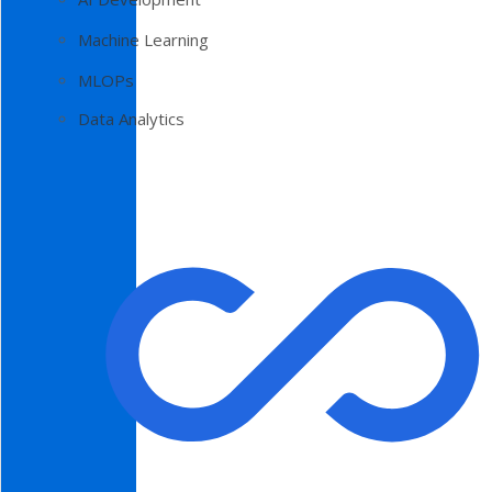
Machine Learning
MLOPs
Data Analytics