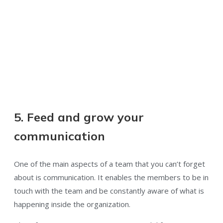
5. Feed and grow your
communication
One of the main aspects of a team that you can’t forget
about is communication. It enables the members to be in
touch with the team and be constantly aware of what is
happening inside the organization.