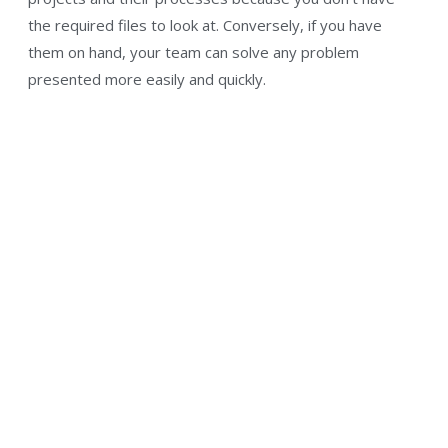
the required files to look at. Conversely, if you have
them on hand, your team can solve any problem
presented more easily and quickly.