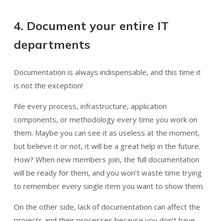
4. Document your entire IT
departments
Documentation is always indispensable, and this time it
is not the exception!
File every process, infrastructure, application
components, or methodology every time you work on
them. Maybe you can see it as useless at the moment,
but believe it or not, it will be a great help in the future.
How? When new members join, the full documentation
will be ready for them, and you won’t waste time trying
to remember every single item you want to show them.
On the other side, lack of documentation can affect the
projects and their processes because you don’t have