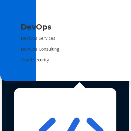
DevOps
DevOps Services
DevOps Consulting
Cloud Security
Technologies