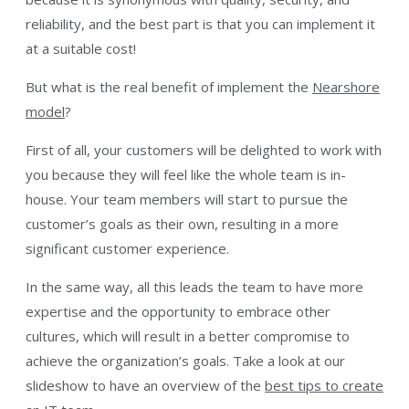
reliability, and the best part is that you can implement it
at a suitable cost!
But what is the real benefit of implement the
Nearshore
model
?
First of all, your customers will be delighted to work with
you because they will feel like the whole team is in-
house. Your team members will start to pursue the
customer’s goals as their own, resulting in a more
significant customer experience.
In the same way, all this leads the team to have more
expertise and the opportunity to embrace other
cultures, which will result in a better compromise to
achieve the organization’s goals. Take a look at our
slideshow to have an overview of the
best tips to create