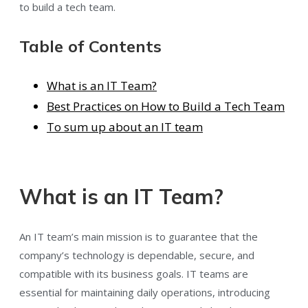
to build a tech team.
Table of Contents
What is an IT Team?
Best Practices on How to Build a Tech Team
To sum up about an IT team
What is an IT Team?
An IT team’s main mission is to guarantee that the
company’s technology is dependable, secure, and
compatible with its business goals. IT teams are
essential for maintaining daily operations, introducing