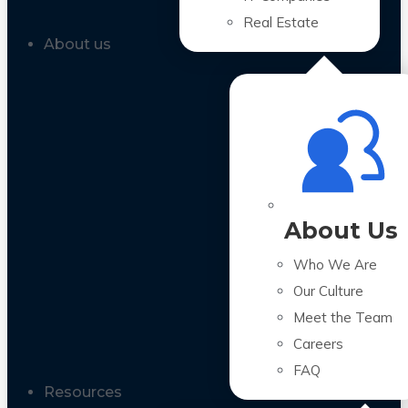
Real Estate
About us
About Us
Who We Are
Our Culture
Meet the Team
Careers
FAQ
Resources