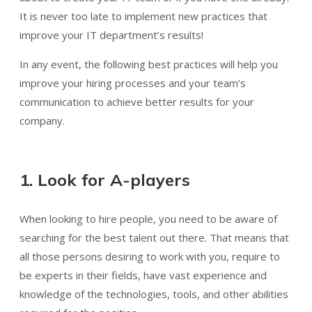
It is never too late to implement new practices that
improve your IT department’s results!
In any event, the following best practices will help you
improve your hiring processes and your team’s
communication to achieve better results for your
company.
1. Look for A-players
When looking to hire people, you need to be aware of
searching for the best talent out there. That means that
all those persons desiring to work with you, require to
be experts in their fields, have vast experience and
knowledge of the technologies, tools, and other abilities