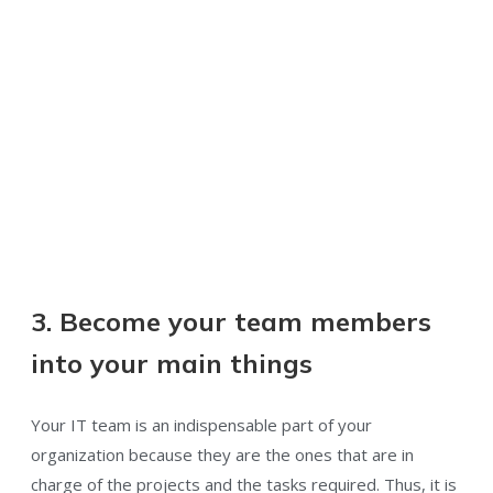
3. Become your team members
into your main things
Your IT team is an indispensable part of your
organization because they are the ones that are in
charge of the projects and the tasks required. Thus, it is