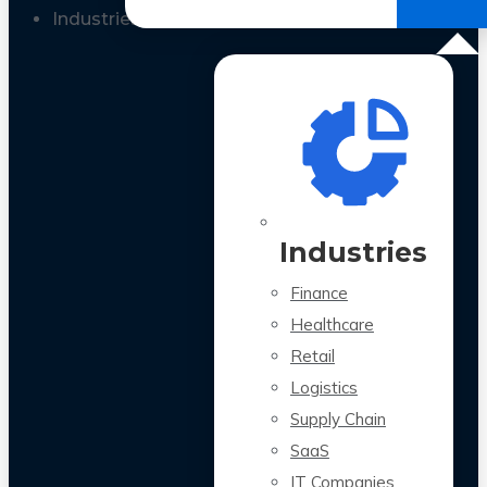
All Case Studies
Industries
Industries
Finance
Healthcare
Retail
Logistics
Supply Chain
SaaS
IT Companies