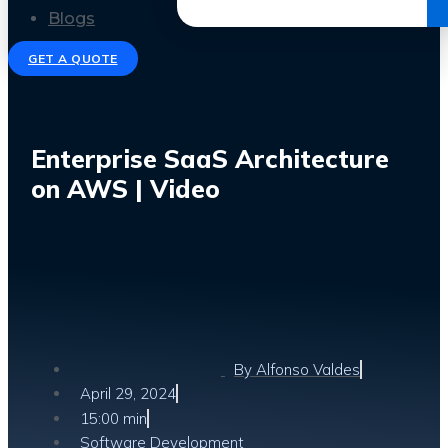
Get the Ebook
Blogs
GET A QUOTE
Enterprise SaaS Architecture
on AWS | Video
By
Alfonso Valdes
April 29, 2024
15:00 min
Software Development