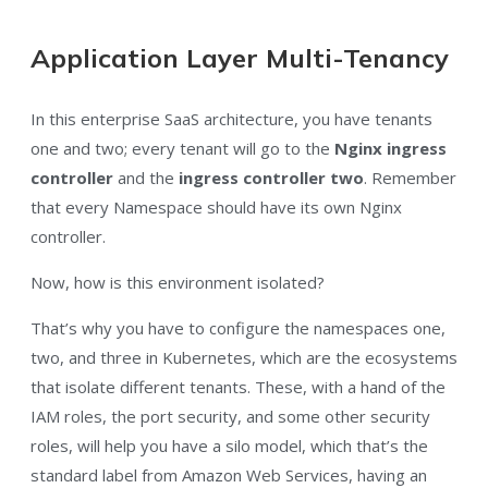
Application Layer Multi-Tenancy
In this enterprise SaaS architecture, you have tenants
one and two
; every tenant will go to the
Nginx ingress
controller
and the
ingress controller two
. Remember
that every Namespace should have its own Nginx
controller.
Now, how is this environment isolated?
That’s why you have to configure the namespaces one,
two, and three in Kubernetes, which are the ecosystems
that isolate different tenants. These, with a hand of the
IAM roles, the port security, and some other security
roles, will help you have a silo model, which that’s the
standard label from Amazon Web Services, having an