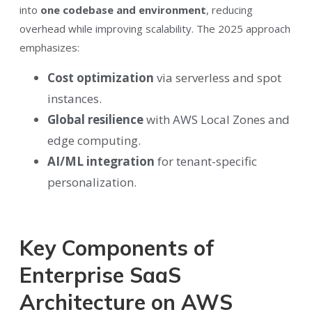
into
one codebase and environment
, reducing
overhead while improving scalability. The 2025 approach
emphasizes:
Cost optimization
via serverless and spot
instances.
Global resilience
with AWS Local Zones and
edge computing.
AI/ML integration
for tenant-specific
personalization.
Key Components of
Enterprise SaaS
Architecture on AWS