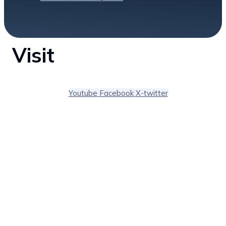
Visit
Youtube
Facebook
X-twitter