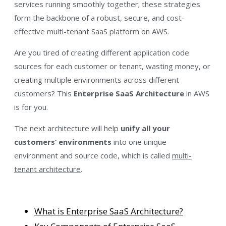
services running smoothly​ together; these strategies
form the backbone of a robust, secure, and cost-
effective multi-tenant SaaS platform on AWS.
Are you tired of creating different application code
sources for each customer or tenant, wasting money, or
creating multiple environments across different
customers? This
Enterprise SaaS Architecture
in AWS
is for you.
The next architecture will help
unify all your
customers’ environments
into
one unique
environment and source code, which is called
multi-
tenant architecture
.
What is Enterprise SaaS Architecture?