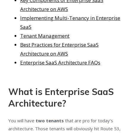
Key Components of Enterprise SaaS
Architecture on AWS
Implementing Multi-Tenancy in Enterprise
SaaS
Tenant Management
Best Practices for Enterprise SaaS
Architecture on AWS
Enterprise SaaS Architecture FAQs
What is Enterprise SaaS
Architecture?
You will have
two tenants
that are pro for today’s
architecture. Those tenants will obviously hit Route 53,