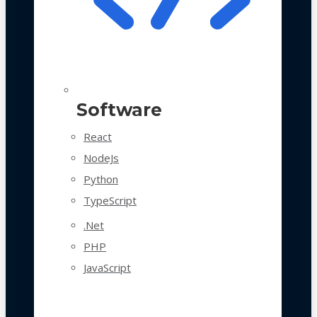
Software
React
NodeJs
Python
TypeScript
.Net
PHP
JavaScript