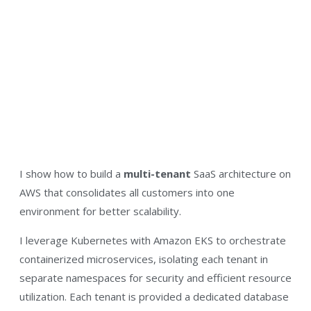
I show how to build a
multi-tenant
SaaS architecture on
AWS that consolidates all customers into one
environment for better scalability.​
I leverage Kubernetes with Amazon EKS to orchestrate
containerized microservices, isolating each tenant in
separate namespaces for security and efficient resource
utilization​. Each tenant is provided a dedicated database