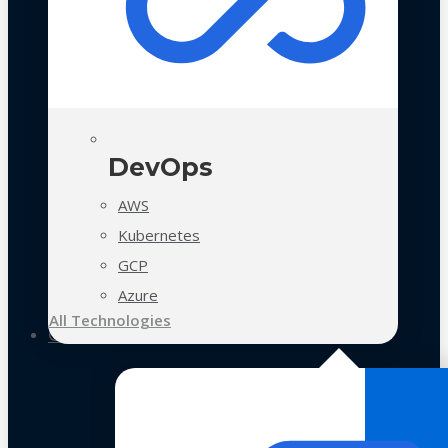
DevOps
AWS
Kubernetes
GCP
Azure
All Technologies
Case Studies