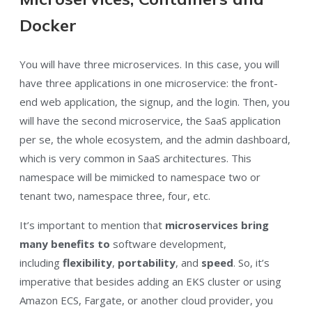
Docker
You will have three microservices. In this case, you will
have three applications in one microservice: the front-
end web application, the signup, and the login. Then, you
will have the second microservice, the SaaS application
per se, the whole ecosystem, and the admin dashboard,
which is very common in SaaS architectures. This
namespace will be mimicked to namespace two or
tenant two, namespace three, four, etc.
It’s important to mention that
microservices bring
many benefits to
software development,
including
flexibility
,
portability
, and
speed
. So, it’s
imperative that besides adding an EKS cluster or using
Amazon ECS, Fargate, or another cloud provider, you