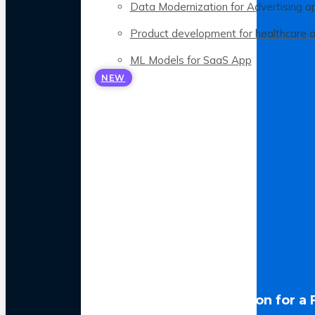
Data Modernization for Advertising a
Product development for healthcare 
ML Models for SaaS App
NEW
LLM Optimization for a 