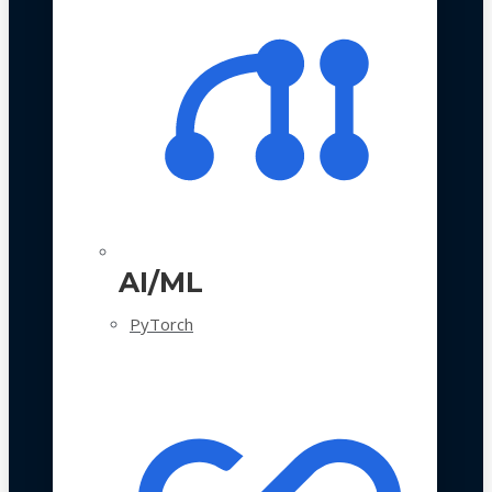
AI/ML
PyTorch