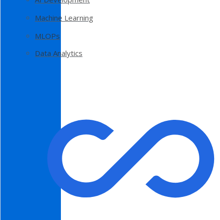
Machine Learning
MLOPs
Data Analytics