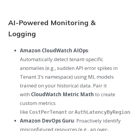
AI-Powered Monitoring &
Logging
Amazon CloudWatch AIOps
:
Automatically detect tenant-specific
anomalies (e.g., sudden API error spikes in
Tenant 3’s namespace) using ML models
trained on your historical data. Pair it
with
CloudWatch Metric Math
to create
custom metrics
like
or
CostPerTenant
AuthLatencyByRegion
Amazon DevOps Guru
: Proactively identify
misconfigured resources (e.g., an over-