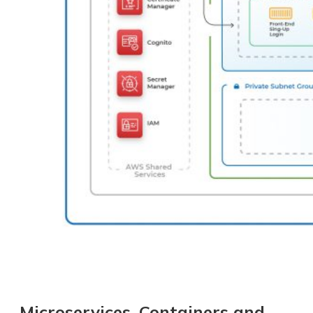
Microservices, Containers and