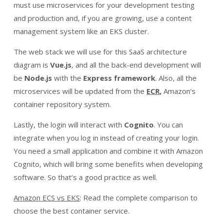
must use microservices for your development testing
and
production and, if you are growing, use a content
management system like an EKS cluster.
The web stack we will use for this SaaS architecture
diagram
is
Vue.js
, and all the back-end development will
be
Node.js
with the
Express framework
. Also, all the
microservices will be updated from the
ECR
,
Amazon’s
container repository system
.
Lastly, the login will interact with
Cognito
. You can
integrate when you log in instead of creating your login.
You need a small application and combine it with Amazon
Cognito, which will bring some benefits when developing
software. So that’s a good practice as well.
Amazon ECS vs EKS
: Read the complete comparison to
choose the best container service.