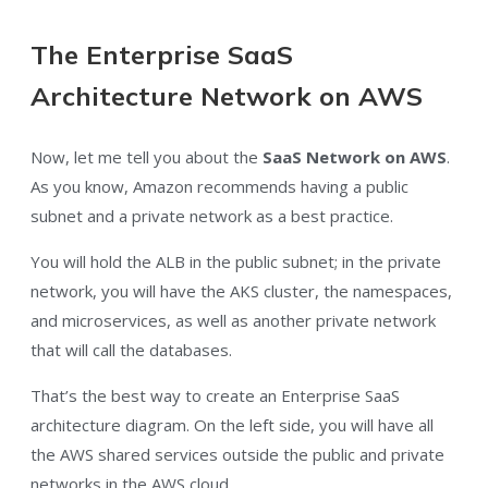
The Enterprise SaaS
Architecture Network on AWS
Now, let me tell you about the
SaaS Network on AWS
.
As you know, Amazon recommends having a public
subnet and a private network as a best practice.
You will hold the ALB in the public subnet; in the private
network, you will have the AKS cluster, the namespaces,
and microservices, as well as another private network
that will call the databases.
That’s the best way to create an Enterprise SaaS
architecture diagram. On the left side, you will have all
the AWS shared services outside the public and private
networks in the AWS cloud.