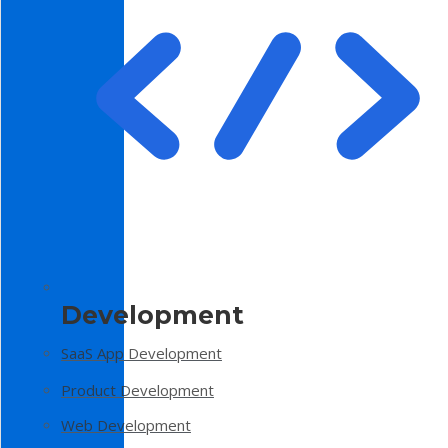
Development
SaaS App Development
Product Development
Web Development