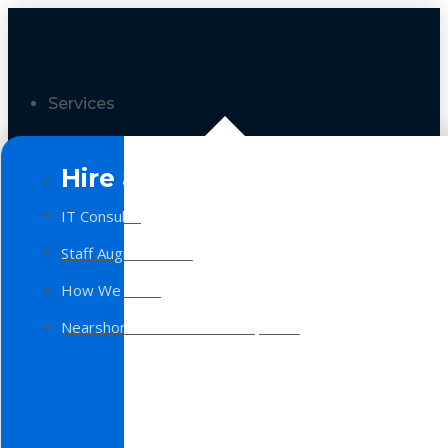
Services
Hire a Team
IT Consulting
Staff Augmentation
How We Work
Nearshore Software Development