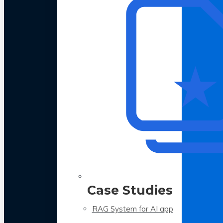
Case Studies
RAG System for AI app