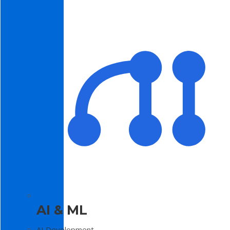
AI & ML
AI Development