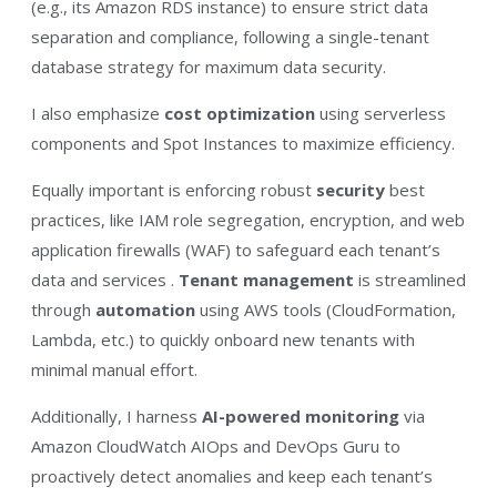
(e.g., its Amazon RDS instance) to ensure strict data
separation and compliance, following a single-tenant
database strategy for maximum data security​.
I also emphasize
cost optimization
using serverless
components and Spot Instances to maximize efficiency.​
Equally important is enforcing robust
security
best
practices, like IAM role segregation, encryption, and web
application firewalls (WAF) to safeguard each tenant’s
data and services​ .
Tenant management
is streamlined
through
automation
using AWS tools (CloudFormation,
Lambda, etc.) to quickly onboard new tenants with
minimal manual effort.​
Additionally, I harness
AI-powered monitoring
via
Amazon CloudWatch AIOps and DevOps Guru to
proactively detect anomalies and keep each tenant’s