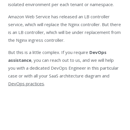
isolated environment per each tenant or namespace.
Amazon Web Service has released an LB controller
service, which will replace the Nginx controller. But there
is an LB controller, which will be under replacement from
the Nginx ingress controller.
But this is a little complex. If you require
DevOps
assistance
, you can reach out to us, and we will help
you with a dedicated DevOps Engineer in this particular
case or with all your SaaS architecture diagram and
DevOps practices
.