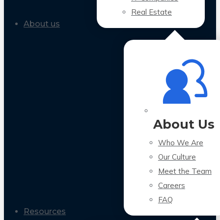
Real Estate
About us
About Us
Who We Are
Our Culture
Meet the Team
Careers
FAQ
Resources