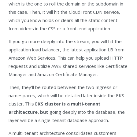
which is the one to roll the domain or the subdomain in
this case. Then, it will hit the CloudFront CDN service,
which you know holds or clears all the static content
from videos in the CSS or a front-end application.
If you go
more deeply into the stream, you will hit the
application load balancer, the latest application LB from
Amazon Web Services. This can help you upload HTTP
requests and utilize AWS-shared services like Certificate
Manager and Amazon Certificate Manager.
Then, they’ll be routed between the two Ingress or
namespaces, which will be detailed later inside the EKS
cluster. This
EKS cluster
is a multi-tenant
architecture, but
going deeply into the database, the
layer will be a single-tenant database approach.
A multi-tenant architecture consolidates customers