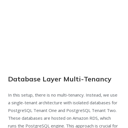
Database Layer Multi-Tenancy
In this setup, there is no multi-tenancy. Instead, we use
a single-tenant architecture with isolated databases for
PostgreSQL Tenant One and PostgreSQL Tenant Two.
These databases are hosted on Amazon RDS, which
runs the PostgreSQL engine. This approach is crucial for