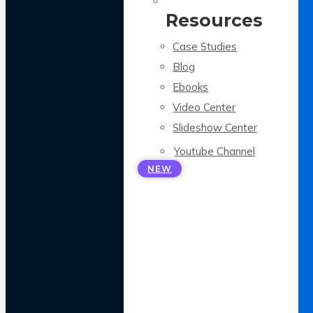
Resources
Case Studies
Blog
Ebooks
Video Center
Slideshow Center
Youtube Channel
NEW