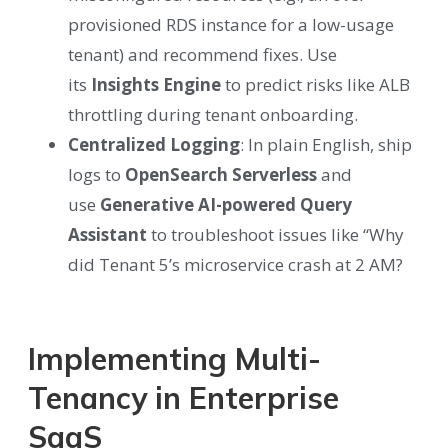
provisioned RDS instance for a low-usage
tenant) and recommend fixes. Use
its
Insights Engine
to predict risks like ALB
throttling during tenant onboarding.
Centralized Logging
:
In plain English, ship
logs to
OpenSearch Serverless
and
use
Generative AI-powered Query
Assistant
to troubleshoot issues like “Why
did Tenant 5’s microservice crash at 2 AM?
Implementing Multi-
Tenancy in Enterprise
SaaS