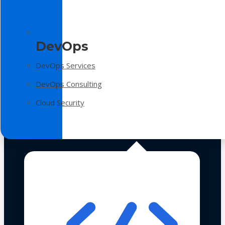
DevOps
DevOps Services
DevOps Consulting
Cloud Security
Technologies