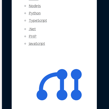
NodeJs
Python
TypeScript
.Net
PHP
JavaScript