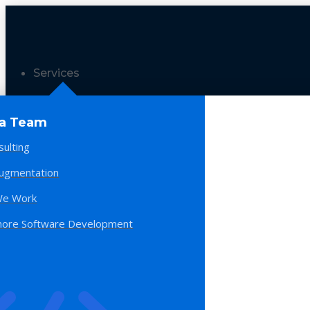
Services
 a Team
sulting
Augmentation
e Work
hore Software Development