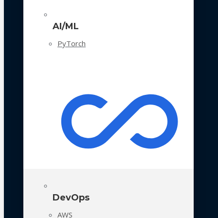
AI/ML
PyTorch
DevOps
AWS