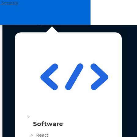
 Security
Technologies
Software
React