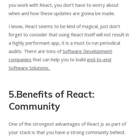
you work with React, you don’t have to worry about
when and how these updates are gonna be made.
I know, React seems to be kind of magical, just don’t
forget to consider that using React itself will not result in
a highly performant app, it is a must to run periodical
audits. There are tons of
Software Development
companies
that can help you to build
end-to-end
Software Solutions.
5.Benefits of React:
Community
One of the strongest advantages of React js as part of
your stack is that you have a strong community behind.