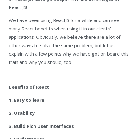
React JS!
We have been using ReactJS for a while and can see
many React benefits when using it in our clients’
applications. Obviously, we believe there are a lot of
other ways to solve the same problem, but let us
explain with a few points why we have got on board this
train and why you should, too
Benefits of React
1. Easy to learn
2. Usability
3. Build Rich User Interfaces
4. Performance