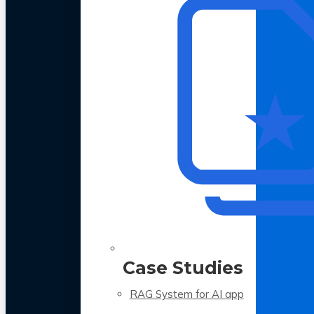
Case Studies
RAG System for AI app