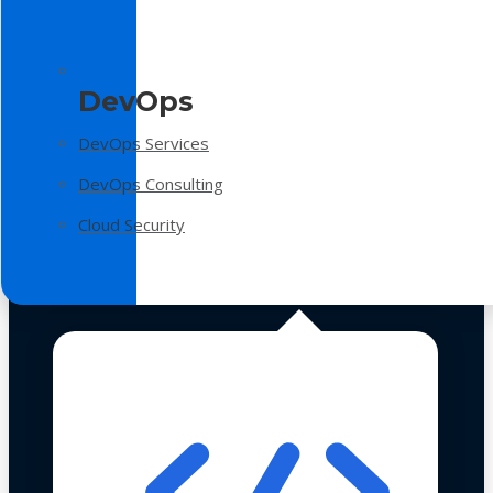
DevOps
DevOps Services
DevOps Consulting
Cloud Security
Technologies