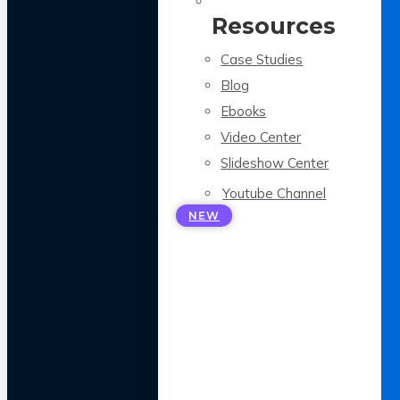
Resources
Case Studies
Blog
Ebooks
Video Center
Slideshow Center
Youtube Channel
NEW