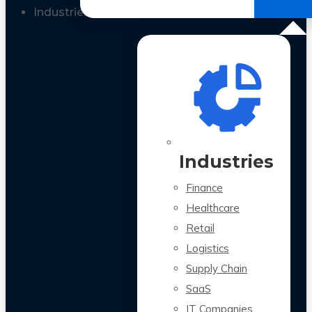
All Case Studies
Industries
Industries
Finance
Healthcare
Retail
Logistics
Supply Chain
SaaS
IT Companies