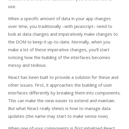
use.
When a specific amount of data in your app changes
over time, you traditionally –with Javascript– need to
look at data changes and imperatively make changes to
the DOM to keep it up-to-date. Normally, when you
make a lot of these imperative changes, you’ll start
noticing how the building of the interfaces becomes
messy and tedious.
React has been built to provide a solution for these and
other issues. First, it approaches the building of user
interfaces differently by breaking them into components.
This can make the view easier to extend and maintain.
But what React really shines is how to manage data
updates (the name may start to make sense now).
When one of your components is first initialized React