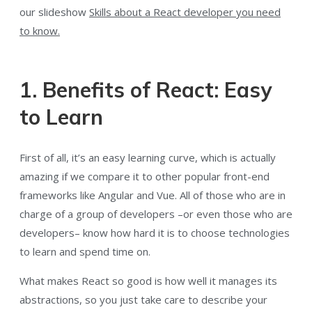
our slideshow
Skills about a React developer you need
to know.
1. Benefits of React: Easy
to Learn
First of all, it’s an easy learning curve, which is actually
amazing if we compare it to other popular front-end
frameworks like Angular and Vue. All of those who are in
charge of a group of developers –or even those who are
developers– know how hard it is to choose technologies
to learn and spend time on.
What makes React so good is how well it manages its
abstractions, so you just take care to describe your