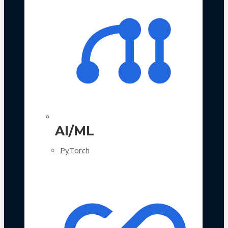
AI/ML
PyTorch