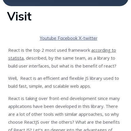
Visit
Youtube
Facebook
X-twitter
React is the top 2 most used framework
according to
statista
, described, by the same team, as a library to
build user interfaces, but what is the benefit of react?
Well, React is an efficient and flexible JS library used to
build fast, simple, and scalable web apps.
React is taking over front-end development since many
applications have been developed in this library. There
are a lot of other tools with similar approaches, so why
choose ReactJS over the others? What are the benefits
of React JS? Let’s go deeper into the advantages of