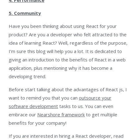
5. Community
Have you been thinking about using React for your
product? Are you a developer who felt attracted to the
idea of learning React? Well, regardless of the purpose,
I’m sure this blog will help you a lot. It is dedicated to
giving an introduction to the benefits of React in a web
application, plus mentioning why it has become a
developing trend.
Before start talking about the advantages of React js, I
want to remind you that you can
outsource your
software development
tasks to us. You can even
embrace our
Nearshore framework
to get multiple
benefits for your company!
If you are interested in hiring a React developer, read