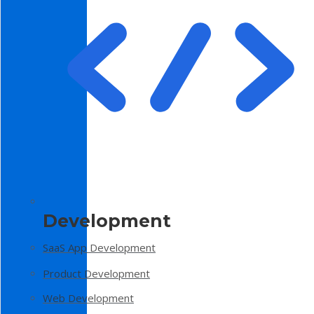
Development
SaaS App Development
Product Development
Web Development