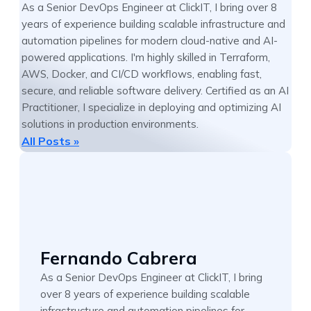
As a Senior DevOps Engineer at ClickIT, I bring over 8
years of experience building scalable infrastructure and
automation pipelines for modern cloud-native and AI-
powered applications. I'm highly skilled in Terraform,
AWS, Docker, and CI/CD workflows, enabling fast,
secure, and reliable software delivery. Certified as an AI
Practitioner, I specialize in deploying and optimizing AI
solutions in production environments.
All Posts »
Fernando Cabrera
As a Senior DevOps Engineer at ClickIT, I bring
over 8 years of experience building scalable
infrastructure and automation pipelines for