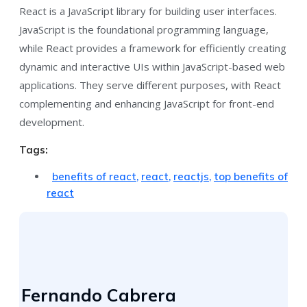
React is a JavaScript library for building user interfaces.
JavaScript is the foundational programming language,
while React provides a framework for efficiently creating
dynamic and interactive UIs within JavaScript-based web
applications. They serve different purposes, with React
complementing and enhancing JavaScript for front-end
development.
Tags:
benefits of react
,
react
,
reactjs
,
top benefits of
react
Fernando Cabrera