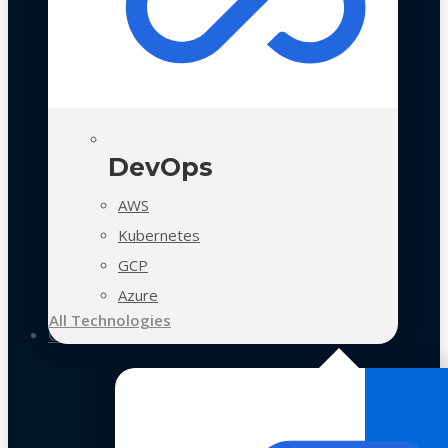
DevOps
AWS
Kubernetes
GCP
Azure
All Technologies
Case Studies