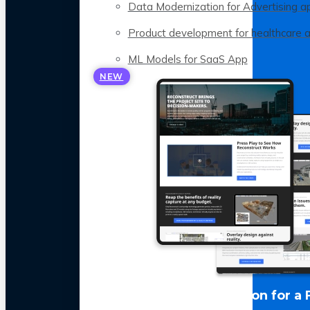
Data Modernization for Advertising a
Product development for healthcare 
ML Models for SaaS App
NEW
LLM Optimization for a 