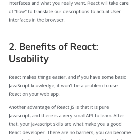
interfaces and what you really want. React will take care
of “how” to translate our descriptions to actual User
Interfaces in the browser.
2. Benefits of React:
Usability
React makes things easier, and if you have some basic
JavaScript knowledge, it won’t be a problem to use
React on your web app.
Another advantage of React JS is that it is pure
Javascript, and there is a very small API to learn. After
that, your Javascript skills are what make you a good
React developer. There are no barriers, you can become