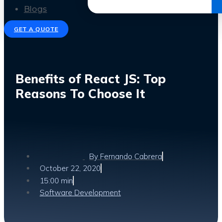
Get the Ebook
Blogs
GET A QUOTE
Benefits of React JS: Top
Reasons To Choose It
By
Fernando Cabrera
October 22, 2020
15:00 min
Software Development