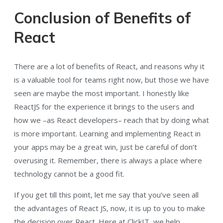
Conclusion of Benefits of
React
There are a lot of benefits of React, and reasons why it
is a valuable tool for teams right now, but those we have
seen are maybe the most important. I honestly like
ReactJS for the experience it brings to the users and
how we –as React developers– reach that by doing what
is more important. Learning and implementing React in
your apps may be a great win, just be careful of don’t
overusing it. Remember, there is always a place where
technology cannot be a good fit.
If you get till this point, let me say that you’ve seen all
the advantages of React JS, now, it is up to you to make
the decision over React. Here at ClickIT, we help