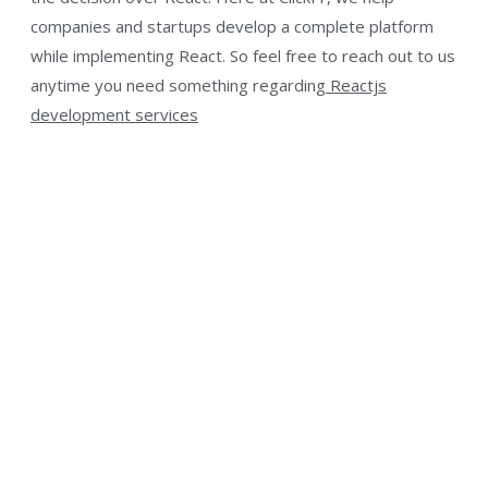
companies and startups develop a complete platform
while implementing React. So feel free to reach out to us
anytime you need something regarding
Reactjs
development services