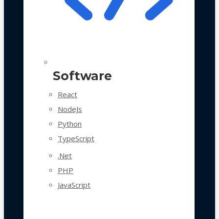
Software
React
NodeJs
Python
TypeScript
.Net
PHP
JavaScript