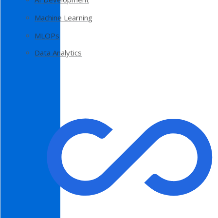
Machine Learning
MLOPs
Data Analytics