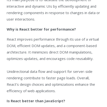
interactive and dynamic UIs by efficiently updating and
rendering components in response to changes in data or
user interactions.
Why is React better for performance?
React improves performance through its use of a virtual
DOM, efficient DOM updates, and a component-based
architecture. It minimizes direct DOM manipulations,
optimizes updates, and encourages code reusability.
Unidirectional data flow and support for server-side
rendering contribute to faster page loads. Overall,
React’s design choices and optimizations enhance the
efficiency of web applications.
Is React better than JavaScript?