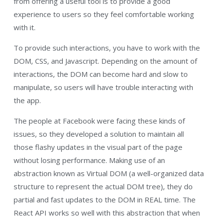
from offering a useful tool is to provide a good
experience to users so they feel comfortable working
with it.
To provide such interactions, you have to work with the
DOM, CSS, and Javascript. Depending on the amount of
interactions, the DOM can become hard and slow to
manipulate, so users will have trouble interacting with
the app.
The people at Facebook were facing these kinds of
issues, so they developed a solution to maintain all
those flashy updates in the visual part of the page
without losing performance. Making use of an
abstraction known as Virtual DOM (a well-organized data
structure to represent the actual DOM tree), they do
partial and fast updates to the DOM in REAL time. The
React API works so well with this abstraction that when