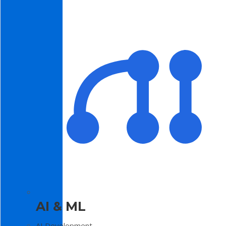
AI & ML
AI Development