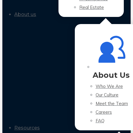
Real Estate
About us
About Us
Who We Are
Our Culture
Meet the Team
Careers
FAQ
Resources