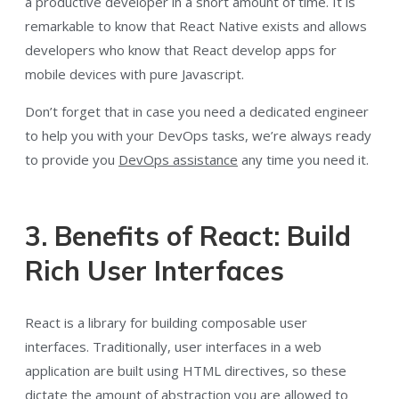
a productive developer in a short amount of time. It is
remarkable to know that React Native exists and allows
developers who know that React develop apps for
mobile devices with pure Javascript.
Don’t forget that in case you need a dedicated engineer
to help you with your DevOps tasks, we’re always ready
to provide you
DevOps assistance
any time you need it.
3. Benefits of React: Build
Rich User Interfaces
React is a library for building composable user
interfaces. Traditionally, user interfaces in a web
application are built using HTML directives, so these
dictate the amount of abstraction you are allowed to