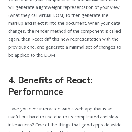
will generate a lightweight representation of your view
(what they call Virtual DOM) to then generate the
markup and inject it into the document. When your data
changes, the render method of the component is called
again, then React diff this new representation with the
previous one, and generate a minimal set of changes to
be applied to the DOM.
4. Benefits of React:
Performance
Have you ever interacted with a web app that is so
useful but hard to use due to its complicated and slow
interactions? One of the things that good apps do aside