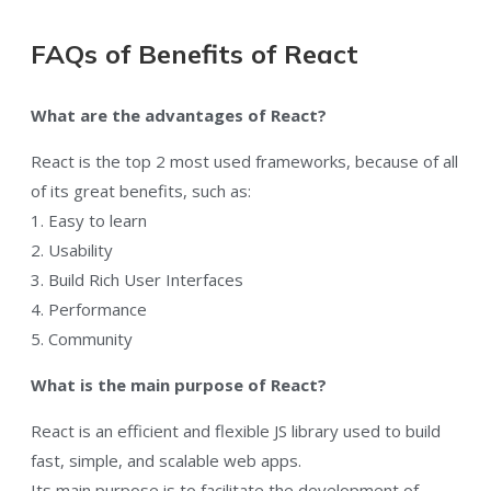
FAQs of Benefits of React
What are the advantages of React?
React is the top 2 most used frameworks, because of all
of its great benefits, such as:
1. Easy to learn
2. Usability
3. Build Rich User Interfaces
4. Performance
5. Community
What is the main purpose of React?
React is an efficient and flexible JS library used to build
fast, simple, and scalable web apps.
Its main purpose is to facilitate the development of