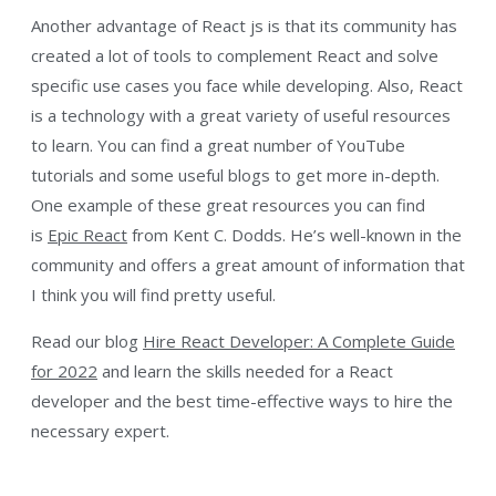
Another advantage of React js is that its community has
created a lot of tools to complement React and solve
specific use cases you face while developing. Also, React
is a technology with a great variety of useful resources
to learn. You can find a great number of YouTube
tutorials and some useful blogs to get more in-depth.
One example of these great resources you can find
is
Epic React
from Kent C. Dodds. He’s well-known in the
community and offers a great amount of information that
I think you will find pretty useful.
Read our blog
Hire React Developer: A Complete Guide
for 2022
and learn the skills needed for a React
developer and the best time-effective ways to hire the
necessary expert.