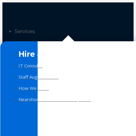
Services
Hire a Team
IT Consulting
Staff Augmentation
How We Work
Nearshore Software Development