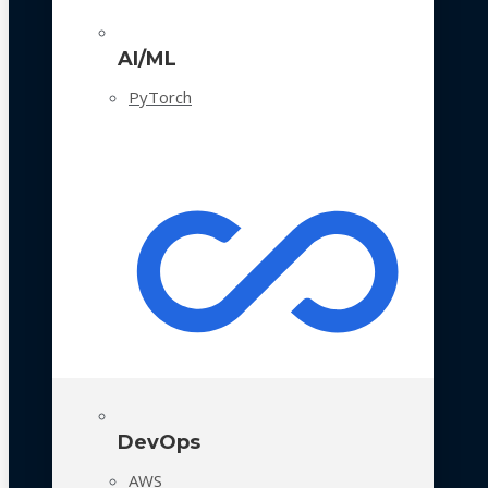
AI/ML
PyTorch
DevOps
AWS