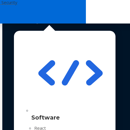
 Security
Technologies
Software
React