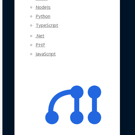
NodeJs
Python
TypeScript
.Net
PHP
JavaScript