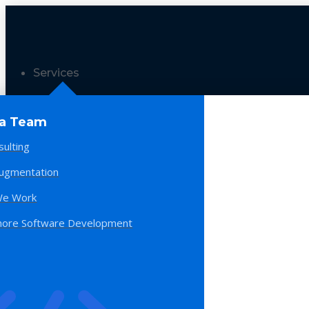
Services
 a Team
sulting
Augmentation
e Work
hore Software Development